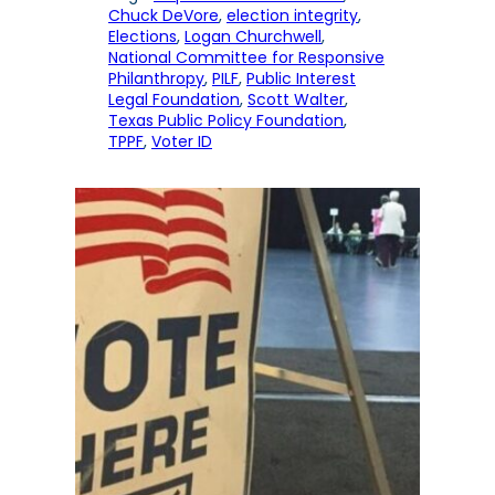
Chuck DeVore
, 
election integrity
, 
Elections
, 
Logan Churchwell
, 
National Committee for Responsive
Philanthropy
, 
PILF
, 
Public Interest
Legal Foundation
, 
Scott Walter
, 
Texas Public Policy Foundation
, 
TPPF
, 
Voter ID