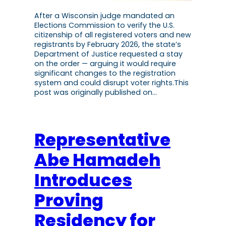
After a Wisconsin judge mandated an
Elections Commission to verify the U.S.
citizenship of all registered voters and new
registrants by February 2026, the state’s
Department of Justice requested a stay
on the order — arguing it would require
significant changes to the registration
system and could disrupt voter rights.This
post was originally published on…
Representative
Abe Hamadeh
Introduces
Proving
Residency for