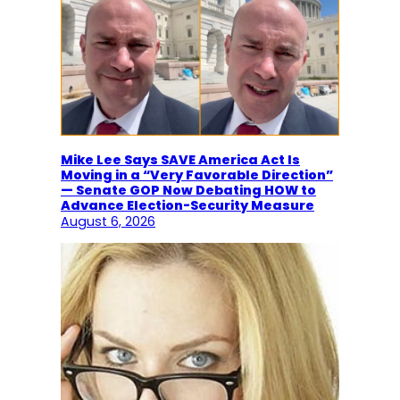
Mike Lee Says SAVE America Act Is
Moving in a “Very Favorable Direction”
— Senate GOP Now Debating HOW to
Advance Election-Security Measure
August 6, 2026