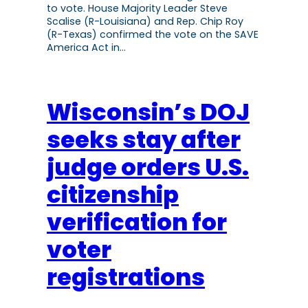
to vote. House Majority Leader Steve
Scalise (R-Louisiana) and Rep. Chip Roy
(R-Texas) confirmed the vote on the SAVE
America Act in…
Wisconsin’s DOJ
seeks stay after
judge orders U.S.
citizenship
verification for
voter
registrations