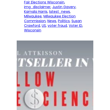
Fair Elections Wisconsin
, 
img_disclaimer
, 
Justin Gavery
, 
Kamala Harris
, 
latest_news
, 
Milwaukee
, 
Milwaukee Election
Commission
, 
News
, 
Politics
, 
Susan
Crawford
, 
US
, 
voter fraud
, 
Voter ID
, 
Wisconsin