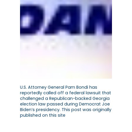
U.S. Attorney General Pam Bondi has
reportedly called off a federal lawsuit that
challenged a Republican-backed Georgia
election law passed during Democrat Joe
Biden’s presidency. This post was originally
published on this site