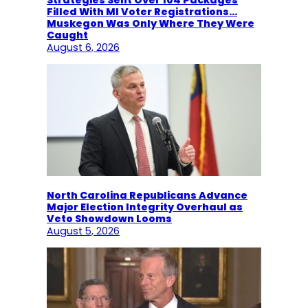
Filled With MI Voter Registrations…
Muskegon Was Only Where They Were
Caught
August 6, 2026
North Carolina Republicans Advance
Major Election Integrity Overhaul as
Veto Showdown Looms
August 5, 2026