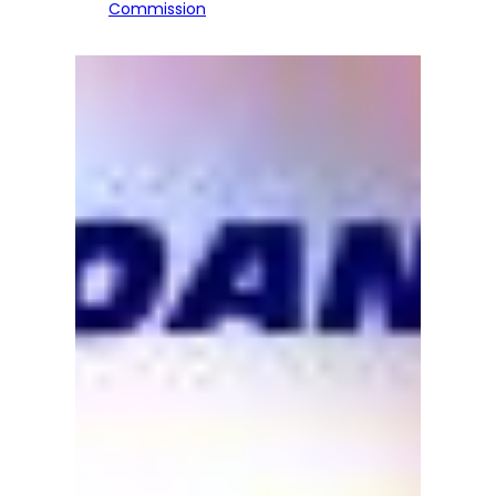
Commission