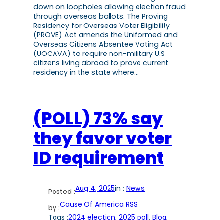
down on loopholes allowing election fraud
through overseas ballots. The Proving
Residency for Overseas Voter Eligibility
(PROVE) Act amends the Uniformed and
Overseas Citizens Absentee Voting Act
(UOCAVA) to require non-military U.S.
citizens living abroad to prove current
residency in the state where…
(POLL) 73% say
they favor voter
ID requirement
Aug 4, 2025
in :
News
Posted :
Cause Of America RSS
by :
Tags :
2024 election
, 
2025 poll
, 
Blog
, 