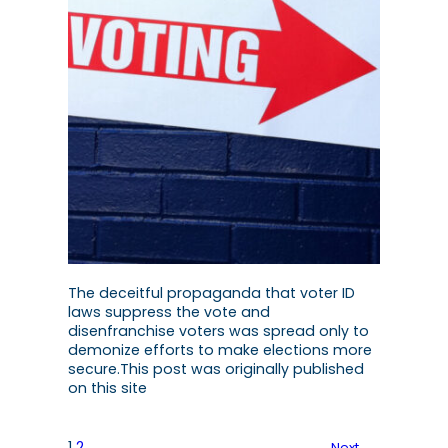
The deceitful propaganda that voter ID
laws suppress the vote and
disenfranchise voters was spread only to
demonize efforts to make elections more
secure.This post was originally published
on this site
1
2
Next
→