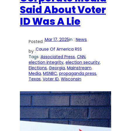
Said About Voter
ID Was A Lie
Mar 17, 2025
in :
News
Posted :
Cause Of America RSS
by :
Tags :
Associated Press
, 
CNN
, 
election integrity
, 
election security
, 
Elections
, 
Georgia
, 
Mainstream
Media
, 
MSNBC
, 
propaganda press
, 
Texas
, 
Voter ID
, 
Wisconsin