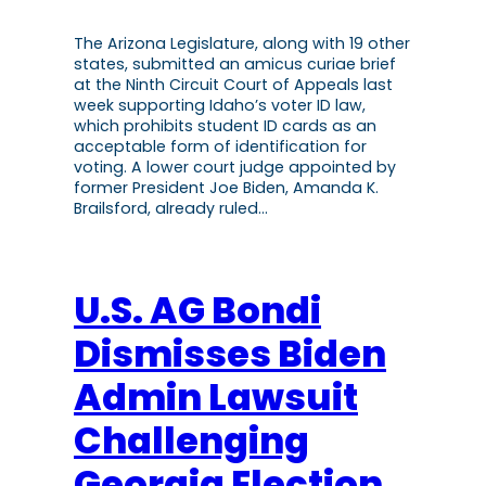
The Arizona Legislature, along with 19 other
states, submitted an amicus curiae brief
at the Ninth Circuit Court of Appeals last
week supporting Idaho’s voter ID law,
which prohibits student ID cards as an
acceptable form of identification for
voting. A lower court judge appointed by
former President Joe Biden, Amanda K.
Brailsford, already ruled…
U.S. AG Bondi
Dismisses Biden
Admin Lawsuit
Challenging
Georgia Election