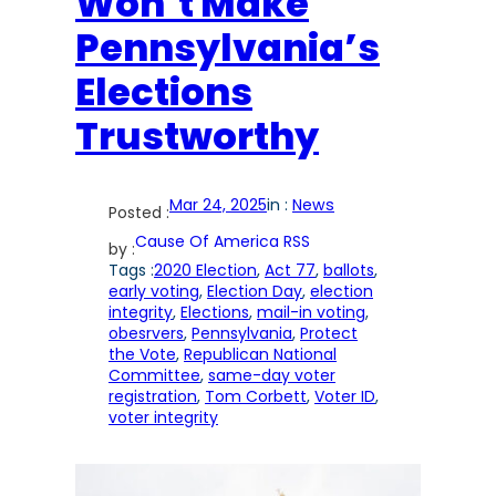
Won’t Make
Pennsylvania’s
Elections
Trustworthy
Mar 24, 2025
in :
News
Posted :
Cause Of America RSS
by :
Tags :
2020 Election
, 
Act 77
, 
ballots
, 
early voting
, 
Election Day
, 
election
integrity
, 
Elections
, 
mail-in voting
, 
obesrvers
, 
Pennsylvania
, 
Protect
the Vote
, 
Republican National
Committee
, 
same-day voter
registration
, 
Tom Corbett
, 
Voter ID
, 
voter integrity