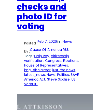
checks and
photo ID for
voting
Feb 7, 2026
in :
News
Posted :
Cause Of America RSS
by :
Tags :
Chip Roy
, 
citizenship
verification
, 
Congress
, 
Elections
, 
House of Representatives
, 
img_disclaimer
, 
just the news
, 
latest_news
, 
News
, 
Politics
, 
SAVE
America Act
, 
Steve Scalise
, 
US
, 
Voter ID