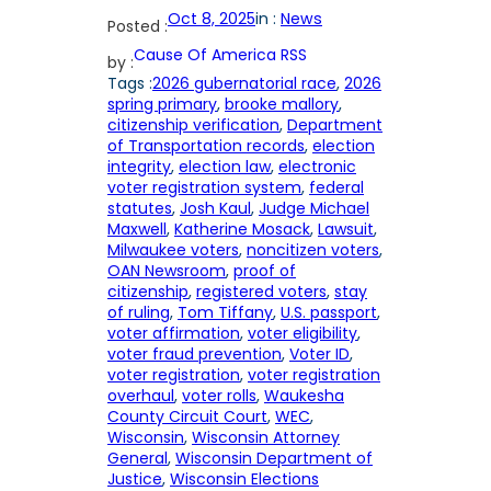
Oct 8, 2025
in :
News
Posted :
Cause Of America RSS
by :
Tags :
2026 gubernatorial race
, 
2026
spring primary
, 
brooke mallory
, 
citizenship verification
, 
Department
of Transportation records
, 
election
integrity
, 
election law
, 
electronic
voter registration system
, 
federal
statutes
, 
Josh Kaul
, 
Judge Michael
Maxwell
, 
Katherine Mosack
, 
Lawsuit
, 
Milwaukee voters
, 
noncitizen voters
, 
OAN Newsroom
, 
proof of
citizenship
, 
registered voters
, 
stay
of ruling
, 
Tom Tiffany
, 
U.S. passport
, 
voter affirmation
, 
voter eligibility
, 
voter fraud prevention
, 
Voter ID
, 
voter registration
, 
voter registration
overhaul
, 
voter rolls
, 
Waukesha
County Circuit Court
, 
WEC
, 
Wisconsin
, 
Wisconsin Attorney
General
, 
Wisconsin Department of
Justice
, 
Wisconsin Elections