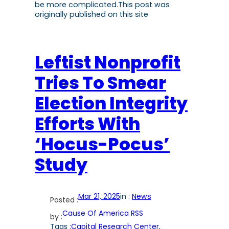
be more complicated.This post was
originally published on this site
Leftist Nonprofit
Tries To Smear
Election Integrity
Efforts With
‘Hocus-Pocus’
Study
Mar 21, 2025
in :
News
Posted :
Cause Of America RSS
by :
Tags :
Capital Research Center
, 