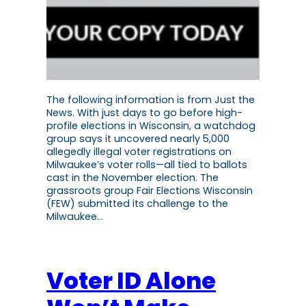
The following information is from Just the
News. With just days to go before high-
profile elections in Wisconsin, a watchdog
group says it uncovered nearly 5,000
allegedly illegal voter registrations on
Milwaukee’s voter rolls—all tied to ballots
cast in the November election. The
grassroots group Fair Elections Wisconsin
(FEW) submitted its challenge to the
Milwaukee…
Voter ID Alone