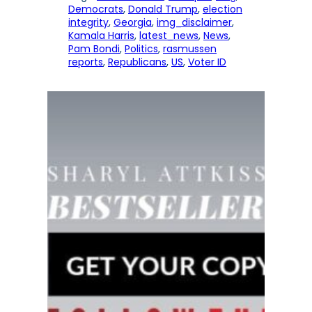
Democrats
, 
Donald Trump
, 
election
integrity
, 
Georgia
, 
img_disclaimer
, 
Kamala Harris
, 
latest_news
, 
News
, 
Pam Bondi
, 
Politics
, 
rasmussen
reports
, 
Republicans
, 
US
, 
Voter ID