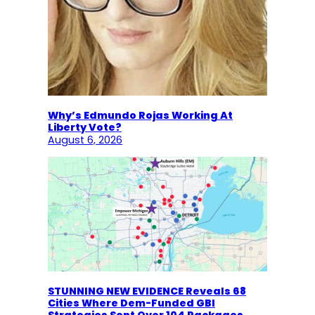
Why’s Edmundo Rojas Working At
Liberty Vote?
August 6, 2026
STUNNING NEW EVIDENCE Reveals 68
Cities Where Dem-Funded GBI
Strategies Sent Over 104 Packages