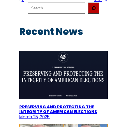
S
e
a
r
c
Recent News
h
PRESERVING AND PROTECTING THE
INTEGRITY OF AMERICAN ELECTIONS
March 25, 2025