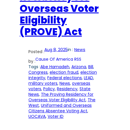
Overseas Voter
Eligibility
(PROVE) Act
Aug 8, 2025
in :
News
Posted :
Cause Of America RSS
by :
Tags :
Abe Hamadeh
, 
Arizona
, 
Bill
, 
Congress
, 
election fraud
, 
election
integrity
, 
Federal elections
, 
LEAD
, 
military voters
, 
News
, 
overseas
voters
, 
Policy
, 
Residency
, 
State
News
, 
The Proving Residency for
Overseas Voter Eligibility Act
, 
The
West
, 
Uniformed and Overseas
Citizens Absentee Voting Act
, 
UOCAVA
, 
Voter ID