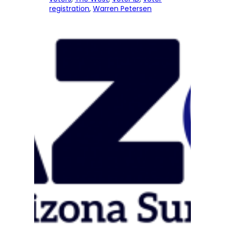
registration
, 
Warren Petersen