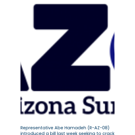
Representative Abe Hamadeh (R-AZ-08)
introduced a bill last week seeking to crack