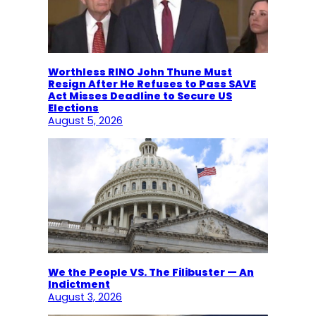
Worthless RINO John Thune Must
Resign After He Refuses to Pass SAVE
Act Misses Deadline to Secure US
Elections
August 5, 2026
We the People VS. The Filibuster — An
Indictment
August 3, 2026