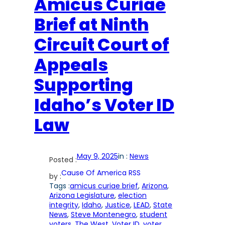
Amicus Curiae
Brief at Ninth
Circuit Court of
Appeals
Supporting
Idaho’s Voter ID
Law
May 9, 2025
in :
News
Posted :
Cause Of America RSS
by :
Tags :
amicus curiae brief
, 
Arizona
, 
Arizona Legislature
, 
election
integrity
, 
Idaho
, 
Justice
, 
LEAD
, 
State
News
, 
Steve Montenegro
, 
student
voters
, 
The West
, 
Voter ID
, 
voter