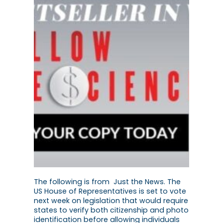
The following is from Just the News. The
US House of Representatives is set to vote
next week on legislation that would require
states to verify both citizenship and photo
identification before allowing individuals