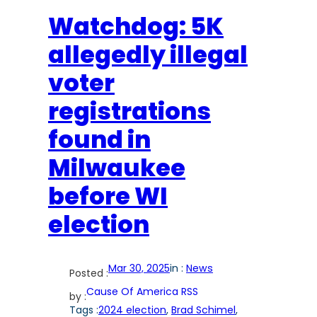
Watchdog: 5K
allegedly illegal
voter
registrations
found in
Milwaukee
before WI
election
Mar 30, 2025
in :
News
Posted :
Cause Of America RSS
by :
Tags :
2024 election
, 
Brad Schimel
, 