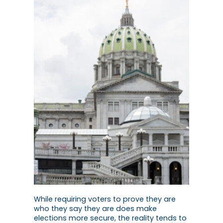
While requiring voters to prove they are
who they say they are does make
elections more secure, the reality tends to