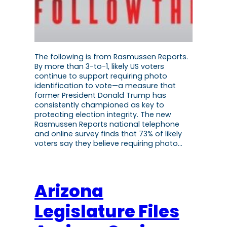
The following is from Rasmussen Reports.
By more than 3-to-1, likely US voters
continue to support requiring photo
identification to vote—a measure that
former President Donald Trump has
consistently championed as key to
protecting election integrity. The new
Rasmussen Reports national telephone
and online survey finds that 73% of likely
voters say they believe requiring photo…
Arizona
Legislature Files