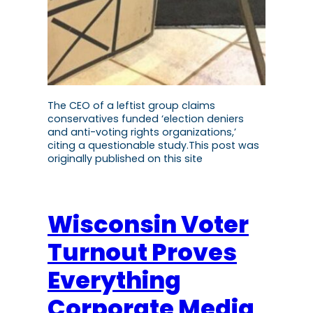
The CEO of a leftist group claims
conservatives funded ‘election deniers
and anti-voting rights organizations,’
citing a questionable study.This post was
originally published on this site
Wisconsin Voter
Turnout Proves
Everything
Corporate Media