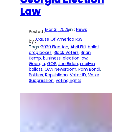
Law
Mar 31, 2025
in :
News
Posted :
Cause Of America RSS
by :
Tags :
2020 Election
, 
Abril Elfi
, 
ballot
drop boxes
, 
Black Voters
, 
Brian
Kemp
, 
business
, 
election law
, 
Georgia
, 
GOP
, 
Joe Biden
, 
mail-in
ballots
, 
OAN Newsroom
, 
Pam Bondi
, 
Politics
, 
Republican
, 
Voter ID
, 
Voter
Suppression
, 
voting rights