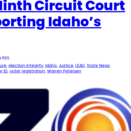
Ninth Circuit Court
orting Idaho’s
a RSS
ture
, 
election integrity
, 
Idaho
, 
Justice
, 
LEAD
, 
State News
, 
r ID
, 
voter registration
, 
Warren Petersen