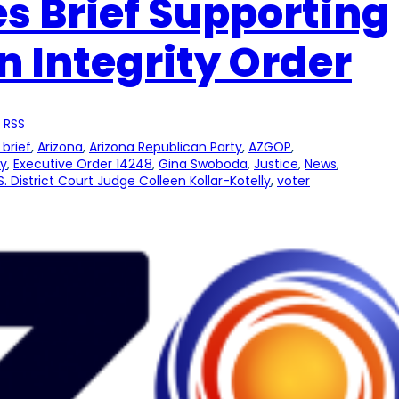
es Brief Supporting
n Integrity Order
 RSS
brief
, 
Arizona
, 
Arizona Republican Party
, 
AZGOP
, 
ty
, 
Executive Order 14248
, 
Gina Swoboda
, 
Justice
, 
News
, 
S. District Court Judge Colleen Kollar-Kotelly
, 
voter