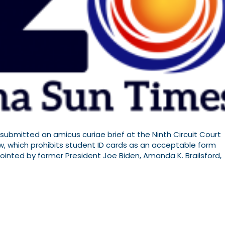
, submitted an amicus curiae brief at the Ninth Circuit Court
aw, which prohibits student ID cards as an acceptable form
ppointed by former President Joe Biden, Amanda K. Brailsford,