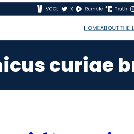
VOCL
X
Rumble
Truth
HOME
ABOUT
THE 
icus curiae br