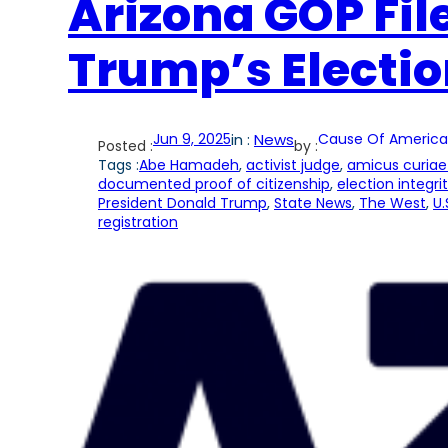
Arizona GOP Fil
Trump’s Electio
Jun 9, 2025
in :
News
Cause Of America
Posted :
by :
Tags :
Abe Hamadeh
, 
activist judge
, 
amicus curiae 
documented proof of citizenship
, 
election integri
President Donald Trump
, 
State News
, 
The West
, 
U.
registration