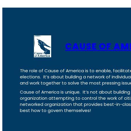
CAUSE OF AM
The role of Cause of America is to enable, facilitat
elections. It’s about building a network of individ
and work together to solve the most pressing issue
Cause of America is unique. It’s not about build
organization attempting to control the work of cit
networked organization that provides best-in-cl
best how to govern themselves!