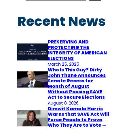
a
r
Recent News
c
h
PRESERVING AND
PROTECTING THE
INTEGRITY OF AMERICAN
ELECTIONS
March 25, 2025
Who Is This Guy? Dirty
John Thune Announces
Senate Recess for
Month of August
Without Passing SAVE
Act to Secure Elections
August 8, 2026
Dimwit Kamala Harris
Warns that SAVE Act Will
Force People to Prove
Who They Are to Vote —