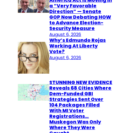
America Act Is Moving in
a “Very Favorable
Direction” — Senate
GOP Now Debating HOW
to Advance Election-
Security Measure
August 6, 2026
Why’s Edmundo Rojas
Working At Liberty
Vote?
August 6, 2026
STUNNING NEW EVIDENCE
Reveals 68 Cities Where
Dem-Funded GBI
Strategies Sent Over
104 Packages Filled
With MI Voter
Registrations…
Muskegon Was Only
Where They Were