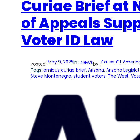
Curiae Brief at 
of Appeals Supp
Voter ID Law
May 9, 2025
in :
News
Cause Of Americ
Posted :
by :
Tags :
amicus curiae brief
, 
Arizona
, 
Arizona Legisla
Steve Montenegro
, 
student voters
, 
The West
, 
Vote