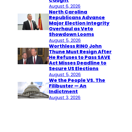
Caught
August 6, 2026
North Carolina
Republicans Advance
Major Election Integrity
Overhaul as Veto
Showdown Looms
August 5, 2026
Worthless RINO John
Thune Must Resign After
He Refuses to Pass SAVE
Act Misses Deadline to
Secure US Elections
August 5, 2026
We the People VS. The
Filibuster — An
Indictment
August 3, 2026