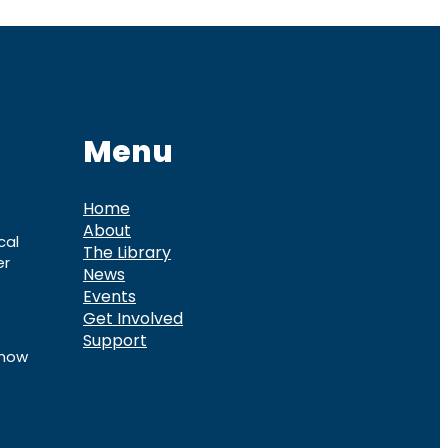
Menu
Home
About
cal
The Library
er
News
Events
Get Involved
Support
know