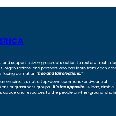
ERICA
e and support citizen grassroots action to restore trust in lo
uals, organizations, and partners who can learn from each oth
 facing our nation “
free and fair elections.”
ing an empire. It’s not a top-down command-and-control
izens or grassroots groups.
It’s the opposite.
A lean, nimble
ass advice and resources to the people on-the-ground who 