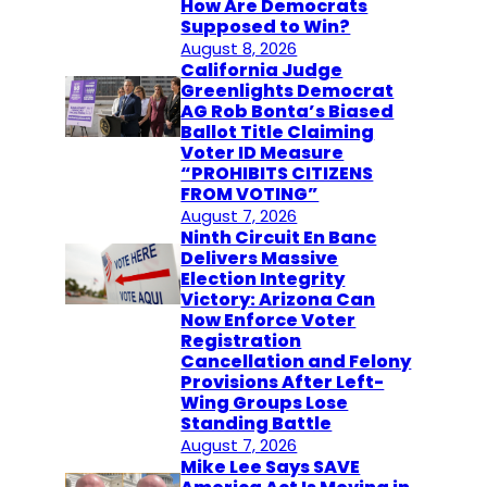
How Are Democrats
Supposed to Win?
August 8, 2026
California Judge
Greenlights Democrat
AG Rob Bonta’s Biased
Ballot Title Claiming
Voter ID Measure
“PROHIBITS CITIZENS
FROM VOTING”
August 7, 2026
Ninth Circuit En Banc
Delivers Massive
Election Integrity
Victory: Arizona Can
Now Enforce Voter
Registration
Cancellation and Felony
Provisions After Left-
Wing Groups Lose
Standing Battle
August 7, 2026
Mike Lee Says SAVE