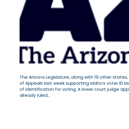
The Arizona Legislature, along with 19 other states
of Appeals last week supporting Idaho’s voter ID l
of identification for voting. A lower court judge a
already ruled…