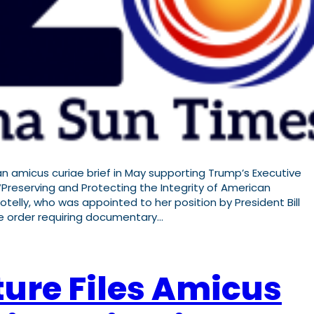
 amicus curiae brief in May supporting Trump’s Executive
Preserving and Protecting the Integrity of American
Kotelly, who was appointed to her position by President Bill
he order requiring documentary…
ture Files Amicus