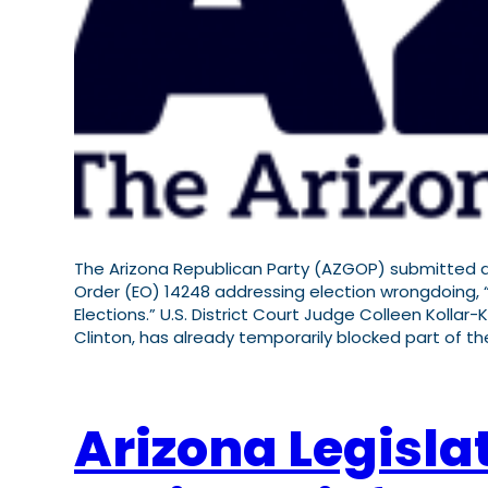
The Arizona Republican Party (AZGOP) submitted an
Order (EO) 14248 addressing election wrongdoing, “
Elections.” U.S. District Court Judge Colleen Kollar-
Clinton, has already temporarily blocked part of t
Arizona Legisla