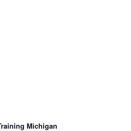
Training Michigan