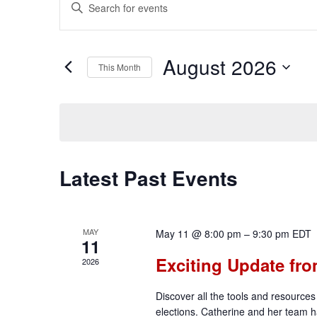
Events
Enter
Keyword.
Search
Search
for
August 2026
Events
and
This Month
by
Select
Keyword.
date.
Views
Navigation
Calendar
Latest Past Events
of
MAY
May 11 @ 8:00 pm
–
9:30 pm
EDT
11
Events
Exciting Update fro
2026
Discover all the tools and resources 
elections. Catherine and her team ha