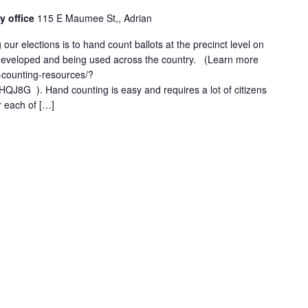
y office
115 E Maumee St,, Adrian
 our elections is to hand count ballots at the precinct level on
l developed and being used across the country. (Learn more
-counting-resources/?
8G ). Hand counting is easy and requires a lot of citizens
r each of […]