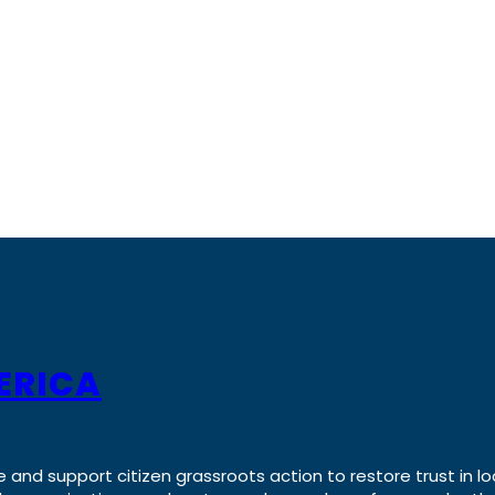
ERICA
e and support citizen grassroots action to restore trust in lo