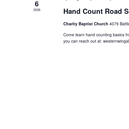
6
Hand Count Road S
2026
Charity Baptist Church
4079 Battl
Come learn hand counting basics f
you can reach out at:
westernwinga