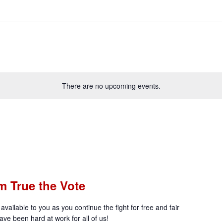
There are no upcoming events.
m True the Vote
available to you as you continue the fight for free and fair
ve been hard at work for all of us!