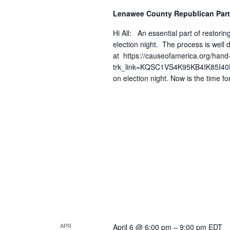
Lenawee County Republican Part
Hi All: An essential part of restoring
election night. The process is wel
at https://causeofamerica.org/hand
trk_link=KQSC1VS4K95KB4IK85I40HQJ
on election night. Now is the time fo
APR
April 6 @ 6:00 pm
–
9:00 pm
EDT