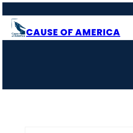
CAUSE OF AMERICA