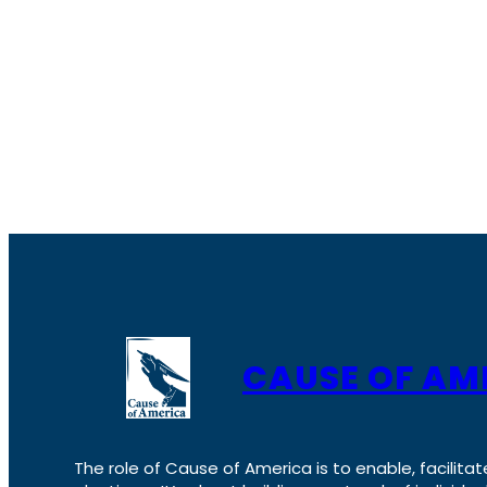
CAUSE OF AM
The role of Cause of America is to enable, facilitat