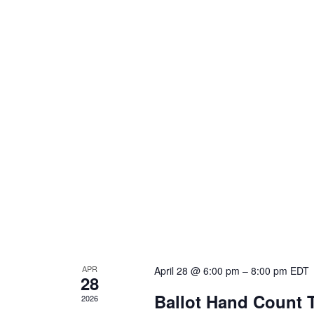
APR
April 28 @ 6:00 pm
–
8:00 pm
EDT
28
Ballot Hand Count 
2026