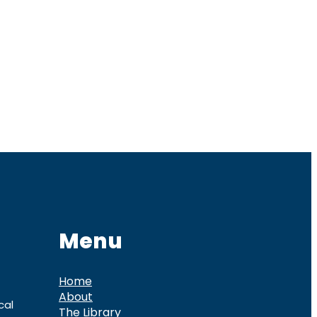
Menu
Home
About
cal
The Library