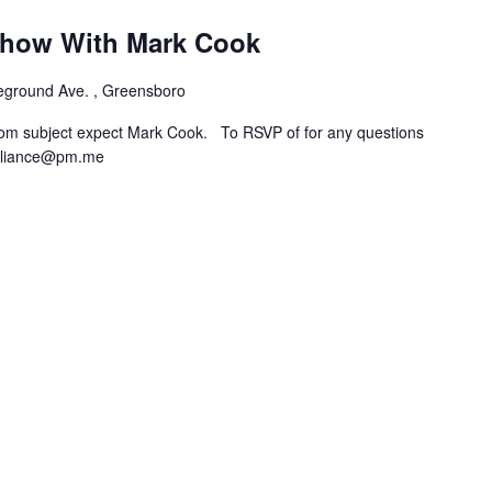
how With Mark Cook
eground Ave. , Greensboro
rom subject expect Mark Cook. To RSVP of for any questions
lliance@pm.me