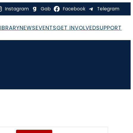
Instagram
Gab
Facebook
Telegram
LIBRARY
NEWS
EVENTS
GET INVOLVED
SUPPORT