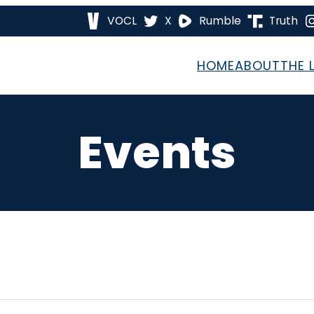
VOCL
X
Rumble
Truth
HOME
ABOUT
THE 
Events