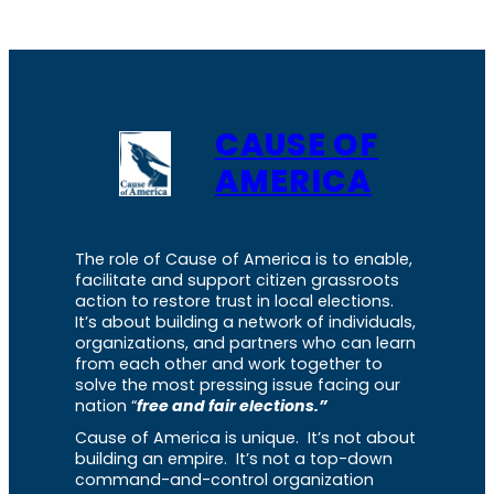
CAUSE OF
AMERICA
The role of Cause of America is to enable,
facilitate and support citizen grassroots
action to restore trust in local elections.
It’s about building a network of individuals,
organizations, and partners who can learn
from each other and work together to
solve the most pressing issue facing our
nation “
free and fair elections.”
Cause of America is unique. It’s not about
building an empire. It’s not a top-down
command-and-control organization