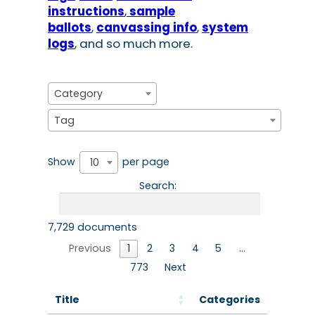
instructio
ns
,
sample
ballots
,
canvassing info
,
system
logs
, and so much more.
Category
Tag
Show
per page
10
Search:
7,729 documents
Previous
1
2
3
4
5
…
773
Next
Title
Categories