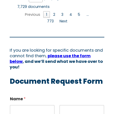
7,729 documents
Previous
1
2
3
4
5
…
773
Next
If you are looking for specific documents and
cannot find them,
please use the form
below
, and we’ll send what we have over to
you!
Document Request Form
Name
*