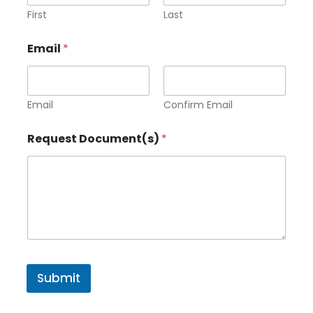
First
Last
*
Email
*
*
D
o
c
u
Email
Confirm Email
m
e
Request Document(s)
*
n
t
(
s
)
Submit