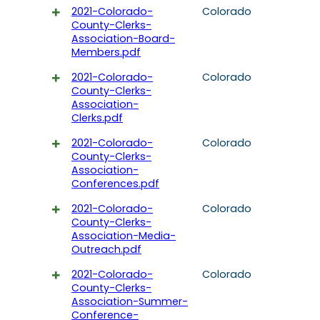
2021-Colorado-
Colorado
County-Clerks-
Association-Board-
Members.pdf
2021-Colorado-
Colorado
County-Clerks-
Association-
Clerks.pdf
2021-Colorado-
Colorado
County-Clerks-
Association-
Conferences.pdf
2021-Colorado-
Colorado
County-Clerks-
Association-Media-
Outreach.pdf
2021-Colorado-
Colorado
County-Clerks-
Association-Summer-
Conference-