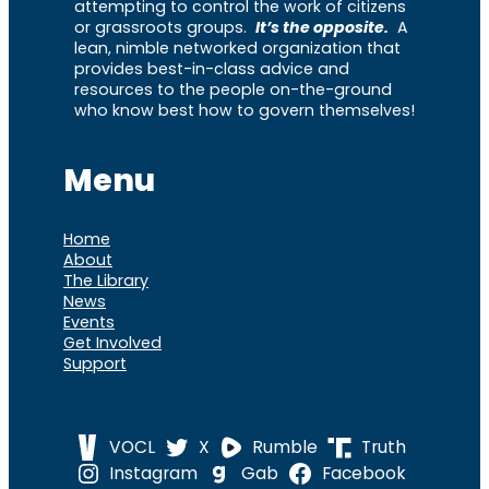
attempting to control the work of citizens
or grassroots groups.
It’s the opposite.
A
lean, nimble networked organization that
provides best-in-class advice and
resources to the people on-the-ground
who know best how to govern themselves!
Menu
Home
About
The Library
News
Events
Get Involved
Support
VOCL
X
Rumble
Truth
Instagram
Gab
Facebook