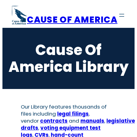
Skip
to
CAUSE OF AMERICA
content
Cause Of
America Library
Our Library features thousands of
files including
legal filings
,
vendor
contracts
and
manuals
,
legislative
drafts
,
voting equipment test
logs
,
CVRs
,
hand-count