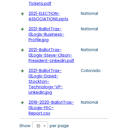
Tickets.pdf
2021-ELECTION-
National
ASSOCIATIONS.pptx
2021-BallotTrax-
National
I3Logix-Business-
Profile.jpg
2021-BallotTrax-
National
I3Logix-Steve-Olson-
President-Linkedin.pdf
2021-BallotTrax-
Colorado
I3Logix-David-
Stockton-
Technology-VP-
Linkedin.jpg
2019-2020-BallotTrax-
National
I3Logix-FEC-
Report.csv
Show
per page
10