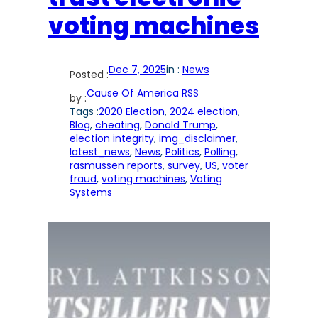
voting machines
Dec 7, 2025
in :
News
Posted :
Cause Of America RSS
by :
Tags :
2020 Election
, 
2024 election
, 
Blog
, 
cheating
, 
Donald Trump
, 
election integrity
, 
img_disclaimer
, 
latest_news
, 
News
, 
Politics
, 
Polling
, 
rasmussen reports
, 
survey
, 
US
, 
voter
fraud
, 
voting machines
, 
Voting
Systems