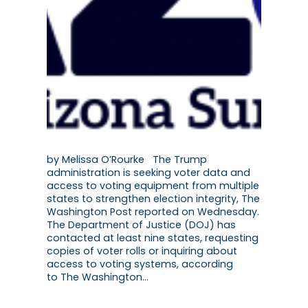
by Melissa O’Rourke The Trump
administration is seeking voter data and
access to voting equipment from multiple
states to strengthen election integrity, The
Washington Post reported on Wednesday.
The Department of Justice (DOJ) has
contacted at least nine states, requesting
copies of voter rolls or inquiring about
access to voting systems, according
to The Washington…