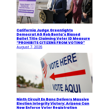
California Judge Greenlights
Democrat AG Rob Bonta’s Biased
Ballot Title Claiming Voter ID Measure
“PROHIBITS CITIZENS FROM VOTING”
August 7, 2026
Ninth Circuit En Banc Delivers Massive
Election Integrity Victory: Arizona Can
Now Enforce Voter Registration