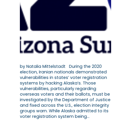
by Natalia Mittelstadt During the 2020
election, Iranian nationals demonstrated
vulnerabilities in states’ voter registration
systems by hacking Alaska’s. Those
vulnerabilities, particularly regarding
overseas voters and their ballots, must be
investigated by the Department of Justice
and fixed across the U.S., election integrity
groups warn. While Alaska admitted to its
voter registration system being…