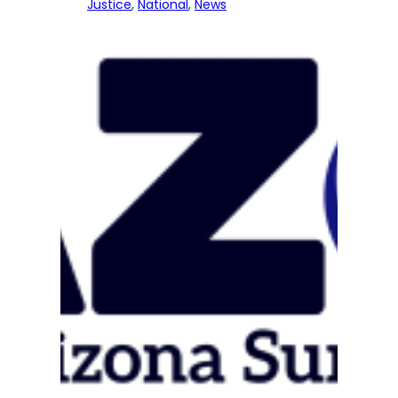
Justice
, 
National
, 
News