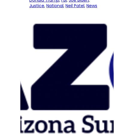
Donald Trump
, 
FBI
, 
Joe Biden
, 
Justice
, 
National
, 
Neil Patel
, 
News