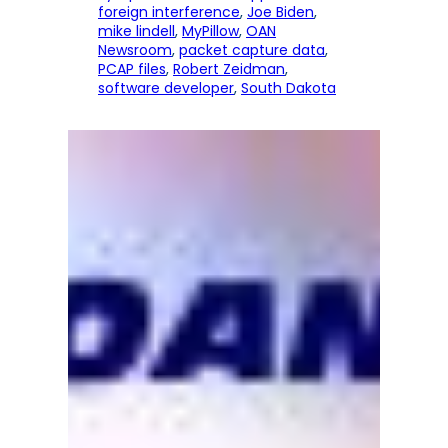
foreign interference
, 
Joe Biden
, 
mike lindell
, 
MyPillow
, 
OAN
Newsroom
, 
packet capture data
, 
PCAP files
, 
Robert Zeidman
, 
software developer
, 
South Dakota