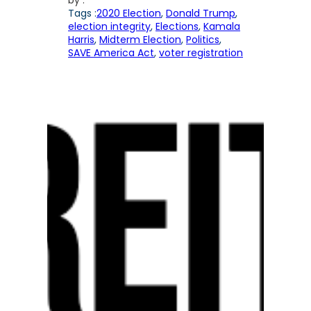
by :
Tags :
2020 Election
, 
Donald Trump
, 
election integrity
, 
Elections
, 
Kamala
Harris
, 
Midterm Election
, 
Politics
, 
SAVE America Act
, 
voter registration