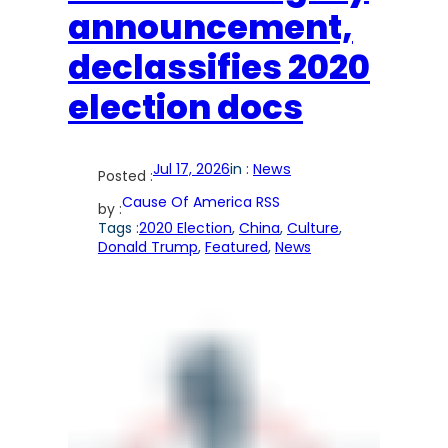
announcement,
declassifies 2020
election docs
Jul 17, 2026
in :
News
Posted :
Cause Of America RSS
by :
Tags :
2020 Election
, 
China
, 
Culture
, 
Donald Trump
, 
Featured
, 
News