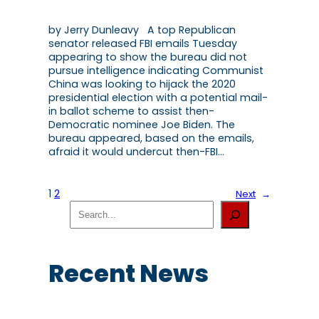
by Jerry Dunleavy A top Republican
senator released FBI emails Tuesday
appearing to show the bureau did not
pursue intelligence indicating Communist
China was looking to hijack the 2020
presidential election with a potential mail-
in ballot scheme to assist then-
Democratic nominee Joe Biden. The
bureau appeared, based on the emails,
afraid it would undercut then-FBI…
1
2
Next
→
S
e
a
r
c
Recent News
h