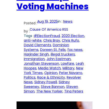
Voting Machines
Aug 19, 2025
in :
News
Posted :
Cause Of America RSS
by :
Tags :
#ElectionFraud
, 
2020 Election
, 
anti-white
, 
Chris Bray
, 
Chris Rufo
, 
David Clements
, 
Dominion
Systems
, 
Doreen St. Felix
, 
fox news
, 
Harjinder Singh
, 
illegal truckers
, 
Immigration
, 
John Eastman
, 
Jonathan Stevenson
, 
Lawfare
, 
Leah
Hoopes
, 
Media Watch
, 
Military
, 
New
York Times
, 
Opinion
, 
Peter Navarro
, 
Politics
, 
Race & Ethnicity
, 
Revolver
News
, 
Sidney Powell
, 
Sidney
Sweeney
, 
Steve Bannon
, 
Steven
Simon
, 
The New Yorker
, 
Tina Peters