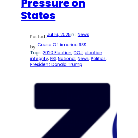
Pressure on
States
Jul 16, 2025
in :
News
Posted :
Cause Of America RSS
by :
Tags :
2020 Election
, 
DOJ
, 
election
integrity
, 
FBI
, 
National
, 
News
, 
Politics
, 
President Donald Trump