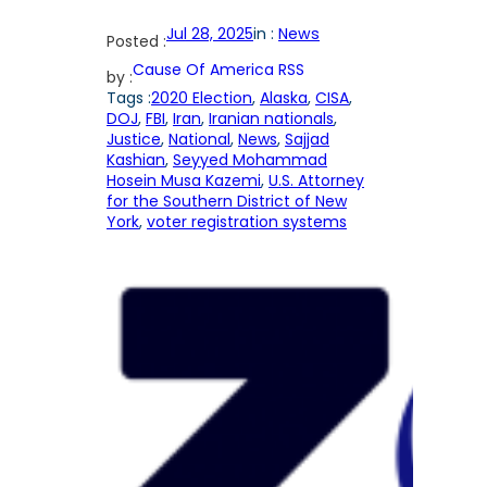
Jul 28, 2025
in :
News
Posted :
Cause Of America RSS
by :
Tags :
2020 Election
, 
Alaska
, 
CISA
, 
DOJ
, 
FBI
, 
Iran
, 
Iranian nationals
, 
Justice
, 
National
, 
News
, 
Sajjad
Kashian
, 
Seyyed Mohammad
Hosein Musa Kazemi
, 
U.S. Attorney
for the Southern District of New
York
, 
voter registration systems