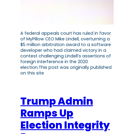
A federal appeals court has ruled in favor
of MyPillow CEO Mike Lindell, overturning a
$5 million arbitration award to a software
developer who had claimed victory in a
contest challenging Lindell’s assertions of
foreign interference in the 2020
election.This post was originally published
on this site
Trump Admin
Ramps Up
Election Integrity