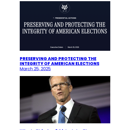
PRESERVING AND PROTECTING THE
INTEGRITY OF AMERICAN ELECTIONS
March 25, 2025