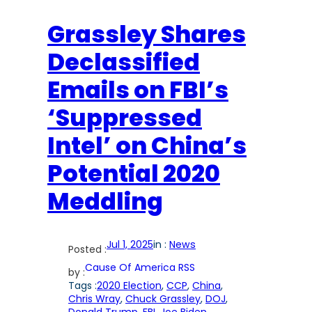
Grassley Shares
Declassified
Emails on FBI’s
‘Suppressed
Intel’ on China’s
Potential 2020
Meddling
Jul 1, 2025
in :
News
Posted :
Cause Of America RSS
by :
Tags :
2020 Election
, 
CCP
, 
China
, 
Chris Wray
, 
Chuck Grassley
, 
DOJ
, 