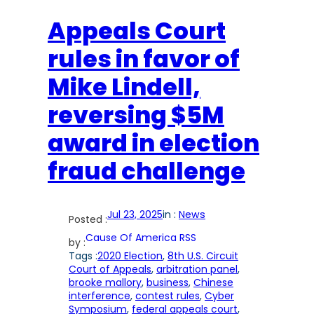
Appeals Court
rules in favor of
Mike Lindell,
reversing $5M
award in election
fraud challenge
Jul 23, 2025
in :
News
Posted :
Cause Of America RSS
by :
Tags :
2020 Election
, 
8th U.S. Circuit
Court of Appeals
, 
arbitration panel
, 
brooke mallory
, 
business
, 
Chinese
interference
, 
contest rules
, 
Cyber
Symposium
, 
federal appeals court
, 