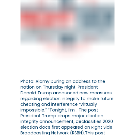
Photo: Alamy During an address to the
nation on Thursday night, President
Donald Trump announced new measures
regarding election integrity to make future
cheating and interference “virtually
impossible.” “Tonight, I’m… The post
President Trump drops major election
integrity announcement, declassifies 2020
election docs first appeared on Right Side
Broadcasting Network (RSBN).This post