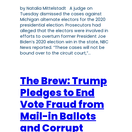
by Natalia Mittelstadt A judge on
Tuesday dismissed the cases against
Michigan alternate electors for the 2020
presidential election. Prosecutors had
alleged that the electors were involved in
efforts to overturn former President Joe
Biden’s 2020 election win in the state, NBC
News reported. “These cases will not be
bound over to the circuit court,”…
The Brew: Trump
Pledges to End
Vote Fraud from
Mail-in Ballots
and Corrupt