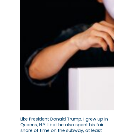
Like President Donald Trump, I grew up in
Queens, N.Y. I bet he also spent his fair
share of time on the subway, at least