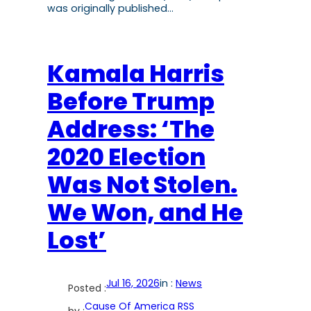
was originally published…
Kamala Harris
Before Trump
Address: ‘The
2020 Election
Was Not Stolen.
We Won, and He
Lost’
Jul 16, 2026
in :
News
Posted :
Cause Of America RSS