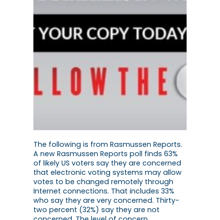
The following is from Rasmussen Reports.
A new Rasmussen Reports poll finds 63%
of likely US voters say they are concerned
that electronic voting systems may allow
votes to be changed remotely through
Internet connections. That includes 33%
who say they are very concerned. Thirty-
two percent (32%) say they are not
concerned. The level of concern…