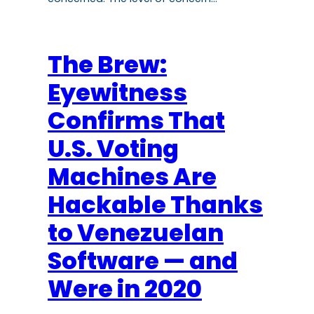
The Brew:
Eyewitness
Confirms That
U.S. Voting
Machines Are
Hackable Thanks
to Venezuelan
Software — and
Were in 2020