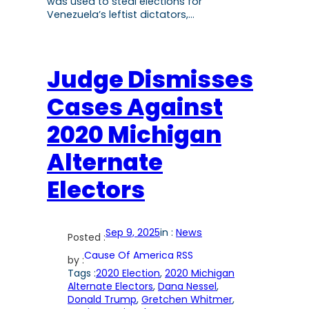
was used to steal elections for
Venezuela’s leftist dictators,…
Judge Dismisses
Cases Against
2020 Michigan
Alternate
Electors
Sep 9, 2025
in :
News
Posted :
Cause Of America RSS
by :
Tags :
2020 Election
, 
2020 Michigan
Alternate Electors
, 
Dana Nessel
, 
Donald Trump
, 
Gretchen Whitmer
, 