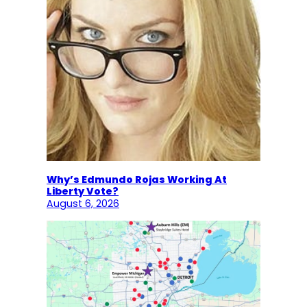
Why’s Edmundo Rojas Working At
Liberty Vote?
August 6, 2026