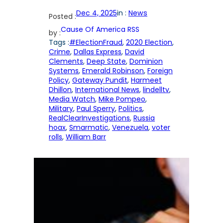
Dec 4, 2025
in :
News
Posted :
Cause Of America RSS
by :
Tags :
#ElectionFraud
, 
2020 Election
, 
Crime
, 
Dallas Express
, 
David
Clements
, 
Deep State
, 
Dominion
Systems
, 
Emerald Robinson
, 
Foreign
Policy
, 
Gateway Pundit
, 
Harmeet
Dhillon
, 
International News
, 
lindelltv
, 
Media Watch
, 
Mike Pompeo
, 
Military
, 
Paul Sperry
, 
Politics
, 
RealClearInvestigations
, 
Russia
hoax
, 
Smarmatic
, 
Venezuela
, 
voter
rolls
, 
William Barr