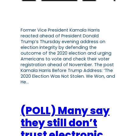
Former Vice President Kamala Harris
reacted ahead of President Donald
Trump’s Thursday evening address on
election integrity by defending the
outcome of the 2020 election and urging
Americans to vote and check their voter
registration ahead of November. The post
Kamala Harris Before Trump Address: ‘The
2020 Election Was Not Stolen. We Won, and
He…
(POLL) Many say
they still don’t
trust electronic