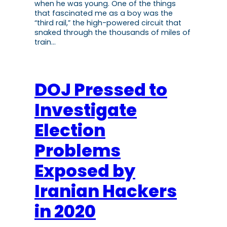
when he was young. One of the things
that fascinated me as a boy was the
“third rail,” the high-powered circuit that
snaked through the thousands of miles of
train…
DOJ Pressed to
Investigate
Election
Problems
Exposed by
Iranian Hackers
in 2020