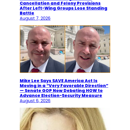
Cancellation and Felony Provisions
After Left-Wing Groups Lose Standing
Battle
August 7, 2026
Mike Lee Says SAVE America Act Is
Moving in a “Very Favorable Direction”
— Senate GOP Now Debating HOW to
Advance Election-Security Measure
August 6, 2026