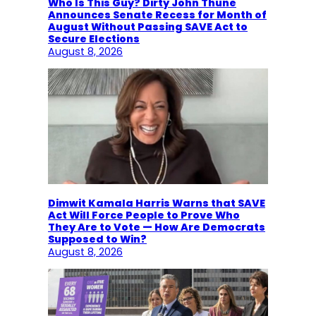
Who Is This Guy? Dirty John Thune
Announces Senate Recess for Month of
August Without Passing SAVE Act to
Secure Elections
August 8, 2026
Dimwit Kamala Harris Warns that SAVE
Act Will Force People to Prove Who
They Are to Vote — How Are Democrats
Supposed to Win?
August 8, 2026