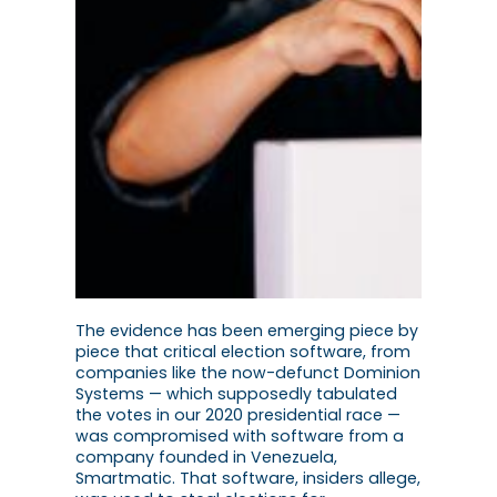
The evidence has been emerging piece by
piece that critical election software, from
companies like the now-defunct Dominion
Systems — which supposedly tabulated
the votes in our 2020 presidential race —
was compromised with software from a
company founded in Venezuela,
Smartmatic. That software, insiders allege,