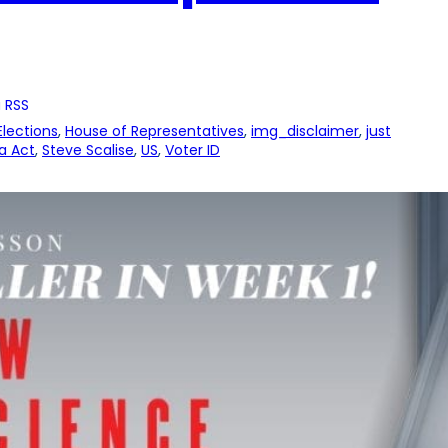
 RSS
Elections
, 
House of Representatives
, 
img_disclaimer
, 
just
a Act
, 
Steve Scalise
, 
US
, 
Voter ID