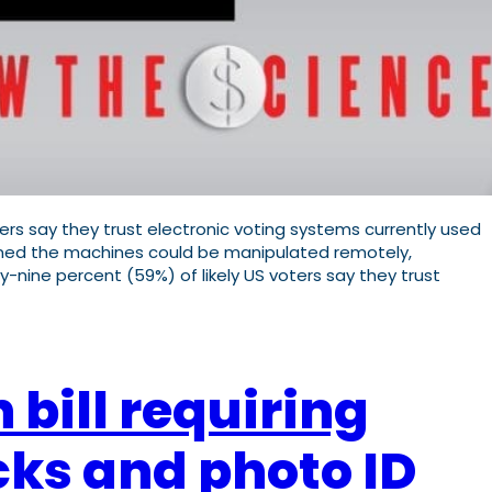
rs say they trust electronic voting systems currently used
erned the machines could be manipulated remotely,
-nine percent (59%) of likely US voters say they trust
 bill requiring
cks and photo ID