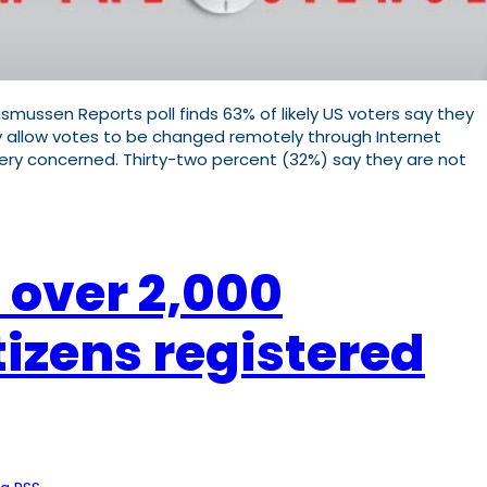
mussen Reports poll finds 63% of likely US voters say they
 allow votes to be changed remotely through Internet
ery concerned. Thirty-two percent (32%) say they are not
 over 2,000
tizens registered