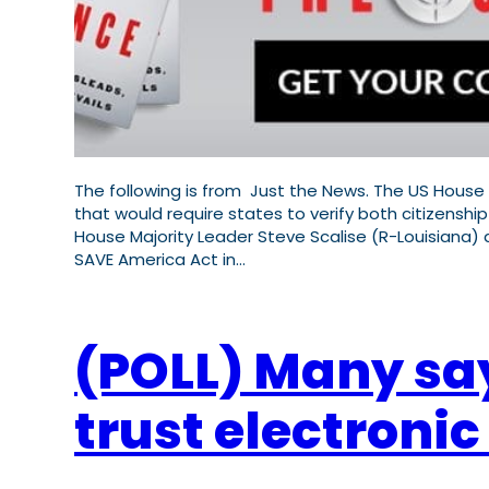
The following is from Just the News. The US House 
that would require states to verify both citizenship
House Majority Leader Steve Scalise (R-Louisiana)
SAVE America Act in…
(POLL) Many say 
trust electroni