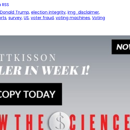
 RSS
Donald Trump
, 
election integrity
, 
img_disclaimer
, 
rts
, 
survey
, 
US
, 
voter fraud
, 
voting machines
, 
Voting