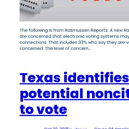
The following is from Rasmussen Reports. A new Ras
are concerned that electronic voting systems may
connections. That includes 33% who say they are v
concerned. The level of concern…
Texas identifies
potential nonci
to vote