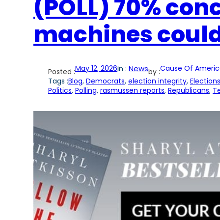
(POLL) 70% con
machines could
May 12, 2026
in :
News
Cause Of Americ
Posted :
by :
Tags :
Blog
, 
Democrats
, 
election integrity
, 
Election
Politics
, 
Polling
, 
rasmussen reports
, 
Republicans
, 
T