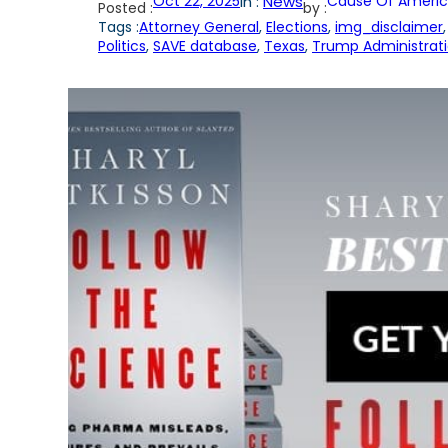
Oct 22, 2025
in :
News
Cause Of Americ
Posted :
by :
Tags :
Attorney General
, 
Elections
, 
img_disclaimer
,
Politics
, 
SAVE database
, 
Texas
, 
Trump Administrat