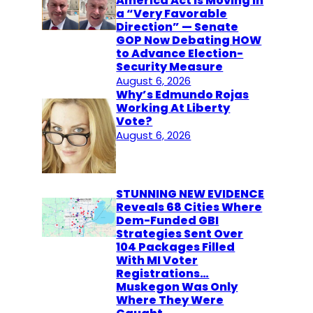
America Act Is Moving in
a “Very Favorable
Direction” — Senate
GOP Now Debating HOW
to Advance Election-
Security Measure
August 6, 2026
Why’s Edmundo Rojas
Working At Liberty
Vote?
August 6, 2026
STUNNING NEW EVIDENCE
Reveals 68 Cities Where
Dem-Funded GBI
Strategies Sent Over
104 Packages Filled
With MI Voter
Registrations…
Muskegon Was Only
Where They Were