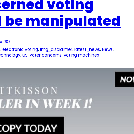
cerned voting
 be manipulated
a RSS
s
, 
electronic voting
, 
img_disclaimer
, 
latest_news
, 
News
, 
echnology
, 
US
, 
voter concerns
, 
voting machines