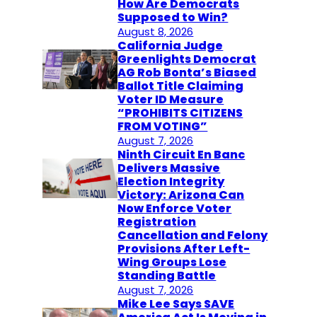
How Are Democrats
Supposed to Win?
August 8, 2026
California Judge
Greenlights Democrat
AG Rob Bonta’s Biased
Ballot Title Claiming
Voter ID Measure
“PROHIBITS CITIZENS
FROM VOTING”
August 7, 2026
Ninth Circuit En Banc
Delivers Massive
Election Integrity
Victory: Arizona Can
Now Enforce Voter
Registration
Cancellation and Felony
Provisions After Left-
Wing Groups Lose
Standing Battle
August 7, 2026
Mike Lee Says SAVE