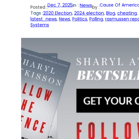
Dec 7, 2025
in :
News
Cause Of America
Posted :
by :
Tags :
2020 Election
, 
2024 election
, 
Blog
, 
cheating
, 
latest_news
, 
News
, 
Politics
, 
Polling
, 
rasmussen repo
Systems