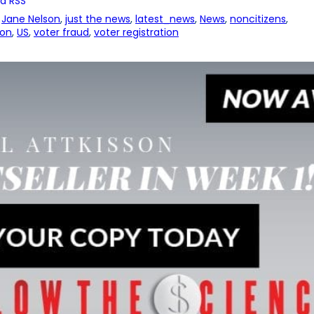
a RSS
 
Jane Nelson
, 
just the news
, 
latest_news
, 
News
, 
noncitizens
, 
ion
, 
US
, 
voter fraud
, 
voter registration