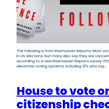
The following is from Rasmussen Reports. Most vote
in US elections, but many also say they are conc
according to a new Rasmussen Reports survey. Fifty
electronic voting systems, including 31% who say…
House to vote on
citizenship che