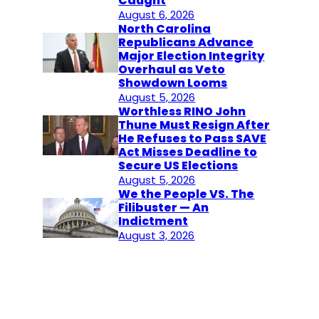
Caught
August 6, 2026
North Carolina
Republicans Advance
Major Election Integrity
Overhaul as Veto
Showdown Looms
August 5, 2026
Worthless RINO John
Thune Must Resign After
He Refuses to Pass SAVE
Act Misses Deadline to
Secure US Elections
August 5, 2026
We the People VS. The
Filibuster — An
Indictment
August 3, 2026