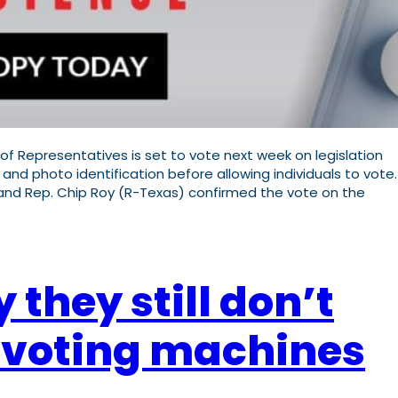
of Representatives is set to vote next week on legislation
 and photo identification before allowing individuals to vote.
 and Rep. Chip Roy (R-Texas) confirmed the vote on the
they still don’t
c voting machines