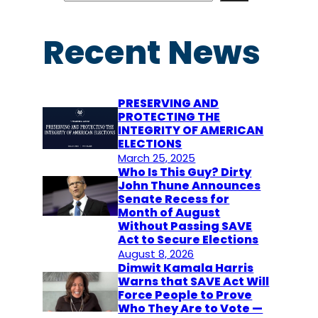
a
r
Recent News
c
h
PRESERVING AND
PROTECTING THE
INTEGRITY OF AMERICAN
ELECTIONS
March 25, 2025
Who Is This Guy? Dirty
John Thune Announces
Senate Recess for
Month of August
Without Passing SAVE
Act to Secure Elections
August 8, 2026
Dimwit Kamala Harris
Warns that SAVE Act Will
Force People to Prove
Who They Are to Vote —