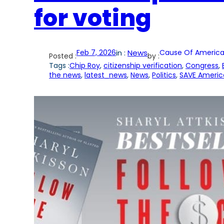
for voting
Feb 7, 2026
in :
News
Cause Of America
Posted :
by :
Tags :
Chip Roy
, 
citizenship verification
, 
Congress
, 
the news
, 
latest_news
, 
News
, 
Politics
, 
SAVE Americ