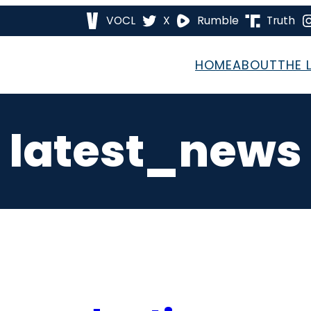
VOCL
X
Rumble
Truth
HOME
ABOUT
THE 
latest_news