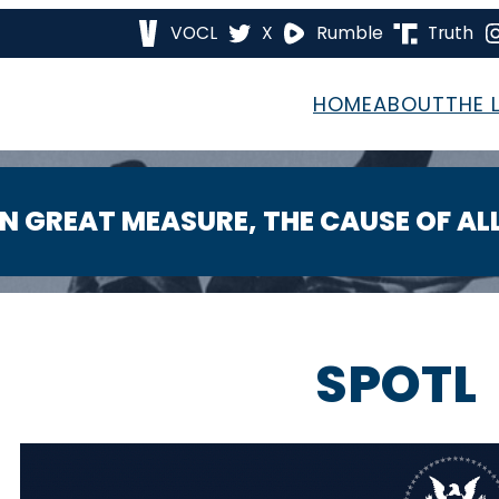
VOCL
X
Rumble
Truth
HOME
ABOUT
THE 
 IN GREAT MEASURE, THE CAUSE OF A
SPOTL