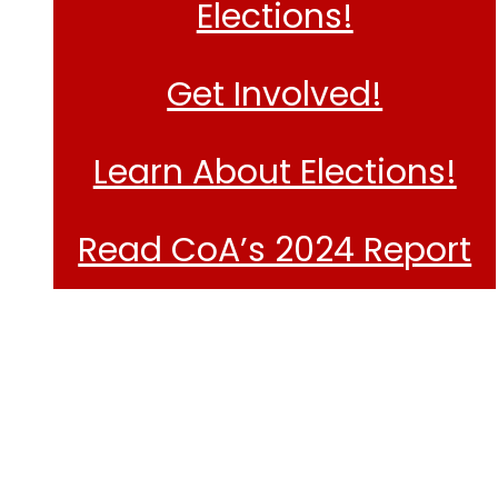
Elections!
Get Involved!
Learn About Elections!
Read CoA’s 2024 Report