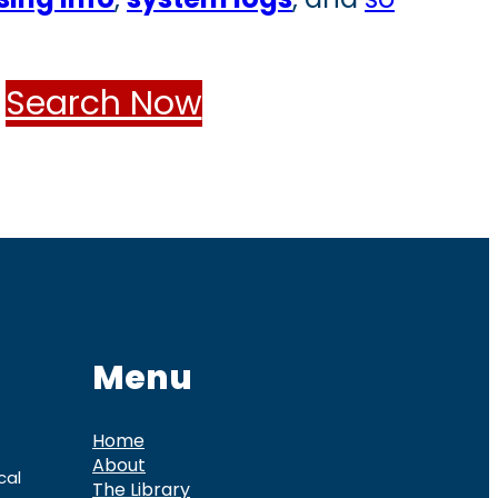
Search Now
Menu
Home
About
cal
The Library