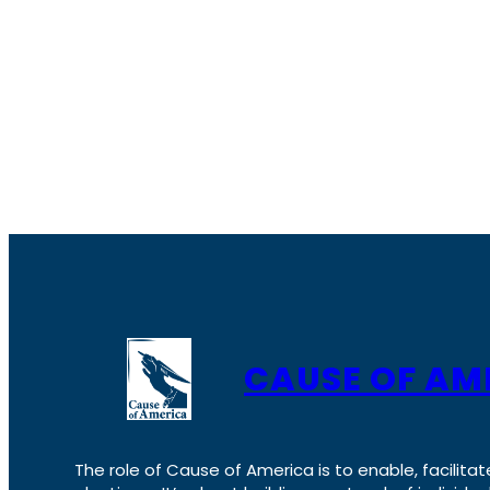
CAUSE OF AM
The role of Cause of America is to enable, facilitat