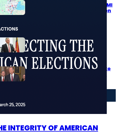
Over 104 Packages Filled With MI
Voter Registrations…Muskegon
Was Only Where They Were
Caught
August 6, 2026
North Carolina Republicans
Advance Major Election
Integrity Overhaul as Veto
Showdown Looms
August 5, 2026
Worthless RINO John Thune
Must Resign After He Refuses to
Pass SAVE Act Misses Deadline
to Secure US Elections
August 5, 2026
More Stories
E INTEGRITY OF AMERICAN