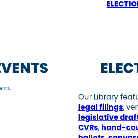
ELECTI
EVENTS
ELEC
ents.
Our Library feat
legal filings
, v
legislative draf
CVRs
,
hand-cou
ballots
,
canvass