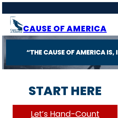
Skip
to
content
CAUSE OF AMERICA
“THE CAUSE OF AMERICA IS,
START HERE
Let’s Hand-Count