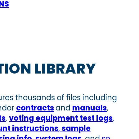
ONS
TION LIBRARY
ures thousands of files including
endor
contracts
and
manuals
,
ts
,
voting equipment test logs
,
nt instructio
ns
,
sample
ing info
,
system logs
, and
so