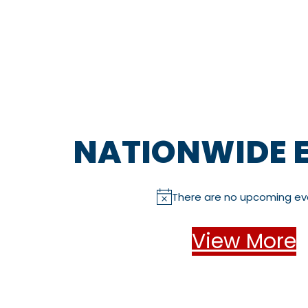
NATIONWIDE 
There are no upcoming ev
N
o
t
View More
i
c
e