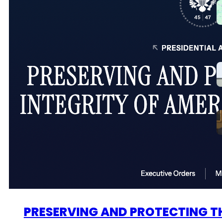
PRESERVING AND PROTECTING TH