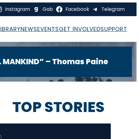
Instagram
Gab
Facebook
Telegram
LIBRARY
NEWS
EVENTS
GET INVOLVED
SUPPORT
LL MANKIND” – Thomas Paine
IGHT
TOP STORIES
STUNNING NEW EVIDENCE
Reveals 68 Cities Where Dem-
Funded GBI Strategies Sent