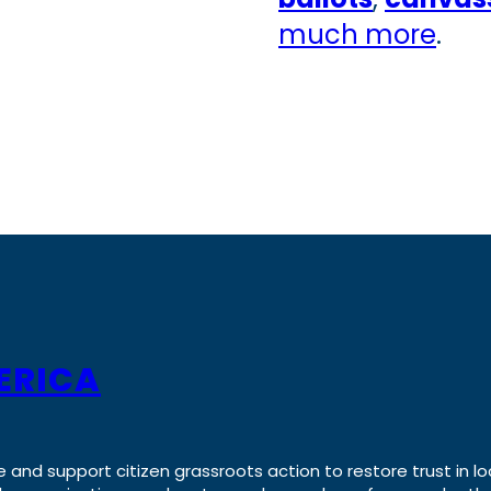
much more
.
ERICA
e and support citizen grassroots action to restore trust in lo