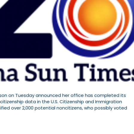
lson on Tuesday announced her office has completed its
 citizenship data in the U.S. Citizenship and Immigration
ified over 2,000 potential noncitizens, who possibly voted