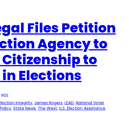
gal Files Petition
ection Agency to
 Citizenship to
 in Elections
 RSS
lection integrity
, 
James Rogers
, 
LEAD
, 
National Voter
Policy
, 
State News
, 
The West
, 
U.S. Election Assistance