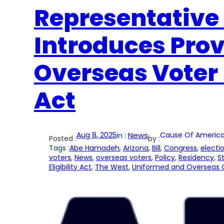
Representativ
Introduces Prov
Overseas Voter 
Act
Aug 8, 2025
in :
News
Cause Of America
Posted :
by :
Tags :
Abe Hamadeh
, 
Arizona
, 
Bill
, 
Congress
, 
electi
voters
, 
News
, 
overseas voters
, 
Policy
, 
Residency
, 
S
Eligibility Act
, 
The West
, 
Uniformed and Overseas C