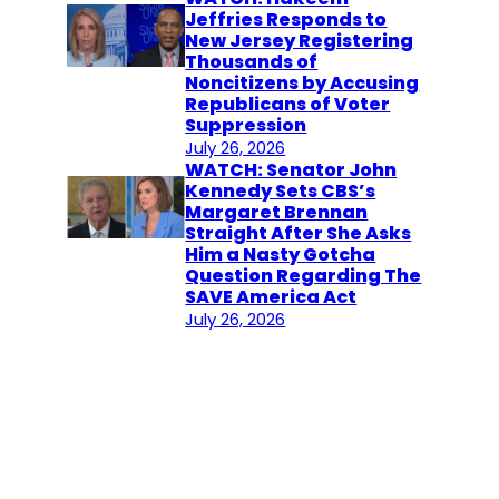
Jeffries Responds to
New Jersey Registering
Thousands of
Noncitizens by Accusing
Republicans of Voter
Suppression
July 26, 2026
WATCH: Senator John
Kennedy Sets CBS’s
Margaret Brennan
Straight After She Asks
Him a Nasty Gotcha
Question Regarding The
SAVE America Act
July 26, 2026