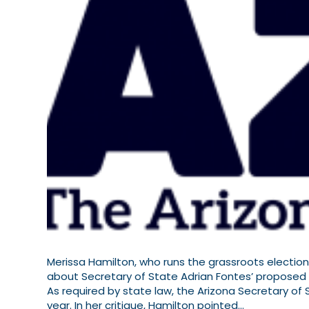
Merissa Hamilton, who runs the grassroots election
about Secretary of State Adrian Fontes’ proposed r
As required by state law, the Arizona Secretary of
year. In her critique, Hamilton pointed…