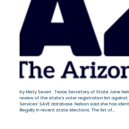
by Misty Severi Texas Secretary of State Jane Ne
review of the state’s voter registration list against
Services’ SAVE database. Nelson said she has ident
illegally in recent state elections. The list of…