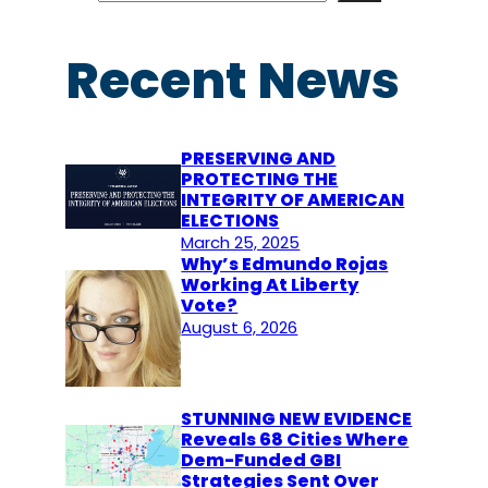
a
r
Recent News
c
h
PRESERVING AND
PROTECTING THE
INTEGRITY OF AMERICAN
ELECTIONS
March 25, 2025
Why’s Edmundo Rojas
Working At Liberty
Vote?
August 6, 2026
STUNNING NEW EVIDENCE
Reveals 68 Cities Where
Dem-Funded GBI
Strategies Sent Over