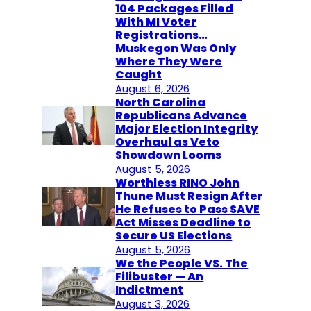
104 Packages Filled
With MI Voter
Registrations…
Muskegon Was Only
Where They Were
Caught
August 6, 2026
North Carolina
Republicans Advance
Major Election Integrity
Overhaul as Veto
Showdown Looms
August 5, 2026
Worthless RINO John
Thune Must Resign After
He Refuses to Pass SAVE
Act Misses Deadline to
Secure US Elections
August 5, 2026
We the People VS. The
Filibuster — An
Indictment
August 3, 2026