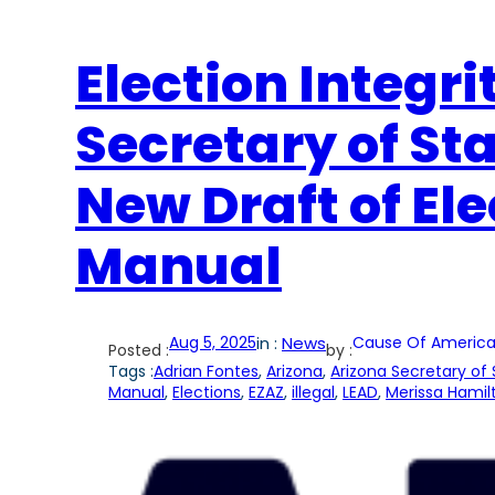
Election Integri
Secretary of St
New Draft of El
Manual
Aug 5, 2025
in :
News
Cause Of America
Posted :
by :
Tags :
Adrian Fontes
, 
Arizona
, 
Arizona Secretary of 
Manual
, 
Elections
, 
EZAZ
, 
illegal
, 
LEAD
, 
Merissa Hamil