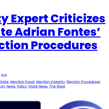
ty Expert Criticizes
ate Adrian Fontes’
ection Procedures
 RSS
State
, 
election fraud
, 
election integrity
, 
Election Procedures
ton
, 
News
, 
Policy
, 
State News
, 
The West