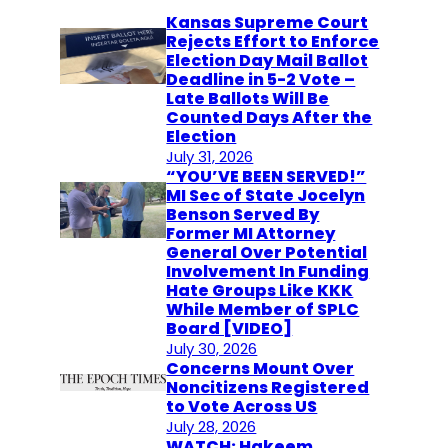
Kansas Supreme Court
Rejects Effort to Enforce
Election Day Mail Ballot
Deadline in 5-2 Vote –
Late Ballots Will Be
Counted Days After the
Election
July 31, 2026
“YOU’VE BEEN SERVED!”
MI Sec of State Jocelyn
Benson Served By
Former MI Attorney
General Over Potential
Involvement In Funding
Hate Groups Like KKK
While Member of SPLC
Board [VIDEO]
July 30, 2026
Concerns Mount Over
Noncitizens Registered
to Vote Across US
July 28, 2026
WATCH: Hakeem