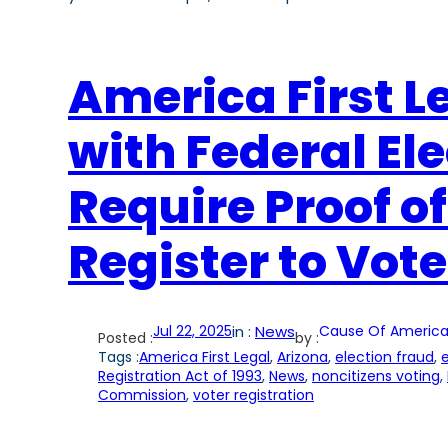
America First Le
with Federal El
Require Proof of
Register to Vote
Jul 22, 2025
in :
News
Cause Of America
Posted :
by :
Tags :
America First Legal
, 
Arizona
, 
election fraud
, 
e
Registration Act of 1993
, 
News
, 
noncitizens voting
, 
Commission
, 
voter registration