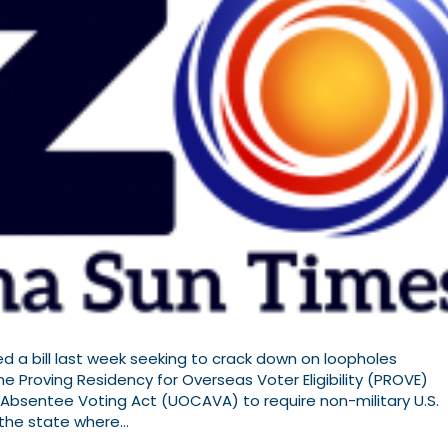
a bill last week seeking to crack down on loopholes
he Proving Residency for Overseas Voter Eligibility (PROVE)
bsentee Voting Act (UOCAVA) to require non-military U.S.
n the state where…