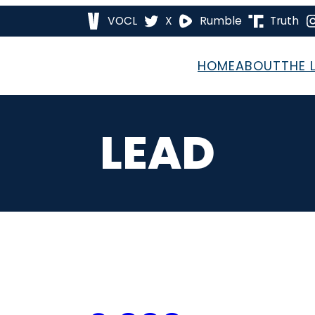
VOCL
X
Rumble
Truth
HOME
ABOUT
THE 
LEAD