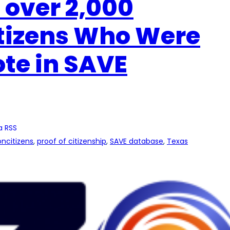
 over 2,000
itizens Who Were
ote in SAVE
a RSS
ncitizens
, 
proof of citizenship
, 
SAVE database
, 
Texas