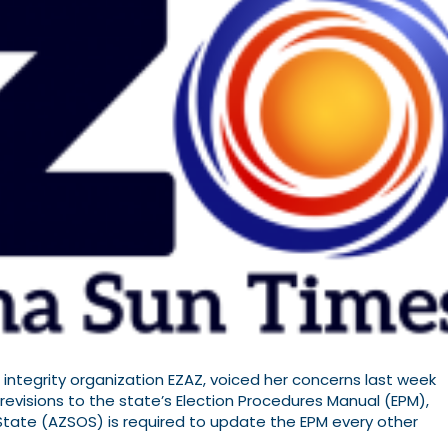
 integrity organization EZAZ, voiced her concerns last week
evisions to the state’s Election Procedures Manual (EPM),
 State (AZSOS) is required to update the EPM every other