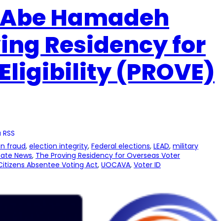
e Abe Hamadeh
ing Residency for
Eligibility (PROVE)
 RSS
on fraud
, 
election integrity
, 
Federal elections
, 
LEAD
, 
military
tate News
, 
The Proving Residency for Overseas Voter
itizens Absentee Voting Act
, 
UOCAVA
, 
Voter ID