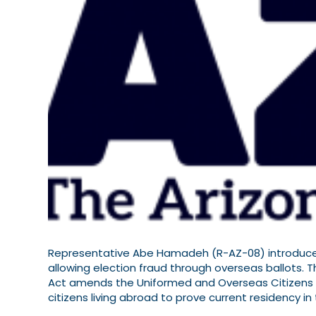
Representative Abe Hamadeh (R-AZ-08) introduced 
allowing election fraud through overseas ballots. T
Act amends the Uniformed and Overseas Citizens A
citizens living abroad to prove current residency i