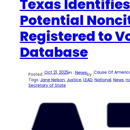
Texas Identifies
Potential Nonc
Registered to V
Database
Oct 21, 2025
in :
News
Cause Of Americ
Posted :
by :
Tags :
Jane Nelson
, 
Justice
, 
LEAD
, 
National
, 
News
, 
no
Secretary of State