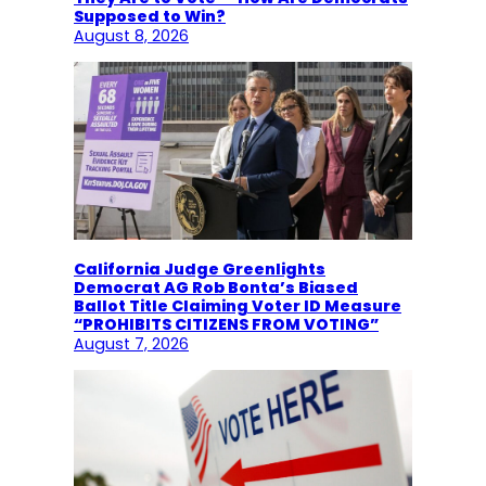
Supposed to Win?
August 8, 2026
California Judge Greenlights
Democrat AG Rob Bonta’s Biased
Ballot Title Claiming Voter ID Measure
“PROHIBITS CITIZENS FROM VOTING”
August 7, 2026