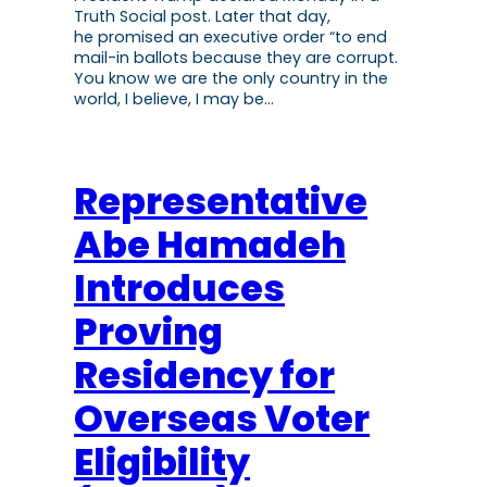
Truth Social post. Later that day,
he promised an executive order “to end
mail-in ballots because they are corrupt.
You know we are the only country in the
world, I believe, I may be…
Representative
Abe Hamadeh
Introduces
Proving
Residency for
Overseas Voter
Eligibility