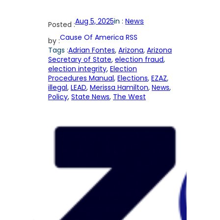
Aug 5, 2025
in :
News
Posted :
Cause Of America RSS
by :
Tags :
Adrian Fontes
, 
Arizona
, 
Arizona
Secretary of State
, 
election fraud
, 
election integrity
, 
Election
Procedures Manual
, 
Elections
, 
EZAZ
, 
illegal
, 
LEAD
, 
Merissa Hamilton
, 
News
, 
Policy
, 
State News
, 
The West