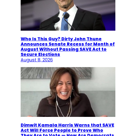
Who Is This Guy? Dirty John Thune
Announces Senate Recess for Month of
August Without Passing SAVE Act to
Secure Elections
August 8, 2026
Dimwit Kamala Harris Warns that SAVE
Act Will Force People to Prove Who
They Are to Vote — How Are Democrats