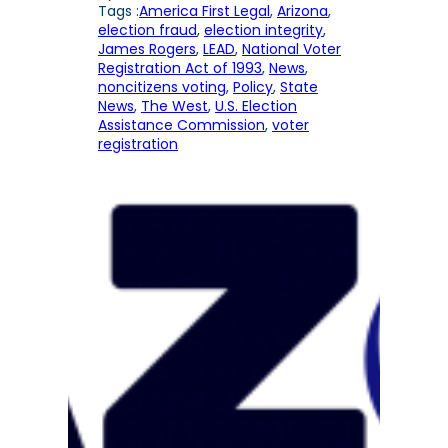
Tags :
America First Legal
, 
Arizona
, 
election fraud
, 
election integrity
, 
James Rogers
, 
LEAD
, 
National Voter
Registration Act of 1993
, 
News
, 
noncitizens voting
, 
Policy
, 
State
News
, 
The West
, 
U.S. Election
Assistance Commission
, 
voter
registration