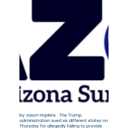
by Jason Hopkins The Trump
administration sued six different states on
Thursday for allegedly failing to provide