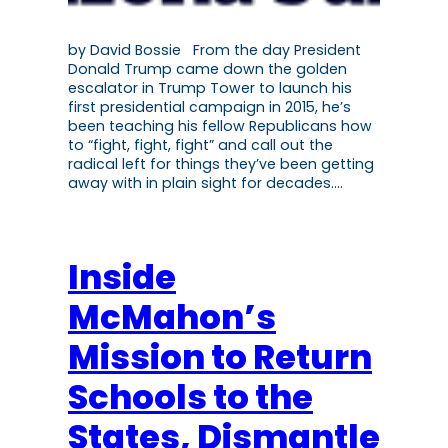
by David Bossie From the day President
Donald Trump came down the golden
escalator in Trump Tower to launch his
first presidential campaign in 2015, he’s
been teaching his fellow Republicans how
to “fight, fight, fight” and call out the
radical left for things they’ve been getting
away with in plain sight for decades.…
Inside
McMahon’s
Mission to Return
Schools to the
States, Dismantle