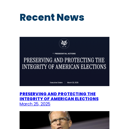
a
r
c
Recent News
h
PRESERVING AND PROTECTING THE
INTEGRITY OF AMERICAN ELECTIONS
March 25, 2025