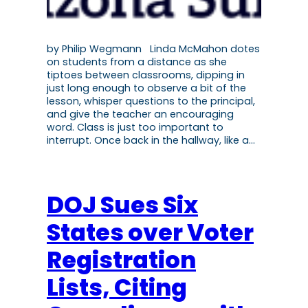
by Philip Wegmann Linda McMahon dotes
on students from a distance as she
tiptoes between classrooms, dipping in
just long enough to observe a bit of the
lesson, whisper questions to the principal,
and give the teacher an encouraging
word. Class is just too important to
interrupt. Once back in the hallway, like a…
DOJ Sues Six
States over Voter
Registration
Lists, Citing