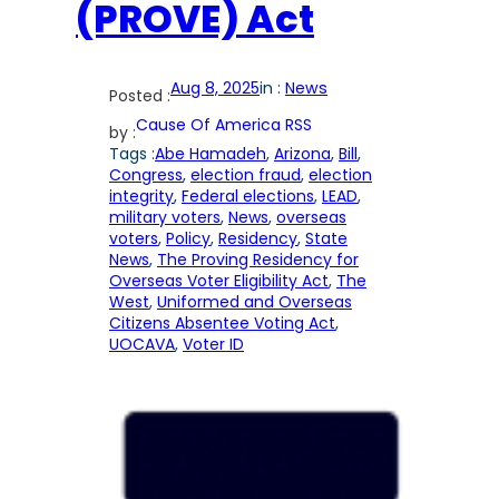
(PROVE) Act
Aug 8, 2025
in :
News
Posted :
Cause Of America RSS
by :
Tags :
Abe Hamadeh
, 
Arizona
, 
Bill
, 
Congress
, 
election fraud
, 
election
integrity
, 
Federal elections
, 
LEAD
, 
military voters
, 
News
, 
overseas
voters
, 
Policy
, 
Residency
, 
State
News
, 
The Proving Residency for
Overseas Voter Eligibility Act
, 
The
West
, 
Uniformed and Overseas
Citizens Absentee Voting Act
, 
UOCAVA
, 
Voter ID