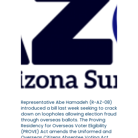
Representative Abe Hamadeh (R-AZ-08)
introduced a bill last week seeking to crack
down on loopholes allowing election fraud
through overseas ballots. The Proving
Residency for Overseas Voter Eligibility
(PROVE) Act amends the Uniformed and
Overseas Citizens Absentee Voting Act