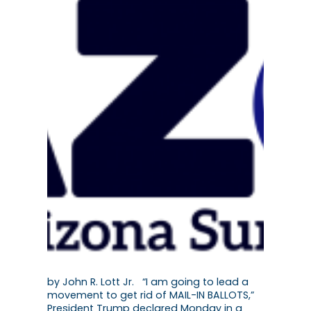
by John R. Lott Jr. “I am going to lead a
movement to get rid of MAIL-IN BALLOTS,”
President Trump declared Monday in a