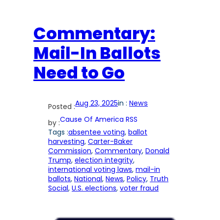
Commentary:
Mail-In Ballots
Need to Go
Aug 23, 2025
in :
News
Posted :
Cause Of America RSS
by :
Tags :
absentee voting
, 
ballot
harvesting
, 
Carter-Baker
Commission
, 
Commentary
, 
Donald
Trump
, 
election integrity
, 
international voting laws
, 
mail-in
ballots
, 
National
, 
News
, 
Policy
, 
Truth
Social
, 
U.S. elections
, 
voter fraud