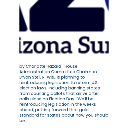
by Charlotte Hazard House
Administration Committee Chairman
Bryan Steil, R-Wis., is planning to
reintroducing legislation to reform U.S.
election laws, including banning states
from counting ballots that arrive after
polls close on Election Day. “We’ll be
reintroducing legislation in the weeks
ahead, putting forward that gold
standard for states about how you should
be…