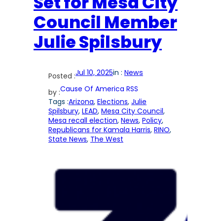
Set for Mesa City
Council Member
Julie Spilsbury
Jul 10, 2025
in :
News
Posted :
Cause Of America RSS
by :
Tags :
Arizona
, 
Elections
, 
Julie
Spilsbury
, 
LEAD
, 
Mesa City Council
, 
Mesa recall election
, 
News
, 
Policy
, 
Republicans for Kamala Harris
, 
RINO
, 
State News
, 
The West