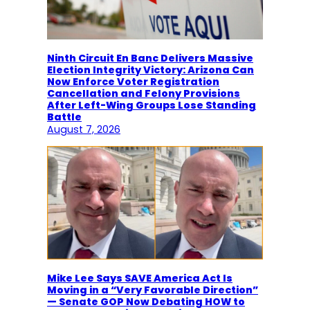
Ninth Circuit En Banc Delivers Massive
Election Integrity Victory: Arizona Can
Now Enforce Voter Registration
Cancellation and Felony Provisions
After Left-Wing Groups Lose Standing
Battle
August 7, 2026
Mike Lee Says SAVE America Act Is
Moving in a “Very Favorable Direction”
— Senate GOP Now Debating HOW to