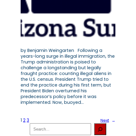
by Benjamin Weingarten Following a
years-long surge in illegal immigration, the
Trump administration is poised to
challenge a longstanding but legally
fraught practice: counting illegal aliens in
the U.S. census. President Trump tried to
end the practice during his first term, but
President Biden overturned his
predecessor’s policy before it was
implemented. Now, buoyed…
1
2
3
Next
→
S
e