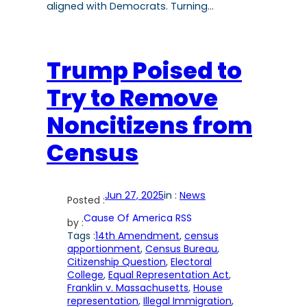
aligned with Democrats. Turning…
Trump Poised to
Try to Remove
Noncitizens from
Census
Jun 27, 2025
in :
News
Posted :
Cause Of America RSS
by :
Tags :
14th Amendment
, 
census
apportionment
, 
Census Bureau
, 
Citizenship Question
, 
Electoral
College
, 
Equal Representation Act
, 
Franklin v. Massachusetts
, 
House
representation
, 
Illegal Immigration
, 