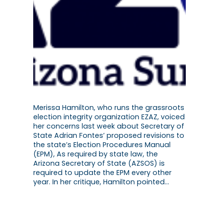
Merissa Hamilton, who runs the grassroots
election integrity organization EZAZ, voiced
her concerns last week about Secretary of
State Adrian Fontes’ proposed revisions to
the state’s Election Procedures Manual
(EPM), As required by state law, the
Arizona Secretary of State (AZSOS) is
required to update the EPM every other
year. In her critique, Hamilton pointed…