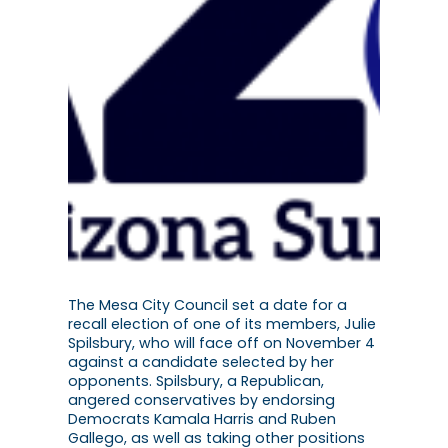
The Mesa City Council set a date for a
recall election of one of its members, Julie
Spilsbury, who will face off on November 4
against a candidate selected by her
opponents. Spilsbury, a Republican,
angered conservatives by endorsing
Democrats Kamala Harris and Ruben
Gallego, as well as taking other positions