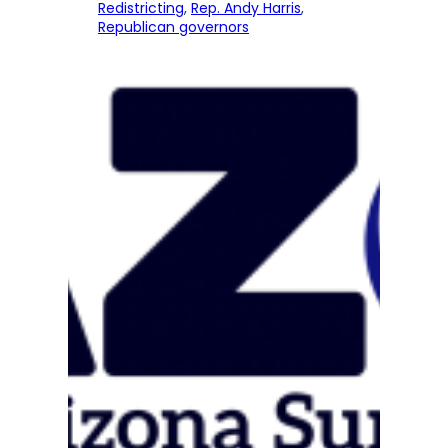
Redistricting
, 
Rep. Andy Harris
, 
Republican governors