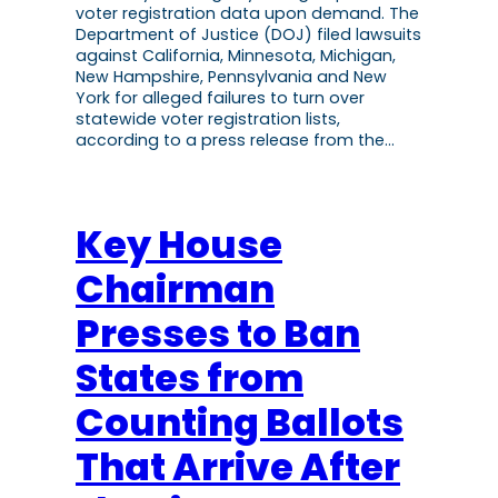
voter registration data upon demand. The
Department of Justice (DOJ) filed lawsuits
against California, Minnesota, Michigan,
New Hampshire, Pennsylvania and New
York for alleged failures to turn over
statewide voter registration lists,
according to a press release from the…
Key House
Chairman
Presses to Ban
States from
Counting Ballots
That Arrive After