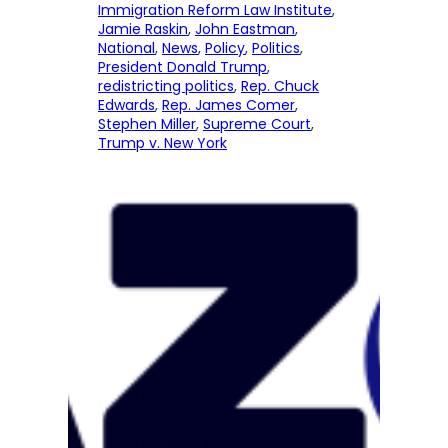
Immigration Reform Law Institute
, 
Jamie Raskin
, 
John Eastman
, 
National
, 
News
, 
Policy
, 
Politics
, 
President Donald Trump
, 
redistricting politics
, 
Rep. Chuck
Edwards
, 
Rep. James Comer
, 
Stephen Miller
, 
Supreme Court
, 
Trump v. New York