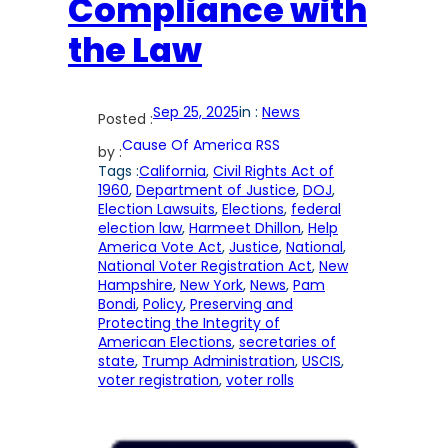
Compliance with
the Law
Sep 25, 2025
in :
News
Posted :
Cause Of America RSS
by :
Tags :
California
, 
Civil Rights Act of
1960
, 
Department of Justice
, 
DOJ
, 
Election Lawsuits
, 
Elections
, 
federal
election law
, 
Harmeet Dhillon
, 
Help
America Vote Act
, 
Justice
, 
National
, 
National Voter Registration Act
, 
New
Hampshire
, 
New York
, 
News
, 
Pam
Bondi
, 
Policy
, 
Preserving and
Protecting the Integrity of
American Elections
, 
secretaries of
state
, 
Trump Administration
, 
USCIS
, 
voter registration
, 
voter rolls