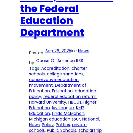
the Federal
Education
Department
Sep 26, 2025
in :
News
Posted :
Cause Of America RSS
by :
Tags :
Accreditation
, 
charter
schools
, 
college sanctions
, 
conservative education
movement
, 
Department of
Education
, 
Education
, 
education
policy
, 
federal education reform
, 
Harvard University
, 
HBCUs
, 
Higher
Education
, 
Ivy League
, 
K-12
Education
, 
Linda McMahon
, 
Michigan education tour
, 
National
, 
News
, 
Policy
, 
Politics
, 
private
schools
, 
Public Schools
, 
scholarship