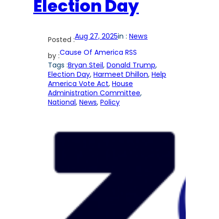
Election Day
Aug 27, 2025
in :
News
Posted :
Cause Of America RSS
by :
Tags :
Bryan Steil
, 
Donald Trump
, 
Election Day
, 
Harmeet Dhillon
, 
Help
America Vote Act
, 
House
Administration Committee
, 
National
, 
News
, 
Policy