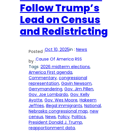
Follow Trump’s
Lead on Census
and Redistricting
Oct 10, 2025
in :
News
Posted :
Cause Of America RSS
by :
Tags :
2026 midterm elections
, 
America First agenda
, 
Commentary
, 
congressional
representation
, 
Gavin Newsom
, 
Gerrymandering
, 
Gov. Jim Pillen
, 
Gov. Joe Lombardo
, 
Gov. Kelly
Ayotte
, 
Gov. Wes Moore
, 
Hakeem
Jeffries
, 
illegal immigrants
, 
National
, 
Nebraska congressional map
, 
new
census
, 
News
, 
Policy
, 
Politics
, 
President Donald J. Trump
, 
reapportionment data
, 