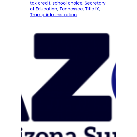
tax credit
, 
school choice
, 
Secretary
of Education
, 
Tennessee
, 
Title IX
, 
Trump Administration