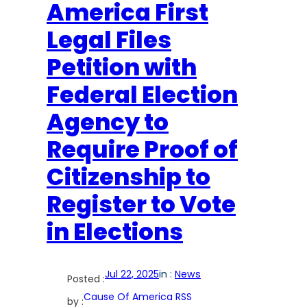
America First
Legal Files
Petition with
Federal Election
Agency to
Require Proof of
Citizenship to
Register to Vote
in Elections
Jul 22, 2025
in :
News
Posted :
Cause Of America RSS
by :