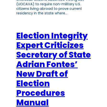
(UOCAVA) to require non-military U.S.
citizens living abroad to prove current
residency in the state where…
Election Integrity
Expert Criticizes
Secretary of State
Adrian Fontes’
New Draft of
Election
Procedures
Manual