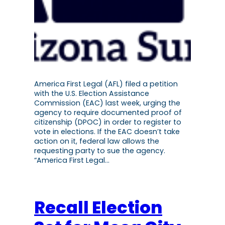
America First Legal (AFL) filed a petition
with the U.S. Election Assistance
Commission (EAC) last week, urging the
agency to require documented proof of
citizenship (DPOC) in order to register to
vote in elections. If the EAC doesn’t take
action on it, federal law allows the
requesting party to sue the agency.
“America First Legal…
Recall Election