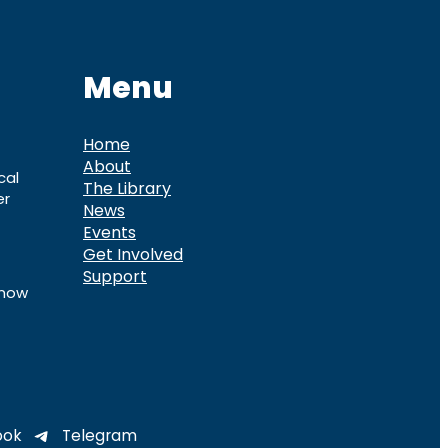
Menu
Home
About
cal
The Library
er
News
Events
Get Involved
Support
know
ook
Telegram