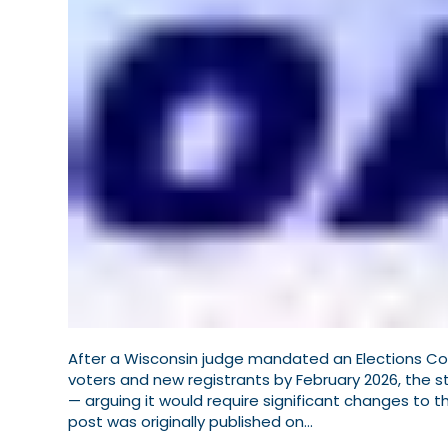
After a Wisconsin judge mandated an Elections Commi
voters and new registrants by February 2026, the 
— arguing it would require significant changes to t
post was originally published on…