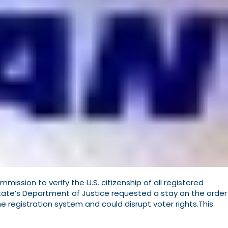
ssion to verify the U.S. citizenship of all registered
state’s Department of Justice requested a stay on the order
he registration system and could disrupt voter rights.This