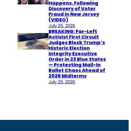
Happens, Following
Discovery of Voter
Fraud in New Jersey
(VIDEO)
July 25, 2026
BREAKING: Far-Left
Activist First Circuit
Judges Block Trump’s
Historic Election
Integrity Executive
Order in 23 Blue States
— Protecting Mail-In
Ballot Chaos Ahead of
2026 Midterms
July 25, 2026