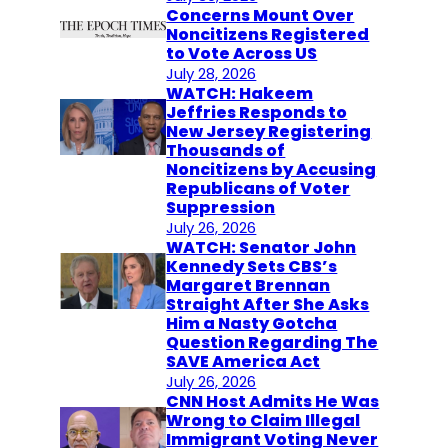
Concerns Mount Over
Noncitizens Registered
to Vote Across US
July 28, 2026
WATCH: Hakeem
Jeffries Responds to
New Jersey Registering
Thousands of
Noncitizens by Accusing
Republicans of Voter
Suppression
July 26, 2026
WATCH: Senator John
Kennedy Sets CBS’s
Margaret Brennan
Straight After She Asks
Him a Nasty Gotcha
Question Regarding The
SAVE America Act
July 26, 2026
CNN Host Admits He Was
Wrong to Claim Illegal
Immigrant Voting Never