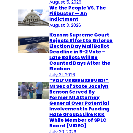
August 5, 2026
We the People VS. The
Filibuster — An
Indictment
August 3, 2026
Kansas Supreme Court
Rejects Effort to Enforce
Election Day Mail Ballot
Deadline in 5-2 Vote –
Late Ballots Will Be
Counted Days After the
Election
July 31, 2026
“YOU’VE BEEN SERVED!”
MI Sec of State Jocelyn
Benson Served By
Former MI Attorney
General Over Potential
Involvement In Funding
Hate Groups Like KKK
While Member of SPLC
Board [VIDEO]
July 30, 2026