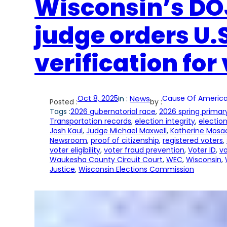
Wisconsin’s DOJ
judge orders U.S
verification for
Oct 8, 2025
in :
News
Cause Of America
Posted :
by :
Tags :
2026 gubernatorial race
, 
2026 spring primar
Transportation records
, 
election integrity
, 
election
Josh Kaul
, 
Judge Michael Maxwell
, 
Katherine Mosa
Newsroom
, 
proof of citizenship
, 
registered voters
, 
voter eligibility
, 
voter fraud prevention
, 
Voter ID
, 
vo
Waukesha County Circuit Court
, 
WEC
, 
Wisconsin
, 
Justice
, 
Wisconsin Elections Commission