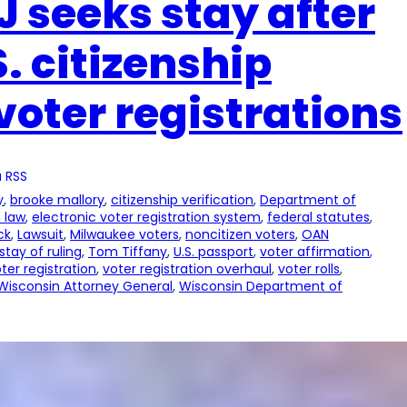
 seeks stay after
. citizenship
 voter registrations
 RSS
y
, 
brooke mallory
, 
citizenship verification
, 
Department of
 law
, 
electronic voter registration system
, 
federal statutes
, 
ck
, 
Lawsuit
, 
Milwaukee voters
, 
noncitizen voters
, 
OAN
stay of ruling
, 
Tom Tiffany
, 
U.S. passport
, 
voter affirmation
, 
ter registration
, 
voter registration overhaul
, 
voter rolls
, 
Wisconsin Attorney General
, 
Wisconsin Department of