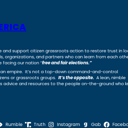
ERICA
e and support citizen grassroots action to restore trust in lo
uals, organizations, and partners who can learn from each oth
 facing our nation “
free and fair elections.”
ing an empire. It’s not a top-down command-and-control
izens or grassroots groups.
It’s the opposite.
A lean, nimble
ass advice and resources to the people on-the-ground who 
Rumble
Truth
Instagram
Gab
Faceb