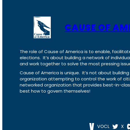
CAUSE OF AM
The role of Cause of America is to enable, facilitat
elections. It’s about building a network of individ
and work together to solve the most pressing issue
Cause of America is unique. It’s not about build
organization attempting to control the work of cit
networked organization that provides best-in-cl
best how to govern themselves!
VOCL
X