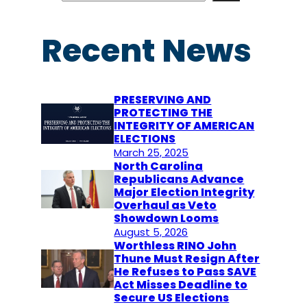
a
r
Recent News
c
h
PRESERVING AND
PROTECTING THE
INTEGRITY OF AMERICAN
ELECTIONS
March 25, 2025
North Carolina
Republicans Advance
Major Election Integrity
Overhaul as Veto
Showdown Looms
August 5, 2026
Worthless RINO John
Thune Must Resign After
He Refuses to Pass SAVE
Act Misses Deadline to
Secure US Elections