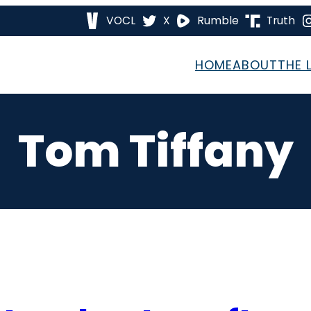
VOCL
X
Rumble
Truth
HOME
ABOUT
THE 
Tom Tiffany