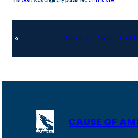
This
post
was originally published on
this site
«
Previous:
Is Turkish Presi
CAUSE OF AM