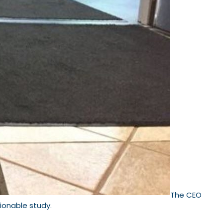
The CEO
tionable study.