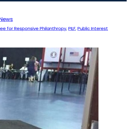
News
e for Responsive Philanthropy
, 
PILF
, 
Public Interest