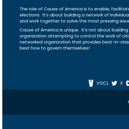
The role of Cause of America is to enable, facilitat
elections. It’s about building a network of individ
and work together to solve the most pressing issue
Cause of America is unique. It’s not about build
organization attempting to control the work of cit
networked organization that provides best-in-cl
best how to govern themselves!
VOCL
X