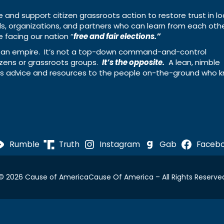
e and support citizen grassroots action to restore trust in lo
uals, organizations, and partners who can learn from each oth
 facing our nation “
free and fair elections.”
ing an empire. It’s not a top-down command-and-control
izens or grassroots groups.
It’s the opposite.
A lean, nimble
ass advice and resources to the people on-the-ground who 
Rumble
Truth
Instagram
Gab
Faceb
© 2026 Cause of America
Cause Of America – All Rights Reserve