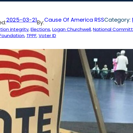
2025-03-21
Cause Of America RSS
Category:
ed:
By:
tion integrity
, 
Elections
, 
Logan Churchwell
, 
National Committe
 Foundation
, 
TPPF
, 
Voter ID