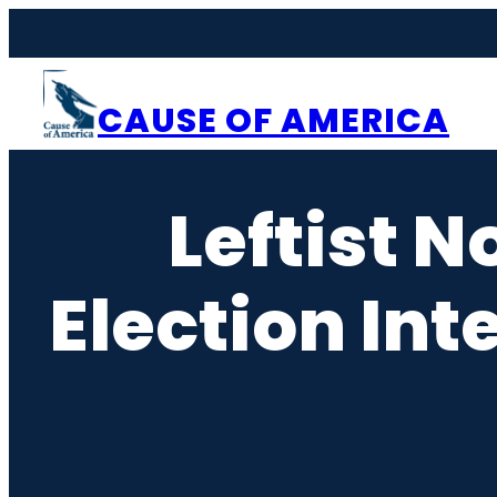
Skip
to
content
CAUSE OF AMERICA
Leftist N
Election Int