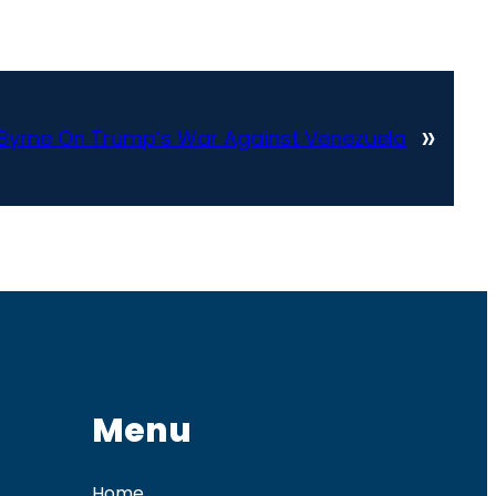
»
k Byrne On Trump’s War Against Venezuela
Menu
Home