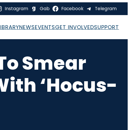
Instagram
Gab
Facebook
Telegram
LIBRARY
NEWS
EVENTS
GET INVOLVED
SUPPORT
s To Smear
 With ‘Hocus-