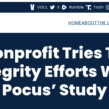
VOCL
X
Rumble
Truth
HOME
ABOUT
THE 
onprofit Trie
egrity Efforts
Pocus’ Study