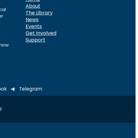
About
cal
The Library
er
News
Events
Get Involved
Support
know
ook
Telegram
d