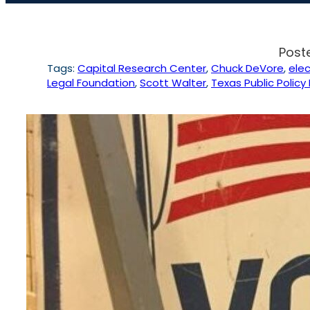
Post
Tags:
Capital Research Center
, 
Chuck DeVore
, 
elec
Legal Foundation
, 
Scott Walter
, 
Texas Public Policy