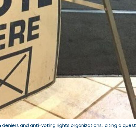
 deniers and anti-voting rights organizations,’ citing a ques