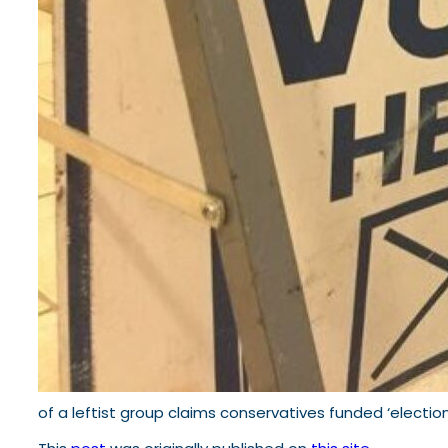
of a leftist group claims conservatives funded ‘election