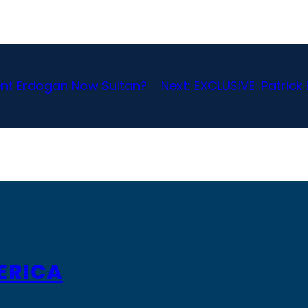
dent Erdogan Now Sultan?
Next:
EXCLUSIVE: Patric
ERICA