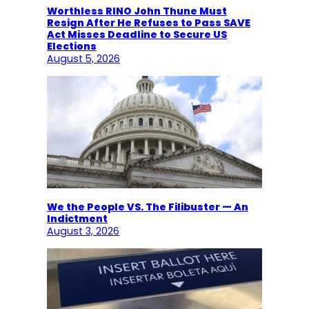
Worthless RINO John Thune Must
Resign After He Refuses to Pass SAVE
Act Misses Deadline to Secure US
Elections
August 5, 2026
We the People VS. The Filibuster — An
Indictment
August 3, 2026