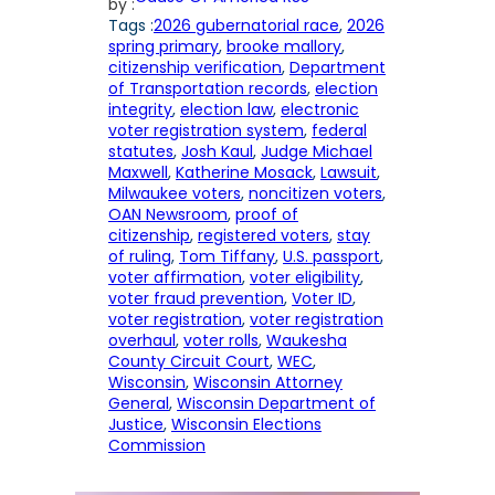
by :
Tags :
2026 gubernatorial race
, 
2026
spring primary
, 
brooke mallory
, 
citizenship verification
, 
Department
of Transportation records
, 
election
integrity
, 
election law
, 
electronic
voter registration system
, 
federal
statutes
, 
Josh Kaul
, 
Judge Michael
Maxwell
, 
Katherine Mosack
, 
Lawsuit
, 
Milwaukee voters
, 
noncitizen voters
, 
OAN Newsroom
, 
proof of
citizenship
, 
registered voters
, 
stay
of ruling
, 
Tom Tiffany
, 
U.S. passport
, 
voter affirmation
, 
voter eligibility
, 
voter fraud prevention
, 
Voter ID
, 
voter registration
, 
voter registration
overhaul
, 
voter rolls
, 
Waukesha
County Circuit Court
, 
WEC
, 
Wisconsin
, 
Wisconsin Attorney
General
, 
Wisconsin Department of
Justice
, 
Wisconsin Elections
Commission