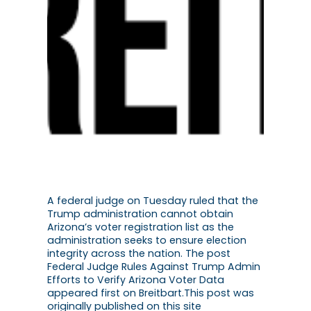
A federal judge on Tuesday ruled that the
Trump administration cannot obtain
Arizona’s voter registration list as the
administration seeks to ensure election
integrity across the nation. The post
Federal Judge Rules Against Trump Admin
Efforts to Verify Arizona Voter Data
appeared first on Breitbart.This post was
originally published on this site