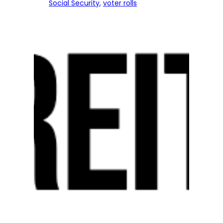
Social Security
, 
voter rolls