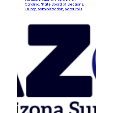
Carolina
, 
State Board of Elections
, 
Trump Administration
, 
voter rolls