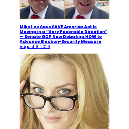
Mike Lee Says SAVE America Act Is
Moving in a “Very Favorable Direction”
— Senate GOP Now Debating HOW to
Advance Election-Security Measure
August 6, 2026