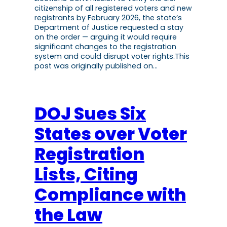
citizenship of all registered voters and new
registrants by February 2026, the state’s
Department of Justice requested a stay
on the order — arguing it would require
significant changes to the registration
system and could disrupt voter rights.This
post was originally published on…
DOJ Sues Six
States over Voter
Registration
Lists, Citing
Compliance with
the Law