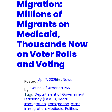
Migration:
Millions of
Migrants on
Medicaid,
Thousands Now
on Voter Rolls
and Voting
Apr 7, 2025
in :
News
Posted :
Cause Of America RSS
by :
Tags :
Department of Government
Efficiency (DOGE)
, 
Illegal
Immigration
, 
Immigration
, 
mass
immigration
, 
Medicaid
, 
Politics
, 