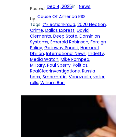
Dec 4, 2025
in :
News
Posted :
Cause Of America RSS
by :
Tags :
#ElectionFraud
, 
2020 Election
, 
Crime
, 
Dallas Express
, 
David
Clements
, 
Deep State
, 
Dominion
Systems
, 
Emerald Robinson
, 
Foreign
Policy
, 
Gateway Pundit
, 
Harmeet
Dhillon
, 
International News
, 
lindelltv
, 
Media Watch
, 
Mike Pompeo
, 
Military
, 
Paul Sperry
, 
Politics
, 
RealClearInvestigations
, 
Russia
hoax
, 
Smarmatic
, 
Venezuela
, 
voter
rolls
, 
William Barr