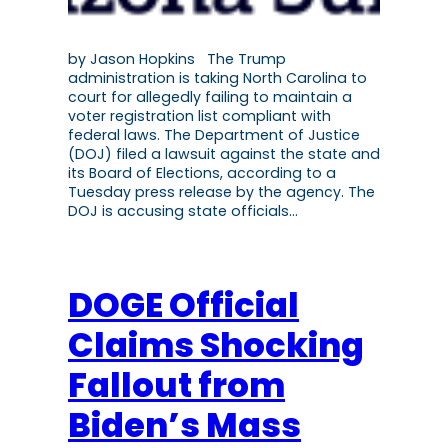
by Jason Hopkins The Trump
administration is taking North Carolina to
court for allegedly failing to maintain a
voter registration list compliant with
federal laws. The Department of Justice
(DOJ) filed a lawsuit against the state and
its Board of Elections, according to a
Tuesday press release by the agency. The
DOJ is accusing state officials…
DOGE Official
Claims Shocking
Fallout from
Biden’s Mass