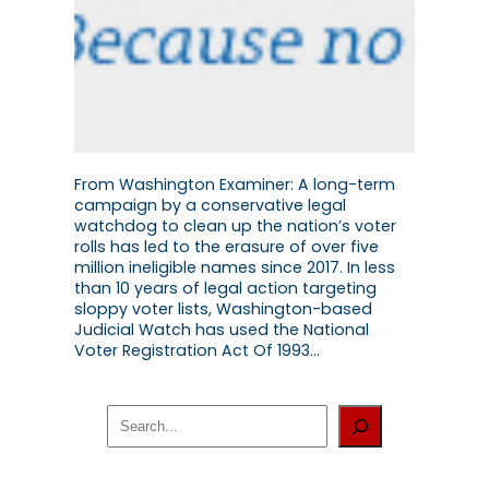
From Washington Examiner: A long-term
campaign by a conservative legal
watchdog to clean up the nation’s voter
rolls has led to the erasure of over five
million ineligible names since 2017. In less
than 10 years of legal action targeting
sloppy voter lists, Washington-based
Judicial Watch has used the National
Voter Registration Act Of 1993…
S
e
a
r