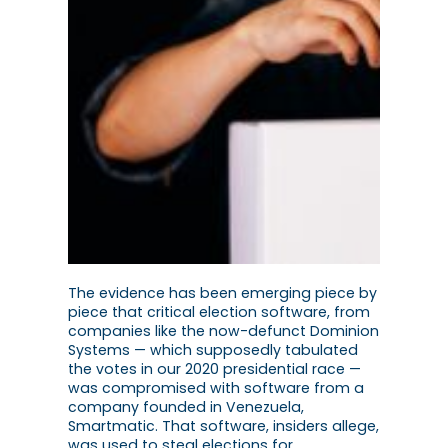
The evidence has been emerging piece by
piece that critical election software, from
companies like the now-defunct Dominion
Systems — which supposedly tabulated
the votes in our 2020 presidential race —
was compromised with software from a
company founded in Venezuela,
Smartmatic. That software, insiders allege,
was used to steal elections for