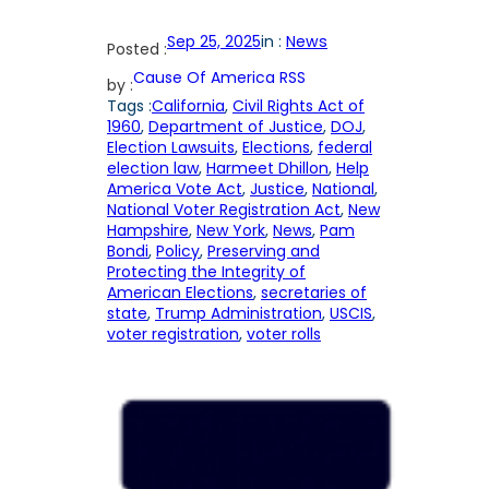
Sep 25, 2025
in :
News
Posted :
Cause Of America RSS
by :
Tags :
California
, 
Civil Rights Act of
1960
, 
Department of Justice
, 
DOJ
, 
Election Lawsuits
, 
Elections
, 
federal
election law
, 
Harmeet Dhillon
, 
Help
America Vote Act
, 
Justice
, 
National
, 
National Voter Registration Act
, 
New
Hampshire
, 
New York
, 
News
, 
Pam
Bondi
, 
Policy
, 
Preserving and
Protecting the Integrity of
American Elections
, 
secretaries of
state
, 
Trump Administration
, 
USCIS
, 
voter registration
, 
voter rolls