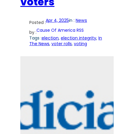
voters
Apr 4, 2025
in :
News
Posted :
Cause Of America RSS
by :
Tags :
election
, 
election integrity
, 
In
The News
, 
voter rolls
, 
voting