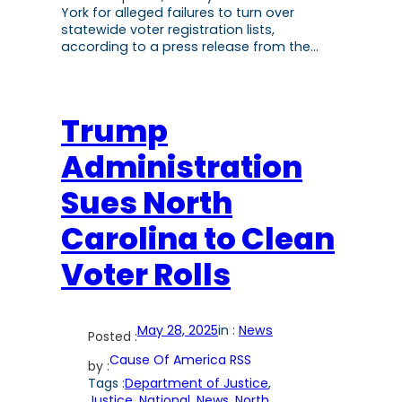
York for alleged failures to turn over
statewide voter registration lists,
according to a press release from the…
Trump
Administration
Sues North
Carolina to Clean
Voter Rolls
May 28, 2025
in :
News
Posted :
Cause Of America RSS
by :
Tags :
Department of Justice
, 
Justice
, 
National
, 
News
, 
North