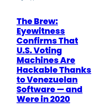
The Brew:
Eyewitness
Confirms That
U.S. Voting
Machines Are
Hackable Thanks
to Venezuelan
Software — and
Were in 2020