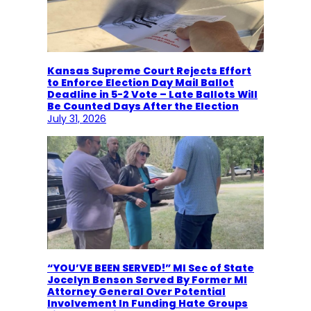
Kansas Supreme Court Rejects Effort
to Enforce Election Day Mail Ballot
Deadline in 5-2 Vote – Late Ballots Will
Be Counted Days After the Election
July 31, 2026
“YOU’VE BEEN SERVED!” MI Sec of State
Jocelyn Benson Served By Former MI
Attorney General Over Potential
Involvement In Funding Hate Groups