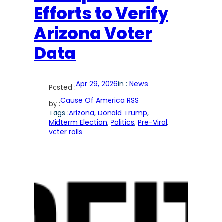
Efforts to Verify
Arizona Voter
Data
Apr 29, 2026
in :
News
Posted :
Cause Of America RSS
by :
Tags :
Arizona
, 
Donald Trump
, 
Midterm Election
, 
Politics
, 
Pre-Viral
, 
voter rolls