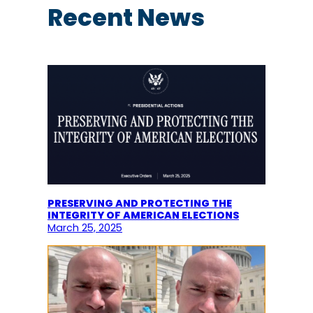
c
Recent News
h
PRESERVING AND PROTECTING THE
INTEGRITY OF AMERICAN ELECTIONS
March 25, 2025