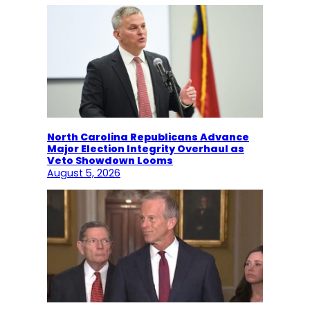
North Carolina Republicans Advance
Major Election Integrity Overhaul as
Veto Showdown Looms
August 5, 2026