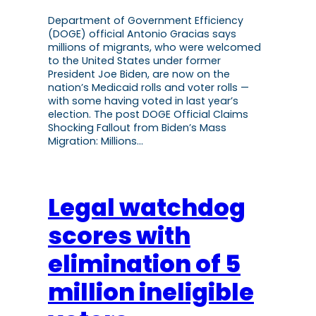
Department of Government Efficiency
(DOGE) official Antonio Gracias says
millions of migrants, who were welcomed
to the United States under former
President Joe Biden, are now on the
nation’s Medicaid rolls and voter rolls —
with some having voted in last year’s
election. The post DOGE Official Claims
Shocking Fallout from Biden’s Mass
Migration: Millions…
Legal watchdog
scores with
elimination of 5
million ineligible