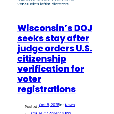
Venezuela’s leftist dictators,…
Wisconsin’s DOJ
seeks stay after
judge orders U.S.
citizenship
verification for
voter
registrations
Oct 8, 2025
in :
News
Posted :
Cause Of America RSS