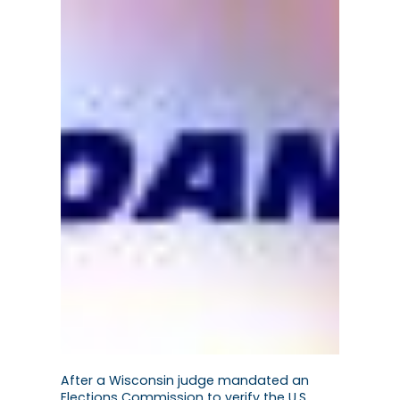
After a Wisconsin judge mandated an
Elections Commission to verify the U.S.