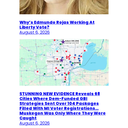
Why’s Edmundo Rojas Working At
Liberty Vote?
August 6, 2026
STUNNING NEW EVIDENCE Reveals 68
Cities Where Dem-Funded GBI
Strategies Sent Over 104 Packages
Filled With MI Voter Registrations…
Muskegon Was Only Where They Were
Caught
August 6, 2026