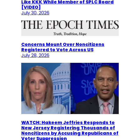
Like KKK While Member of SPLC Board
[VIDEO]
July 30, 2026
Concerns Mount Over Noncitizens
Registered to Vote Across US
July 28, 2026
WATCH: Hakeem Jeffries Responds to
New Jersey Registering Thousands of
Noncitizens by Accusing Republicans of
Voter Suppression