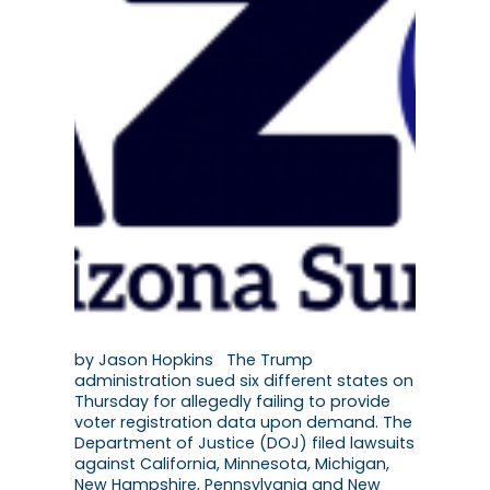
by Jason Hopkins The Trump
administration sued six different states on
Thursday for allegedly failing to provide
voter registration data upon demand. The
Department of Justice (DOJ) filed lawsuits
against California, Minnesota, Michigan,
New Hampshire, Pennsylvania and New