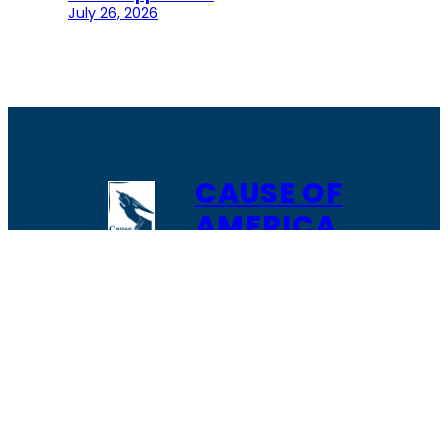
July 26, 2026
CAUSE OF
AMERICA
The role of Cause of America is to enable,
facilitate and support citizen grassroots
action to restore trust in local elections.
It’s about building a network of individuals,
organizations, and partners who can learn
from each other and work together to
solve the most pressing issue facing our
nation “
free and fair elections.”