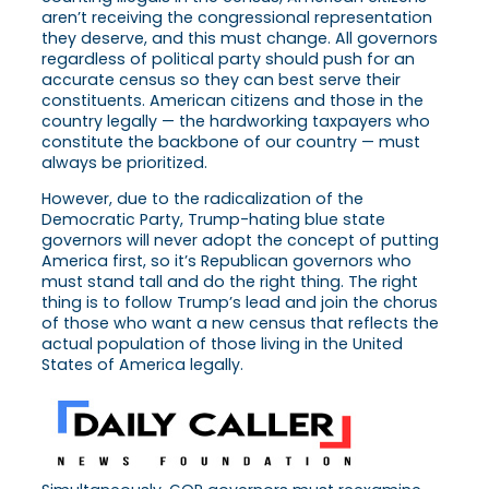
aren’t receiving the congressional representation
they deserve, and this must change. All governors
regardless of political party should push for an
accurate census so they can best serve their
constituents. American citizens and those in the
country legally — the hardworking taxpayers who
constitute the backbone of our country — must
always be prioritized.
However, due to the radicalization of the
Democratic Party, Trump-hating blue state
governors will never adopt the concept of putting
America first, so it’s Republican governors who
must stand tall and do the right thing. The right
thing is to follow Trump’s lead and join the chorus
of those who want a new census that reflects the
actual population of those living in the United
States of America legally.