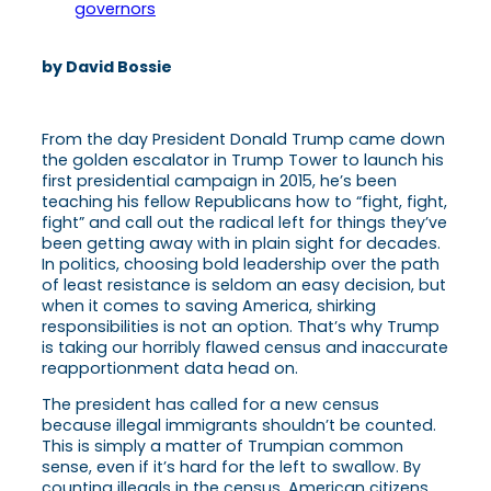
governors
by David Bossie
From the day President Donald Trump came down
the golden escalator in Trump Tower to launch his
first presidential campaign in 2015, he’s been
teaching his fellow Republicans how to “fight, fight,
fight” and call out the radical left for things they’ve
been getting away with in plain sight for decades.
In politics, choosing bold leadership over the path
of least resistance is seldom an easy decision, but
when it comes to saving America, shirking
responsibilities is not an option. That’s why Trump
is taking our horribly flawed census and inaccurate
reapportionment data head on.
The president has called for a new census
because illegal immigrants shouldn’t be counted.
This is simply a matter of Trumpian common
sense, even if it’s hard for the left to swallow. By
counting illegals in the census, American citizens