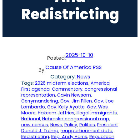
Redistricting
2025-10-10
Posted:
Cause Of America RSS
By:
Category:
News
Tags:
2026 midterm elections
, 
America
First agenda
, 
Commentary
, 
congressional
representation
, 
Gavin Newsom
, 
Gerrymandering
, 
Gov. Jim Pillen
, 
Gov. Joe
Lombardo
, 
Gov. Kelly Ayotte
, 
Gov. Wes
Moore
, 
Hakeem Jeffries
, 
illegal immigrants
, 
National
, 
Nebraska congressional map
, 
new census
, 
News
, 
Policy
, 
Politics
, 
President
Donald J. Trump
, 
reapportionment data
, 
Redistricting
, 
Rep. Andy Harris
, 
Republican