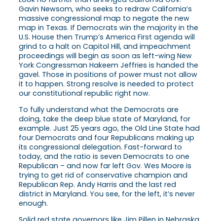
Gavin Newsom, who seeks to redraw California’s
massive congressional map to negate the new
map in Texas. If Democrats win the majority in the
U.S. House then Trump’s America First agenda will
grind to a halt on Capitol Hill, and impeachment
proceedings will begin as soon as left-wing New
York Congressman Hakeem Jeffries is handed the
gavel. Those in positions of power must not allow
it to happen. Strong resolve is needed to protect
our constitutional republic right now.
To fully understand what the Democrats are
doing, take the deep blue state of Maryland, for
example. Just 25 years ago, the Old Line State had
four Democrats and four Republicans making up
its congressional delegation. Fast-forward to
today, and the ratio is seven Democrats to one
Republican – and now far left Gov. Wes Moore is
trying to get rid of conservative champion and
Republican Rep. Andy Harris and the last red
district in Maryland. You see, for the left, it’s never
enough.
Solid red state governors like Jim Pillen in Nebraska