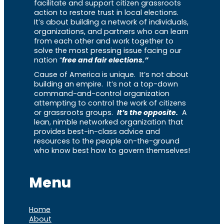
facilitate and support citizen grassroots
action to restore trust in local elections.
It’s about building a network of individuals,
organizations, and partners who can learn
from each other and work together to
solve the most pressing issue facing our
nation “
free and fair elections.”
Cause of America is unique. It’s not about
building an empire. It’s not a top-down
command-and-control organization
attempting to control the work of citizens
or grassroots groups.
It’s the opposite.
A
lean, nimble networked organization that
provides best-in-class advice and
resources to the people on-the-ground
who know best how to govern themselves!
Menu
Home
About