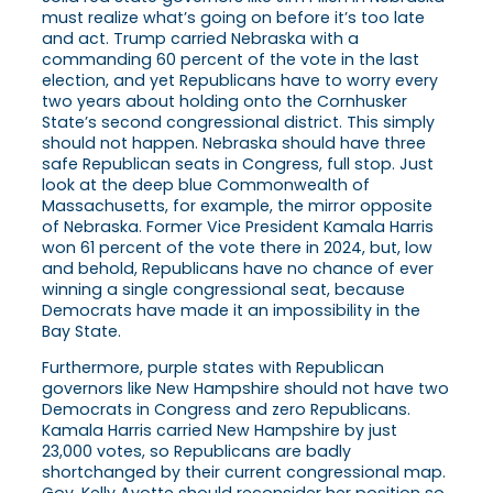
must realize what’s going on before it’s too late
and act. Trump carried Nebraska with a
commanding 60 percent of the vote in the last
election, and yet Republicans have to worry every
two years about holding onto the Cornhusker
State’s second congressional district. This simply
should not happen. Nebraska should have three
safe Republican seats in Congress, full stop. Just
look at the deep blue Commonwealth of
Massachusetts, for example, the mirror opposite
of Nebraska. Former Vice President Kamala Harris
won 61 percent of the vote there in 2024, but, low
and behold, Republicans have no chance of ever
winning a single congressional seat, because
Democrats have made it an impossibility in the
Bay State.
Furthermore, purple states with Republican
governors like New Hampshire should not have two
Democrats in Congress and zero Republicans.
Kamala Harris carried New Hampshire by just
23,000 votes, so Republicans are badly
shortchanged by their current congressional map.