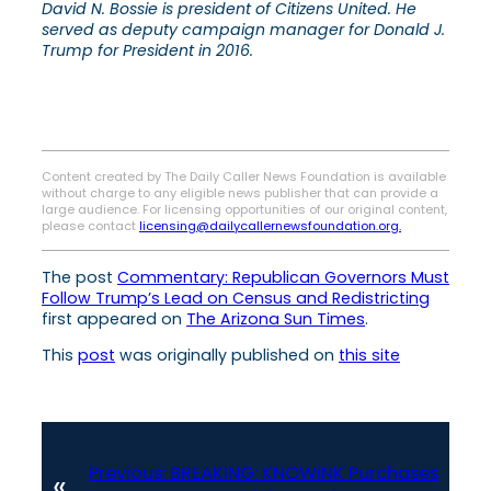
David N. Bossie is president of Citizens United. He
served as deputy campaign manager for Donald J.
Trump for President in 2016.
Content created by The Daily Caller News Foundation is available
without charge to any eligible news publisher that can provide a
large audience. For licensing opportunities of our original content,
please contact
licensing@dailycallernewsfoundation.org.
The post
Commentary: Republican Governors Must
Follow Trump’s Lead on Census and Redistricting
first appeared on
The Arizona Sun Times
.
This
post
was originally published on
this site
Previous:
BREAKING: KNOWiNK Purchases
«