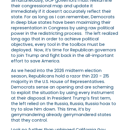
Simultaneously, GOP governors must reexamine
their congressional map and update it
immediately if it doesn’t accurately reflect their
state. For as long as I can remember, Democrats
in deep blue states have been maximizing their
representation in Congress by using raw political
power in the redistricting process. The left realized
long ago that in order to achieve political
objectives, every tool in the toolbox must be
deployed. Now, it’s time for Republican governors
to join Trump and fight back in the all-important
effort to save America.
As we head into the 2026 midterm election
season, Republicans hold a razor thin 220 – 215
majority in the U.S. House of Representatives.
Democrats sense an opening and are scheming
to exploit the situation by using every instrument
at their disposal. In President Trump’s first term,
the left relied on the Russia, Russia, Russia hoax to
try to slow him down. This time, it’s by
gerrymandering already gerrymandered states
that they control.
Look no further than unhinged California Gov.