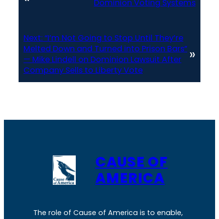
Dominion Voting Systems
Next:
“I’m Not Going to Stop Until They’re
Melted Down and Turned into Prison Bars”
»
— Mike Lindell on Dominion Lawsuit After
Company Sells to Liberty Vote
CAUSE OF
AMERICA
The role of Cause of America is to enable,