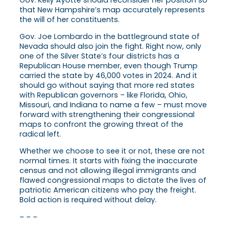
Gov. Kelly Ayotte should reconsider her position so
that New Hampshire’s map accurately represents
the will of her constituents.
Gov. Joe Lombardo in the battleground state of
Nevada should also join the fight. Right now, only
one of the Silver State’s four districts has a
Republican House member, even though Trump
carried the state by 46,000 votes in 2024. And it
should go without saying that more red states
with Republican governors – like Florida, Ohio,
Missouri, and Indiana to name a few – must move
forward with strengthening their congressional
maps to confront the growing threat of the
radical left.
Whether we choose to see it or not, these are not
normal times. It starts with fixing the inaccurate
census and not allowing illegal immigrants and
flawed congressional maps to dictate the lives of
patriotic American citizens who pay the freight.
Bold action is required without delay.
– – –