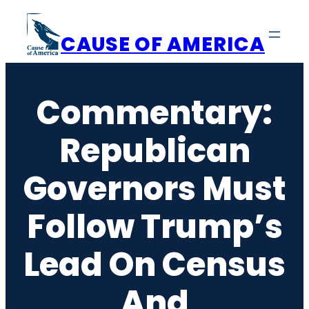
Skip
to
CAUSE OF AMERICA
content
Commentary:
Republican
Governors Must
Follow Trump’s
Lead On Census
And