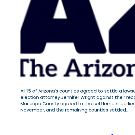
All 15 of Arizona’s counties agreed to settle a law
election attorney Jennifer Wright against their reco
Maricopa County agreed to the settlement earlier
November, and the remaining counties settled…