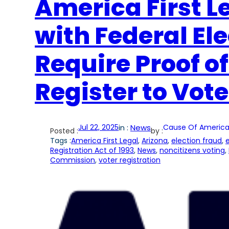
America First Le
with Federal El
Require Proof of
Register to Vote
Jul 22, 2025
in :
News
Cause Of America
Posted :
by :
Tags :
America First Legal
, 
Arizona
, 
election fraud
, 
e
Registration Act of 1993
, 
News
, 
noncitizens voting
, 
Commission
, 
voter registration