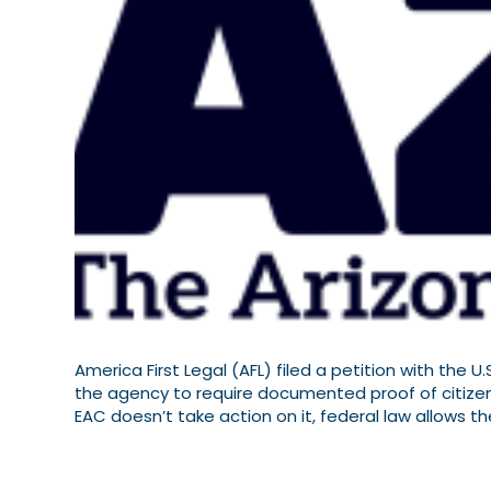
America First Legal (AFL) filed a petition with the 
the agency to require documented proof of citizensh
EAC doesn’t take action on it, federal law allows t