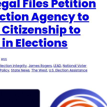
gal Files Petition
ection Agency to
 Citizenship to
 in Elections
 RSS
lection integrity
, 
James Rogers
, 
LEAD
, 
National Voter
Policy
, 
State News
, 
The West
, 
U.S. Election Assistance