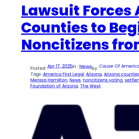
Lawsuit Forces A
Counties to Be
Noncitizens fro
Apr 17, 2025
in :
News
Cause Of America
Posted :
by :
Tags :
America First Legal
, 
Arizona
, 
Arizona countie
Merissa Hamilton
, 
News
, 
noncitizens voting
, 
settl
Foundation of Arizona
, 
The West