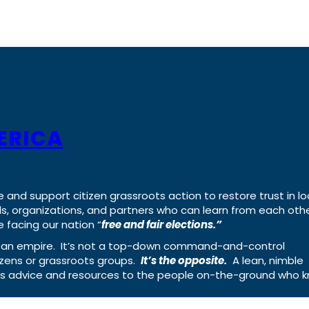
ERICA
e and support citizen grassroots action to restore trust in lo
uals, organizations, and partners who can learn from each oth
 facing our nation “
free and fair elections.”
ing an empire. It’s not a top-down command-and-control
izens or grassroots groups.
It’s the opposite.
A lean, nimble
ass advice and resources to the people on-the-ground who 