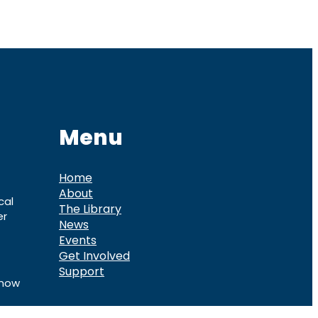
Menu
Home
About
cal
The Library
er
News
Events
Get Involved
Support
know