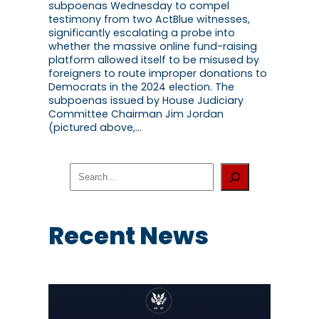
subpoenas Wednesday to compel
testimony from two ActBlue witnesses,
significantly escalating a probe into
whether the massive online fund-raising
platform allowed itself to be misused by
foreigners to route improper donations to
Democrats in the 2024 election. The
subpoenas issued by House Judiciary
Committee Chairman Jim Jordan
(pictured above,…
S
e
a
r
c
Recent News
h