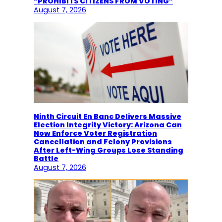
“PROHIBITS CITIZENS FROM VOTING”
August 7, 2026
Ninth Circuit En Banc Delivers Massive
Election Integrity Victory: Arizona Can
Now Enforce Voter Registration
Cancellation and Felony Provisions
After Left-Wing Groups Lose Standing
Battle
August 7, 2026