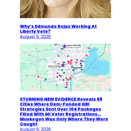
Why’s Edmundo Rojas Working At
Liberty Vote?
August 6, 2026
STUNNING NEW EVIDENCE Reveals 68
Cities Where Dem-Funded GBI
Strategies Sent Over 104 Packages
Filled With MI Voter Registrations…
Muskegon Was Only Where They Were
Caught
August 6, 2026