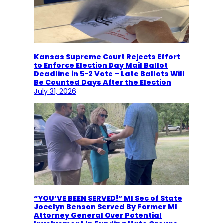
Kansas Supreme Court Rejects Effort
to Enforce Election Day Mail Ballot
Deadline in 5-2 Vote – Late Ballots Will
Be Counted Days After the Election
July 31, 2026
“YOU’VE BEEN SERVED!” MI Sec of State
Jocelyn Benson Served By Former MI
Attorney General Over Potential