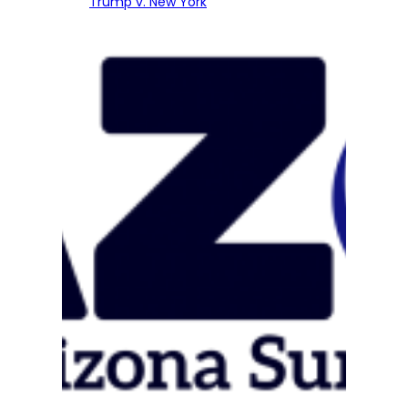
Trump v. New York