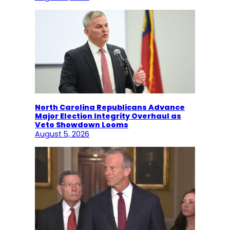
North Carolina Republicans Advance
Major Election Integrity Overhaul as
Veto Showdown Looms
August 5, 2026