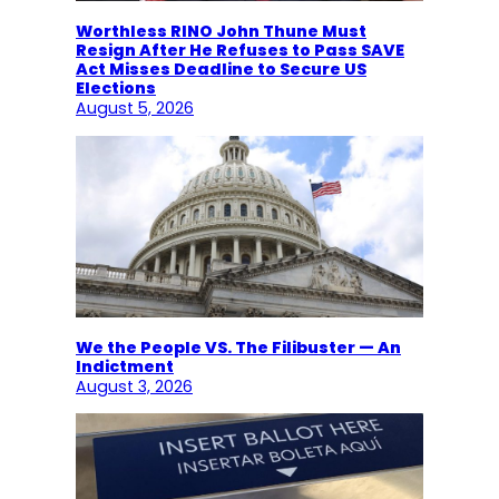
Worthless RINO John Thune Must
Resign After He Refuses to Pass SAVE
Act Misses Deadline to Secure US
Elections
August 5, 2026
We the People VS. The Filibuster — An
Indictment
August 3, 2026