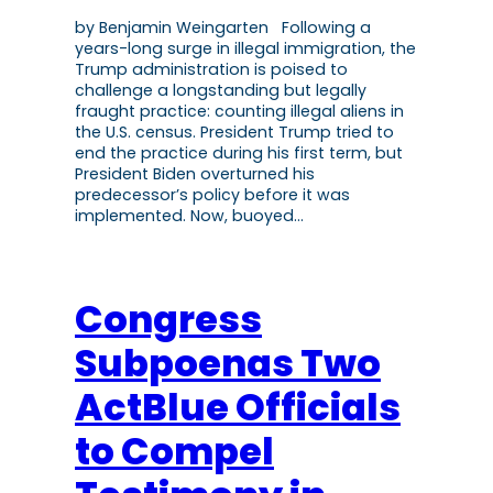
by Benjamin Weingarten Following a
years-long surge in illegal immigration, the
Trump administration is poised to
challenge a longstanding but legally
fraught practice: counting illegal aliens in
the U.S. census. President Trump tried to
end the practice during his first term, but
President Biden overturned his
predecessor’s policy before it was
implemented. Now, buoyed…
Congress
Subpoenas Two
ActBlue Officials
to Compel