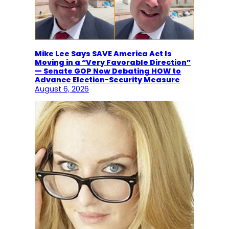
Mike Lee Says SAVE America Act Is
Moving in a “Very Favorable Direction”
— Senate GOP Now Debating HOW to
Advance Election-Security Measure
August 6, 2026