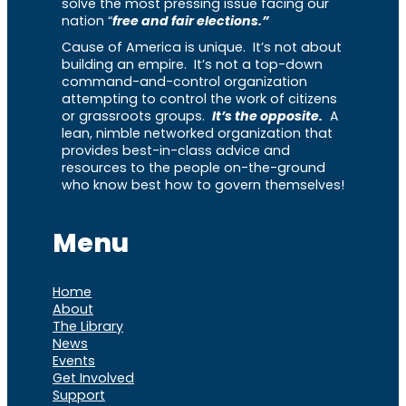
solve the most pressing issue facing our
nation “
free and fair elections.”
Cause of America is unique. It’s not about
building an empire. It’s not a top-down
command-and-control organization
attempting to control the work of citizens
or grassroots groups.
It’s the opposite.
A
lean, nimble networked organization that
provides best-in-class advice and
resources to the people on-the-ground
who know best how to govern themselves!
Menu
Home
About
The Library
News
Events
Get Involved
Support