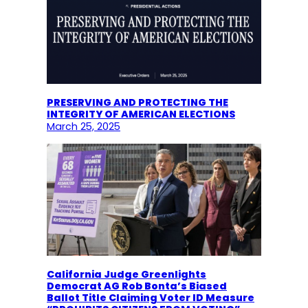
PRESERVING AND PROTECTING THE
INTEGRITY OF AMERICAN ELECTIONS
March 25, 2025
California Judge Greenlights
Democrat AG Rob Bonta’s Biased
Ballot Title Claiming Voter ID Measure