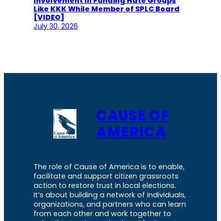
Involvement In Funding Hate Groups
Like KKK While Member of SPLC Board
[VIDEO]
July 30, 2026
CAUSE OF
AMERICA
The role of Cause of America is to enable,
facilitate and support citizen grassroots
action to restore trust in local elections.
It’s about building a network of individuals,
organizations, and partners who can learn
from each other and work together to