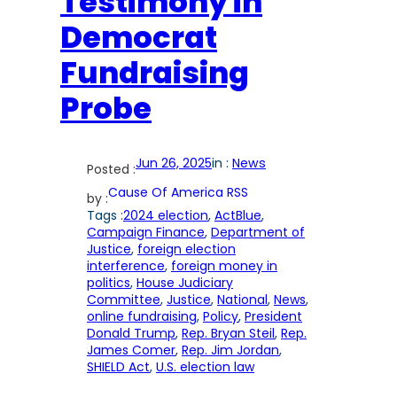
Testimony in
Democrat
Fundraising
Probe
Jun 26, 2025
in :
News
Posted :
Cause Of America RSS
by :
Tags :
2024 election
, 
ActBlue
, 
Campaign Finance
, 
Department of
Justice
, 
foreign election
interference
, 
foreign money in
politics
, 
House Judiciary
Committee
, 
Justice
, 
National
, 
News
, 
online fundraising
, 
Policy
, 
President
Donald Trump
, 
Rep. Bryan Steil
, 
Rep.
James Comer
, 
Rep. Jim Jordan
, 
SHIELD Act
, 
U.S. election law