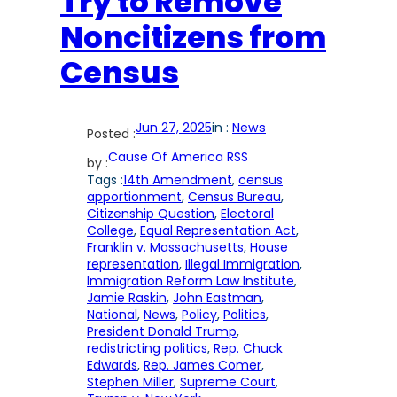
Try to Remove
Noncitizens from
Census
Jun 27, 2025
in :
News
Posted :
Cause Of America RSS
by :
Tags :
14th Amendment
, 
census
apportionment
, 
Census Bureau
, 
Citizenship Question
, 
Electoral
College
, 
Equal Representation Act
, 
Franklin v. Massachusetts
, 
House
representation
, 
Illegal Immigration
, 
Immigration Reform Law Institute
, 
Jamie Raskin
, 
John Eastman
, 
National
, 
News
, 
Policy
, 
Politics
, 
President Donald Trump
, 
redistricting politics
, 
Rep. Chuck
Edwards
, 
Rep. James Comer
, 
Stephen Miller
, 
Supreme Court
, 