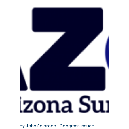
by John Solomon Congress issued