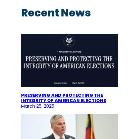
r
c
Recent News
h
PRESERVING AND PROTECTING THE
INTEGRITY OF AMERICAN ELECTIONS
March 25, 2025