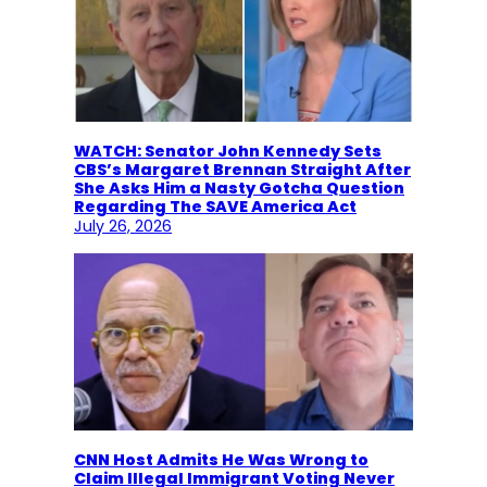
WATCH: Senator John Kennedy Sets
CBS’s Margaret Brennan Straight After
She Asks Him a Nasty Gotcha Question
Regarding The SAVE America Act
July 26, 2026
CNN Host Admits He Was Wrong to
Claim Illegal Immigrant Voting Never