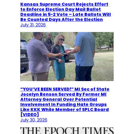
Kansas Supreme Court Rejects Effort
to Enforce Election Day Mail Ballot
Deadline in 5-2 Vote – Late Ballots Will
Be Counted Days After the Election
July 31, 2026
“YOU’VE BEEN SERVED!” MI Sec of State
Jocelyn Benson Served By Former MI
Attorney General Over Potential
Involvement In Funding Hate Groups
Like KKK While Member of SPLC Board
[VIDEO]
July 30, 2026