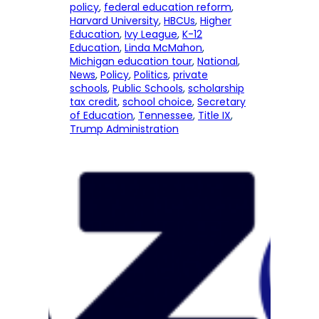
policy
, 
federal education reform
, 
Harvard University
, 
HBCUs
, 
Higher
Education
, 
Ivy League
, 
K-12
Education
, 
Linda McMahon
, 
Michigan education tour
, 
National
, 
News
, 
Policy
, 
Politics
, 
private
schools
, 
Public Schools
, 
scholarship
tax credit
, 
school choice
, 
Secretary
of Education
, 
Tennessee
, 
Title IX
, 
Trump Administration