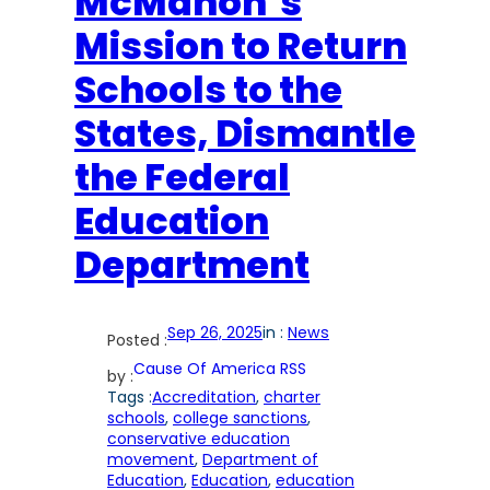
McMahon’s
Mission to Return
Schools to the
States, Dismantle
the Federal
Education
Department
Sep 26, 2025
in :
News
Posted :
Cause Of America RSS
by :
Tags :
Accreditation
, 
charter
schools
, 
college sanctions
, 
conservative education
movement
, 
Department of
Education
, 
Education
, 
education