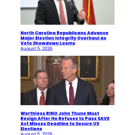
North Carolina Republicans Advance
Major Election Integrity Overhaul as
Veto Showdown Looms
August 5, 2026
Worthless RINO John Thune Must
Resign After He Refuses to Pass SAVE
Act Misses Deadline to Secure US
Elections
August 5, 2026