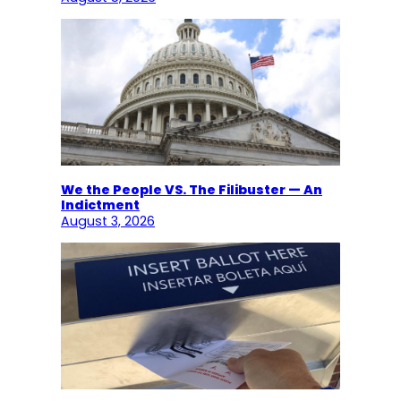
We the People VS. The Filibuster — An
Indictment
August 3, 2026