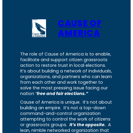
CAUSE OF
AMERICA
The role of Cause of America is to enable,
facilitate and support citizen grassroots
action to restore trust in local elections.
It’s about building a network of individuals,
organizations, and partners who can learn
from each other and work together to
solve the most pressing issue facing our
nation “
free and fair elections.”
Cause of America is unique. It’s not about
building an empire. It’s not a top-down
command-and-control organization
attempting to control the work of citizens
or grassroots groups.
It’s the opposite.
A
lean, nimble networked organization that