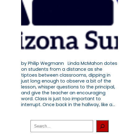
by Philip Wegmann Linda McMahon dotes
on students from a distance as she
tiptoes between classrooms, dipping in
just long enough to observe a bit of the
lesson, whisper questions to the principal,
and give the teacher an encouraging
word. Class is just too important to
interrupt. Once back in the hallway, like a…
S
e
a