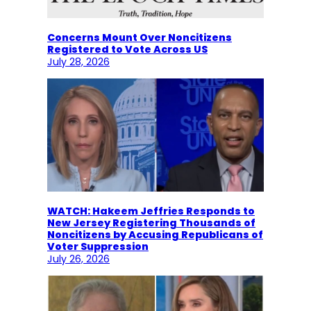
Concerns Mount Over Noncitizens
Registered to Vote Across US
July 28, 2026
WATCH: Hakeem Jeffries Responds to
New Jersey Registering Thousands of
Noncitizens by Accusing Republicans of
Voter Suppression
July 26, 2026