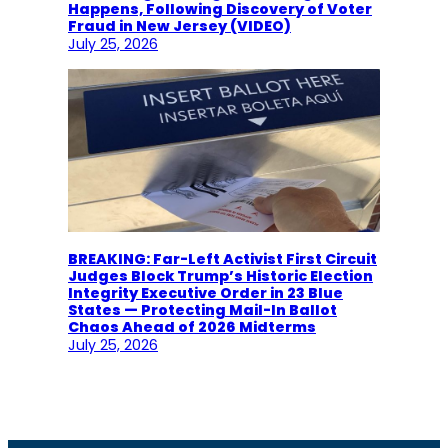
Happens, Following Discovery of Voter
Fraud in New Jersey (VIDEO)
July 25, 2026
BREAKING: Far-Left Activist First Circuit
Judges Block Trump’s Historic Election
Integrity Executive Order in 23 Blue
States — Protecting Mail-In Ballot
Chaos Ahead of 2026 Midterms
July 25, 2026