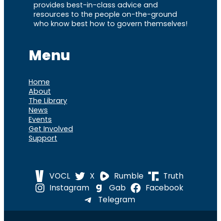
provides best-in-class advice and
resources to the people on-the-ground
who know best how to govern themselves!
Menu
Home
About
The Library
News
Events
Get Involved
Support
VOCL
X
Rumble
Truth
Instagram
Gab
Facebook
Telegram