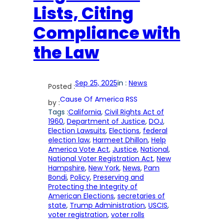
Lists, Citing
Compliance with
the Law
Sep 25, 2025
in :
News
Posted :
Cause Of America RSS
by :
Tags :
California
, 
Civil Rights Act of
1960
, 
Department of Justice
, 
DOJ
, 
Election Lawsuits
, 
Elections
, 
federal
election law
, 
Harmeet Dhillon
, 
Help
America Vote Act
, 
Justice
, 
National
, 
National Voter Registration Act
, 
New
Hampshire
, 
New York
, 
News
, 
Pam
Bondi
, 
Policy
, 
Preserving and
Protecting the Integrity of
American Elections
, 
secretaries of
state
, 
Trump Administration
, 
USCIS
, 
voter registration
, 
voter rolls