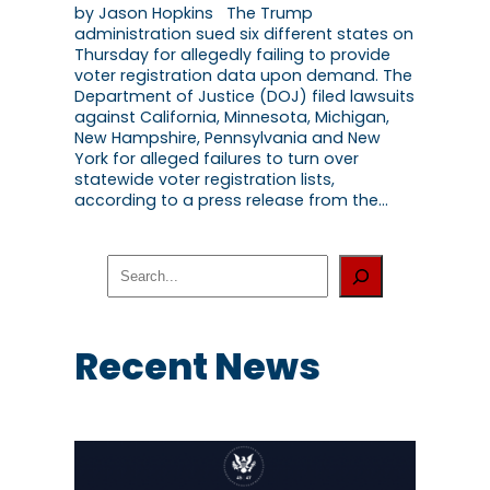
by Jason Hopkins The Trump
administration sued six different states on
Thursday for allegedly failing to provide
voter registration data upon demand. The
Department of Justice (DOJ) filed lawsuits
against California, Minnesota, Michigan,
New Hampshire, Pennsylvania and New
York for alleged failures to turn over
statewide voter registration lists,
according to a press release from the…
S
e
a
r
c
Recent News
h