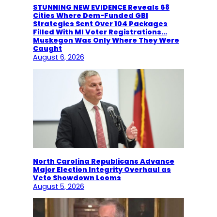
STUNNING NEW EVIDENCE Reveals 68
Cities Where Dem-Funded GBI
Strategies Sent Over 104 Packages
Filled With MI Voter Registrations…
Muskegon Was Only Where They Were
Caught
August 6, 2026
North Carolina Republicans Advance
Major Election Integrity Overhaul as
Veto Showdown Looms
August 5, 2026