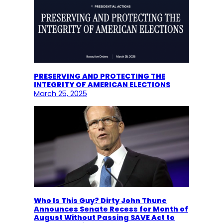
PRESERVING AND PROTECTING THE
INTEGRITY OF AMERICAN ELECTIONS
March 25, 2025
Who Is This Guy? Dirty John Thune
Announces Senate Recess for Month of
August Without Passing SAVE Act to