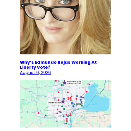
Why’s Edmundo Rojas Working At
Liberty Vote?
August 6, 2026