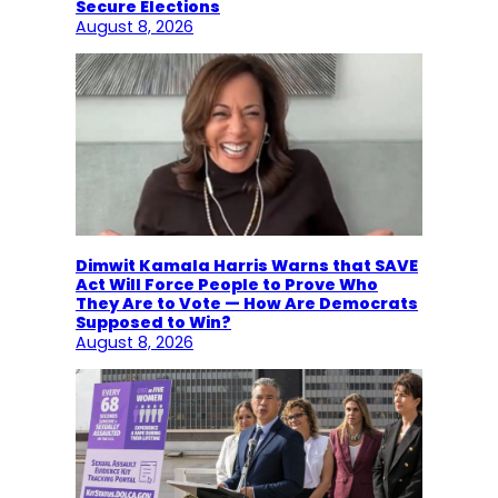
Secure Elections
August 8, 2026
Dimwit Kamala Harris Warns that SAVE
Act Will Force People to Prove Who
They Are to Vote — How Are Democrats
Supposed to Win?
August 8, 2026