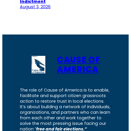
Indictment
August 3, 2026
CAUSE OF
AMERICA
The role of Cause of America is to enable,
facilitate and support citizen grassroots
action to restore trust in local elections.
It’s about building a network of individuals,
organizations, and partners who can learn
from each other and work together to
solve the most pressing issue facing our
nation “
free and fair elections.”