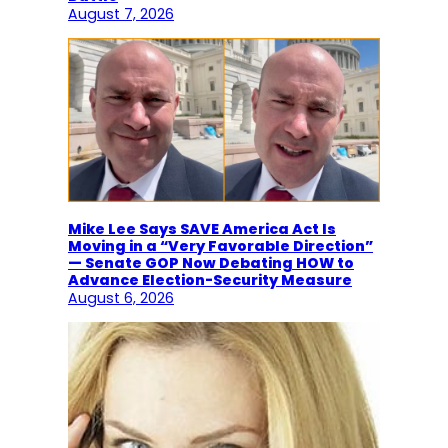
August 7, 2026
Mike Lee Says SAVE America Act Is
Moving in a “Very Favorable Direction”
— Senate GOP Now Debating HOW to
Advance Election-Security Measure
August 6, 2026