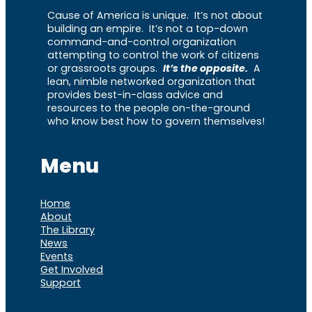
Cause of America is unique. It’s not about
building an empire. It’s not a top-down
command-and-control organization
attempting to control the work of citizens
or grassroots groups.
It’s the opposite.
A
lean, nimble networked organization that
provides best-in-class advice and
resources to the people on-the-ground
who know best how to govern themselves!
Menu
Home
About
The Library
News
Events
Get Involved
Support