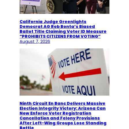
California Judge Greenlights
Democrat AG Rob Bonta’s Biased
Ballot Title Claiming Voter ID Measure
“PROHIBITS CITIZENS FROM VOTING”
August 7, 2026
Ninth Circuit En Banc Delivers Massive
Election Integrity Victory: Arizona Can
Now Enforce Voter Registration
Cancellation and Felony Provisions
After Left-Wing Groups Lose Standing
Battle