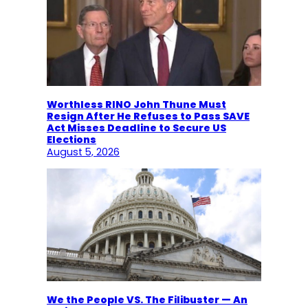
Worthless RINO John Thune Must
Resign After He Refuses to Pass SAVE
Act Misses Deadline to Secure US
Elections
August 5, 2026
We the People VS. The Filibuster — An