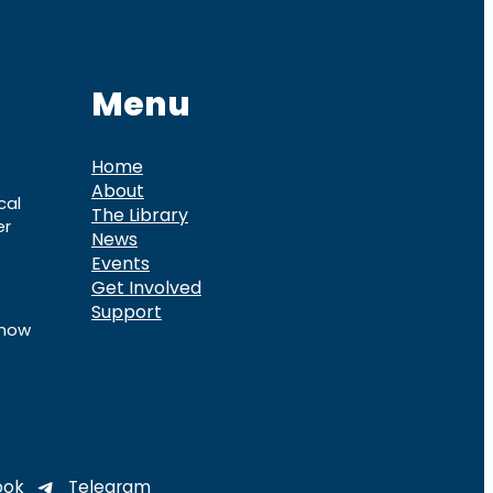
Menu
Home
About
cal
The Library
er
News
Events
Get Involved
Support
know
ook
Telegram