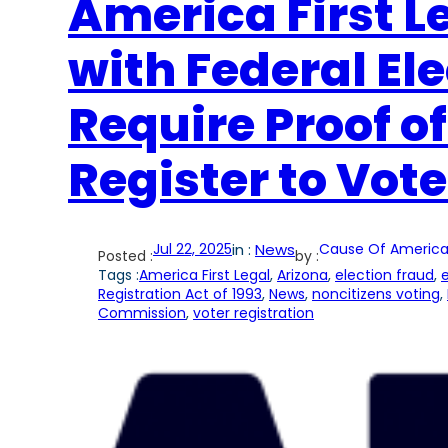
America First Le
with Federal El
Require Proof of
Register to Vote
Jul 22, 2025
in :
News
Cause Of America
Posted :
by :
Tags :
America First Legal
, 
Arizona
, 
election fraud
, 
e
Registration Act of 1993
, 
News
, 
noncitizens voting
, 
Commission
, 
voter registration