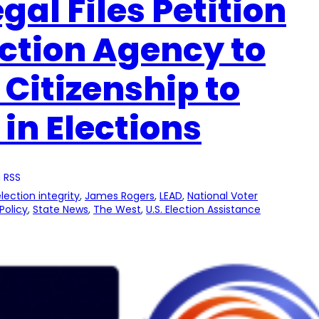
gal Files Petition
ection Agency to
 Citizenship to
 in Elections
 RSS
lection integrity
, 
James Rogers
, 
LEAD
, 
National Voter
Policy
, 
State News
, 
The West
, 
U.S. Election Assistance