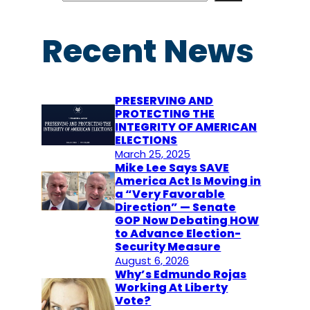
a
r
Recent News
c
h
PRESERVING AND
PROTECTING THE
INTEGRITY OF AMERICAN
ELECTIONS
March 25, 2025
Mike Lee Says SAVE
America Act Is Moving in
a “Very Favorable
Direction” — Senate
GOP Now Debating HOW
to Advance Election-
Security Measure
August 6, 2026
Why’s Edmundo Rojas
Working At Liberty
Vote?