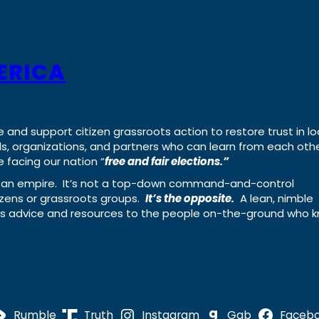
ERICA
e and support citizen grassroots action to restore trust in lo
uals, organizations, and partners who can learn from each oth
 facing our nation “
free and fair elections.”
ing an empire. It’s not a top-down command-and-control
izens or grassroots groups.
It’s the opposite.
A lean, nimble
ass advice and resources to the people on-the-ground who 
Rumble
Truth
Instagram
Gab
Faceb