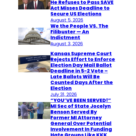
He Refuses to Pass SAVE
Act Misses Deadline to
Secure US Elections
August 5, 2026
We the People VS. The
Filibuster — An
Indictment
August 3, 2026
Kansas Supreme Court
Rejects Effort to Enforce
Election Day Mail Ballot
Deadline in 5-2 Vote –
Late Ballots Will Be
Counted Days After the
Election
July 31, 2026
“YOU’VE BEEN SERVED!”
MI Sec of State Jocelyn
Benson Served By
Former MI Attorney
General Over Potential
Involvement In Funding
Hate Groups Like KKK