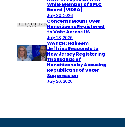
While Member of SPLC
Board [VIDEO]
July 30, 2026
Concerns Mount Over
Noncitizens Registered
to Vote Across US
July 28, 2026
WATCH: Hakeem
Jeffries Responds to
New Jersey Registering
Thousands of
Noncitizens by Accusing
Republicans of Voter
Suppression
July 26, 2026