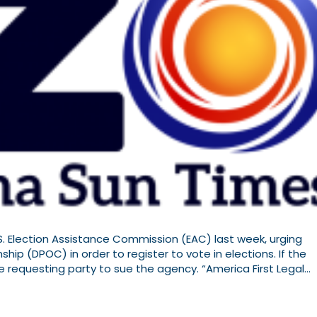
U.S. Election Assistance Commission (EAC) last week, urging
ip (DPOC) in order to register to vote in elections. If the
he requesting party to sue the agency. “America First Legal…