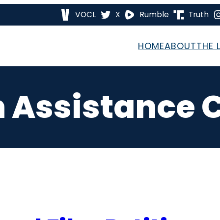
VOCL
X
Rumble
Truth
HOME
ABOUT
THE 
on Assistanc