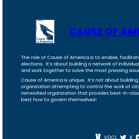
CAUSE OF AM
The role of Cause of America is to enable, facilitat
elections. It’s about building a network of individ
and work together to solve the most pressing issue
Cause of America is unique. It’s not about build
organization attempting to control the work of cit
networked organization that provides best-in-cl
best how to govern themselves!
VOCL
X