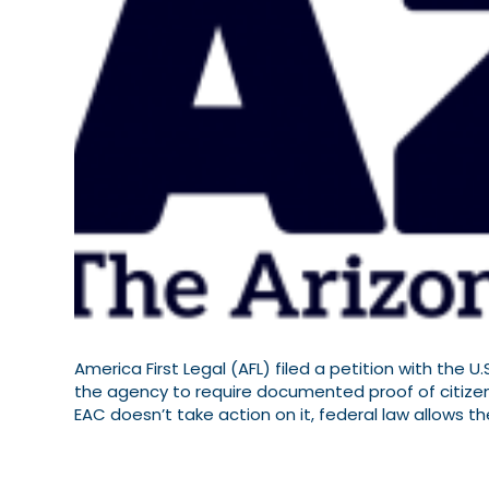
America First Legal (AFL) filed a petition with the 
the agency to require documented proof of citizensh
EAC doesn’t take action on it, federal law allows t