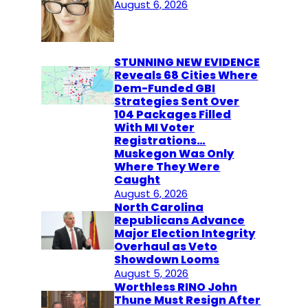
August 6, 2026
STUNNING NEW EVIDENCE
Reveals 68 Cities Where
Dem-Funded GBI
Strategies Sent Over
104 Packages Filled
With MI Voter
Registrations…
Muskegon Was Only
Where They Were
Caught
August 6, 2026
North Carolina
Republicans Advance
Major Election Integrity
Overhaul as Veto
Showdown Looms
August 5, 2026
Worthless RINO John
Thune Must Resign After