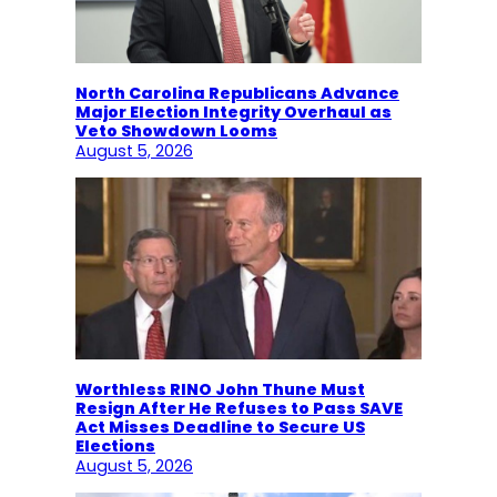
North Carolina Republicans Advance
Major Election Integrity Overhaul as
Veto Showdown Looms
August 5, 2026
Worthless RINO John Thune Must
Resign After He Refuses to Pass SAVE
Act Misses Deadline to Secure US
Elections
August 5, 2026