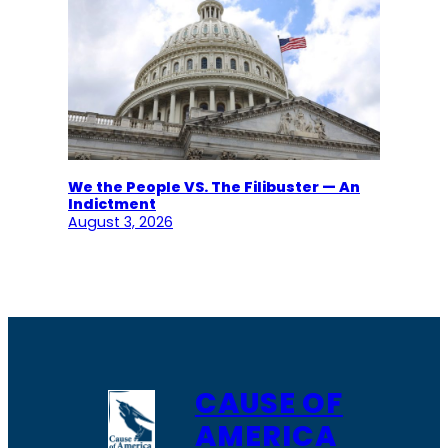
We the People VS. The Filibuster — An
Indictment
August 3, 2026
CAUSE OF
AMERICA