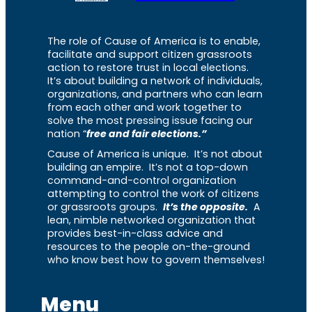
The role of Cause of America is to enable,
facilitate and support citizen grassroots
action to restore trust in local elections.
It’s about building a network of individuals,
organizations, and partners who can learn
from each other and work together to
solve the most pressing issue facing our
nation “
free and fair elections.”
Cause of America is unique. It’s not about
building an empire. It’s not a top-down
command-and-control organization
attempting to control the work of citizens
or grassroots groups.
It’s the opposite.
A
lean, nimble networked organization that
provides best-in-class advice and
resources to the people on-the-ground
who know best how to govern themselves!
Menu