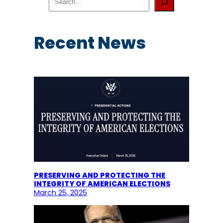
e
a
r
c
Recent News
h
PRESERVING AND PROTECTING THE
INTEGRITY OF AMERICAN ELECTIONS
March 25, 2025