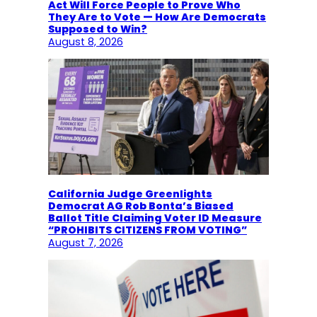
Act Will Force People to Prove Who
They Are to Vote — How Are Democrats
Supposed to Win?
August 8, 2026
California Judge Greenlights
Democrat AG Rob Bonta’s Biased
Ballot Title Claiming Voter ID Measure
“PROHIBITS CITIZENS FROM VOTING”
August 7, 2026