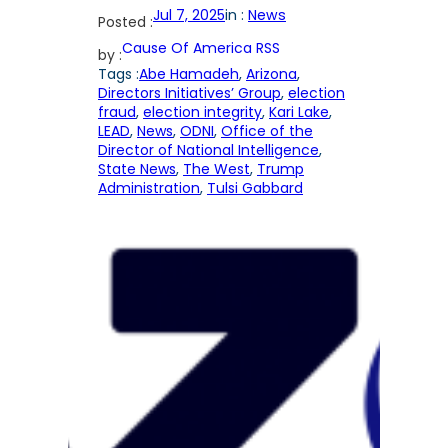
Jul 7, 2025
in :
News
Posted :
Cause Of America RSS
by :
Tags :
Abe Hamadeh
, 
Arizona
, 
Directors Initiatives’ Group
, 
election
fraud
, 
election integrity
, 
Kari Lake
, 
LEAD
, 
News
, 
ODNI
, 
Office of the
Director of National Intelligence
, 
State News
, 
The West
, 
Trump
Administration
, 
Tulsi Gabbard