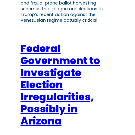
and fraud-prone ballot harvesting
schemes that plague our elections. Is
Trump’s recent action against the
Venezuelan regime actually critical…
Federal
Government to
Investigate
Election
Irregularities,
Possibly in
Arizona