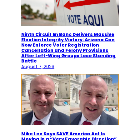
Ninth Circuit En Banc Delivers Massive
Election Integrity Victory: Arizona Can
Now Enforce Voter Registration
Cancellation and Felony Provisions
After Left-Wing Groups Lose Standing
Battle
August 7, 2026
Mike Lee Says SAVE America Act Is
Moving in a “Very Favorable Direction”