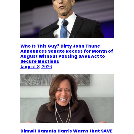
Who Is This Guy? Dirty John Thune
Announces Senate Recess for Month of
August Without Passing SAVE Act to
Secure Elections
August 8, 2026
Dimwit Kamala Harris Warns that SAVE