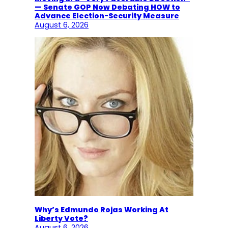
— Senate GOP Now Debating HOW to
Advance Election-Security Measure
August 6, 2026
Why’s Edmundo Rojas Working At
Liberty Vote?
August 6, 2026