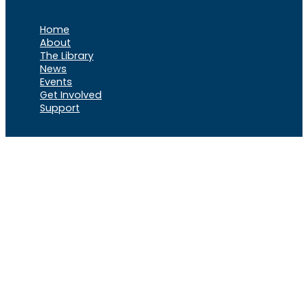
Home
About
The Library
News
Events
Get Involved
Support
VOCL
X
Rumble
Truth
Instagram
Gab
Facebook
Telegram
© 2026 Cause of
Cause Of America – All Rights
America
Reserved