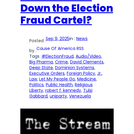
Down the Election
Fraud Cartel?
Sep 9, 2025
in :
News
Posted :
Cause Of America RSS
by :
Tags :
#ElectionFraud
, 
Audio/Video
, 
Big Pharma
, 
Crime
, 
David Clements
, 
Deep State
, 
Dominion Systems
, 
Executive Orders
, 
Foreign Policy
, 
Jr.
, 
Law
, 
Let My People Go
, 
Medicine
, 
Politics
, 
Public Health
, 
Religious
Liberty
, 
robert f. kennedy
, 
Tulsi
Gabbard
, 
uniparty
, 
Venezuela