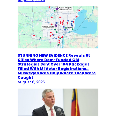
STUNNING NEW EVIDENCE Reveals 68
Cities Where Dem-Funded GBI
Strategies Sent Over 104 Packages
Filled With MI Voter Registrations…
Muskegon Was Only Where They Were
Caught
August 6, 2026