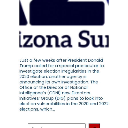
Just a few weeks after President Donald
Trump called for a special prosecutor to
investigate election irregularities in the
2020 election, another agency is
announcing its own investigation. The
Office of the Director of National
Intelligence’s (ODNI) new Directors
Initiatives’ Group (DIG) plans to look into
election vulnerabilities in the 2020 and 2022
elections, which…
S