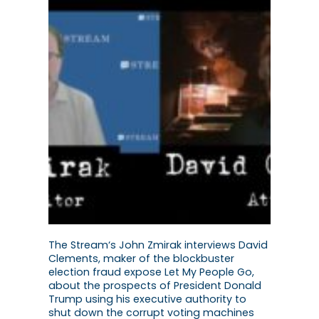
The Stream‘s John Zmirak interviews David
Clements, maker of the blockbuster
election fraud expose Let My People Go,
about the prospects of President Donald
Trump using his executive authority to
shut down the corrupt voting machines