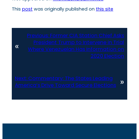
This
post
was originally published on
this site
Previous:
Former CIA Station Chief Asks
President Trump to Intervene in Trial
«
Where Venezuelan Has Information on
2020 Election
Next:
Commentary: The States Leading
»
America’s Drive Toward Secure Elections