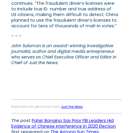
continues. “The fraudulent driver’s licenses were
to include true ID number and true address of
US citizens, making them difficult to detect. China
planned to use the fraudulent driver’s licenses to
account for tens of thousands of mail-in votes.”
– – –
John Solomon is an award-winning investigative
journalist, author and digital media entrepreneur
who serves as Chief Executive Officer and Editor in
Chief of Just the News.
Reprinted with permission from
Just the News
The post
Patel, Bongino Say Prior FBI Leaders Hid
Evidence of Chinese Interference in 2020 Election
first appeared on
The Arizona Sun Times
.