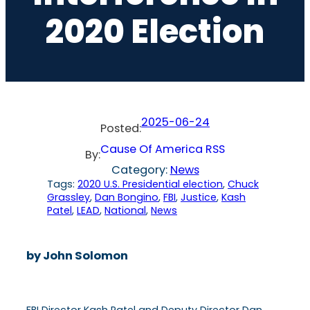
2020 Election
2025-06-24
Posted:
Cause Of America RSS
By:
Category:
News
Tags:
2020 U.S. Presidential election
, 
Chuck
Grassley
, 
Dan Bongino
, 
FBI
, 
Justice
, 
Kash
Patel
, 
LEAD
, 
National
, 
News
by John Solomon
FBI Director Kash Patel and Deputy Director Dan