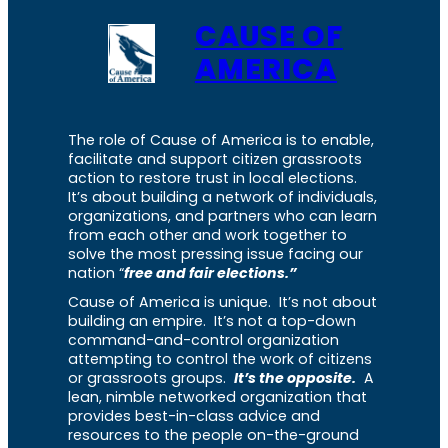
CAUSE OF
AMERICA
The role of Cause of America is to enable,
facilitate and support citizen grassroots
action to restore trust in local elections.
It’s about building a network of individuals,
organizations, and partners who can learn
from each other and work together to
solve the most pressing issue facing our
nation “
free and fair elections.”
Cause of America is unique. It’s not about
building an empire. It’s not a top-down
command-and-control organization
attempting to control the work of citizens
or grassroots groups.
It’s the opposite.
A
lean, nimble networked organization that
provides best-in-class advice and
resources to the people on-the-ground