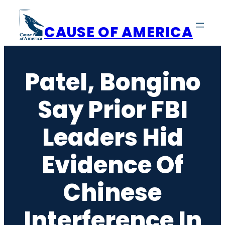
Skip
to
CAUSE OF AMERICA
content
Patel, Bongino
Say Prior FBI
Leaders Hid
Evidence Of
Chinese
Interference In