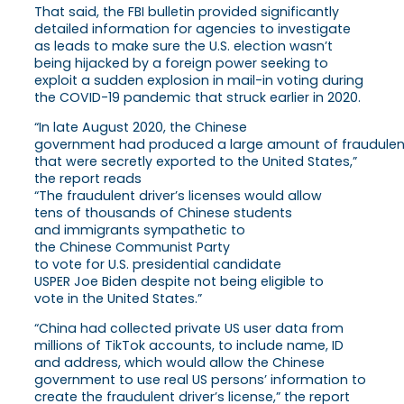
That said, the FBI bulletin provided significantly
detailed information for agencies to investigate
as leads to make sure the U.S. election wasn’t
being hijacked by a foreign power seeking to
exploit a sudden explosion in mail-in voting during
the COVID-19 pandemic that struck earlier in 2020.
“In late August 2020, the Chinese
government had produced a large amount of fraudulent 
that were secretly exported to the United States,”
the report reads
“The fraudulent driver’s licenses would allow
tens of thousands of Chinese students
and immigrants sympathetic to
the Chinese Communist Party
to vote for U.S. presidential candidate
USPER Joe Biden despite not being eligible to
vote in the United States.”
“China had collected private US user data from
millions of TikTok accounts, to include name, ID
and address, which would allow the Chinese
government to use real US persons’ information to
create the fraudulent driver’s license,” the report