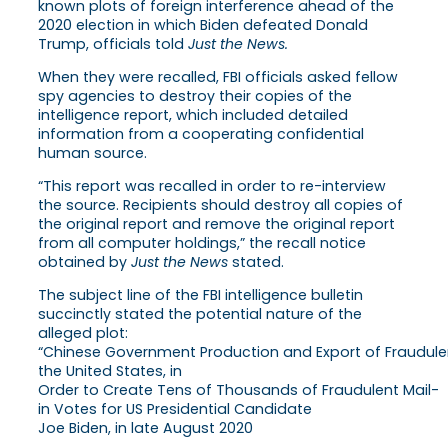
known plots of foreign interference ahead of the
2020 election in which Biden defeated Donald
Trump, officials told
Just the News.
When they were recalled, FBI officials asked fellow
spy agencies to destroy their copies of the
intelligence report, which included detailed
information from a cooperating confidential
human source.
“This report was recalled in order to re-interview
the source. Recipients should destroy all copies of
the original report and remove the original report
from all computer holdings,” the recall notice
obtained by
Just the News
stated.
The subject line of the FBI intelligence bulletin
succinctly stated the potential nature of the
alleged plot:
“Chinese Government Production and Export of Fraudulent
the United States, in
Order to Create Tens of Thousands of Fraudulent Mail-
in Votes for US Presidential Candidate
Joe Biden, in late August 2020