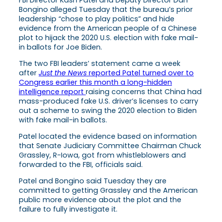
Bongino alleged Tuesday that the bureau’s prior
leadership “chose to play politics” and hide
evidence from the American people of a Chinese
plot to hijack the 2020 U.S. election with fake mail-
in ballots for Joe Biden.
The two FBI leaders’ statement came a week
after
Just the News
reported Patel turned over to
Congress earlier this month a long-hidden
intelligence report
raising concerns that China had
mass-produced fake U.S. driver’s licenses to carry
out a scheme to swing the 2020 election to Biden
with fake mail-in ballots.
Patel located the evidence based on information
that Senate Judiciary Committee Chairman Chuck
Grassley, R-Iowa, got from whistleblowers and
forwarded to the FBI, officials said.
Patel and Bongino said Tuesday they are
committed to getting Grassley and the American
public more evidence about the plot and the
failure to fully investigate it.