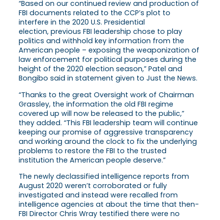
“Based on our continued review and production of
FBI documents related to the CCP’s plot to
interfere in the 2020 U.S. Presidential
election, previous FBI leadership chose to play
politics and withhold key information from the
American people – exposing the weaponization of
law enforcement for political purposes during the
height of the 2020 election season,” Patel and
Bongibo said in statement given to Just the News.
“Thanks to the great Oversight work of Chairman
Grassley, the information the old FBI regime
covered up will now be released to the public,”
they added. “This FBI leadership team will continue
keeping our promise of aggressive transparency
and working around the clock to fix the underlying
problems to restore the FBI to the trusted
institution the American people deserve.”
The newly declassified intelligence reports from
August 2020 weren’t corroborated or fully
investigated and instead were recalled from
intelligence agencies at about the time that then-
FBI Director Chris Wray testified there were no