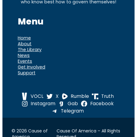
who know best how to govern themselves!
Menu
Home
About
The Library
News
Events
Get Involved
Support
VOCL
X
Rumble
Truth
Instagram
Gab
Facebook
Telegram
© 2026 Cause of
Cause Of America – All Rights
America
Reserved