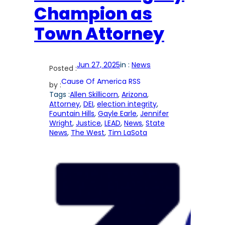
Champion as
Town Attorney
Jun 27, 2025
in :
News
Posted :
Cause Of America RSS
by :
Tags :
Allen Skillicorn
, 
Arizona
, 
Attorney
, 
DEI
, 
election integrity
, 
Fountain Hills
, 
Gayle Earle
, 
Jennifer
Wright
, 
Justice
, 
LEAD
, 
News
, 
State
News
, 
The West
, 
Tim LaSota