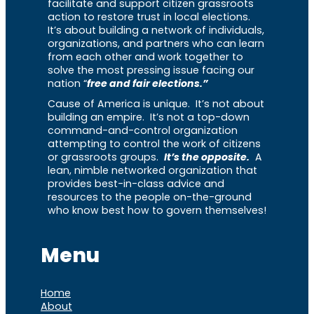
facilitate and support citizen grassroots
action to restore trust in local elections.
It’s about building a network of individuals,
organizations, and partners who can learn
from each other and work together to
solve the most pressing issue facing our
nation “
free and fair elections.”
Cause of America is unique. It’s not about
building an empire. It’s not a top-down
command-and-control organization
attempting to control the work of citizens
or grassroots groups.
It’s the opposite.
A
lean, nimble networked organization that
provides best-in-class advice and
resources to the people on-the-ground
who know best how to govern themselves!
Menu
Home
About