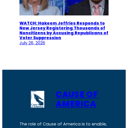
WATCH: Hakeem Jeffries Responds to
New Jersey Registering Thousands of
Noncitizens by Accusing Republicans of
Voter Suppression
July 26, 2026
CAUSE OF
AMERICA
The role of Cause of America is to enable,