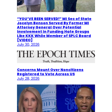
“YOU’VE BEEN SERVED!” MI Sec of State
Jocelyn Benson Served By Former MI
Attorney General Over Potential
Involvement In Funding Hate Groups
Like KKK While Member of SPLC Board
[VIDEO]
July 30, 2026
Concerns Mount Over Noncitizens
Registered to Vote Across US
July 28, 2026