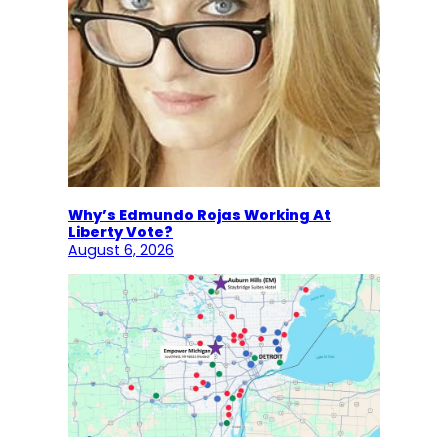
Why’s Edmundo Rojas Working At
Liberty Vote?
August 6, 2026