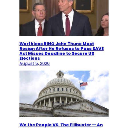
Worthless RINO John Thune Must
Resign After He Refuses to Pass SAVE
Act Misses Deadline to Secure US
Elections
August 5, 2026
We the People VS. The Filibuster — An