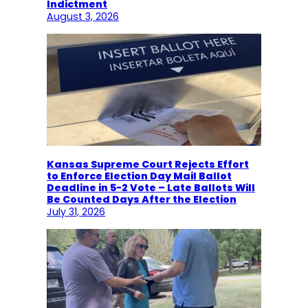
Indictment
August 3, 2026
Kansas Supreme Court Rejects Effort
to Enforce Election Day Mail Ballot
Deadline in 5-2 Vote – Late Ballots Will
Be Counted Days After the Election
July 31, 2026