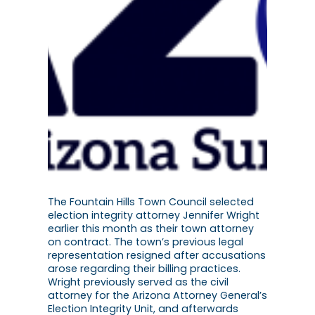
The Fountain Hills Town Council selected
election integrity attorney Jennifer Wright
earlier this month as their town attorney
on contract. The town’s previous legal
representation resigned after accusations
arose regarding their billing practices.
Wright previously served as the civil
attorney for the Arizona Attorney General’s
Election Integrity Unit, and afterwards