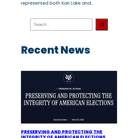
represented both Kari Lake and…
S
e
a
r
c
Recent News
h
PRESERVING AND PROTECTING THE
INTEGRITY OF AMERICAN ELECTIONS