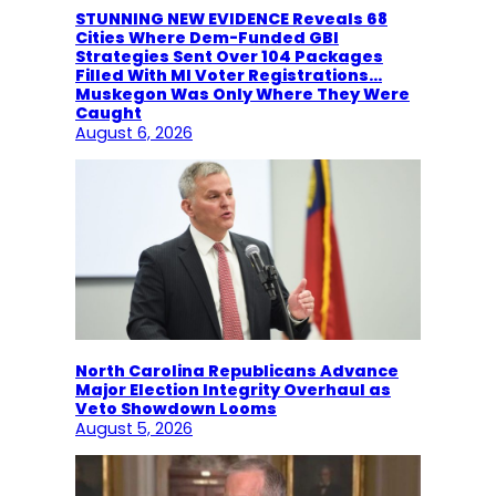
STUNNING NEW EVIDENCE Reveals 68
Cities Where Dem-Funded GBI
Strategies Sent Over 104 Packages
Filled With MI Voter Registrations…
Muskegon Was Only Where They Were
Caught
August 6, 2026
North Carolina Republicans Advance
Major Election Integrity Overhaul as
Veto Showdown Looms
August 5, 2026