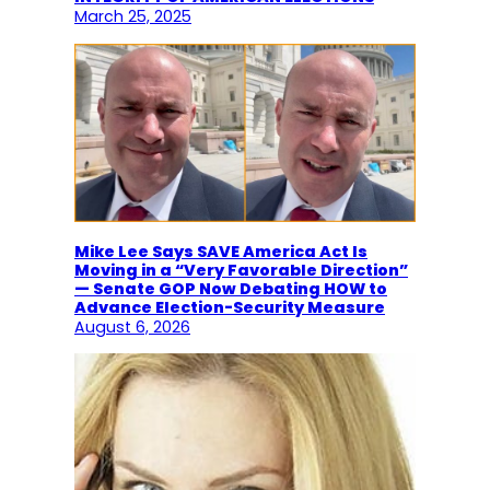
March 25, 2025
Mike Lee Says SAVE America Act Is
Moving in a “Very Favorable Direction”
— Senate GOP Now Debating HOW to
Advance Election-Security Measure
August 6, 2026