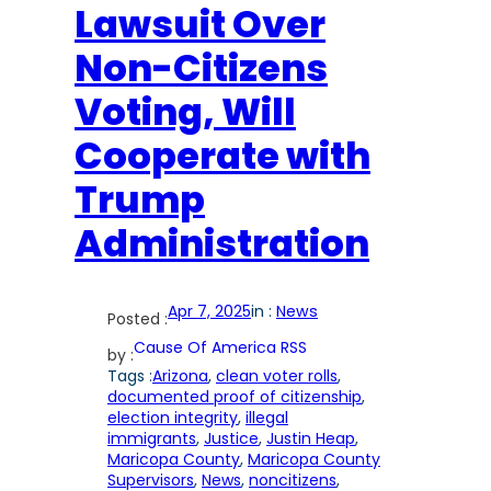
Lawsuit Over
Non-Citizens
Voting, Will
Cooperate with
Trump
Administration
Apr 7, 2025
in :
News
Posted :
Cause Of America RSS
by :
Tags :
Arizona
, 
clean voter rolls
, 
documented proof of citizenship
, 
election integrity
, 
illegal
immigrants
, 
Justice
, 
Justin Heap
, 
Maricopa County
, 
Maricopa County
Supervisors
, 
News
, 
noncitizens
, 