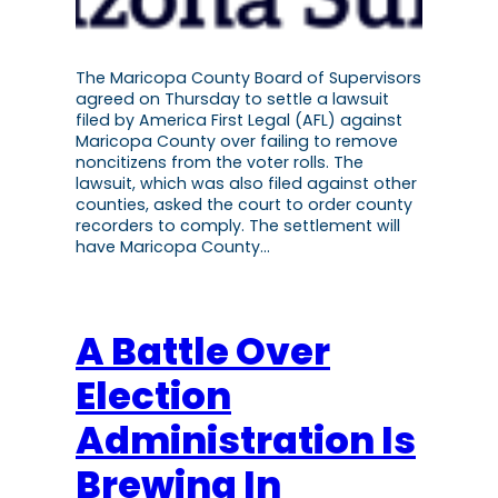
The Maricopa County Board of Supervisors
agreed on Thursday to settle a lawsuit
filed by America First Legal (AFL) against
Maricopa County over failing to remove
noncitizens from the voter rolls. The
lawsuit, which was also filed against other
counties, asked the court to order county
recorders to comply. The settlement will
have Maricopa County…
A Battle Over
Election
Administration Is
Brewing In