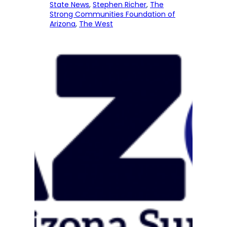
State News
, 
Stephen Richer
, 
The
Strong Communities Foundation of
Arizona
, 
The West