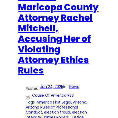
Maricopa County
Attorney Rachel
Mitchell,
Accusing Her of
Violating
Attorney Ethics
Rules
Jun 24, 2025
in :
News
Posted :
Cause Of America RSS
by :
Tags :
America First Legal
, 
Arizona
, 
Arizona Rules of Professional
Conduct
, 
election fraud
, 
election
integrity
, 
James Rogers
, 
Justice
, 