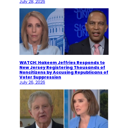
July 28, 2026
WATCH: Hakeem Jeffries Responds to
New Jersey Registering Thousands of
Noncitizens by Accusing Republicans of
Voter Suppression
July 26, 2026