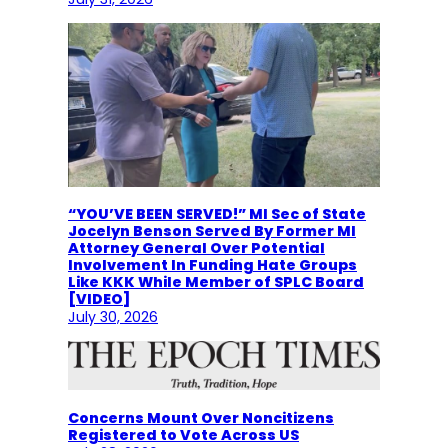
“YOU’VE BEEN SERVED!” MI Sec of State
Jocelyn Benson Served By Former MI
Attorney General Over Potential
Involvement In Funding Hate Groups
Like KKK While Member of SPLC Board
[VIDEO]
July 30, 2026
Concerns Mount Over Noncitizens
Registered to Vote Across US