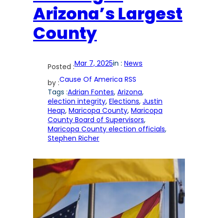
Arizona’s Largest
County
Mar 7, 2025
in :
News
Posted :
Cause Of America RSS
by :
Tags :
Adrian Fontes
, 
Arizona
, 
election integrity
, 
Elections
, 
Justin
Heap
, 
Maricopa County
, 
Maricopa
County Board of Supervisors
, 
Maricopa County election officials
, 
Stephen Richer