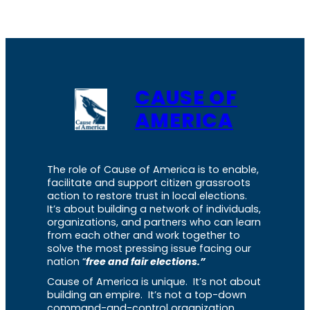
CAUSE OF
AMERICA
The role of Cause of America is to enable,
facilitate and support citizen grassroots
action to restore trust in local elections.
It’s about building a network of individuals,
organizations, and partners who can learn
from each other and work together to
solve the most pressing issue facing our
nation “
free and fair elections.”
Cause of America is unique. It’s not about
building an empire. It’s not a top-down
command-and-control organization