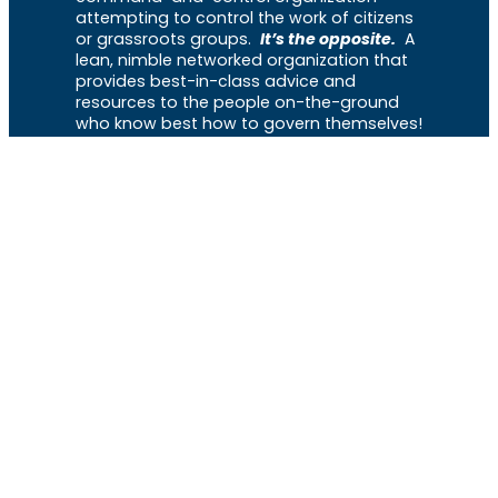
attempting to control the work of citizens
or grassroots groups.
It’s the opposite.
A
lean, nimble networked organization that
provides best-in-class advice and
resources to the people on-the-ground
who know best how to govern themselves!
Menu
Home
About
The Library
News
Events
Get Involved
Support
VOCL
X
Rumble
Truth
Instagram
Gab
Facebook