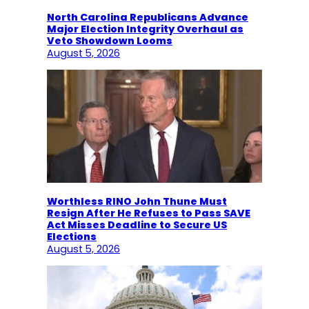
North Carolina Republicans Advance
Major Election Integrity Overhaul as
Veto Showdown Looms
August 5, 2026
Worthless RINO John Thune Must
Resign After He Refuses to Pass SAVE
Act Misses Deadline to Secure US
Elections
August 5, 2026