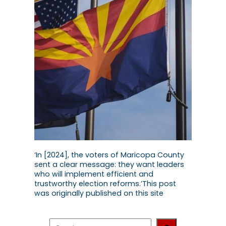
‘In [2024], the voters of Maricopa County
sent a clear message: they want leaders
who will implement efficient and
trustworthy election reforms.’This post
was originally published on this site
S