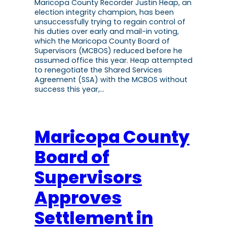
Maricopa County Recorder Justin Heap, an
election integrity champion, has been
unsuccessfully trying to regain control of
his duties over early and mail-in voting,
which the Maricopa County Board of
Supervisors (MCBOS) reduced before he
assumed office this year. Heap attempted
to renegotiate the Shared Services
Agreement (SSA) with the MCBOS without
success this year,…
Maricopa County
Board of
Supervisors
Approves
Settlement in