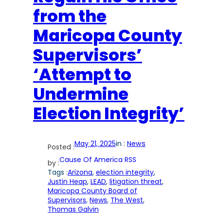
from the
Maricopa County
Supervisors’
‘Attempt to
Undermine
Election Integrity’
May 21, 2025
in :
News
Posted :
Cause Of America RSS
by :
Tags :
Arizona
, 
election integrity
, 
Justin Heap
, 
LEAD
, 
litigation threat
, 
Maricopa County Board of
Supervisors
, 
News
, 
The West
, 
Thomas Galvin