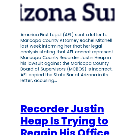
America First Legal (AFL) sent a letter to
Maricopa County Attorney Rachel Mitchell
last week informing her that her legal
analysis stating that AFL cannot represent
Maricopa County Recorder Justin Heap in
his lawsuit against the Maricopa County
Board of Supervisors (MCBOS) is incorrect.
AFL copied the State Bar of Arizona in its
letter, accusing…
Recorder Justin
Heap Is Trying to
Regain His Office