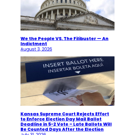
We the People VS. The Filibuster — An
Indictment
August 3, 2026
Kansas Supreme Court Rejects Effort
to Enforce Election Day Mail Ballot
Deadline in 5-2 Vote – Late Ballots Will
Be Counted Days After the Election
July 31, 2026