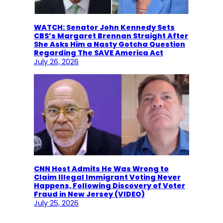
WATCH: Senator John Kennedy Sets
CBS’s Margaret Brennan Straight After
She Asks Him a Nasty Gotcha Question
Regarding The SAVE America Act
July 26, 2026
CNN Host Admits He Was Wrong to
Claim Illegal Immigrant Voting Never
Happens, Following Discovery of Voter
Fraud in New Jersey (VIDEO)
July 25, 2026