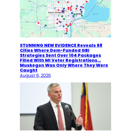
STUNNING NEW EVIDENCE Reveals 68
Cities Where Dem-Funded GBI
Strategies Sent Over 104 Packages
Filled With MI Voter Registrations…
Muskegon Was Only Where They Were
Caught
August 6, 2026