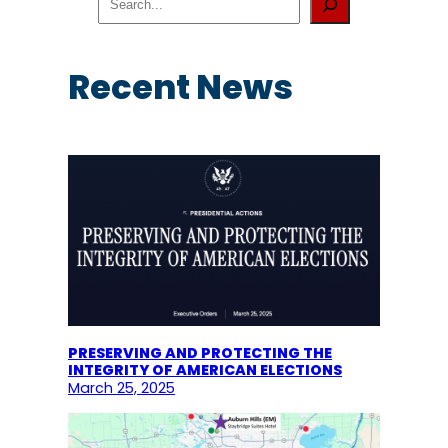
e
a
r
c
Recent News
h
PRESERVING AND PROTECTING THE
INTEGRITY OF AMERICAN ELECTIONS
March 25, 2025