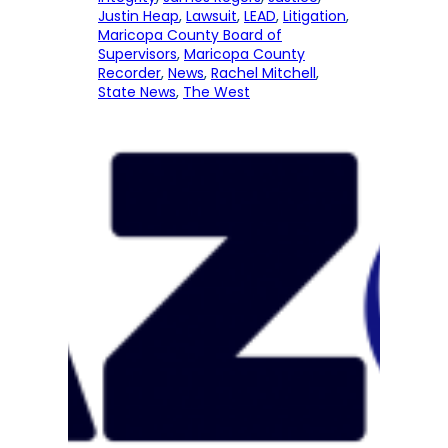
Justin Heap
, 
Lawsuit
, 
LEAD
, 
Litigation
, 
Maricopa County Board of
Supervisors
, 
Maricopa County
Recorder
, 
News
, 
Rachel Mitchell
, 
State News
, 
The West