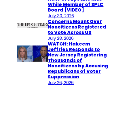
While Member of SPLC
Board [VIDEO]
July 30, 2026
Concerns Mount Over
Noncitizens Registered
to Vote Across US
July 28, 2026
WATCH: Hakeem
Jeffries Responds to
New Jersey Registering
Thousands of
Noncitizens by Accusing
Republicans of Voter
Suppression
July 26, 2026