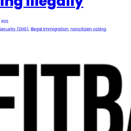
ing Illegally
 RSS
ecurity (DHS)
, 
Illegal Immigration
, 
noncitizen voting
, 