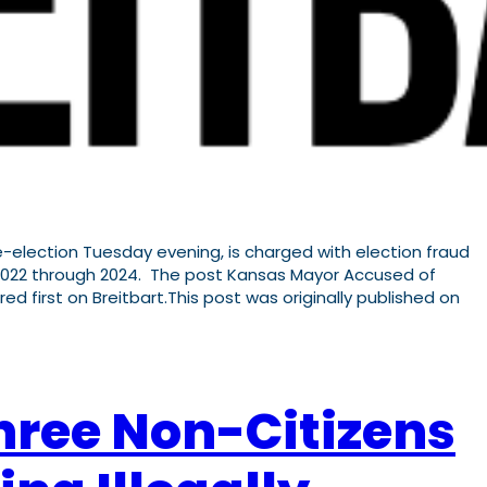
election Tuesday evening, is charged with election fraud
om 2022 through 2024. The post Kansas Mayor Accused of
red first on Breitbart.This post was originally published on
hree Non-Citizens