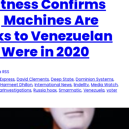
itness Confirms
g Machines Are
s to Venezuelan
 Were in 2020
a RSS
 Express
, 
David Clements
, 
Deep State
, 
Dominion Systems
, 
 
Harmeet Dhillon
, 
International News
, 
lindelltv
, 
Media Watch
, 
arInvestigations
, 
Russia hoax
, 
Smarmatic
, 
Venezuela
, 
voter