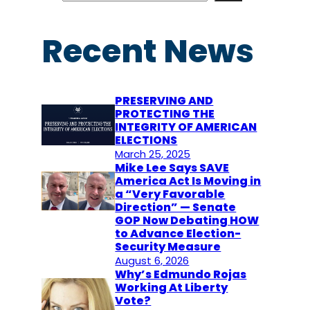
a
r
Recent News
c
h
PRESERVING AND
PROTECTING THE
INTEGRITY OF AMERICAN
ELECTIONS
March 25, 2025
Mike Lee Says SAVE
America Act Is Moving in
a “Very Favorable
Direction” — Senate
GOP Now Debating HOW
to Advance Election-
Security Measure
August 6, 2026
Why’s Edmundo Rojas
Working At Liberty
Vote?