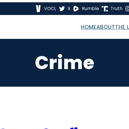
VOCL
X
Rumble
Truth
HOME
ABOUT
THE 
Crime