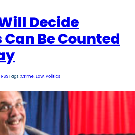
Will Decide
s Can Be Counted
Day
 RSS
Tags :
Crime
, 
Law
, 
Politics