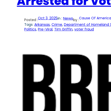
Arrested for Vot
Oct 3, 2025
in :
News
Cause Of America
Posted :
by :
Tags :
Arkansas
, 
Crime
, 
Department of Homeland S
Politics
, 
Pre-Viral
, 
Tim Griffin
, 
voter fraud