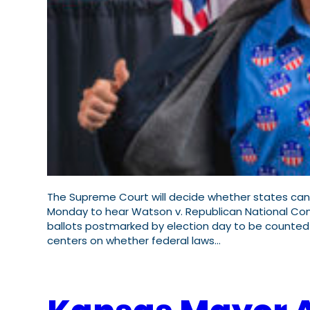
The Supreme Court will decide whether states can 
Monday to hear Watson v. Republican National Comm
ballots postmarked by election day to be counted u
centers on whether federal laws…