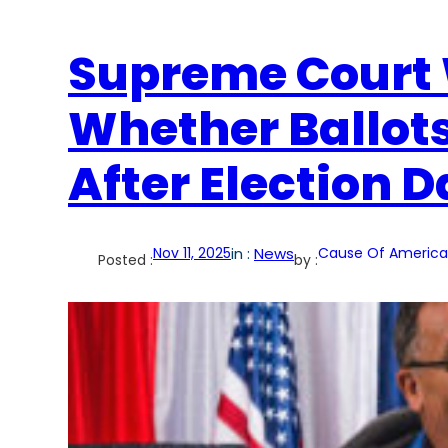
Supreme Court 
Whether Ballot
After Election 
Nov 11, 2025
in :
News
Cause Of America
Posted :
by :