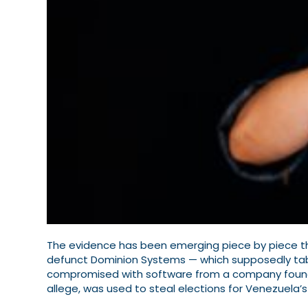
The evidence has been emerging piece by piece tha
defunct Dominion Systems — which supposedly tabu
compromised with software from a company founde
allege, was used to steal elections for Venezuela’s 