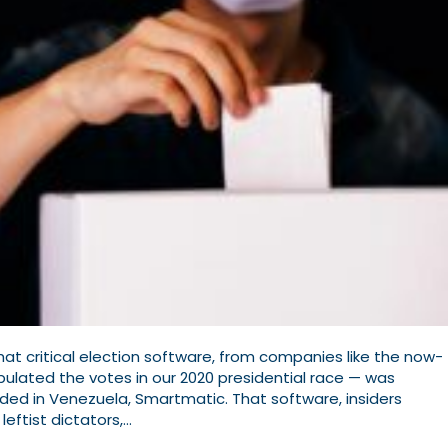
t critical election software, from companies like the now-
lated the votes in our 2020 presidential race — was
d in Venezuela, Smartmatic. That software, insiders
leftist dictators,…