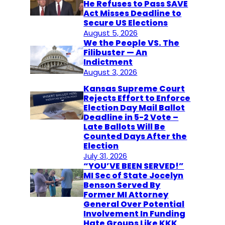
He Refuses to Pass SAVE
Act Misses Deadline to
Secure US Elections
August 5, 2026
We the People VS. The
Filibuster — An
Indictment
August 3, 2026
Kansas Supreme Court
Rejects Effort to Enforce
Election Day Mail Ballot
Deadline in 5-2 Vote –
Late Ballots Will Be
Counted Days After the
Election
July 31, 2026
“YOU’VE BEEN SERVED!”
MI Sec of State Jocelyn
Benson Served By
Former MI Attorney
General Over Potential
Involvement In Funding
Hate Groups Like KKK