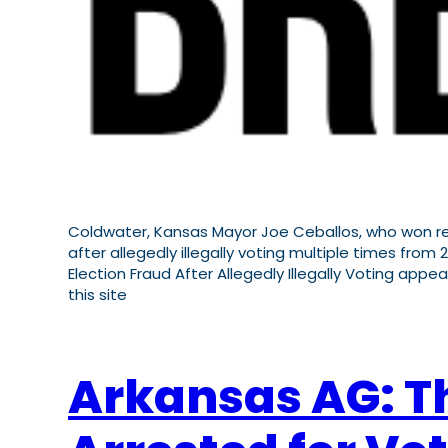
Coldwater, Kansas Mayor Joe Ceballos, who won re-
after allegedly illegally voting multiple times fr
Election Fraud After Allegedly Illegally Voting appea
this site
Arkansas AG: T