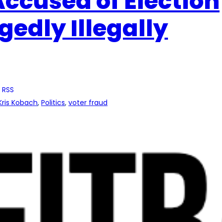
ccused of Election
gedly Illegally
 RSS
Kris Kobach
, 
Politics
, 
voter fraud