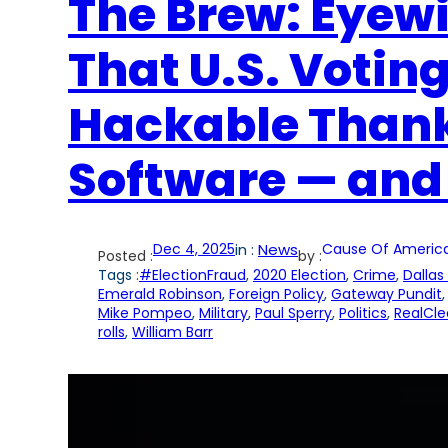
The Brew: Eyew
That U.S. Votin
Hackable Thank
Software — and
Dec 4, 2025
in :
News
Cause Of Americ
Posted :
by :
Tags :
#ElectionFraud
, 
2020 Election
, 
Crime
, 
Dallas
Emerald Robinson
, 
Foreign Policy
, 
Gateway Pundit
,
Mike Pompeo
, 
Military
, 
Paul Sperry
, 
Politics
, 
RealCle
rolls
, 
William Barr