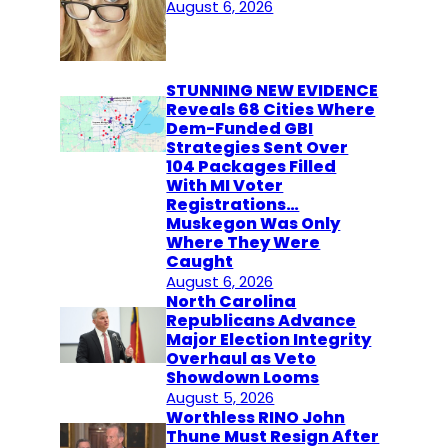
August 6, 2026
STUNNING NEW EVIDENCE
Reveals 68 Cities Where
Dem-Funded GBI
Strategies Sent Over
104 Packages Filled
With MI Voter
Registrations…
Muskegon Was Only
Where They Were
Caught
August 6, 2026
North Carolina
Republicans Advance
Major Election Integrity
Overhaul as Veto
Showdown Looms
August 5, 2026
Worthless RINO John
Thune Must Resign After