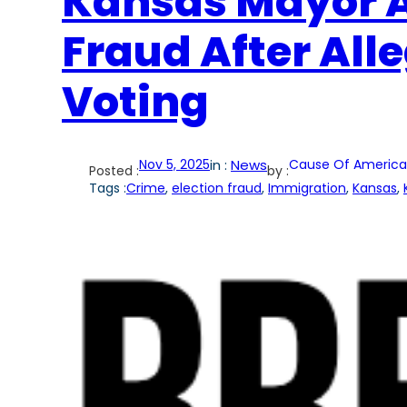
Kansas Mayor A
Fraud After Alle
Voting
Nov 5, 2025
in :
News
Cause Of America
Posted :
by :
Tags :
Crime
, 
election fraud
, 
Immigration
, 
Kansas
, 