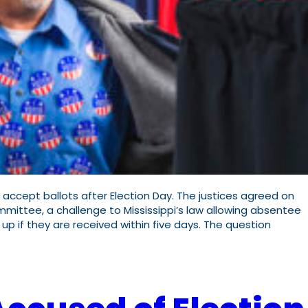
accept ballots after Election Day. The justices agreed on
ittee, a challenge to Mississippi’s law allowing absentee
p if they are received within five days. The question