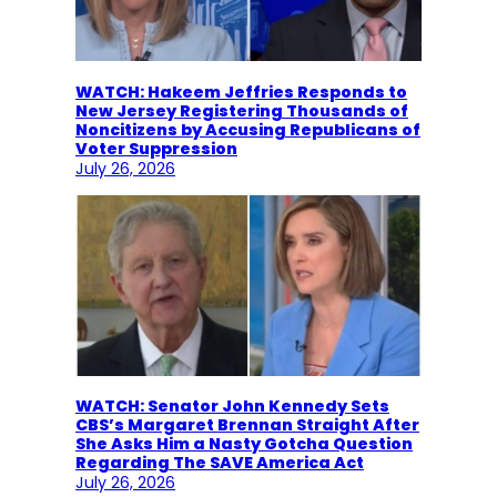
WATCH: Hakeem Jeffries Responds to
New Jersey Registering Thousands of
Noncitizens by Accusing Republicans of
Voter Suppression
July 26, 2026
WATCH: Senator John Kennedy Sets
CBS’s Margaret Brennan Straight After
She Asks Him a Nasty Gotcha Question
Regarding The SAVE America Act
July 26, 2026