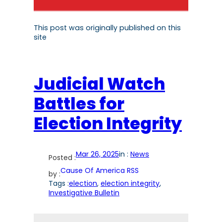
This post was originally published on this
site
Judicial Watch
Battles for
Election Integrity
Mar 26, 2025
in :
News
Posted :
Cause Of America RSS
by :
Tags :
election
, 
election integrity
, 
Investigative Bulletin