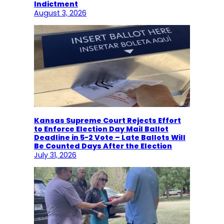
Indictment
August 3, 2026
Kansas Supreme Court Rejects Effort
to Enforce Election Day Mail Ballot
Deadline in 5-2 Vote – Late Ballots Will
Be Counted Days After the Election
July 31, 2026