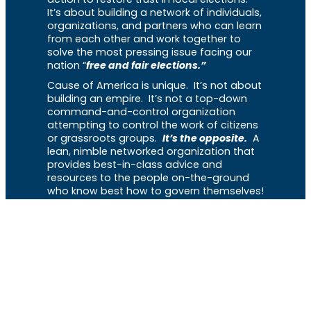
It’s about building a network of individuals,
organizations, and partners who can learn
from each other and work together to
solve the most pressing issue facing our
nation “
free and fair elections.”
Cause of America is unique. It’s not about
building an empire. It’s not a top-down
command-and-control organization
attempting to control the work of citizens
or grassroots groups.
It’s the opposite.
A
lean, nimble networked organization that
provides best-in-class advice and
resources to the people on-the-ground
who know best how to govern themselves!
Menu
Home
About
The Library