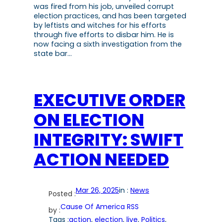
was fired from his job, unveiled corrupt
election practices, and has been targeted
by leftists and witches for his efforts
through five efforts to disbar him. He is
now facing a sixth investigation from the
state bar…
EXECUTIVE ORDER
ON ELECTION
INTEGRITY: SWIFT
ACTION NEEDED
Mar 26, 2025
in :
News
Posted :
Cause Of America RSS
by :
Tags :
action
, 
election
, 
live
, 
Politics
, 