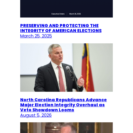
PRESERVING AND PROTECTING THE
INTEGRITY OF AMERICAN ELECTIONS
March 25, 2025
North Carolina Republicans Advance
Major Election Integrity Overhaul as
Veto Showdown Looms
August 5, 2026