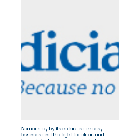
Democracy by its nature is a messy
business and the fight for clean and