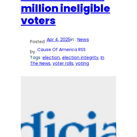
million ineligible
voters
Apr 4, 2025
in :
News
Posted :
Cause Of America RSS
by :
Tags :
election
, 
election integrity
, 
In
The News
, 
voter rolls
, 
voting