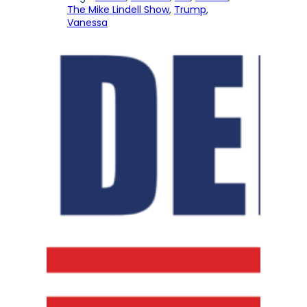
The Mike Lindell Show
, 
Trump
, 
Vanessa