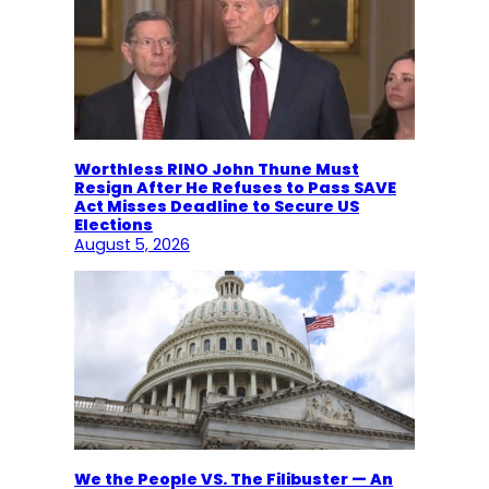
Worthless RINO John Thune Must
Resign After He Refuses to Pass SAVE
Act Misses Deadline to Secure US
Elections
August 5, 2026
We the People VS. The Filibuster — An