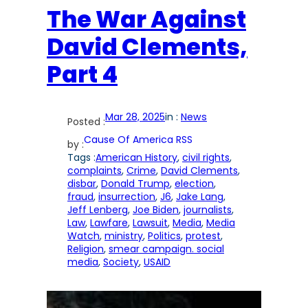
The War Against
David Clements,
Part 4
Mar 28, 2025
in :
News
Posted :
Cause Of America RSS
by :
Tags :
American History
, 
civil rights
, 
complaints
, 
Crime
, 
David Clements
, 
disbar
, 
Donald Trump
, 
election
, 
fraud
, 
insurrection
, 
J6
, 
Jake Lang
, 
Jeff Lenberg
, 
Joe Biden
, 
journalists
, 
Law
, 
Lawfare
, 
Lawsuit
, 
Media
, 
Media
Watch
, 
ministry
, 
Politics
, 
protest
, 
Religion
, 
smear campaign. social
media
, 
Society
, 
USAID