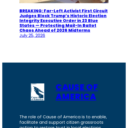
BREAKING: Far-Left Activist First Circuit
Judges Block Trump’s Historic Election
Integrity Executive Order in 23 Blue
States — Protecting Mail-In Ballot
Chaos Ahead of 2026 Midterms
July 25, 2026
CAUSE OF
AMERICA
The role of Cause of America is to enable,
facilitate and support citizen grassroots
action to restore trust in local elections.