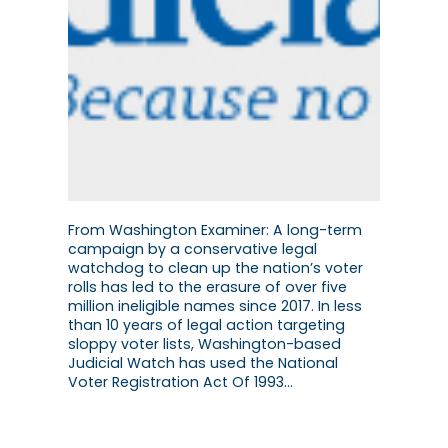
From Washington Examiner: A long-term
campaign by a conservative legal
watchdog to clean up the nation’s voter
rolls has led to the erasure of over five
million ineligible names since 2017. In less
than 10 years of legal action targeting
sloppy voter lists, Washington-based
Judicial Watch has used the National
Voter Registration Act Of 1993…