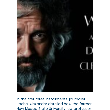
In the first three installments, journalist
Rachel Alexander detailed how the former
New Mexico State University law professor