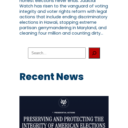
honest elections never ends. Judicial
Watch has risen to the vanguard of voting
integrity and voter rights reform with legal
actions that include ending discriminatory
elections in Hawaii, stopping extreme
partisan gerrymandering in Maryland, and
cleaning four million and counting dirty…
S
e
a
r
c
Recent News
h