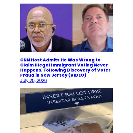
CNN Host Admits He Was Wrong to
Claim Illegal Immigrant Voting Never
Happens, Following Discovery of Voter
Fraud in New Jersey (VIDEO)
July 25, 2026