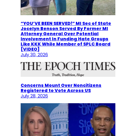
“YOU’VE BEEN SERVED!” MI Sec of State
Jocelyn Benson Served By Former MI
Attorney General Over Potential
Involvement In Funding Hate Groups
Like KKK While Member of SPLC Board
[VIDEO]
July 30, 2026
Concerns Mount Over Noncitizens
Registered to Vote Across US
July 28, 2026