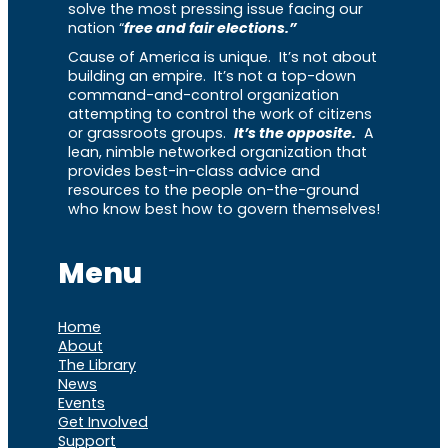
solve the most pressing issue facing our
nation “
free and fair elections.”
Cause of America is unique. It’s not about
building an empire. It’s not a top-down
command-and-control organization
attempting to control the work of citizens
or grassroots groups.
It’s the opposite.
A
lean, nimble networked organization that
provides best-in-class advice and
resources to the people on-the-ground
who know best how to govern themselves!
Menu
Home
About
The Library
News
Events
Get Involved
Support