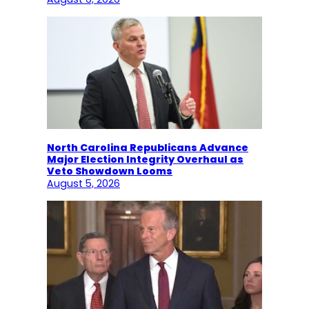
North Carolina Republicans Advance
Major Election Integrity Overhaul as
Veto Showdown Looms
August 5, 2026