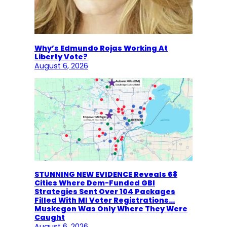
Why’s Edmundo Rojas Working At
Liberty Vote?
August 6, 2026
STUNNING NEW EVIDENCE Reveals 68
Cities Where Dem-Funded GBI
Strategies Sent Over 104 Packages
Filled With MI Voter Registrations…
Muskegon Was Only Where They Were
Caught
August 6, 2026