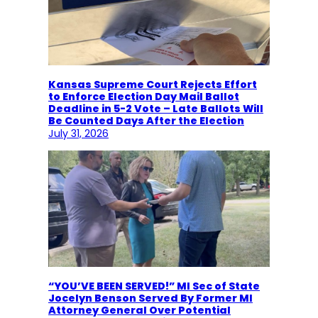
Kansas Supreme Court Rejects Effort
to Enforce Election Day Mail Ballot
Deadline in 5-2 Vote – Late Ballots Will
Be Counted Days After the Election
July 31, 2026
“YOU’VE BEEN SERVED!” MI Sec of State
Jocelyn Benson Served By Former MI
Attorney General Over Potential