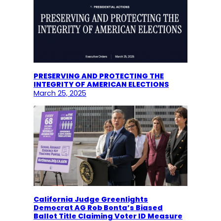
PRESERVING AND PROTECTING THE
INTEGRITY OF AMERICAN ELECTIONS
March 25, 2025
California Judge Greenlights
Democrat AG Rob Bonta’s Biased
Ballot Title Claiming Voter ID Measure