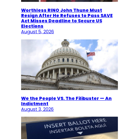
Worthless RINO John Thune Must
Resign After He Refuses to Pass SAVE
Act Misses Deadline to Secure US
Elections
August 5, 2026
We the People VS. The Filibuster — An
Indictment
August 3, 2026