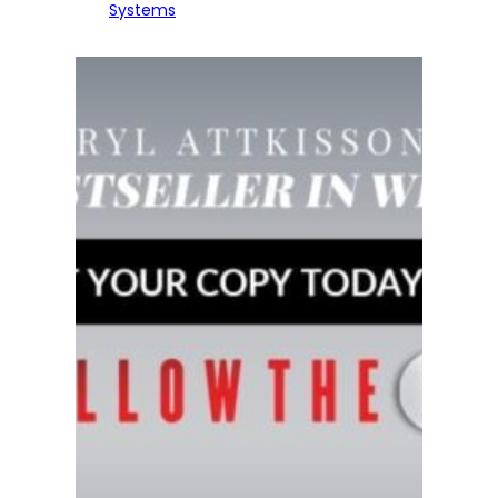
Systems