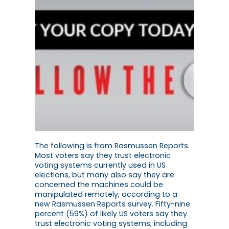
The following is from Rasmussen Reports.
Most voters say they trust electronic
voting systems currently used in US
elections, but many also say they are
concerned the machines could be
manipulated remotely, according to a
new Rasmussen Reports survey. Fifty-nine
percent (59%) of likely US voters say they
trust electronic voting systems, including