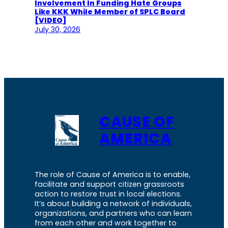
Involvement In Funding Hate Groups
Like KKK While Member of SPLC Board
[VIDEO]
July 30, 2026
CAUSE OF
AMERICA
The role of Cause of America is to enable,
facilitate and support citizen grassroots
action to restore trust in local elections.
It’s about building a network of individuals,
organizations, and partners who can learn
from each other and work together to