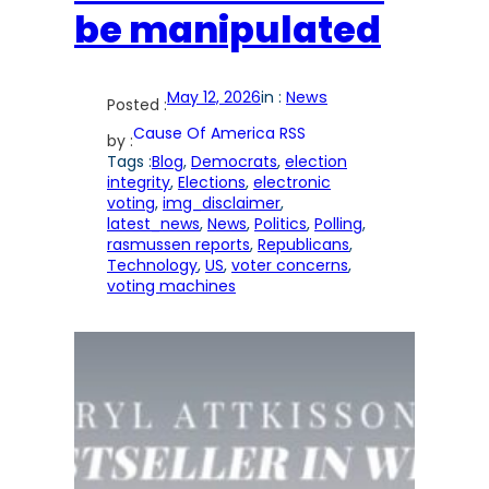
be manipulated
May 12, 2026
in :
News
Posted :
Cause Of America RSS
by :
Tags :
Blog
, 
Democrats
, 
election
integrity
, 
Elections
, 
electronic
voting
, 
img_disclaimer
, 
latest_news
, 
News
, 
Politics
, 
Polling
, 
rasmussen reports
, 
Republicans
, 
Technology
, 
US
, 
voter concerns
, 
voting machines