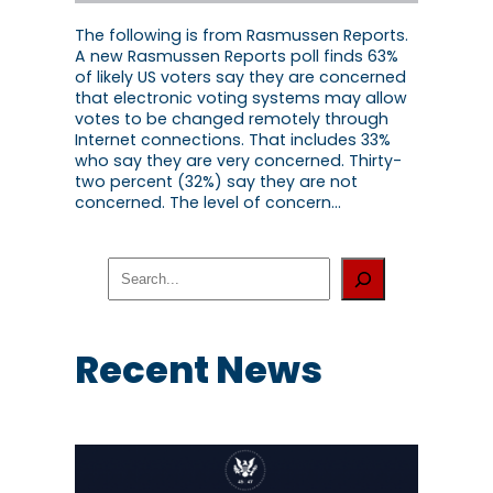
The following is from Rasmussen Reports.
A new Rasmussen Reports poll finds 63%
of likely US voters say they are concerned
that electronic voting systems may allow
votes to be changed remotely through
Internet connections. That includes 33%
who say they are very concerned. Thirty-
two percent (32%) say they are not
concerned. The level of concern…
S
e
a
r
c
Recent News
h