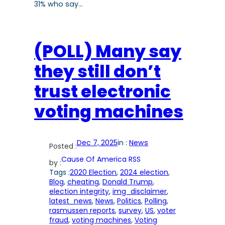
31% who say…
(POLL) Many say
they still don’t
trust electronic
voting machines
Dec 7, 2025
in :
News
Posted :
Cause Of America RSS
by :
Tags :
2020 Election
, 
2024 election
, 
Blog
, 
cheating
, 
Donald Trump
, 
election integrity
, 
img_disclaimer
, 
latest_news
, 
News
, 
Politics
, 
Polling
, 
rasmussen reports
, 
survey
, 
US
, 
voter
fraud
, 
voting machines
, 
Voting