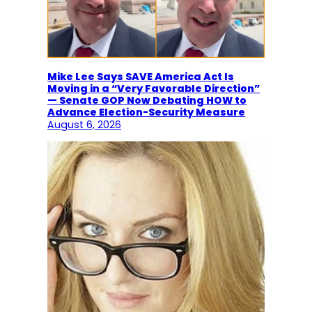
Mike Lee Says SAVE America Act Is
Moving in a “Very Favorable Direction”
— Senate GOP Now Debating HOW to
Advance Election-Security Measure
August 6, 2026