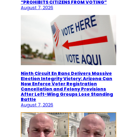
“PROHIBITS CITIZENS FROM VOTING”
August 7, 2026
Ninth Circuit En Banc Delivers Massive
Election Integrity Victory: Arizona Can
Now Enforce Voter Registration
Cancellation and Felony Provisions
After Left-Wing Groups Lose Standing
Battle
August 7, 2026