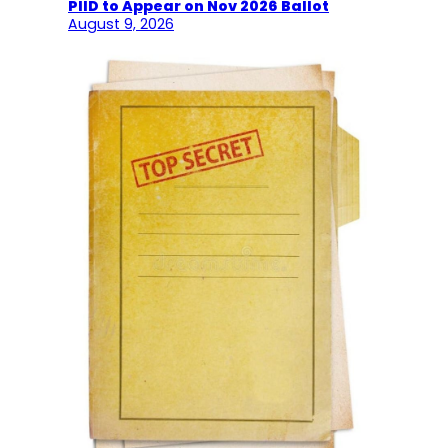
PIID to Appear on Nov 2026 Ballot
August 9, 2026