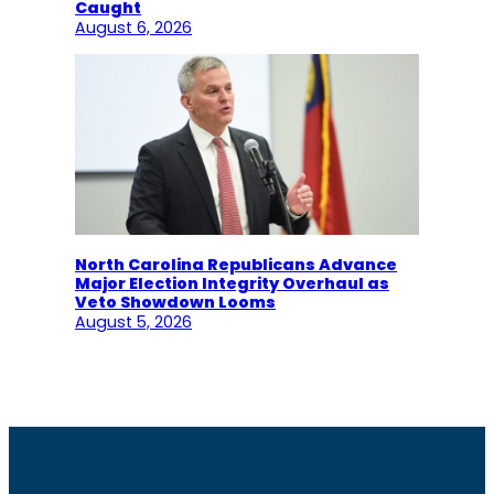
Caught
August 6, 2026
North Carolina Republicans Advance
Major Election Integrity Overhaul as
Veto Showdown Looms
August 5, 2026