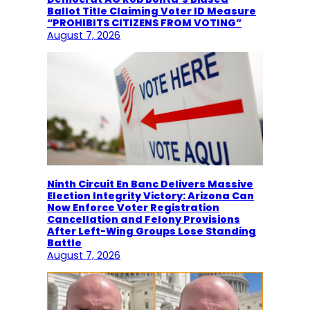
Ballot Title Claiming Voter ID Measure
“PROHIBITS CITIZENS FROM VOTING”
August 7, 2026
Ninth Circuit En Banc Delivers Massive
Election Integrity Victory: Arizona Can
Now Enforce Voter Registration
Cancellation and Felony Provisions
After Left-Wing Groups Lose Standing
Battle
August 7, 2026