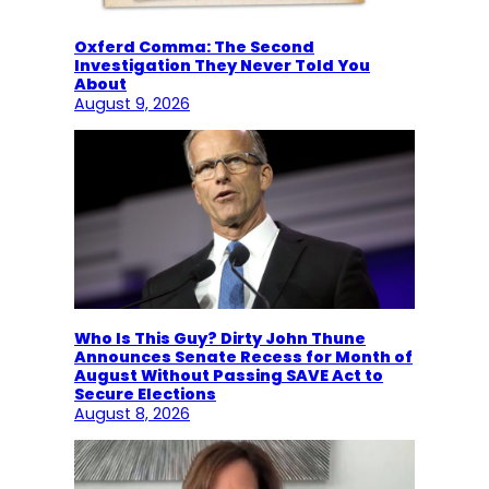
Oxferd Comma: The Second
Investigation They Never Told You
About
August 9, 2026
Who Is This Guy? Dirty John Thune
Announces Senate Recess for Month of
August Without Passing SAVE Act to
Secure Elections
August 8, 2026