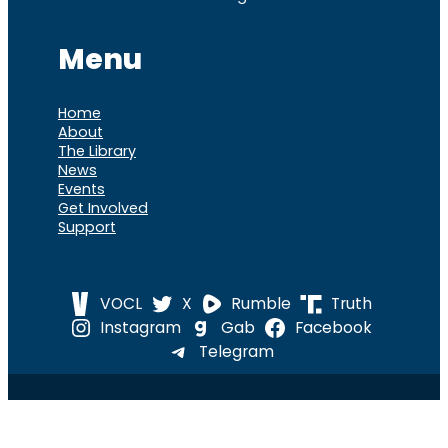
Menu
Home
About
The Library
News
Events
Get Involved
Support
VOCL
X
Rumble
Truth
Instagram
Gab
Facebook
Telegram
© 2026 Cause of
Cause Of America – All Rights
America
Reserved