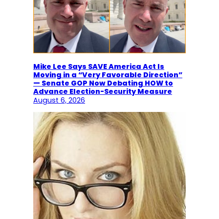
Mike Lee Says SAVE America Act Is
Moving in a “Very Favorable Direction”
— Senate GOP Now Debating HOW to
Advance Election-Security Measure
August 6, 2026