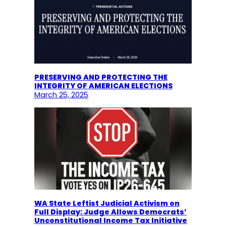
PRESERVING AND PROTECTING THE
INTEGRITY OF AMERICAN ELECTIONS
March 25, 2025
WA State Leftist Judicial Activism on
Full Display: Judge Allows Democrats’
Unconstitutional Income Tax Initiative