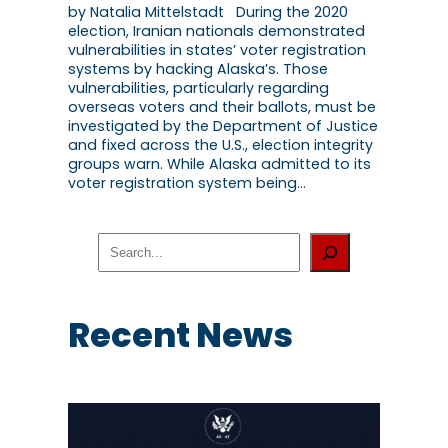
by Natalia Mittelstadt During the 2020
election, Iranian nationals demonstrated
vulnerabilities in states’ voter registration
systems by hacking Alaska’s. Those
vulnerabilities, particularly regarding
overseas voters and their ballots, must be
investigated by the Department of Justice
and fixed across the U.S., election integrity
groups warn. While Alaska admitted to its
voter registration system being…
S
e
a
r
c
Recent News
h