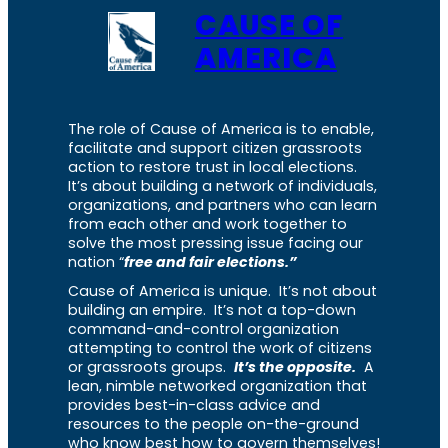
CAUSE OF
AMERICA
The role of Cause of America is to enable,
facilitate and support citizen grassroots
action to restore trust in local elections.
It’s about building a network of individuals,
organizations, and partners who can learn
from each other and work together to
solve the most pressing issue facing our
nation “
free and fair elections.”
Cause of America is unique. It’s not about
building an empire. It’s not a top-down
command-and-control organization
attempting to control the work of citizens
or grassroots groups.
It’s the opposite.
A
lean, nimble networked organization that
provides best-in-class advice and
resources to the people on-the-ground
who know best how to govern themselves!