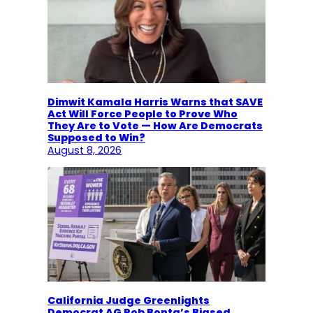
Dimwit Kamala Harris Warns that SAVE
Act Will Force People to Prove Who
They Are to Vote — How Are Democrats
Supposed to Win?
August 8, 2026
California Judge Greenlights
Democrat AG Rob Bonta’s Biased