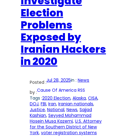
Investigate
Election
Problems
Exposed by
Iranian Hackers
in 2020
Jul 28, 2025
in :
News
Posted :
Cause Of America RSS
by :
Tags :
2020 Election
, 
Alaska
, 
CISA
, 
DOJ
, 
FBI
, 
Iran
, 
Iranian nationals
, 
Justice
, 
National
, 
News
, 
Sajjad
Kashian
, 
Seyyed Mohammad
Hosein Musa Kazemi
, 
U.S. Attorney
for the Southern District of New
York
, 
voter registration systems