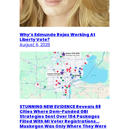
Why’s Edmundo Rojas Working At
Liberty Vote?
August 6, 2026
STUNNING NEW EVIDENCE Reveals 68
Cities Where Dem-Funded GBI
Strategies Sent Over 104 Packages
Filled With MI Voter Registrations…
Muskegon Was Only Where They Were