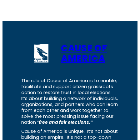
CAUSE OF
AMERICA
The role of Cause of America is to enable,
facilitate and support citizen grassroots
action to restore trust in local elections.
It’s about building a network of individuals,
organizations, and partners who can learn
from each other and work together to
solve the most pressing issue facing our
nation “
free and fair elections.”
Cause of America is unique. It’s not about
building an empire. It’s not a top-down