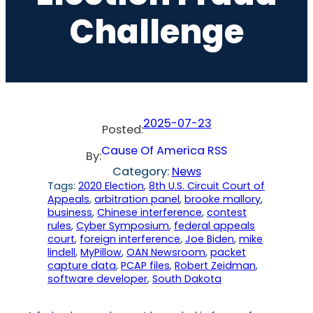
Challenge
2025-07-23
Posted:
Cause Of America RSS
By:
Category:
News
Tags:
2020 Election
, 
8th U.S. Circuit Court of
Appeals
, 
arbitration panel
, 
brooke mallory
, 
business
, 
Chinese interference
, 
contest
rules
, 
Cyber Symposium
, 
federal appeals
court
, 
foreign interference
, 
Joe Biden
, 
mike
lindell
, 
MyPillow
, 
OAN Newsroom
, 
packet
capture data
, 
PCAP files
, 
Robert Zeidman
, 
software developer
, 
South Dakota