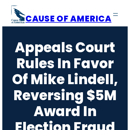
Skip
to
CAUSE OF AMERICA
content
Appeals Court
Rules In Favor
Of Mike Lindell,
Reversing $5M
Award In
Election Fraud