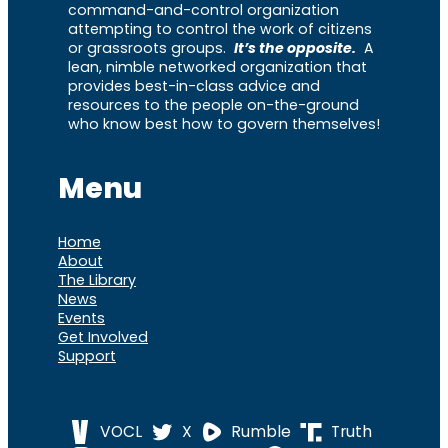
command-and-control organization
attempting to control the work of citizens
or grassroots groups.
It’s the opposite.
A
lean, nimble networked organization that
provides best-in-class advice and
resources to the people on-the-ground
who know best how to govern themselves!
Menu
Home
About
The Library
News
Events
Get Involved
Support
VOCL
X
Rumble
Truth