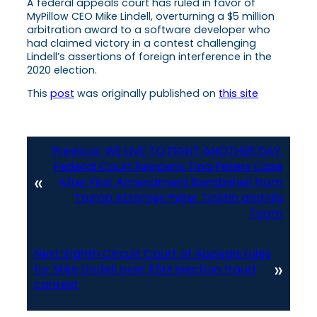
A federal appeals court has ruled in favor of
MyPillow CEO Mike Lindell, overturning a $5 million
arbitration award to a software developer who
had claimed victory in a contest challenging
Lindell’s assertions of foreign interference in the
2020 election.
This
post
was originally published on
this site
Previous:
WE LIVE TO FIGHT ANOTHER DAY:
Federal Court Reopens Tina Peters Case
«
After First Amendment Bombshell from
Trump Attorney Peter Ticktin and His
Team
Next:
Eighth Circuit Court of Appeals rules
»
for Mike Lindell over $5M election fraud
contest