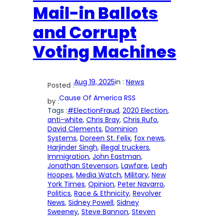
Mail-in Ballots
and Corrupt
Voting Machines
Aug 19, 2025
in :
News
Posted :
Cause Of America RSS
by :
Tags :
#ElectionFraud
, 
2020 Election
, 
anti-white
, 
Chris Bray
, 
Chris Rufo
, 
David Clements
, 
Dominion
Systems
, 
Doreen St. Felix
, 
fox news
, 
Harjinder Singh
, 
illegal truckers
, 
Immigration
, 
John Eastman
, 
Jonathan Stevenson
, 
Lawfare
, 
Leah
Hoopes
, 
Media Watch
, 
Military
, 
New
York Times
, 
Opinion
, 
Peter Navarro
, 
Politics
, 
Race & Ethnicity
, 
Revolver
News
, 
Sidney Powell
, 
Sidney
Sweeney
, 
Steve Bannon
, 
Steven