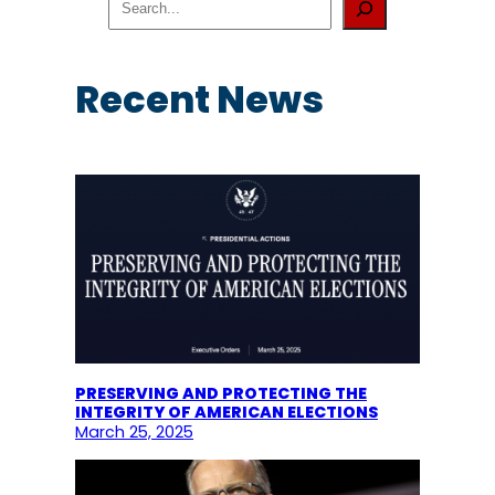
e
a
r
c
Recent News
h
PRESERVING AND PROTECTING THE
INTEGRITY OF AMERICAN ELECTIONS
March 25, 2025