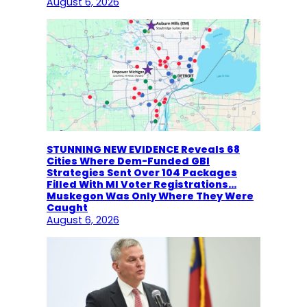
August 6, 2026
STUNNING NEW EVIDENCE Reveals 68
Cities Where Dem-Funded GBI
Strategies Sent Over 104 Packages
Filled With MI Voter Registrations…
Muskegon Was Only Where They Were
Caught
August 6, 2026