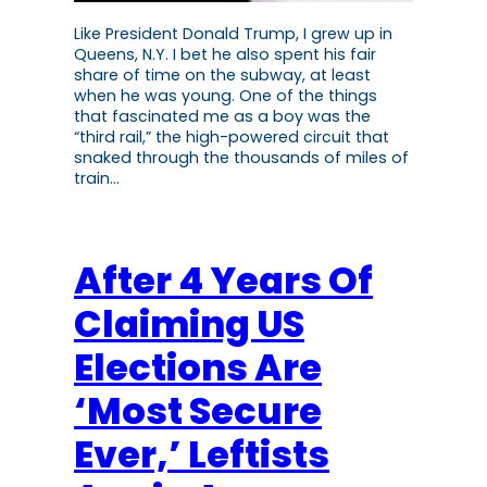
Like President Donald Trump, I grew up in
Queens, N.Y. I bet he also spent his fair
share of time on the subway, at least
when he was young. One of the things
that fascinated me as a boy was the
“third rail,” the high-powered circuit that
snaked through the thousands of miles of
train…
After 4 Years Of
Claiming US
Elections Are
‘Most Secure
Ever,’ Leftists