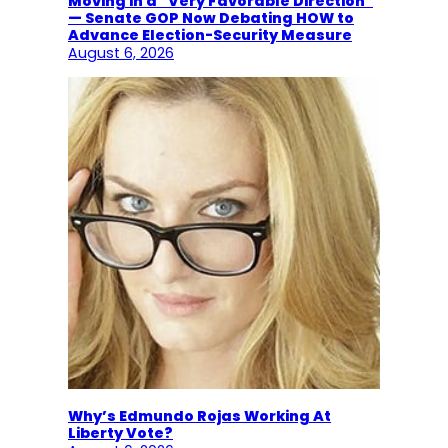
Moving in a “Very Favorable Direction”
— Senate GOP Now Debating HOW to
Advance Election-Security Measure
August 6, 2026
Why’s Edmundo Rojas Working At
Liberty Vote?