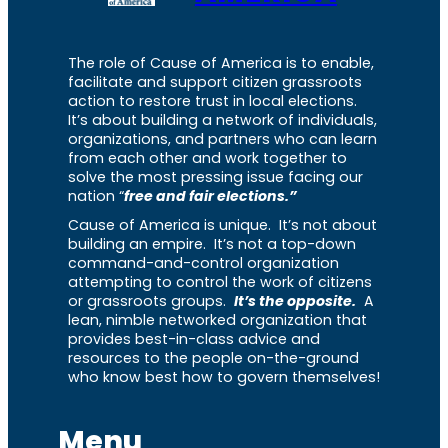
The role of Cause of America is to enable,
facilitate and support citizen grassroots
action to restore trust in local elections.
It’s about building a network of individuals,
organizations, and partners who can learn
from each other and work together to
solve the most pressing issue facing our
nation “
free and fair elections.”
Cause of America is unique. It’s not about
building an empire. It’s not a top-down
command-and-control organization
attempting to control the work of citizens
or grassroots groups.
It’s the opposite.
A
lean, nimble networked organization that
provides best-in-class advice and
resources to the people on-the-ground
who know best how to govern themselves!
Menu