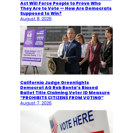
Act Will Force People to Prove Who
They Are to Vote — How Are Democrats
Supposed to Win?
August 8, 2026
California Judge Greenlights
Democrat AG Rob Bonta’s Biased
Ballot Title Claiming Voter ID Measure
“PROHIBITS CITIZENS FROM VOTING”
August 7, 2026