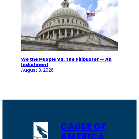
We the People VS. The Filibuster — An
Indictment
August 3, 2026
CAUSE OF
AMERICA