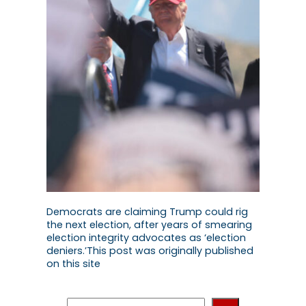
Democrats are claiming Trump could rig
the next election, after years of smearing
election integrity advocates as ‘election
deniers.’This post was originally published
on this site
S