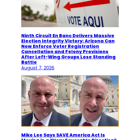
Ninth Circuit En Banc Delivers Massive
Election Integrity Victory: Arizona Can
Now Enforce Voter Registration
Cancellation and Felony Provisions
After Left-Wing Groups Lose Standing
Battle
August 7, 2026
Mike Lee Says SAVE America Act Is