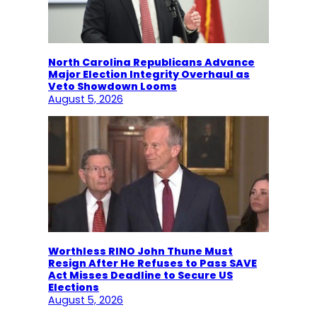
North Carolina Republicans Advance
Major Election Integrity Overhaul as
Veto Showdown Looms
August 5, 2026
Worthless RINO John Thune Must
Resign After He Refuses to Pass SAVE
Act Misses Deadline to Secure US
Elections
August 5, 2026