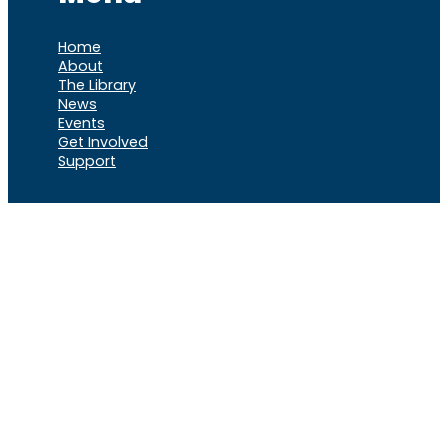
Home
About
The Library
News
Events
Get Involved
Support
VOCL
X
Rumble
Truth
Instagram
Gab
Facebook
Telegram
© 2026 Cause of
Cause Of America – All Rights
America
Reserved