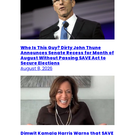
Who Is This Guy? Dirty John Thune
Announces Senate Recess for Month of
August Without Passing SAVE Act to
Secure Elections
August 8, 2026
Dimwit Kamala Harris Warns that SAVE