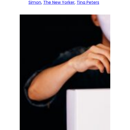
Simon
, 
The New Yorker
, 
Tina Peters