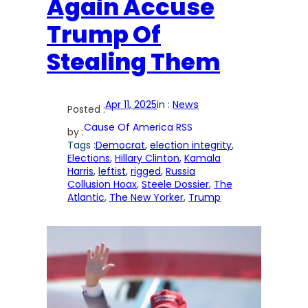
Again Accuse
Trump Of
Stealing Them
Apr 11, 2025
in :
News
Posted :
Cause Of America RSS
by :
Tags :
Democrat
, 
election integrity
, 
Elections
, 
Hillary Clinton
, 
Kamala
Harris
, 
leftist
, 
rigged
, 
Russia
Collusion Hoax
, 
Steele Dossier
, 
The
Atlantic
, 
The New Yorker
, 
Trump