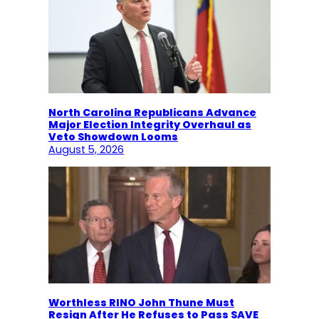
North Carolina Republicans Advance
Major Election Integrity Overhaul as
Veto Showdown Looms
August 5, 2026
Worthless RINO John Thune Must
Resign After He Refuses to Pass SAVE