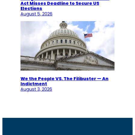
Act Misses Deadline to Secure US
Elections
August 5, 2026
We the People VS. The Filibuster — An
Indictment
August 3, 2026