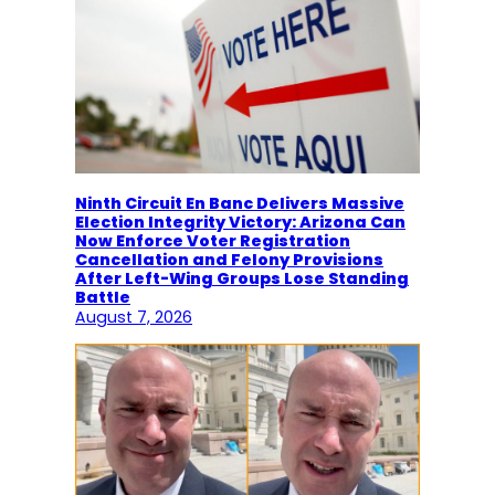
Ninth Circuit En Banc Delivers Massive
Election Integrity Victory: Arizona Can
Now Enforce Voter Registration
Cancellation and Felony Provisions
After Left-Wing Groups Lose Standing
Battle
August 7, 2026