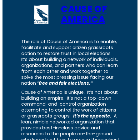
CAUSE OF
AMERICA
The role of Cause of America is to enable,
facilitate and support citizen grassroots
action to restore trust in local elections.
It’s about building a network of individuals,
organizations, and partners who can learn
from each other and work together to
solve the most pressing issue facing our
nation “
free and fair elections.”
Cause of America is unique. It’s not about
building an empire. It’s not a top-down
command-and-control organization
attempting to control the work of citizens
or grassroots groups.
It’s the opposite.
A
lean, nimble networked organization that
provides best-in-class advice and
resources to the people on-the-ground
who know best how to govern themselves!