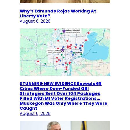
Why’s Edmundo Rojas Working At
Liberty Vote?
August 6, 2026
STUNNING NEW EVIDENCE Reveals 68
Cities Where Dem-Funded GBI
Strategies Sent Over 104 Packages
Filled With MI Voter Registrations…
Muskegon Was Only Where They Were
Caught
August 6, 2026