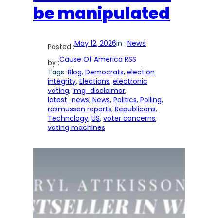
be manipulated
May 12, 2026
in :
News
Posted :
Cause Of America RSS
by :
Tags :
Blog
, 
Democrats
, 
election
integrity
, 
Elections
, 
electronic
voting
, 
img_disclaimer
, 
latest_news
, 
News
, 
Politics
, 
Polling
, 
rasmussen reports
, 
Republicans
, 
Technology
, 
US
, 
voter concerns
, 
voting machines