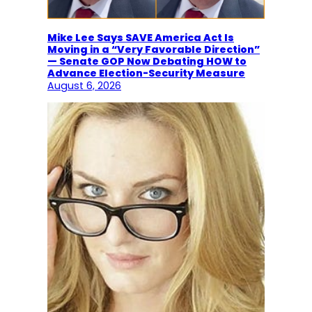
Mike Lee Says SAVE America Act Is
Moving in a “Very Favorable Direction”
— Senate GOP Now Debating HOW to
Advance Election-Security Measure
August 6, 2026