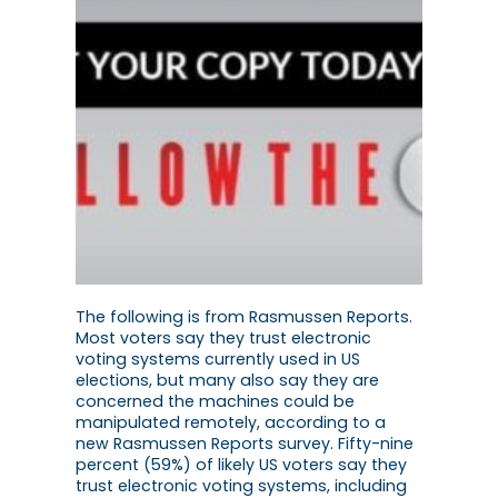
The following is from Rasmussen Reports.
Most voters say they trust electronic
voting systems currently used in US
elections, but many also say they are
concerned the machines could be
manipulated remotely, according to a
new Rasmussen Reports survey. Fifty-nine
percent (59%) of likely US voters say they
trust electronic voting systems, including