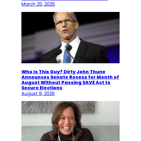
March 25, 2025
Who Is This Guy? Dirty John Thune
Announces Senate Recess for Month of
August Without Passing SAVE Act to
Secure Elections
August 8, 2026