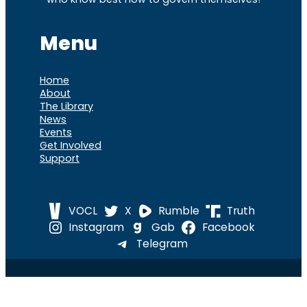
Menu
Home
About
The Library
News
Events
Get Involved
Support
VOCL
X
Rumble
Truth
Instagram
Gab
Facebook
Telegram
© 2026 Cause of
Cause Of America – All Rights
America
Reserved