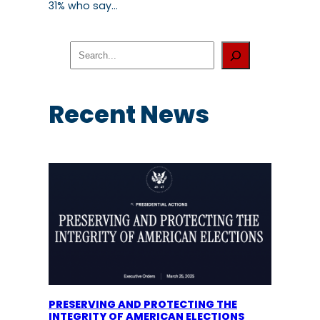
31% who say…
S
e
a
r
c
Recent News
h
PRESERVING AND PROTECTING THE
INTEGRITY OF AMERICAN ELECTIONS