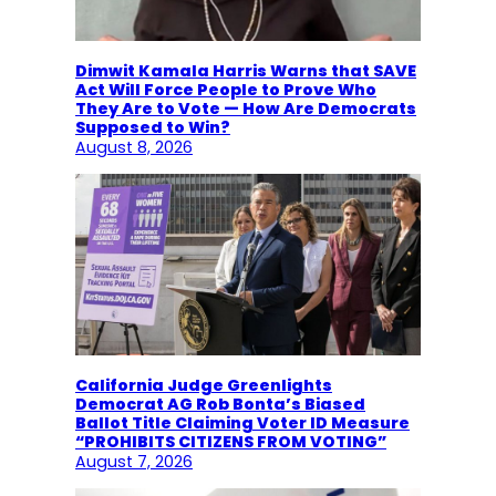
Dimwit Kamala Harris Warns that SAVE
Act Will Force People to Prove Who
They Are to Vote — How Are Democrats
Supposed to Win?
August 8, 2026
California Judge Greenlights
Democrat AG Rob Bonta’s Biased
Ballot Title Claiming Voter ID Measure
“PROHIBITS CITIZENS FROM VOTING”
August 7, 2026