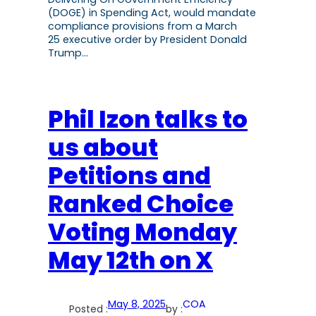
(DOGE) in Spending Act, would mandate
compliance provisions from a March
25 executive order by President Donald
Trump…
Phil Izon talks to
us about
Petitions and
Ranked Choice
Voting Monday
May 12th on X
May 8, 2025
COA
Posted :
by :