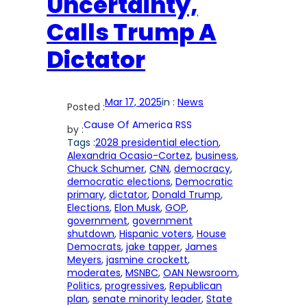
Uncertainty,
Calls Trump A
Dictator
Mar 17, 2025
in :
News
Posted :
Cause Of America RSS
by :
Tags :
2028 presidential election
, 
Alexandria Ocasio-Cortez
, 
business
, 
Chuck Schumer
, 
CNN
, 
democracy
, 
democratic elections
, 
Democratic
primary
, 
dictator
, 
Donald Trump
, 
Elections
, 
Elon Musk
, 
GOP
, 
government
, 
government
shutdown
, 
Hispanic voters
, 
House
Democrats
, 
jake tapper
, 
James
Meyers
, 
jasmine crockett
, 
moderates
, 
MSNBC
, 
OAN Newsroom
, 
Politics
, 
progressives
, 
Republican
plan
, 
senate minority leader
, 
State