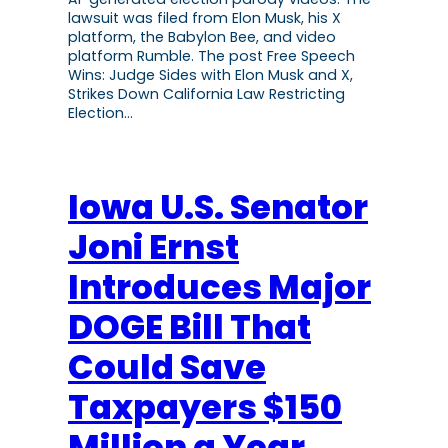
lawsuit was filed from Elon Musk, his X
platform, the Babylon Bee, and video
platform Rumble. The post Free Speech
Wins: Judge Sides with Elon Musk and X,
Strikes Down California Law Restricting
Election…
Iowa U.S. Senator
Joni Ernst
Introduces Major
DOGE Bill That
Could Save
Taxpayers $150
Million a Year