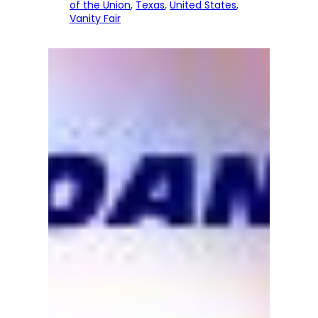
of the Union
, 
Texas
, 
United States
, 
Vanity Fair