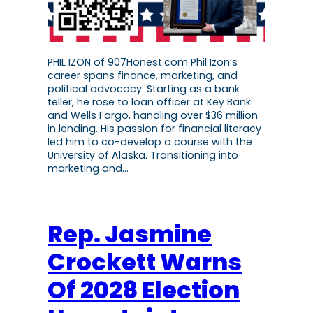
PHIL IZON of 907Honest.com Phil Izon’s
career spans finance, marketing, and
political advocacy. Starting as a bank
teller, he rose to loan officer at Key Bank
and Wells Fargo, handling over $36 million
in lending. His passion for financial literacy
led him to co-develop a course with the
University of Alaska. Transitioning into
marketing and…
Rep. Jasmine
Crockett Warns
Of 2028 Election