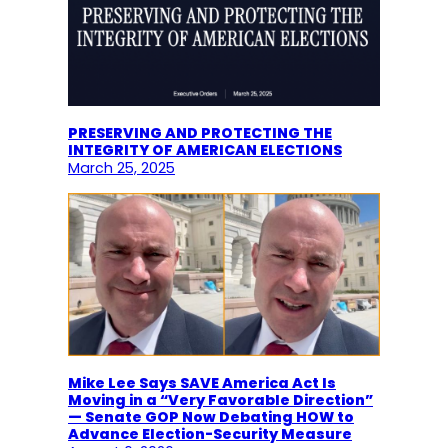
PRESERVING AND PROTECTING THE
INTEGRITY OF AMERICAN ELECTIONS
March 25, 2025
Mike Lee Says SAVE America Act Is
Moving in a “Very Favorable Direction”
— Senate GOP Now Debating HOW to
Advance Election-Security Measure