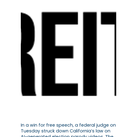
In a win for free speech, a federal judge on
Tuesday struck down California’s law on
AI-generated election parody videos. The