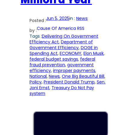
Jun 5, 2025
in :
News
Posted :
Cause Of America RSS
by :
Tags :
Delivering On Government
Efficiency Act
, 
Department of
Government Efficiency
, 
DOGE in
Spending Act
, 
ECONOMY
, 
Elon Musk
, 
federal budget savings
, 
federal
fraud prevention
, 
government
efficiency
, 
improper payments
, 
National
, 
News
, 
One Big Beautiful Bill
, 
Policy
, 
President Donald Trump
, 
Sen.
Joni Ernst
, 
Treasury Do Not Pay
system