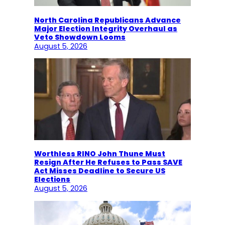
North Carolina Republicans Advance
Major Election Integrity Overhaul as
Veto Showdown Looms
August 5, 2026
Worthless RINO John Thune Must
Resign After He Refuses to Pass SAVE
Act Misses Deadline to Secure US
Elections
August 5, 2026