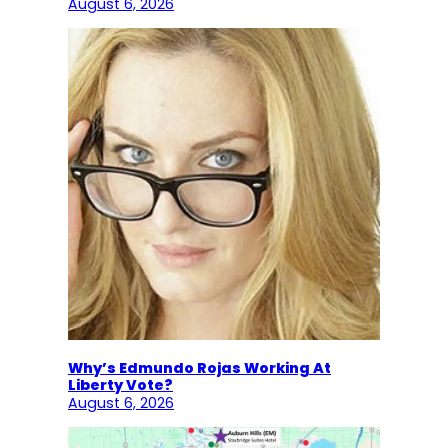
August 6, 2026
Why’s Edmundo Rojas Working At
Liberty Vote?
August 6, 2026