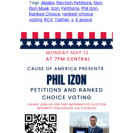
Tags :
Alaska
, 
Election Petitions
, 
Elon
, 
Elon Musk
, 
Izon
, 
Petitions
, 
Phil Izon
, 
Ranked Choice
, 
ranked-choice
voting
, 
RCV
, 
Twitter
, 
x
, 
X space