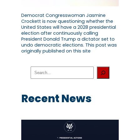
Democrat Congresswoman Jasmine
Crockett is now questioning whether the
United States will have a 2028 presidential
election after continuously calling
President Donald Trump a dictator set to
undo democratic elections. This post was
originally published on this site
S
e
a
r
c
Recent News
h