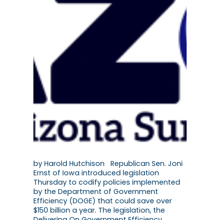
by Harold Hutchison Republican Sen. Joni
Ernst of Iowa introduced legislation
Thursday to codify policies implemented
by the Department of Government
Efficiency (DOGE) that could save over
$150 billion a year. The legislation, the
Delivering On Government Efficiency