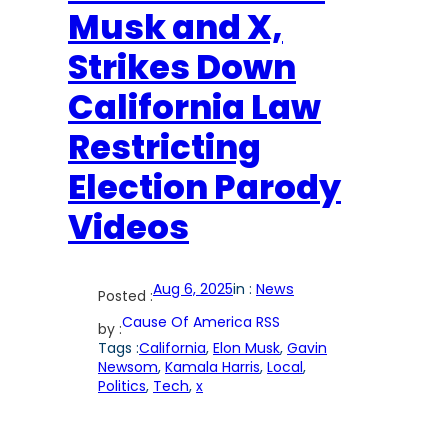
Musk and X,
Strikes Down
California Law
Restricting
Election Parody
Videos
Aug 6, 2025
in :
News
Posted :
Cause Of America RSS
by :
Tags :
California
, 
Elon Musk
, 
Gavin
Newsom
, 
Kamala Harris
, 
Local
, 
Politics
, 
Tech
, 
x