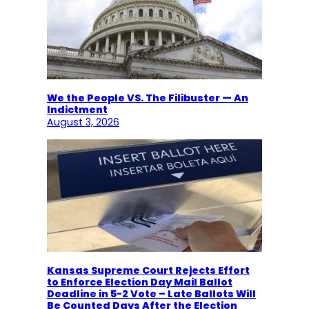
We the People VS. The Filibuster — An
Indictment
August 3, 2026
Kansas Supreme Court Rejects Effort
to Enforce Election Day Mail Ballot
Deadline in 5-2 Vote – Late Ballots Will
Be Counted Days After the Election