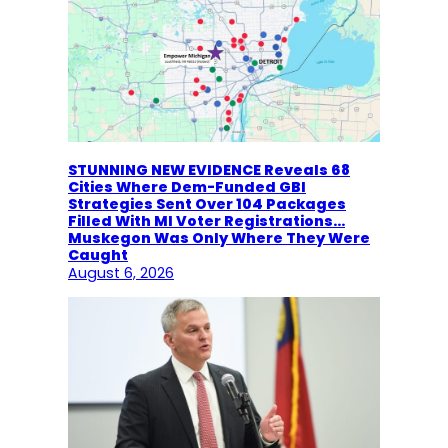
STUNNING NEW EVIDENCE Reveals 68
Cities Where Dem-Funded GBI
Strategies Sent Over 104 Packages
Filled With MI Voter Registrations…
Muskegon Was Only Where They Were
Caught
August 6, 2026