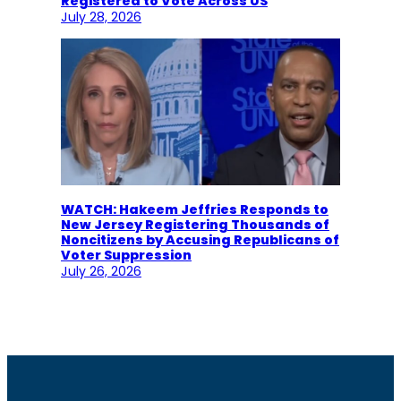
Registered to Vote Across US
July 28, 2026
WATCH: Hakeem Jeffries Responds to
New Jersey Registering Thousands of
Noncitizens by Accusing Republicans of
Voter Suppression
July 26, 2026