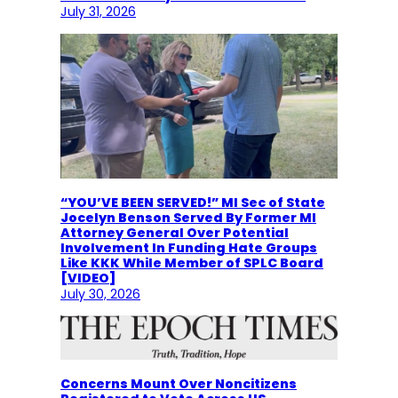
July 31, 2026
“YOU’VE BEEN SERVED!” MI Sec of State
Jocelyn Benson Served By Former MI
Attorney General Over Potential
Involvement In Funding Hate Groups
Like KKK While Member of SPLC Board
[VIDEO]
July 30, 2026
Concerns Mount Over Noncitizens