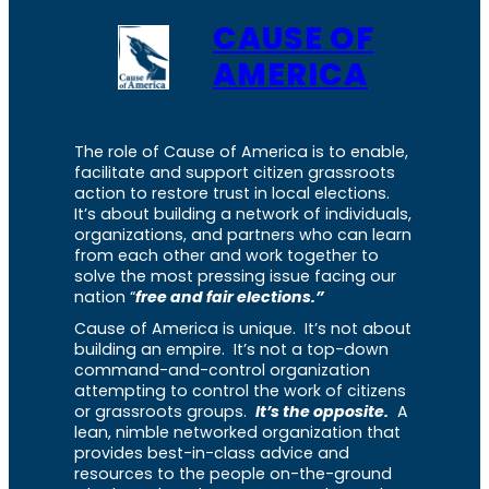
CAUSE OF
AMERICA
The role of Cause of America is to enable,
facilitate and support citizen grassroots
action to restore trust in local elections.
It’s about building a network of individuals,
organizations, and partners who can learn
from each other and work together to
solve the most pressing issue facing our
nation “
free and fair elections.”
Cause of America is unique. It’s not about
building an empire. It’s not a top-down
command-and-control organization
attempting to control the work of citizens
or grassroots groups.
It’s the opposite.
A
lean, nimble networked organization that
provides best-in-class advice and
resources to the people on-the-ground