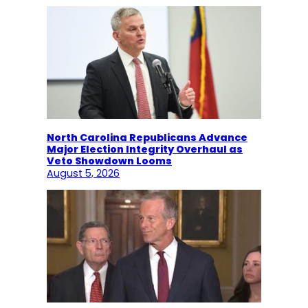
North Carolina Republicans Advance
Major Election Integrity Overhaul as
Veto Showdown Looms
August 5, 2026