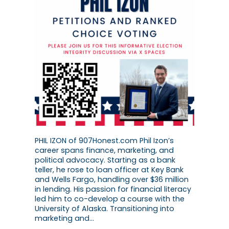
PHIL IZON of 907Honest.com Phil Izon’s
career spans finance, marketing, and
political advocacy. Starting as a bank
teller, he rose to loan officer at Key Bank
and Wells Fargo, handling over $36 million
in lending. His passion for financial literacy
led him to co-develop a course with the
University of Alaska. Transitioning into
marketing and…