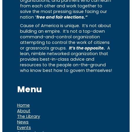
organizations, and partners who can learn
from each other and work together to
solve the most pressing issue facing our
nation “
free and fair elections.”
Cause of America is unique. It’s not about
building an empire. It’s not a top-down
command-and-control organization
attempting to control the work of citizens
or grassroots groups.
It’s the opposite.
A
lean, nimble networked organization that
provides best-in-class advice and
resources to the people on-the-ground
who know best how to govern themselves!
Menu
Home
About
The Library
News
Events