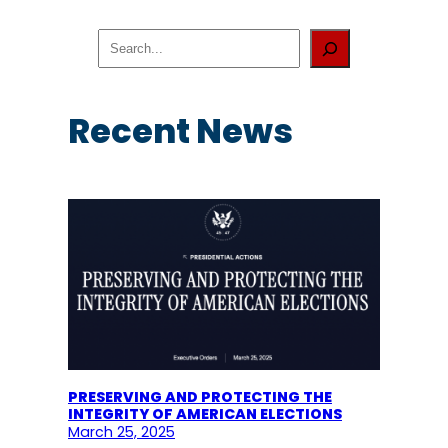
S
e
a
r
c
Recent News
h
PRESERVING AND PROTECTING THE
INTEGRITY OF AMERICAN ELECTIONS
March 25, 2025