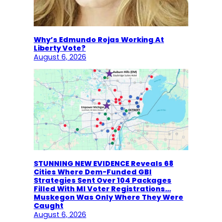
Why’s Edmundo Rojas Working At
Liberty Vote?
August 6, 2026
STUNNING NEW EVIDENCE Reveals 68
Cities Where Dem-Funded GBI
Strategies Sent Over 104 Packages
Filled With MI Voter Registrations…
Muskegon Was Only Where They Were
Caught
August 6, 2026