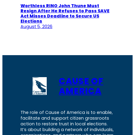
Worthless RINO John Thune Must
Resign After He Refuses to Pass SAVE
Act Misses Deadline to Secure US
Elections
August 5, 2026
CAUSE OF
AMERICA
The role of Cause of America is to enable,
facilitate and support citizen grassroots
action to restore trust in local elections.
It’s about building a network of individuals,