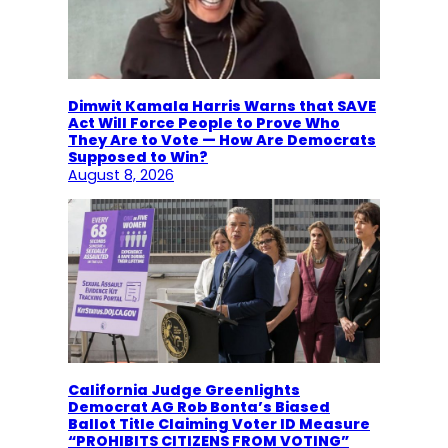
Dimwit Kamala Harris Warns that SAVE
Act Will Force People to Prove Who
They Are to Vote — How Are Democrats
Supposed to Win?
August 8, 2026
California Judge Greenlights
Democrat AG Rob Bonta’s Biased
Ballot Title Claiming Voter ID Measure
“PROHIBITS CITIZENS FROM VOTING”