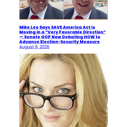
Mike Lee Says SAVE America Act Is
Moving in a “Very Favorable Direction”
— Senate GOP Now Debating HOW to
Advance Election-Security Measure
August 6, 2026