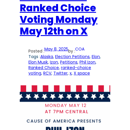
Ranked Choice
Voting Monday
May 12th on X
May 8, 2025
COA
Posted :
by :
Tags :
Alaska
, 
Election Petitions
, 
Elon
, 
Elon Musk
, 
Izon
, 
Petitions
, 
Phil Izon
, 
Ranked Choice
, 
ranked-choice
voting
, 
RCV
, 
Twitter
, 
x
, 
X space