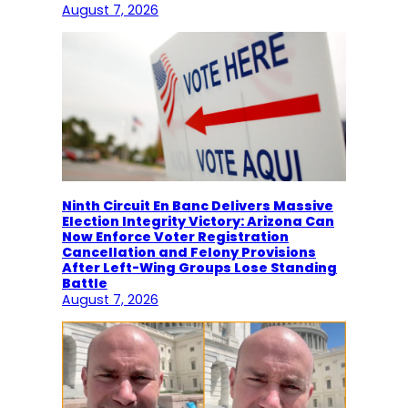
August 7, 2026
Ninth Circuit En Banc Delivers Massive
Election Integrity Victory: Arizona Can
Now Enforce Voter Registration
Cancellation and Felony Provisions
After Left-Wing Groups Lose Standing
Battle
August 7, 2026