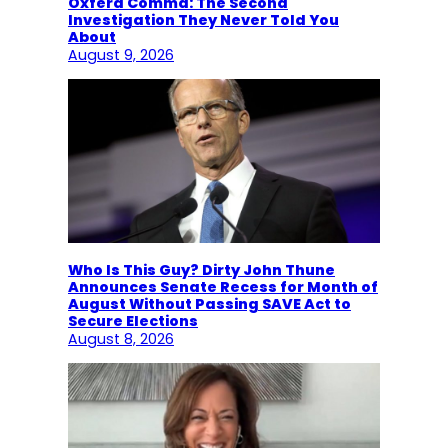
Oxferd Comma: The Second
Investigation They Never Told You
About
August 9, 2026
Who Is This Guy? Dirty John Thune
Announces Senate Recess for Month of
August Without Passing SAVE Act to
Secure Elections
August 8, 2026