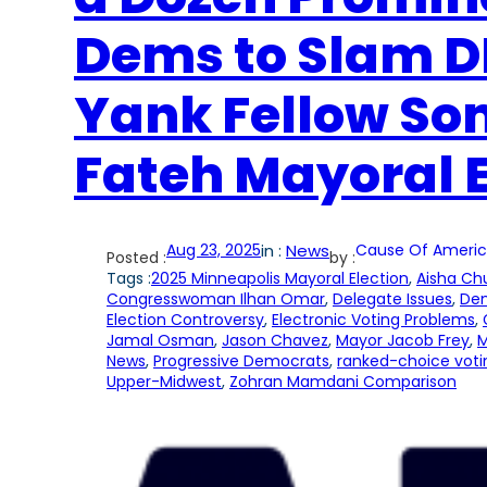
Dems to Slam DF
Yank Fellow S
Fateh Mayoral
Aug 23, 2025
in :
News
Cause Of Americ
Posted :
by :
Tags :
2025 Minneapolis Mayoral Election
, 
Aisha Ch
Congresswoman Ilhan Omar
, 
Delegate Issues
, 
Dem
Election Controversy
, 
Electronic Voting Problems
, 
Jamal Osman
, 
Jason Chavez
, 
Mayor Jacob Frey
, 
M
News
, 
Progressive Democrats
, 
ranked-choice voti
Upper-Midwest
, 
Zohran Mamdani Comparison