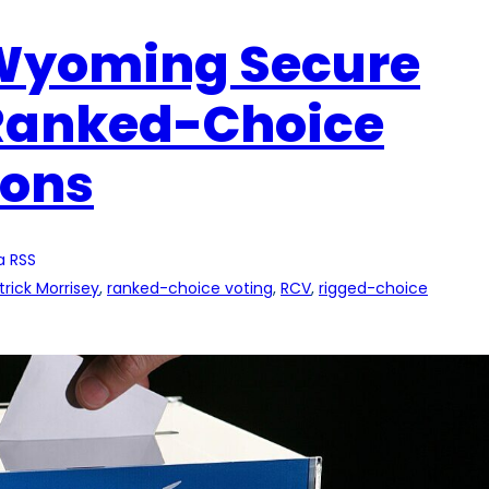
 Wyoming Secure
 Ranked-Choice
ions
a RSS
trick Morrisey
, 
ranked-choice voting
, 
RCV
, 
rigged-choice