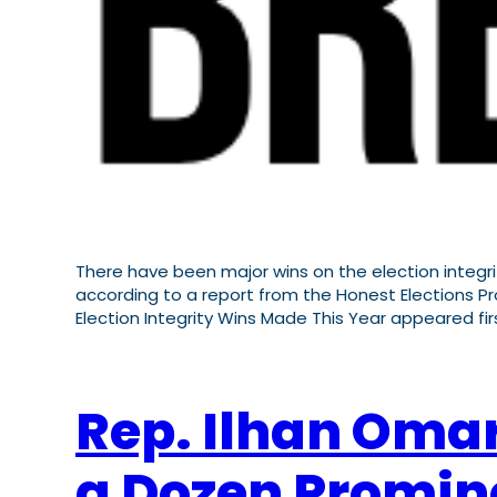
There have been major wins on the election integr
according to a report from the Honest Elections Pro
Election Integrity Wins Made This Year appeared firs
Rep. Ilhan Oma
a Dozen Promin