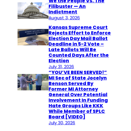
We the People VS. The
Filibuster — An
Indictment
August 3, 2026
Kansas Supreme Court
Rejects Effort to Enforce
Election Day Mail Ballot
Deadline in 5-2 Vote –
Late Ballots Will Be
Counted Days After the
Election
July 31, 2026
“YOU’VE BEEN SERVED!”
MI Sec of State Jocelyn
Benson Served By
Former MI Attorney
General Over Potential
Involvement In Funding
Hate Groups Like KKK
While Member of SPLC
Board [VIDEO]
July 30, 2026