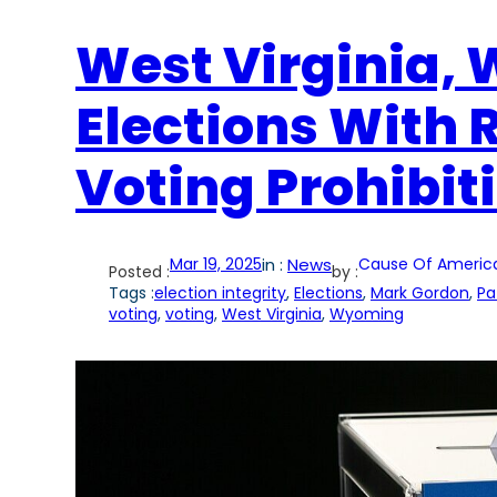
West Virginia,
Elections With
Voting Prohibit
Mar 19, 2025
in :
News
Cause Of Americ
Posted :
by :
Tags :
election integrity
, 
Elections
, 
Mark Gordon
, 
Pa
voting
, 
voting
, 
West Virginia
, 
Wyoming