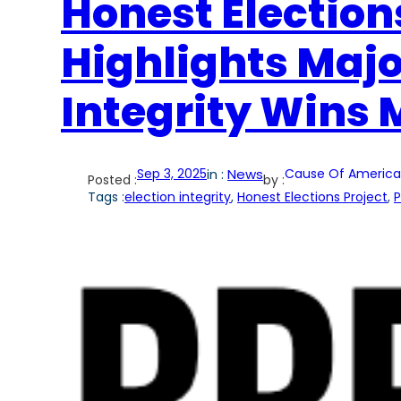
Honest Election
Highlights Majo
Integrity Wins 
Sep 3, 2025
in :
News
Cause Of America
Posted :
by :
Tags :
election integrity
, 
Honest Elections Project
, 
P