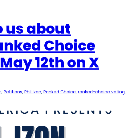
to us about
Ranked Choice
May 12th on X
n
, 
Petitions
, 
Phil Izon
, 
Ranked Choice
, 
ranked-choice voting
, 