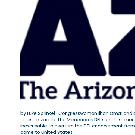
by Luke Sprinkel Congresswoman Ilhan Omar and a 
decision vacate the Minneapolis DFL’s endorsement 
inexcusable to overturn the DFL endorsement fro
came to United States…