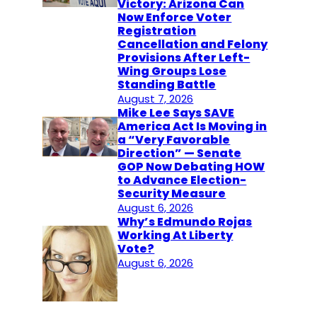
Victory: Arizona Can
Now Enforce Voter
Registration
Cancellation and Felony
Provisions After Left-
Wing Groups Lose
Standing Battle
August 7, 2026
Mike Lee Says SAVE
America Act Is Moving in
a “Very Favorable
Direction” — Senate
GOP Now Debating HOW
to Advance Election-
Security Measure
August 6, 2026
Why’s Edmundo Rojas
Working At Liberty
Vote?
August 6, 2026