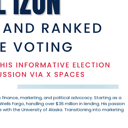
 finance, marketing, and political advocacy. Starting as a
Wells Fargo, handling over $36 million in lending. His passion
e with the University of Alaska. Transitioning into marketing