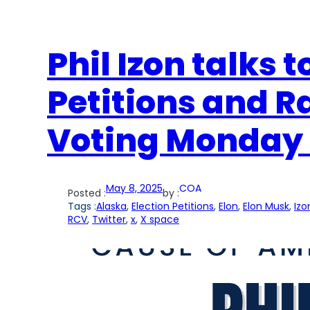
Phil Izon talks 
Petitions and 
Voting Monday 
May 8, 2025
COA
Posted :
by :
Tags :
Alaska
, 
Election Petitions
, 
Elon
, 
Elon Musk
, 
Izo
RCV
, 
Twitter
, 
x
, 
X space