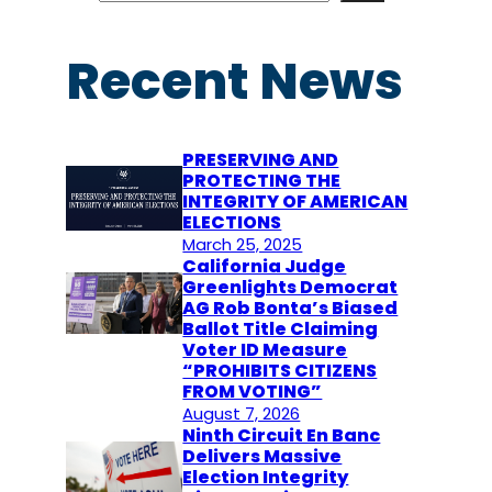
a
r
Recent News
c
h
PRESERVING AND
PROTECTING THE
INTEGRITY OF AMERICAN
ELECTIONS
March 25, 2025
California Judge
Greenlights Democrat
AG Rob Bonta’s Biased
Ballot Title Claiming
Voter ID Measure
“PROHIBITS CITIZENS
FROM VOTING”
August 7, 2026
Ninth Circuit En Banc
Delivers Massive
Election Integrity