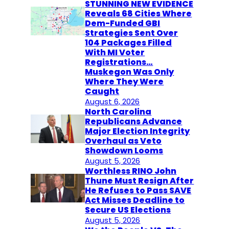
STUNNING NEW EVIDENCE
Reveals 68 Cities Where
Dem-Funded GBI
Strategies Sent Over
104 Packages Filled
With MI Voter
Registrations…
Muskegon Was Only
Where They Were
Caught
August 6, 2026
North Carolina
Republicans Advance
Major Election Integrity
Overhaul as Veto
Showdown Looms
August 5, 2026
Worthless RINO John
Thune Must Resign After
He Refuses to Pass SAVE
Act Misses Deadline to
Secure US Elections
August 5, 2026