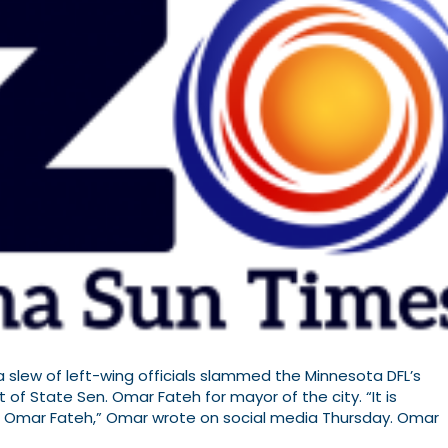
slew of left-wing officials slammed the Minnesota DFL’s
of State Sen. Omar Fateh for mayor of the city. “It is
m Omar Fateh,” Omar wrote on social media Thursday. Omar