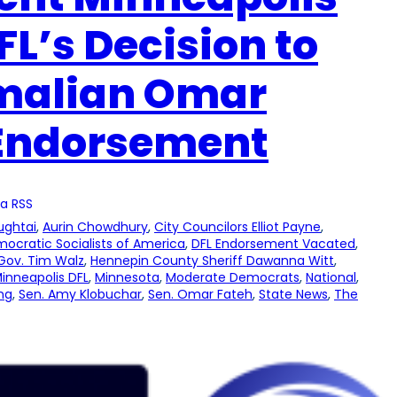
L’s Decision to
omalian Omar
 Endorsement
a RSS
ughtai
, 
Aurin Chowdhury
, 
City Councilors Elliot Payne
, 
ocratic Socialists of America
, 
DFL Endorsement Vacated
, 
Gov. Tim Walz
, 
Hennepin County Sheriff Dawanna Witt
, 
inneapolis DFL
, 
Minnesota
, 
Moderate Democrats
, 
National
, 
ng
, 
Sen. Amy Klobuchar
, 
Sen. Omar Fateh
, 
State News
, 
The