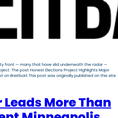
ity front — many that have slid underneath the radar —
ject. The post Honest Elections Project Highlights Major
t on Breitbart.This post was originally published on this site
r Leads More Than
ent Minneapolis