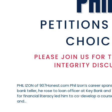
PHIL IZON of 907Honest.com Phil Izon’s career spans
bank teller, he rose to loan officer at Key Bank and 
for financial literacy led him to co-develop a cours
and…