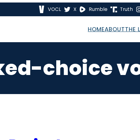
VOCL
X
Rumble
Truth
HOME
ABOUT
THE 
ked-choice vo