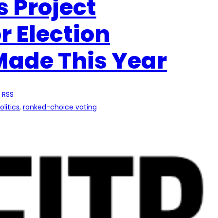
s Project
r Election
Made This Year
 RSS
olitics
, 
ranked-choice voting