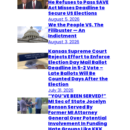
He Refuses to Pass SAVE
Act Misses Deadline to
Secure US Elections
August 5, 2026
We the People VS. The
Filibuster — An
Indictment
August 3, 2026
Kansas Supreme Court
Rejects Effort to Enforce
Election Day Mail Ballot
Deadline in 5-2 Vote –
Late Ballots Will Be
Counted Days After the
Election
July 31, 2026
“YOU’VE BEEN SERVED!”
MI Sec of State Jocelyn
Benson Served By
Former MI Attorney
General Over Potential
Involvement In Funding
Hate Groups Like KKK