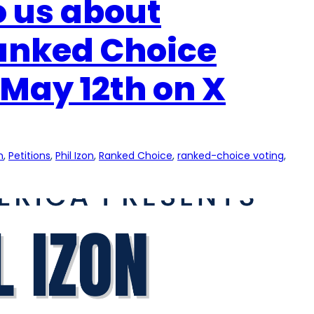
to us about
Ranked Choice
May 12th on X
n
, 
Petitions
, 
Phil Izon
, 
Ranked Choice
, 
ranked-choice voting
, 