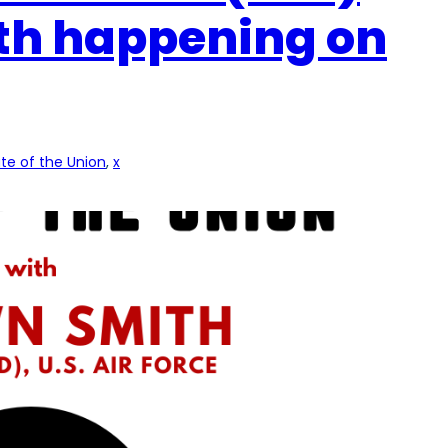
th happening on
te of the Union
, 
x