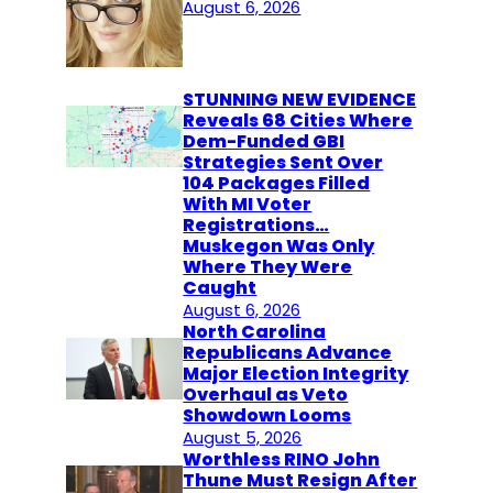
August 6, 2026
STUNNING NEW EVIDENCE
Reveals 68 Cities Where
Dem-Funded GBI
Strategies Sent Over
104 Packages Filled
With MI Voter
Registrations…
Muskegon Was Only
Where They Were
Caught
August 6, 2026
North Carolina
Republicans Advance
Major Election Integrity
Overhaul as Veto
Showdown Looms
August 5, 2026
Worthless RINO John
Thune Must Resign After