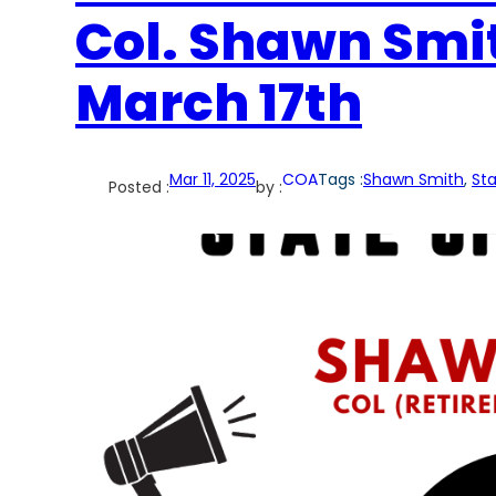
Col. Shawn Smi
March 17th
Mar 11, 2025
COA
Tags :
Shawn Smith
, 
Sta
Posted :
by :