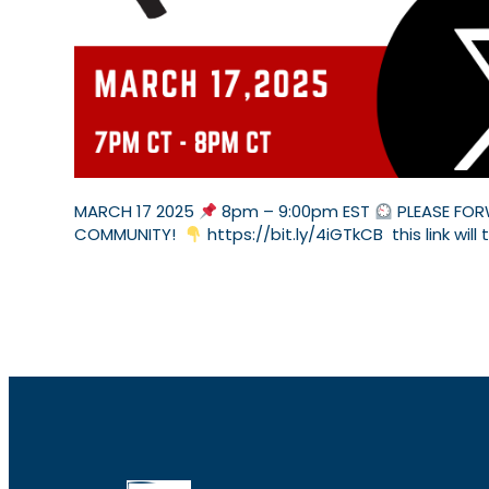
MARCH 17 2025
8pm – 9:00pm EST
PLEASE FOR
COMMUNITY!
https://bit.ly/4iGTkCB this link will