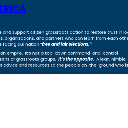
ERICA
e and support citizen grassroots action to restore trust in lo
uals, organizations, and partners who can learn from each oth
 facing our nation “
free and fair elections.”
ing an empire. It’s not a top-down command-and-control
izens or grassroots groups.
It’s the opposite.
A lean, nimble
ass advice and resources to the people on-the-ground who 
Rumble
Truth
Instagram
Gab
Faceb
© 2026 Cause of America
Cause Of America – All Rights Reserve