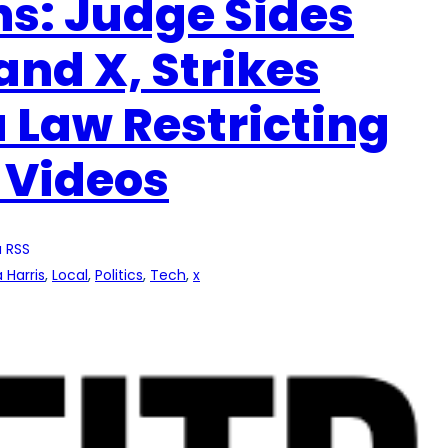
s: Judge Sides
and X, Strikes
 Law Restricting
 Videos
 RSS
 Harris
, 
Local
, 
Politics
, 
Tech
, 
x