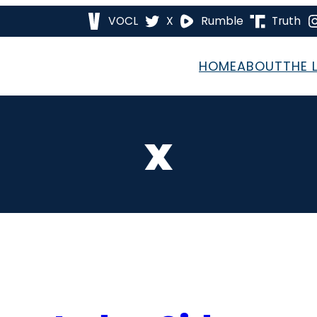
VOCL
X
Rumble
Truth
HOME
ABOUT
THE 
x