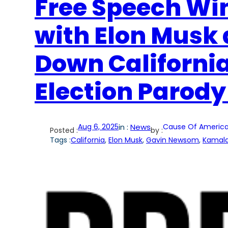
Free Speech Win
with Elon Musk 
Down California
Election Parody
Aug 6, 2025
in :
News
Cause Of America
Posted :
by :
Tags :
California
, 
Elon Musk
, 
Gavin Newsom
, 
Kamala