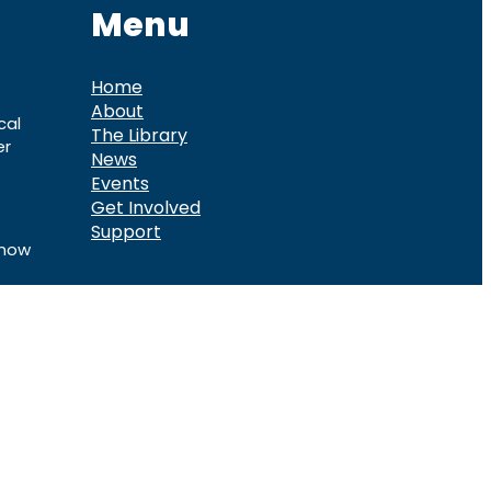
Menu
Home
About
cal
The Library
er
News
Events
Get Involved
Support
know
ook
Telegram
d