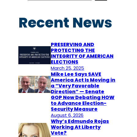
a
r
Recent News
c
h
PRESERVING AND
PROTECTING THE
INTEGRITY OF AMERICAN
ELECTIONS
March 25, 2025
Mike Lee Says SAVE
America Act Is Moving in
a “Very Favorable
Direction” — Senate
GOP Now Debating HOW
to Advance Election-
Security Measure
August 6, 2026
Why’s Edmundo Rojas
Working At Liberty
Vote?