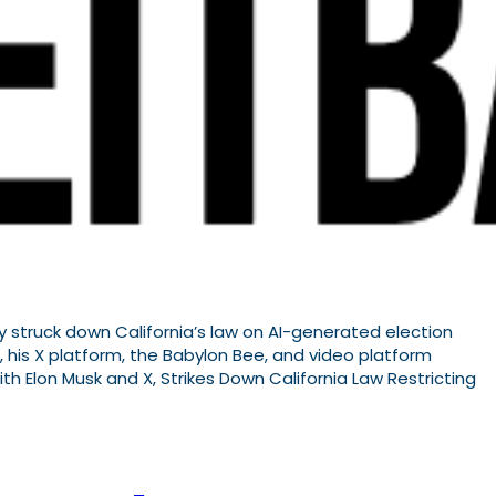
y struck down California’s law on AI-generated election
, his X platform, the Babylon Bee, and video platform
h Elon Musk and X, Strikes Down California Law Restricting