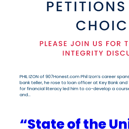
PHIL IZON of 907Honest.com Phil Izon’s career spans
bank teller, he rose to loan officer at Key Bank and 
for financial literacy led him to co-develop a cours
and…
“State of the Un