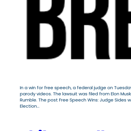
In a win for free speech, a federal judge on Tuesda
parody videos. The lawsuit was filed from Elon Musk
Rumble. The post Free Speech Wins: Judge Sides wit
Election…