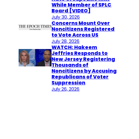
While Member of SPLC
Board [VIDEO]
July 30, 2026
Concerns Mount Over
Noncitizens Registered
to Vote Across US
July 28, 2026
WATCH: Hakeem
Jeffries Responds to
New Jersey Registering
Thousands of
Noncitizens by Accusing
Republicans of Voter
Suppression
July 26, 2026