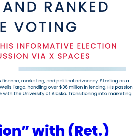
 finance, marketing, and political advocacy. Starting as a
Wells Fargo, handling over $36 million in lending. His passion
e with the University of Alaska. Transitioning into marketing
ion” with (Ret.)