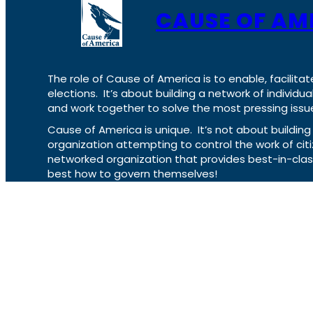
CAUSE OF AM
The role of Cause of America is to enable, facilitat
elections. It’s about building a network of individ
and work together to solve the most pressing issue
Cause of America is unique. It’s not about build
organization attempting to control the work of cit
networked organization that provides best-in-cl
best how to govern themselves!
VOCL
X