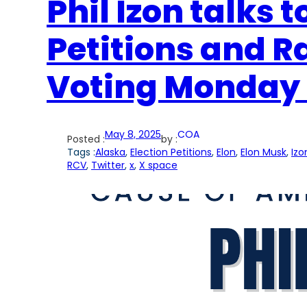
Phil Izon talks 
Petitions and 
Voting Monday 
May 8, 2025
COA
Posted :
by :
Tags :
Alaska
, 
Election Petitions
, 
Elon
, 
Elon Musk
, 
Izo
RCV
, 
Twitter
, 
x
, 
X space