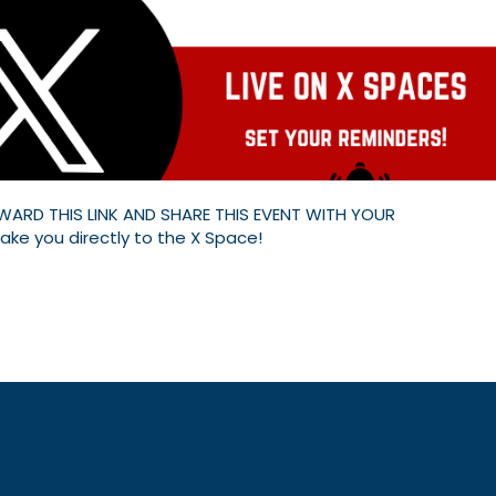
WARD THIS LINK AND SHARE THIS EVENT WITH YOUR
 take you directly to the X Space!