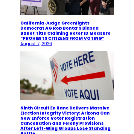
California Judge Greenlights
Democrat AG Rob Bonta’s Biased
Ballot Title Claiming Voter ID Measure
“PROHIBITS CITIZENS FROM VOTING”
August 7, 2026
Ninth Circuit En Banc Delivers Massive
Election Integrity Victory: Arizona Can
Now Enforce Voter Registration
Cancellation and Felony Provisions
After Left-Wing Groups Lose Standing
Battle