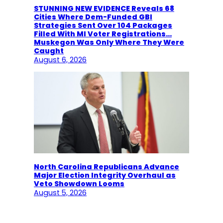
STUNNING NEW EVIDENCE Reveals 68
Cities Where Dem-Funded GBI
Strategies Sent Over 104 Packages
Filled With MI Voter Registrations…
Muskegon Was Only Where They Were
Caught
August 6, 2026
North Carolina Republicans Advance
Major Election Integrity Overhaul as
Veto Showdown Looms
August 5, 2026