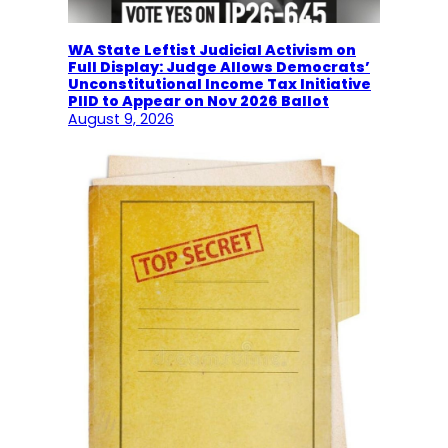
WA State Leftist Judicial Activism on
Full Display: Judge Allows Democrats’
Unconstitutional Income Tax Initiative
PIID to Appear on Nov 2026 Ballot
August 9, 2026