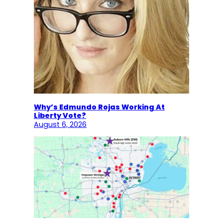
Why’s Edmundo Rojas Working At
Liberty Vote?
August 6, 2026