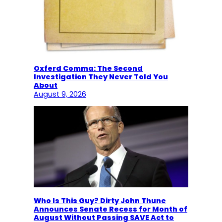
Oxferd Comma: The Second
Investigation They Never Told You
About
August 9, 2026
Who Is This Guy? Dirty John Thune
Announces Senate Recess for Month of
August Without Passing SAVE Act to