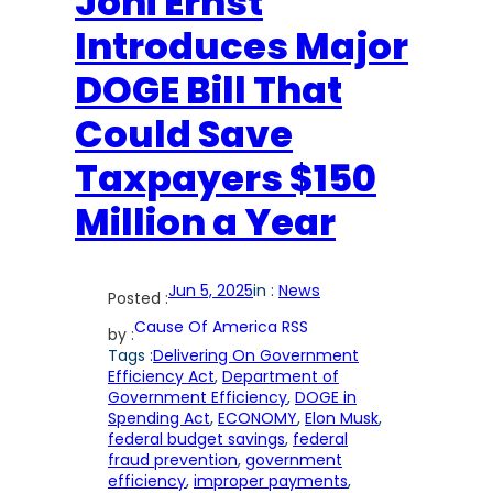
Joni Ernst
Introduces Major
DOGE Bill That
Could Save
Taxpayers $150
Million a Year
Jun 5, 2025
in :
News
Posted :
Cause Of America RSS
by :
Tags :
Delivering On Government
Efficiency Act
, 
Department of
Government Efficiency
, 
DOGE in
Spending Act
, 
ECONOMY
, 
Elon Musk
, 
federal budget savings
, 
federal
fraud prevention
, 
government
efficiency
, 
improper payments
, 