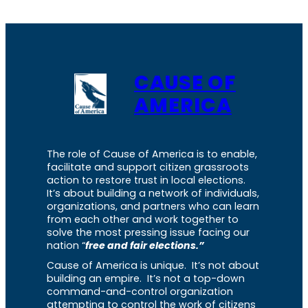
CAUSE OF
AMERICA
The role of Cause of America is to enable,
facilitate and support citizen grassroots
action to restore trust in local elections.
It’s about building a network of individuals,
organizations, and partners who can learn
from each other and work together to
solve the most pressing issue facing our
nation “
free and fair elections.”
Cause of America is unique. It’s not about
building an empire. It’s not a top-down
command-and-control organization
attempting to control the work of citizens