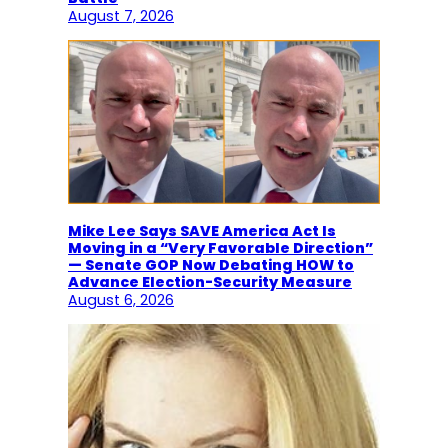
August 7, 2026
Mike Lee Says SAVE America Act Is
Moving in a “Very Favorable Direction”
— Senate GOP Now Debating HOW to
Advance Election-Security Measure
August 6, 2026