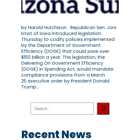
by Harold Hutchison Republican Sen. Joni
Ernst of Iowa introduced legislation
Thursday to codify policies implemented
by the Department of Government
Efficiency (DOGE) that could save over
$150 billion a year. The legislation, the
Delivering On Government Efficiency
(DOGE) in Spending Act, would mandate
compliance provisions from a March
25 executive order by President Donald
Trump…
S
e
a
r
c
Recent News
h