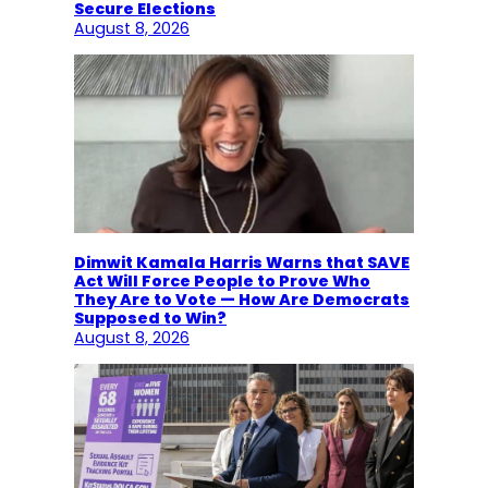
Secure Elections
August 8, 2026
Dimwit Kamala Harris Warns that SAVE
Act Will Force People to Prove Who
They Are to Vote — How Are Democrats
Supposed to Win?
August 8, 2026