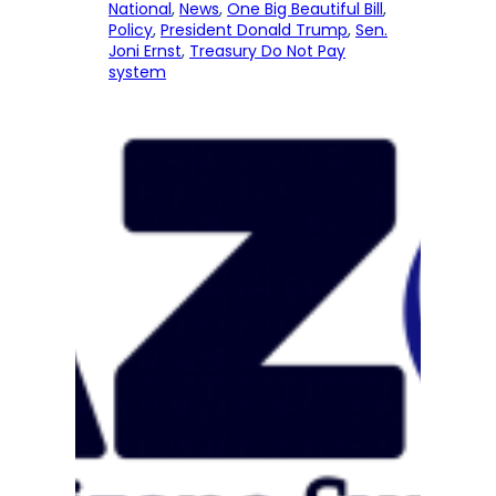
National
, 
News
, 
One Big Beautiful Bill
, 
Policy
, 
President Donald Trump
, 
Sen.
Joni Ernst
, 
Treasury Do Not Pay
system