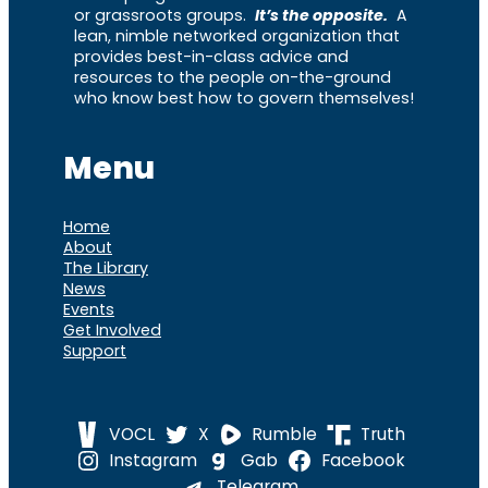
or grassroots groups.
It’s the opposite.
A
lean, nimble networked organization that
provides best-in-class advice and
resources to the people on-the-ground
who know best how to govern themselves!
Menu
Home
About
The Library
News
Events
Get Involved
Support
VOCL
X
Rumble
Truth
Instagram
Gab
Facebook
Telegram