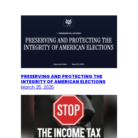
PRESERVING AND PROTECTING THE
INTEGRITY OF AMERICAN ELECTIONS
March 25, 2025