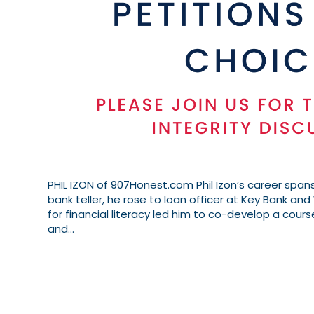
PHIL IZON of 907Honest.com Phil Izon’s career spans
bank teller, he rose to loan officer at Key Bank and 
for financial literacy led him to co-develop a cours
and…