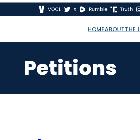
VOCL
X
Rumble
Truth
HOME
ABOUT
THE 
Petitions