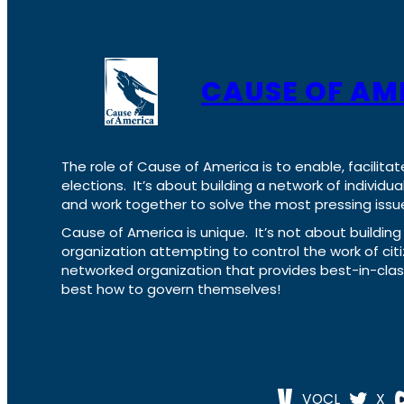
CAUSE OF AM
The role of Cause of America is to enable, facilitat
elections. It’s about building a network of individ
and work together to solve the most pressing issue
Cause of America is unique. It’s not about build
organization attempting to control the work of cit
networked organization that provides best-in-cl
best how to govern themselves!
VOCL
X