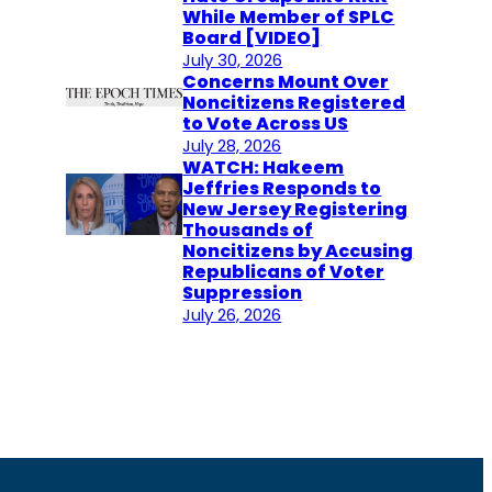
While Member of SPLC
Board [VIDEO]
July 30, 2026
Concerns Mount Over
Noncitizens Registered
to Vote Across US
July 28, 2026
WATCH: Hakeem
Jeffries Responds to
New Jersey Registering
Thousands of
Noncitizens by Accusing
Republicans of Voter
Suppression
July 26, 2026