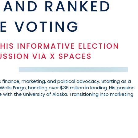
 finance, marketing, and political advocacy. Starting as a
Wells Fargo, handling over $36 million in lending. His passion
e with the University of Alaska. Transitioning into marketing