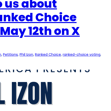
to us about
Ranked Choice
May 12th on X
n
, 
Petitions
, 
Phil Izon
, 
Ranked Choice
, 
ranked-choice voting
, 