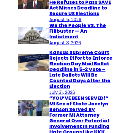
He Refuses to Pass SAVE
Act Misses Deadline to
Secure US Elections
August 5, 2026
We the People VS. The
Filibuster — An
Indictment
August 3, 2026
Kansas Supreme Court
Rejects Effort to Enforce
Election Day Mail Ballot
Deadline in 5-2 Vote –
Late Ballots Will Be
Counted Days After the
Election
July 31, 2026
“YOU’VE BEEN SERVED!”
MI Sec of State Jocelyn
Benson Served By
Former MI Attorney
General Over Potential
Involvement In Funding
Hate Groups Like KKK