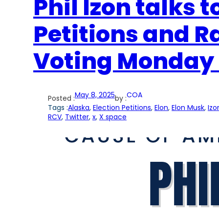
Phil Izon talks 
Petitions and 
Voting Monday 
May 8, 2025
COA
Posted :
by :
Tags :
Alaska
, 
Election Petitions
, 
Elon
, 
Elon Musk
, 
Izo
RCV
, 
Twitter
, 
x
, 
X space