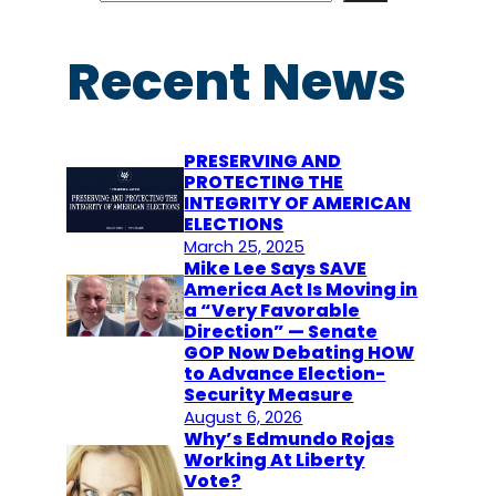
a
r
Recent News
c
h
PRESERVING AND
PROTECTING THE
INTEGRITY OF AMERICAN
ELECTIONS
March 25, 2025
Mike Lee Says SAVE
America Act Is Moving in
a “Very Favorable
Direction” — Senate
GOP Now Debating HOW
to Advance Election-
Security Measure
August 6, 2026
Why’s Edmundo Rojas
Working At Liberty
Vote?