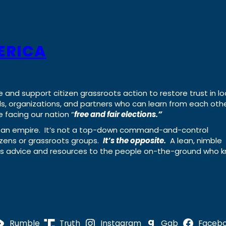
ERICA
e and support citizen grassroots action to restore trust in lo
uals, organizations, and partners who can learn from each oth
 facing our nation “
free and fair elections.”
ing an empire. It’s not a top-down command-and-control
izens or grassroots groups.
It’s the opposite.
A lean, nimble
ass advice and resources to the people on-the-ground who 
Rumble
Truth
Instagram
Gab
Faceb