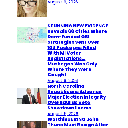
August 6, 2026
STUNNING NEW EVIDENCE
Reveals 68 Cities Where
Dem-Funded GBI
Strategies Sent Over
104 Packages Filled
With MI Voter
Registrations…
Muskegon Was Only
Where They Were
Caught
August 6, 2026
North Carolina
Republicans Advance
Major Election Integrity
Overhaul as Veto
Showdown Looms
August 5, 2026
Worthless RINO John
Thune Must Resign After