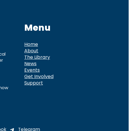
Menu
Home
About
cal
The Library
er
News
Events
Get Involved
Support
know
ook
Telegram