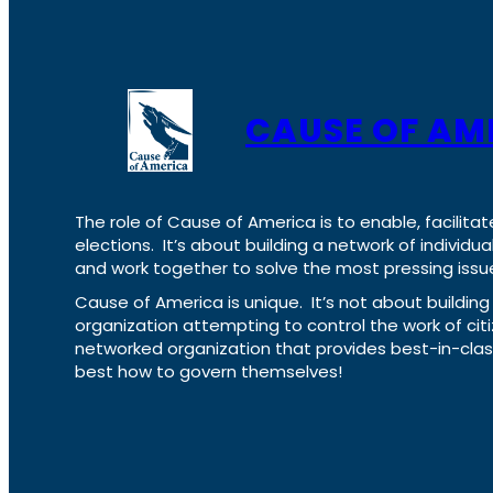
CAUSE OF AM
The role of Cause of America is to enable, facilitat
elections. It’s about building a network of individ
and work together to solve the most pressing issue
Cause of America is unique. It’s not about build
organization attempting to control the work of cit
networked organization that provides best-in-cl
best how to govern themselves!