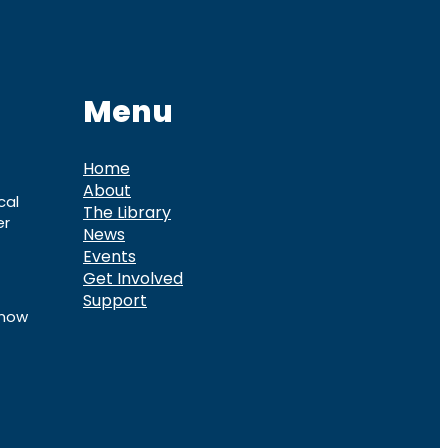
Menu
Home
About
cal
The Library
er
News
Events
Get Involved
Support
know