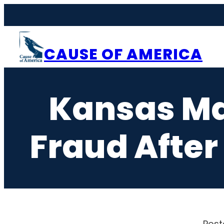
Skip
to
content
CAUSE OF AMERICA
Kansas Ma
Fraud After 
Post