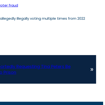
voter fraud
legedly illegally voting multiple times from 2022
ortedly Requesting Tina Peters Be
»
 Prison