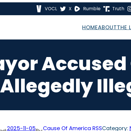
VOCL
X
Rumble
Truth
HOME
ABOUT
THE 
yor Accused O
Allegedly Ill
2025-11-05
Cause Of America RSS
Category:
ed:
By: