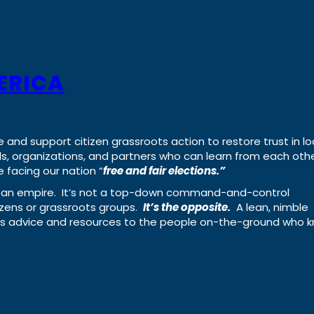
ERICA
e and support citizen grassroots action to restore trust in lo
uals, organizations, and partners who can learn from each oth
 facing our nation “
free and fair elections.”
ing an empire. It’s not a top-down command-and-control
izens or grassroots groups.
It’s the opposite.
A lean, nimble
ass advice and resources to the people on-the-ground who 