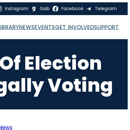
Instagram
Gab
Facebook
Telegram
LIBRARY
NEWS
EVENTS
GET INVOLVED
SUPPORT
f Election
egally Voting
News