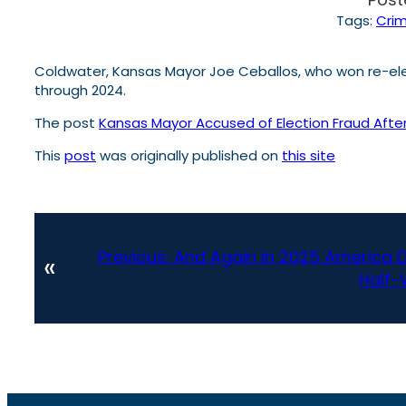
Tags:
Cri
Coldwater, Kansas Mayor Joe Ceballos, who won re-elect
through 2024.
The post
Kansas Mayor Accused of Election Fraud After A
This
post
was originally published on
this site
Previous:
And Again in 2025 America 
«
Half-