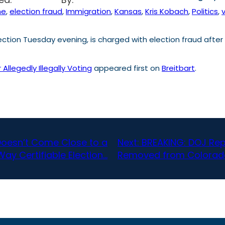
me
, 
election fraud
, 
Immigration
, 
Kansas
, 
Kris Kobach
, 
Politics
, 
ion Tuesday evening, is charged with election fraud after al
llegedly Illegally Voting
appeared first on
Breitbart
.
Doesn’t Come Close to a
Next:
BREAKING: DOJ Rep
Way Certifiable Election…
Removed from Colorado