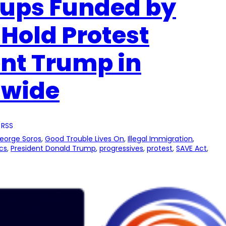
oups Funded by
 Hold Protest
ent Trump in
nwide
 RSS
eorge Soros
, 
Good Trouble Lives On
, 
Illegal Immigration
, 
ics
, 
President Donald Trump
, 
progressives
, 
protest
, 
SAVE Act
, 