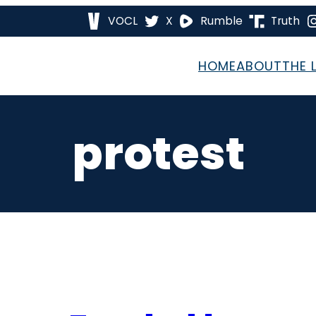
VOCL
X
Rumble
Truth
HOME
ABOUT
THE 
protest