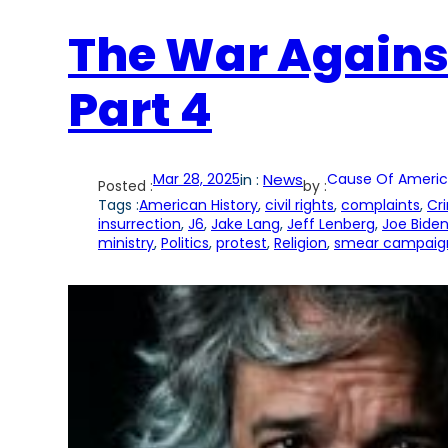
The War Agains
Part 4
Mar 28, 2025
in :
News
Cause Of Americ
Posted :
by :
Tags :
American History
, 
civil rights
, 
complaints
, 
Cr
insurrection
, 
J6
, 
Jake Lang
, 
Jeff Lenberg
, 
Joe Bide
ministry
, 
Politics
, 
protest
, 
Religion
, 
smear campaign