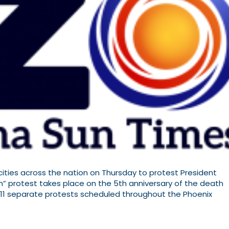
ities across the nation on Thursday to protest President
n” protest takes place on the 5th anniversary of the death
ast 11 separate protests scheduled throughout the Phoenix