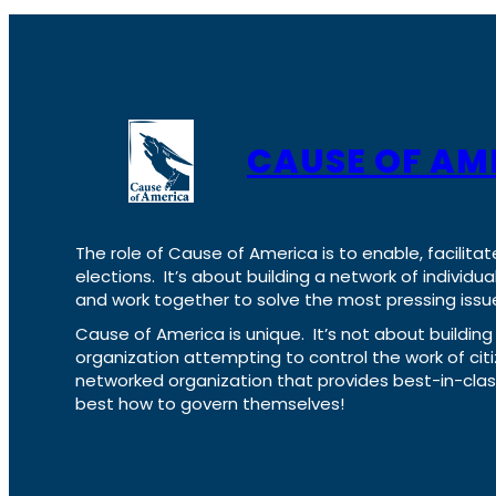
CAUSE OF AM
The role of Cause of America is to enable, facilitat
elections. It’s about building a network of individ
and work together to solve the most pressing issue
Cause of America is unique. It’s not about build
organization attempting to control the work of cit
networked organization that provides best-in-cl
best how to govern themselves!