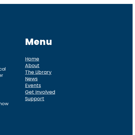
Menu
Home
About
cal
The Library
er
News
Events
Get Involved
Support
know