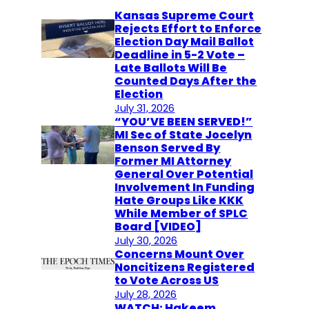
Kansas Supreme Court
Rejects Effort to Enforce
Election Day Mail Ballot
Deadline in 5-2 Vote –
Late Ballots Will Be
Counted Days After the
Election
July 31, 2026
“YOU’VE BEEN SERVED!”
MI Sec of State Jocelyn
Benson Served By
Former MI Attorney
General Over Potential
Involvement In Funding
Hate Groups Like KKK
While Member of SPLC
Board [VIDEO]
July 30, 2026
Concerns Mount Over
Noncitizens Registered
to Vote Across US
July 28, 2026
WATCH: Hakeem