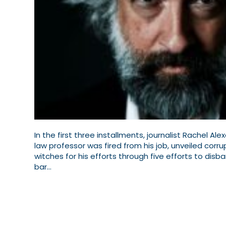
In the first three installments, journalist Rachel 
law professor was fired from his job, unveiled corr
witches for his efforts through five efforts to disb
bar…