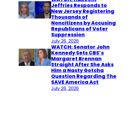
Jeffries Responds to
New Jersey Registering
Thousands of
Noncitizens by Accusing
Republicans of Voter
Suppression
July 26, 2026
WATCH: Senator John
Kennedy Sets CBS’s
Margaret Brennan
Straight After She Asks
Him a Nasty Gotcha
Question Regarding The
SAVE America Act
July 26, 2026