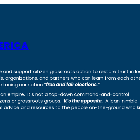
ERICA
e and support citizen grassroots action to restore trust in lo
uals, organizations, and partners who can learn from each oth
 facing our nation “
free and fair elections.”
ing an empire. It’s not a top-down command-and-control
izens or grassroots groups.
It’s the opposite.
A lean, nimble
ass advice and resources to the people on-the-ground who 