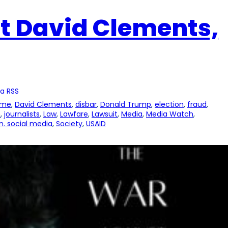
t David Clements,
a RSS
ime
, 
David Clements
, 
disbar
, 
Donald Trump
, 
election
, 
fraud
, 
n
, 
journalists
, 
Law
, 
Lawfare
, 
Lawsuit
, 
Media
, 
Media Watch
, 
. social media
, 
Society
, 
USAID