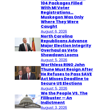
104 Packages Filled
With MI Voter
Registrations…
Muskegon Was Only
Where They Were
Caught
August 6, 2026
North Carolina
Republicans Advance
Major Election Integrity
Overhaul as Veto
Showdown Looms
August 5, 2026
Worthless RINO John
Thune Must Resign After
He Refuses to Pass SAVE
Act Misses Deadline to
Secure US Elections
August 5, 2026
We the People VS. The
Filibuster — An
Indictment
August 3, 2026