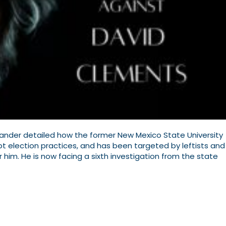
Alexander detailed how the former New Mexico State University
upt election practices, and has been targeted by leftists and
ar him. He is now facing a sixth investigation from the state