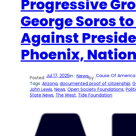
Progressive Gr
George Soros to
Against Presid
Phoenix, Natio
Jul 17, 2025
in :
News
Cause Of America
Posted :
by :
Tags :
Arizona
, 
documented proof of citizenship
, 
G
John Lewis
, 
News
, 
Open Society Foundations
, 
Polit
State News
, 
The West
, 
Tide Foundation