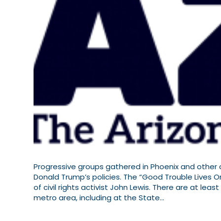
Progressive groups gathered in Phoenix and other c
Donald Trump’s policies. The “Good Trouble Lives O
of civil rights activist John Lewis. There are at le
metro area, including at the State…