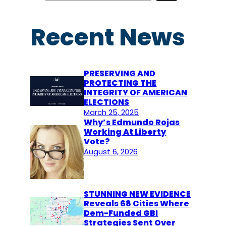
a
r
Recent News
c
h
PRESERVING AND
PROTECTING THE
INTEGRITY OF AMERICAN
ELECTIONS
March 25, 2025
Why’s Edmundo Rojas
Working At Liberty
Vote?
August 6, 2026
STUNNING NEW EVIDENCE
Reveals 68 Cities Where
Dem-Funded GBI
Strategies Sent Over