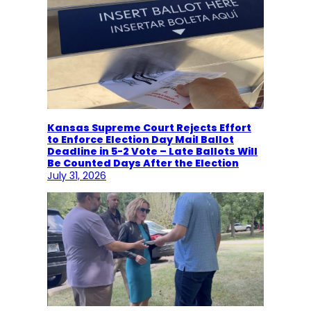
Kansas Supreme Court Rejects Effort
to Enforce Election Day Mail Ballot
Deadline in 5-2 Vote – Late Ballots Will
Be Counted Days After the Election
July 31, 2026