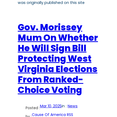
was originally published on this site
Gov. Morissey
Mum On Whether
He Will Sign Bill
Protecting West
Virginia Elections
From Ranked-
Choice Voting
Mar 10, 2025
in :
News
Posted :
Cause Of America RSS
by :