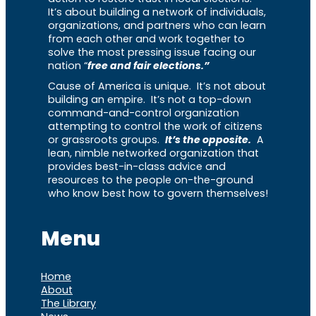
It’s about building a network of individuals,
organizations, and partners who can learn
from each other and work together to
solve the most pressing issue facing our
nation “
free and fair elections.”
Cause of America is unique. It’s not about
building an empire. It’s not a top-down
command-and-control organization
attempting to control the work of citizens
or grassroots groups.
It’s the opposite.
A
lean, nimble networked organization that
provides best-in-class advice and
resources to the people on-the-ground
who know best how to govern themselves!
Menu
Home
About
The Library