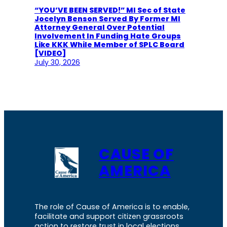
“YOU’VE BEEN SERVED!” MI Sec of State
Jocelyn Benson Served By Former MI
Attorney General Over Potential
Involvement In Funding Hate Groups
Like KKK While Member of SPLC Board
[VIDEO]
July 30, 2026
CAUSE OF
AMERICA
The role of Cause of America is to enable,
facilitate and support citizen grassroots
action to restore trust in local elections.