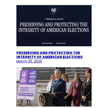
PRESERVING AND PROTECTING THE
INTEGRITY OF AMERICAN ELECTIONS
March 25, 2025