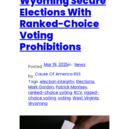
Wyoming Secure
Elections With
Ranked-Choice
Voting
Prohibitions
Mar 19, 2025
in :
News
Posted :
Cause Of America RSS
by :
Tags :
election integrity
, 
Elections
, 
Mark Gordon
, 
Patrick Morrisey
, 
ranked-choice voting
, 
RCV
, 
rigged-
choice voting
, 
voting
, 
West Virginia
, 
Wyoming