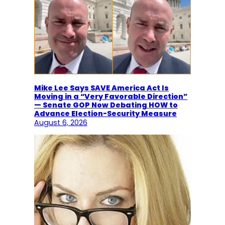
Mike Lee Says SAVE America Act Is
Moving in a “Very Favorable Direction”
— Senate GOP Now Debating HOW to
Advance Election-Security Measure
August 6, 2026