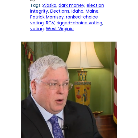
Tags :
Alaska
, 
dark money
, 
election
integrity
, 
Elections
, 
Idaho
, 
Maine
, 
Patrick Morrisey
, 
ranked-choice
voting
, 
RCV
, 
rigged-choice voting
, 
voting
, 
West Virginia