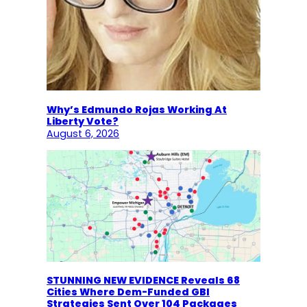
Why’s Edmundo Rojas Working At
Liberty Vote?
August 6, 2026
STUNNING NEW EVIDENCE Reveals 68
Cities Where Dem-Funded GBI
Strategies Sent Over 104 Packages