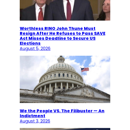
Worthless RINO John Thune Must
Resign After He Refuses to Pass SAVE
Act Misses Deadline to Secure US
Elections
August 5, 2026
We the People VS. The Filibuster — An
Indictment
August 3, 2026