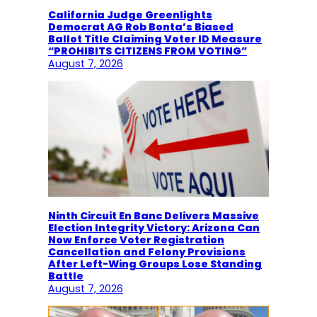
California Judge Greenlights
Democrat AG Rob Bonta’s Biased
Ballot Title Claiming Voter ID Measure
“PROHIBITS CITIZENS FROM VOTING”
August 7, 2026
Ninth Circuit En Banc Delivers Massive
Election Integrity Victory: Arizona Can
Now Enforce Voter Registration
Cancellation and Felony Provisions
After Left-Wing Groups Lose Standing
Battle
August 7, 2026