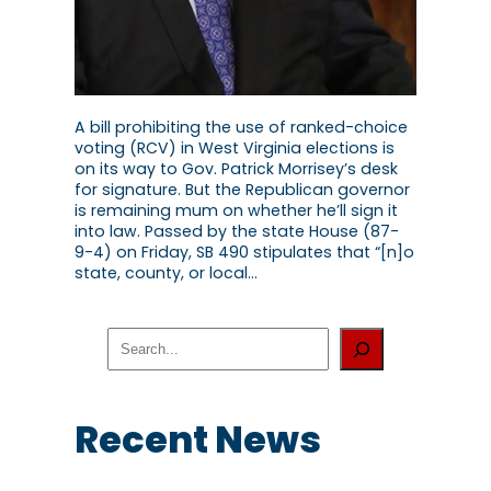
A bill prohibiting the use of ranked-choice
voting (RCV) in West Virginia elections is
on its way to Gov. Patrick Morrisey’s desk
for signature. But the Republican governor
is remaining mum on whether he’ll sign it
into law. Passed by the state House (87-
9-4) on Friday, SB 490 stipulates that “[n]o
state, county, or local…
S
e
a
r
c
Recent News
h