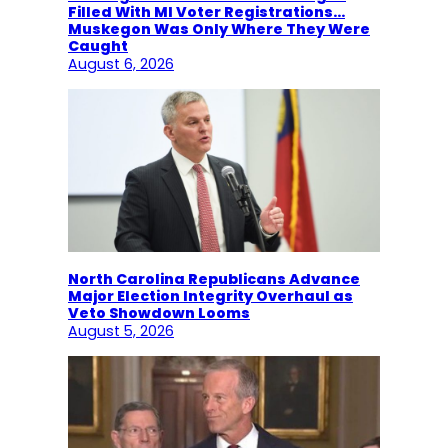
Filled With MI Voter Registrations…
Muskegon Was Only Where They Were
Caught
August 6, 2026
North Carolina Republicans Advance
Major Election Integrity Overhaul as
Veto Showdown Looms
August 5, 2026