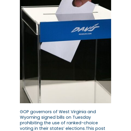
GOP governors of West Virginia and
Wyoming signed bills on Tuesday
prohibiting the use of ranked-choice
voting in their states’ elections.This post