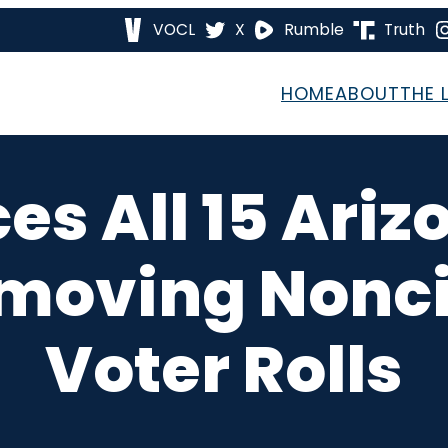
VOCL
X
Rumble
Truth
HOME
ABOUT
THE 
es All 15 Ari
emoving Nonci
Voter Rolls