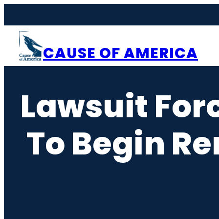
Skip
to
content
CAUSE OF AMERICA
Lawsuit Forc
To Begin R