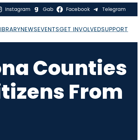
Instagram
Gab
Facebook
Telegram
LIBRARY
NEWS
EVENTS
GET INVOLVED
SUPPORT
zona Counties
tizens From