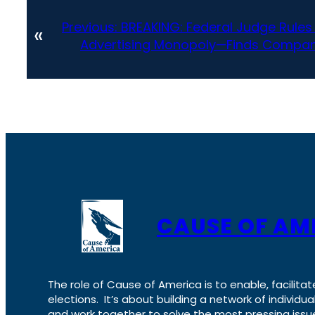
Previous:
BREAKING: Federal Judge Rules
«
Advertising Monopoly—Finds Compan
CAUSE OF AM
The role of Cause of America is to enable, facilitat
elections. It’s about building a network of individ
and work together to solve the most pressing issue