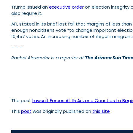
Trump issued an
executive order
on election integrity 
also require it.
AFL stated in its brief last fall that margins of less th
enough noncitizens vote “to change important election
10,457 votes. An increasing number of illegal immigran
– – –
Rachel Alexander is a reporter at
The
Arizona Sun Tim
The post
Lawsuit Forces All 15 Arizona Counties to Beg
This
post
was originally published on
this site