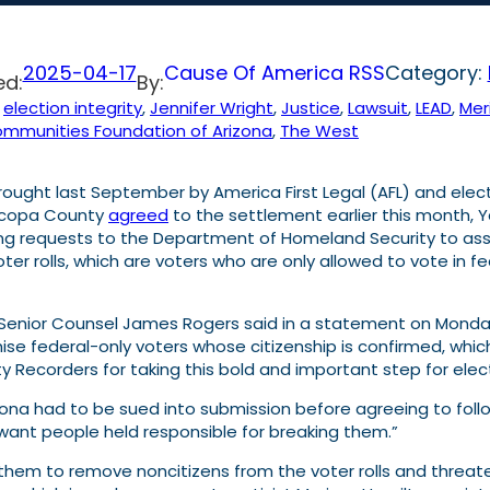
2025-04-17
Cause Of America RSS
Category:
ed:
By:
 
election integrity
, 
Jennifer Wright
, 
Justice
, 
Lawsuit
, 
LEAD
, 
Mer
mmunities Foundation of Arizona
, 
The West
ought last September by America First Legal (AFL) and elect
aricopa County
agreed
to the settlement earlier this month,
 requests to the Department of Homeland Security to assist 
oter rolls, which are voters who are only allowed to vote in
AFL Senior Counsel James Rogers said in a statement on Monda
ranchise federal-only voters whose citizenship is confirmed, wh
 Recorders for taking this bold and important step for electi
rizona had to be sued into submission before agreeing to follo
 I want people held responsible for breaking them.”
ing them to remove noncitizens from the voter rolls and threat