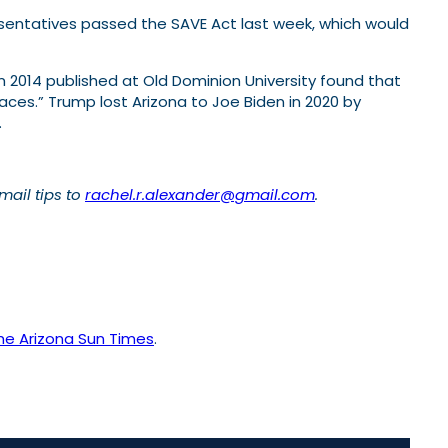
resentatives passed the SAVE Act last week, which would
 2014 published at Old Dominion University found that
ces.” Trump lost Arizona to Joe Biden in 2020 by
.
Email tips to
rachel.r.alexander@gmail.com
.
he Arizona Sun Times
.