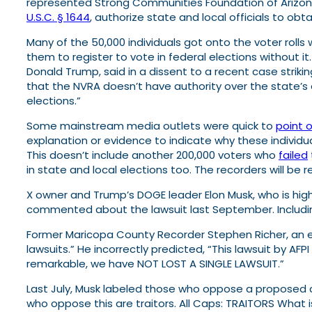
represented Strong Communities Foundation of Arizon
U.S.C. § 1644
, authorize state and local officials to ob
Many of the 50,000 individuals got onto the voter roll
them to register to vote in federal elections without 
Donald Trump, said in a dissent to a recent case striki
that the NVRA doesn’t have authority over the state’s 
elections.”
Some mainstream media outlets were quick to
point 
explanation or evidence to indicate why these individua
This doesn’t include another 200,000 voters who
failed
in state and local elections too. The recorders will be r
X owner and Trump’s DOGE leader Elon Musk, who is highl
commented about the lawsuit last September. Includin
Former Maricopa County Recorder Stephen Richer, an e
lawsuits.” He incorrectly predicted, “This lawsuit by AFPI
remarkable, we have NOT LOST A SINGLE LAWSUIT.”
Last July, Musk labeled those who oppose a proposed co
who oppose this are traitors. All Caps: TRAITORS What is