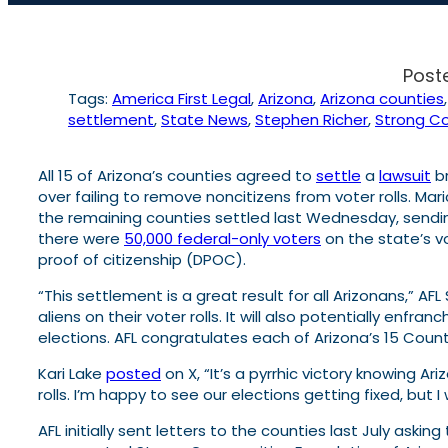
Post
Tags:
America First Legal
, 
Arizona
, 
Arizona counties
,
settlement
, 
State News
, 
Stephen Richer
, 
Strong Co
All 15 of Arizona’s counties agreed to
settle
a
lawsuit
br
over failing to remove noncitizens from voter rolls. M
the remaining counties settled last Wednesday, sending
there were
50,000 federal-only voters
on the state’s v
proof of citizenship (DPOC).
“This settlement is a great result for all Arizonans,” 
aliens on their voter rolls. It will also potentially enf
elections. AFL congratulates each of Arizona’s 15 County
Kari Lake
posted
on X, “It’s a pyrrhic victory knowing A
rolls. I’m happy to see our elections getting fixed, but
AFL initially sent letters to the counties last July ask