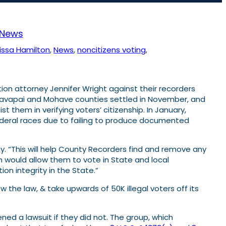
News
issa Hamilton
, 
News
, 
noncitizens voting
, 
ion attorney Jennifer Wright against their recorders
 Yavapai and Mohave counties settled in November, and
them in verifying voters’ citizenship. In January,
 federal races due to failing to produce documented
y. “This will help County Recorders find and remove any
ich would allow them to vote in State and local
on integrity in the State.”
w the law, & take upwards of 50K illegal voters off its
ened a lawsuit if they did not. The group, which