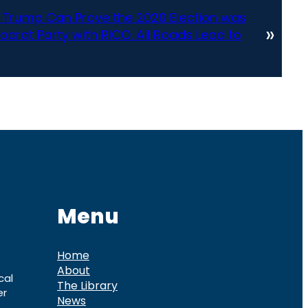
Trump Can Prove the 2020 Election was
»
rat Party with RICO. All Roads Lead to
Menu
Home
About
cal
The Library
er
News