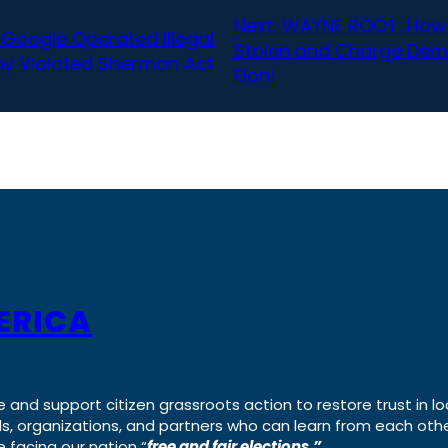
Next:
WAYNE ROOT: How 
 Google Operated Illegal
Stolen and Charge Democ
y Violated Sherman Act
Elon!
ERICA
e and support citizen grassroots action to restore trust in lo
uals, organizations, and partners who can learn from each oth
 facing our nation “
free and fair elections.”