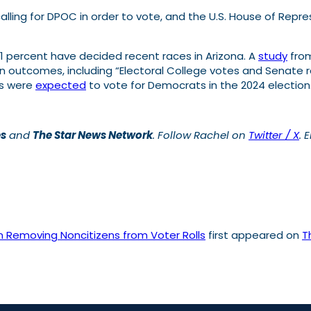
calling for DPOC in order to vote, and the U.S. House of Rep
an 1 percent have decided recent races in Arizona. A
study
from
 outcomes, including “Electoral College votes and Senate ra
ts were
expected
to vote for Democrats in the 2024 election
es
and
The Star News Network
.
Follow Rachel on
Twitter / X
. 
in Removing Noncitizens from Voter Rolls
first appeared on
T