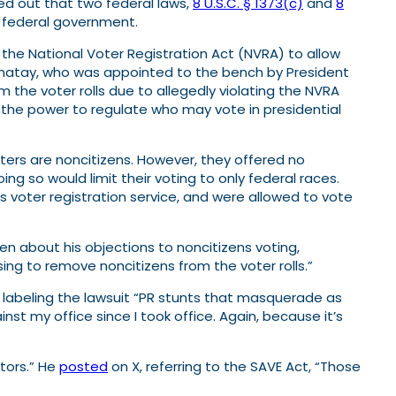
ted out that two federal laws,
8 U.S.C. § 1373(c)
and
8
he federal government.
the National Voter Registration Act (NVRA) to allow
 Bumatay, who was appointed to the bench by President
 the voter rolls due to allegedly violating the NVRA
the power to regulate who may vote in presidential
ters are noncitizens. However, they offered no
g so would limit their voting to only federal races.
’s voter registration service, and were allowed to vote
ten about his objections to noncitizens voting,
sing to remove noncitizens from the voter rolls.”
labeling the lawsuit “PR stunts that masquerade as
ainst my office since I took office. Again, because it’s
tors.” He
posted
on X, referring to the SAVE Act, “Those