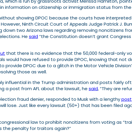
a,
which is run by grassroots activist Merissa Hamilton
, poin
tain information on citizenship or immigration status from t
s without showing DPOC because the courts have interpreted 
it. However, Ninth Circuit Court of Appeals Judge Patrick J.
ng down two Arizona laws regarding removing noncitizens from
elections. He
said
“the Constitution doesn’t grant Congress 
out
that there is no evidence that the 50,000 federal-only vo
ls would have refused to provide DPOC, knowing that not doin
to provide DPOC due to a glitch in the Motor Vehicle Division
esolving those as well.
y influential in the Trump administration and posts fairly of
g a post from AFL about the lawsuit, he
said
, “They are refu
lection fraud denier, responded to Musk with a lengthy
post
 will lose. Just like every lawsuit (50+) that has been filed ag
ngressional law to prohibit noncitizens from voting as “trai
 the penalty for traitors again?”