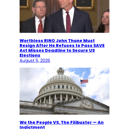
Worthless RINO John Thune Must
Resign After He Refuses to Pass SAVE
Act Misses Deadline to Secure US
Elections
August 5, 2026
We the People VS. The Filibuster — An
Indictment