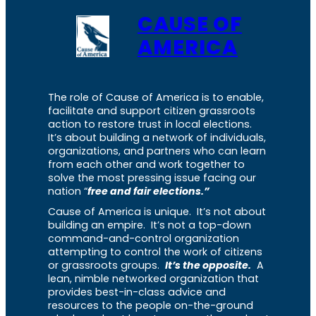
CAUSE OF
AMERICA
The role of Cause of America is to enable,
facilitate and support citizen grassroots
action to restore trust in local elections.
It’s about building a network of individuals,
organizations, and partners who can learn
from each other and work together to
solve the most pressing issue facing our
nation “
free and fair elections.”
Cause of America is unique. It’s not about
building an empire. It’s not a top-down
command-and-control organization
attempting to control the work of citizens
or grassroots groups.
It’s the opposite.
A
lean, nimble networked organization that
provides best-in-class advice and
resources to the people on-the-ground