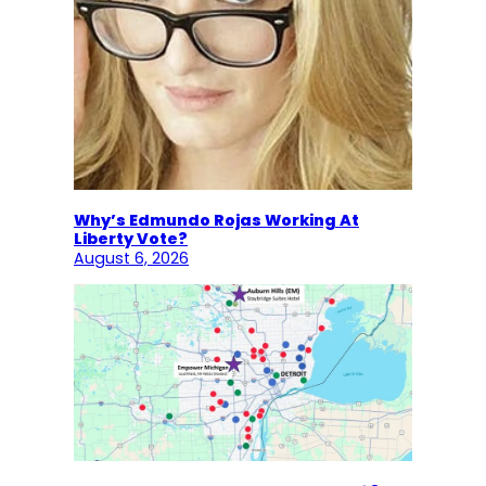
Why’s Edmundo Rojas Working At
Liberty Vote?
August 6, 2026