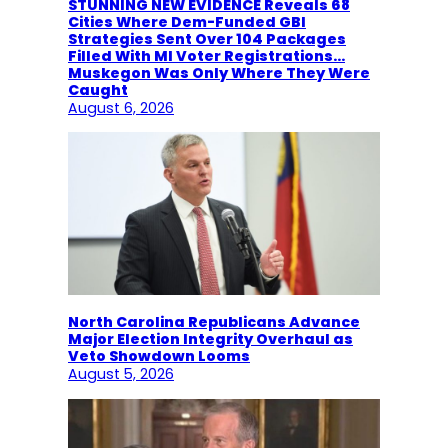
STUNNING NEW EVIDENCE Reveals 68
Cities Where Dem-Funded GBI
Strategies Sent Over 104 Packages
Filled With MI Voter Registrations…
Muskegon Was Only Where They Were
Caught
August 6, 2026
North Carolina Republicans Advance
Major Election Integrity Overhaul as
Veto Showdown Looms
August 5, 2026