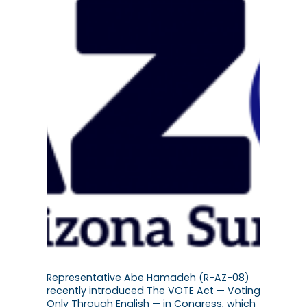
Representative Abe Hamadeh (R-AZ-08)
recently introduced The VOTE Act — Voting
Only Through English — in Congress, which