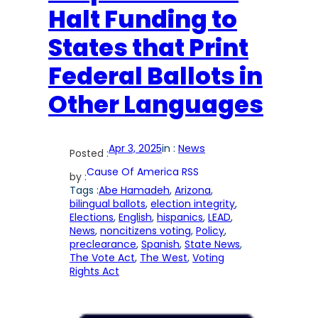
Halt Funding to
States that Print
Federal Ballots in
Other Languages
Apr 3, 2025
in :
News
Posted :
Cause Of America RSS
by :
Tags :
Abe Hamadeh
, 
Arizona
, 
bilingual ballots
, 
election integrity
, 
Elections
, 
English
, 
hispanics
, 
LEAD
, 
News
, 
noncitizens voting
, 
Policy
, 
preclearance
, 
Spanish
, 
State News
, 
The Vote Act
, 
The West
, 
Voting
Rights Act