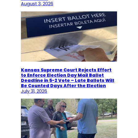
August 3, 2026
Kansas Supreme Court Rejects Effort
to Enforce Election Day Mail Ballot
Deadline in 5-2 Vote – Late Ballots Will
Be Counted Days After the Election
July 31, 2026