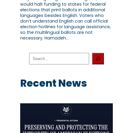
would halt funding to states for federal
elections that print ballots in additional
languages besides English. Voters who
don’t understand English can call official
election hotlines for language assistance,
so the multilingual ballots are not
necessary. Hamadeh…
S
e
a
r
c
Recent News
h