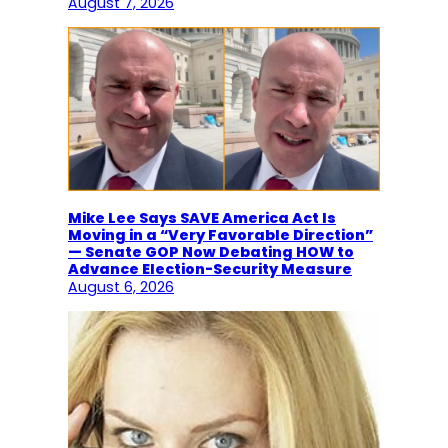
August 7, 2026
Mike Lee Says SAVE America Act Is
Moving in a “Very Favorable Direction”
— Senate GOP Now Debating HOW to
Advance Election-Security Measure
August 6, 2026