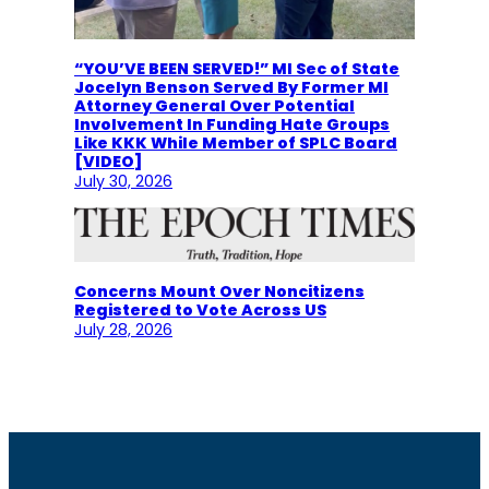
“YOU’VE BEEN SERVED!” MI Sec of State
Jocelyn Benson Served By Former MI
Attorney General Over Potential
Involvement In Funding Hate Groups
Like KKK While Member of SPLC Board
[VIDEO]
July 30, 2026
Concerns Mount Over Noncitizens
Registered to Vote Across US
July 28, 2026