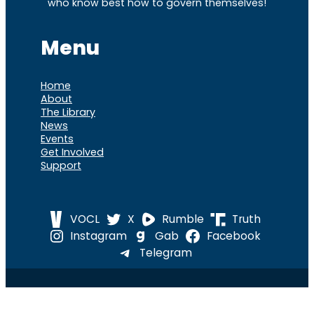
who know best how to govern themselves!
Menu
Home
About
The Library
News
Events
Get Involved
Support
VOCL
X
Rumble
Truth
Instagram
Gab
Facebook
Telegram
© 2026 Cause of
Cause Of America – All Rights
America
Reserved