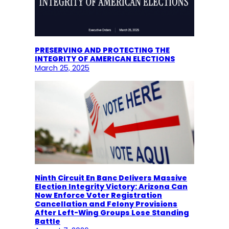
PRESERVING AND PROTECTING THE
INTEGRITY OF AMERICAN ELECTIONS
March 25, 2025
Ninth Circuit En Banc Delivers Massive
Election Integrity Victory: Arizona Can
Now Enforce Voter Registration
Cancellation and Felony Provisions
After Left-Wing Groups Lose Standing
Battle