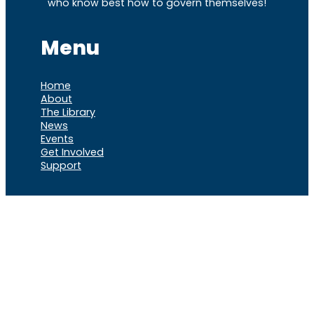
who know best how to govern themselves!
Menu
Home
About
The Library
News
Events
Get Involved
Support
VOCL
X
Rumble
Truth
Instagram
Gab
Facebook
Telegram
© 2026 Cause of
Cause Of America – All Rights
America
Reserved