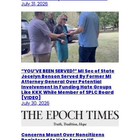
July 31, 2026
“YOU’VE BEEN SERVED!” MI Sec of State
Jocelyn Benson Served By Former MI
Attorney General Over Potential
Involvement In Funding Hate Groups
Like KKK While Member of SPLC Board
[VIDEO]
July 30, 2026
Concerns Mount Over Noncitizens
Registered to Vote Across US