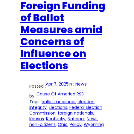
Foreign Funding
of Ballot
Measures amid
Concerns of
Influence on
Elections
Apr 7, 2025
in :
News
Posted :
Cause Of America RSS
by :
Tags :
ballot measures
, 
election
integrity
, 
Elections
, 
Federal Election
Commission
, 
foreign nationals
, 
Kansas
, 
Kentucky
, 
National
, 
News
, 
non-citizens
, 
Ohio
, 
Policy
, 
Wyoming