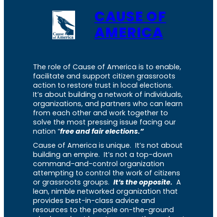
CAUSE OF
AMERICA
The role of Cause of America is to enable,
facilitate and support citizen grassroots
action to restore trust in local elections.
It’s about building a network of individuals,
organizations, and partners who can learn
from each other and work together to
solve the most pressing issue facing our
nation “
free and fair elections.”
Cause of America is unique. It’s not about
building an empire. It’s not a top-down
command-and-control organization
attempting to control the work of citizens
or grassroots groups.
It’s the opposite.
A
lean, nimble networked organization that
provides best-in-class advice and
resources to the people on-the-ground