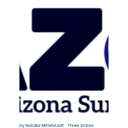
by Natalia Mittelstadt Three states