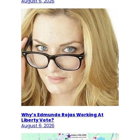
August 6, 2026
Why’s Edmundo Rojas Working At
Liberty Vote?
August 6, 2026