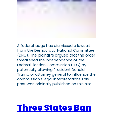
A federal judge has dismissed a lawsuit
from the Democratic National Committee
(DNC). The plaintiffs argued that the order
threatened the independence of the
Federal Election Commission (FEC) by
potentially allowing President Donald
Trump or attorney general to influence the
commission’s legal interpretations.This
post was originally published on this site
Three States Ban