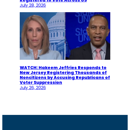
July 28, 2026
WATCH: Hakeem Jeffries Responds to
New Jersey Registering Thousands of
Noncitizens by Accusing Republicans of
Voter Suppression
July 26, 2026