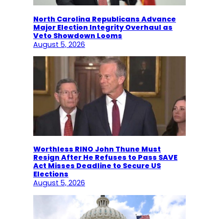
North Carolina Republicans Advance
Major Election Integrity Overhaul as
Veto Showdown Looms
August 5, 2026
Worthless RINO John Thune Must
Resign After He Refuses to Pass SAVE
Act Misses Deadline to Secure US
Elections
August 5, 2026