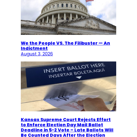
We the People VS. The Filibuster — An
Indictment
August 3, 2026
Kansas Supreme Court Rejects Effort
to Enforce Election Day Mail Ballot
Deadline in 5-2 Vote – Late Ballots Will
Be Counted Days After the Election