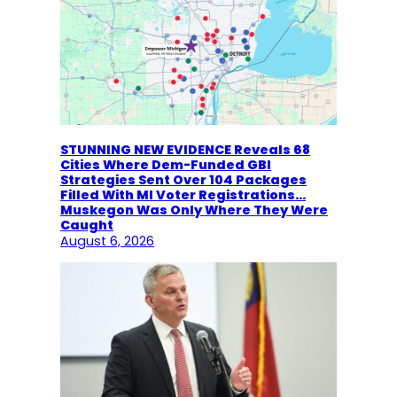
STUNNING NEW EVIDENCE Reveals 68
Cities Where Dem-Funded GBI
Strategies Sent Over 104 Packages
Filled With MI Voter Registrations…
Muskegon Was Only Where They Were
Caught
August 6, 2026