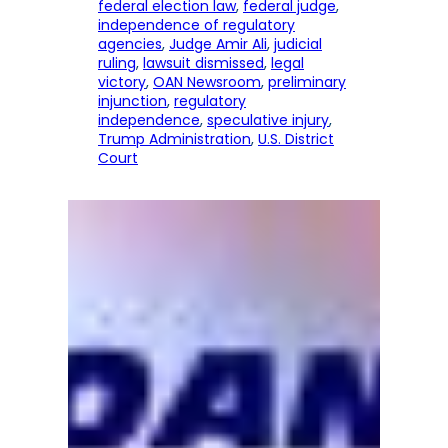
federal election law
, 
federal judge
, 
independence of regulatory
agencies
, 
Judge Amir Ali
, 
judicial
ruling
, 
lawsuit dismissed
, 
legal
victory
, 
OAN Newsroom
, 
preliminary
injunction
, 
regulatory
independence
, 
speculative injury
, 
Trump Administration
, 
U.S. District
Court