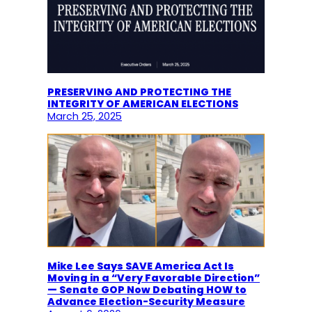
PRESERVING AND PROTECTING THE
INTEGRITY OF AMERICAN ELECTIONS
March 25, 2025
Mike Lee Says SAVE America Act Is
Moving in a “Very Favorable Direction”
— Senate GOP Now Debating HOW to
Advance Election-Security Measure