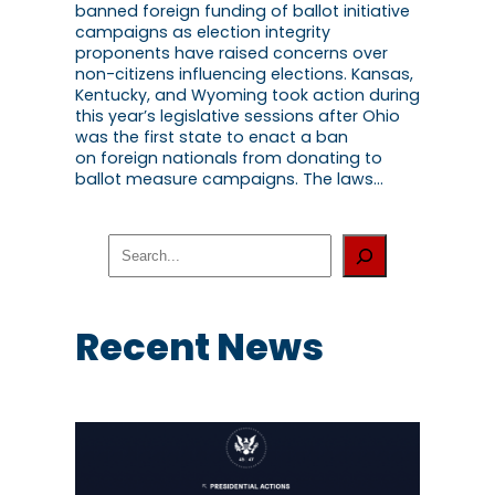
banned foreign funding of ballot initiative
campaigns as election integrity
proponents have raised concerns over
non-citizens influencing elections. Kansas,
Kentucky, and Wyoming took action during
this year’s legislative sessions after Ohio
was the first state to enact a ban
on foreign nationals from donating to
ballot measure campaigns. The laws…
S
e
a
r
c
Recent News
h