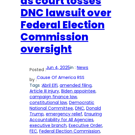
as court tosses
DNC lawsuit over
Federal Election
Commission
oversight
Jun 4, 2025
in :
News
Posted :
Cause Of America RSS
by :
Tags :
Abril Elfi
, 
amended filing
, 
Article III injury
, 
Biden appointee
, 
campaign finance law
, 
constitutional law
, 
Democratic
National Committee
, 
DNC
, 
Donald
Trump
, 
emergency relief
, 
Ensuring
Accountability for All Agencies
, 
executive branch
, 
Executive Order
, 
FEC
, 
Federal Election Commission
, 