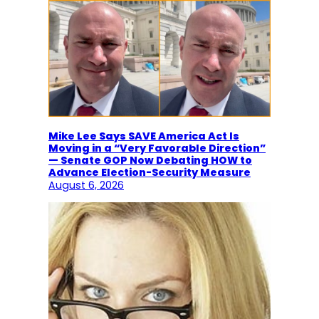
Mike Lee Says SAVE America Act Is
Moving in a “Very Favorable Direction”
— Senate GOP Now Debating HOW to
Advance Election-Security Measure
August 6, 2026