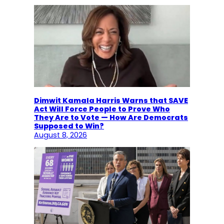
Dimwit Kamala Harris Warns that SAVE
Act Will Force People to Prove Who
They Are to Vote — How Are Democrats
Supposed to Win?
August 8, 2026