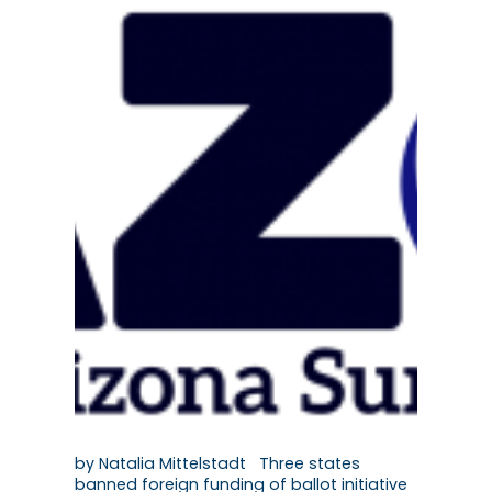
by Natalia Mittelstadt Three states
banned foreign funding of ballot initiative