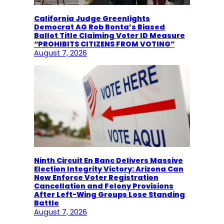
California Judge Greenlights
Democrat AG Rob Bonta’s Biased
Ballot Title Claiming Voter ID Measure
“PROHIBITS CITIZENS FROM VOTING”
August 7, 2026
Ninth Circuit En Banc Delivers Massive
Election Integrity Victory: Arizona Can
Now Enforce Voter Registration
Cancellation and Felony Provisions
After Left-Wing Groups Lose Standing
Battle
August 7, 2026