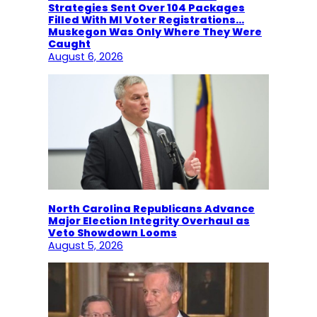
Strategies Sent Over 104 Packages
Filled With MI Voter Registrations…
Muskegon Was Only Where They Were
Caught
August 6, 2026
North Carolina Republicans Advance
Major Election Integrity Overhaul as
Veto Showdown Looms
August 5, 2026