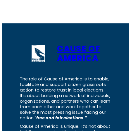
CAUSE OF
AMERICA
The role of Cause of America is to enable,
facilitate and support citizen grassroots
action to restore trust in local elections.
It’s about building a network of individuals,
organizations, and partners who can learn
from each other and work together to
solve the most pressing issue facing our
nation “
free and fair elections.”
Cause of America is unique. It’s not about