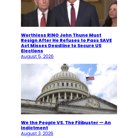
Worthless RINO John Thune Must
Resign After He Refuses to Pass SAVE
Act Misses Deadline to Secure US
Elections
August 5, 2026
We the People VS. The Filibuster — An
Indictment
August 3, 2026