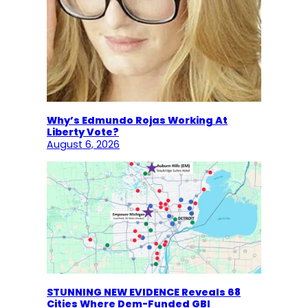
Why’s Edmundo Rojas Working At
Liberty Vote?
August 6, 2026
STUNNING NEW EVIDENCE Reveals 68
Cities Where Dem-Funded GBI