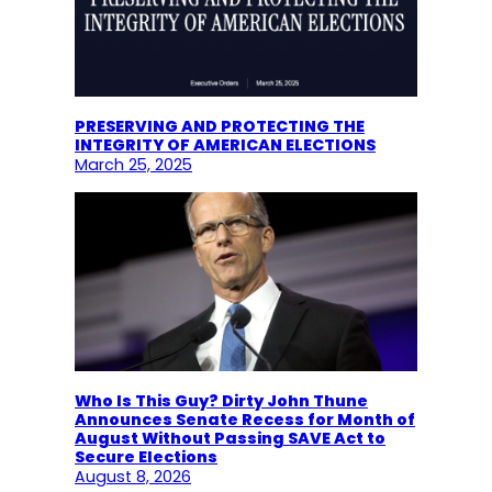
PRESERVING AND PROTECTING THE
INTEGRITY OF AMERICAN ELECTIONS
March 25, 2025
Who Is This Guy? Dirty John Thune
Announces Senate Recess for Month of
August Without Passing SAVE Act to
Secure Elections
August 8, 2026