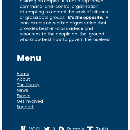
building an empire. It’s not a top-down
command-and-control organization
attempting to control the work of citizens
or grassroots groups.
It’s the opposite.
A
lean, nimble networked organization that
provides best-in-class advice and
resources to the people on-the-ground
who know best how to govern themselves!
Menu
Home
About
The Library
News
Events
Get Involved
Support
VOCL
X
Rumble
Truth