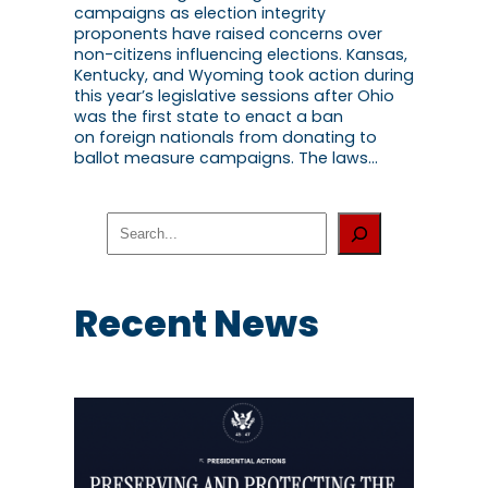
campaigns as election integrity
proponents have raised concerns over
non-citizens influencing elections. Kansas,
Kentucky, and Wyoming took action during
this year’s legislative sessions after Ohio
was the first state to enact a ban
on foreign nationals from donating to
ballot measure campaigns. The laws…
S
e
a
r
c
Recent News
h