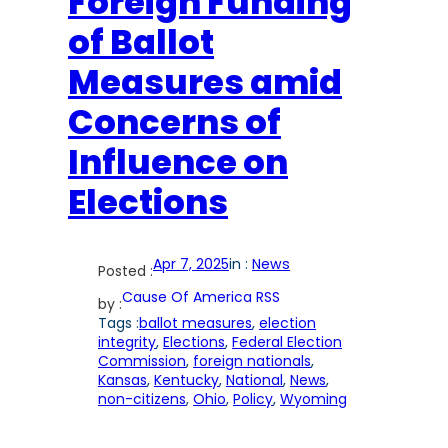
Foreign Funding
of Ballot
Measures amid
Concerns of
Influence on
Elections
Apr 7, 2025
in :
News
Posted :
Cause Of America RSS
by :
Tags :
ballot measures
, 
election
integrity
, 
Elections
, 
Federal Election
Commission
, 
foreign nationals
, 
Kansas
, 
Kentucky
, 
National
, 
News
, 
non-citizens
, 
Ohio
, 
Policy
, 
Wyoming