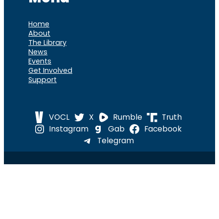
Home
About
The Library
News
Events
Get Involved
Support
VOCL
X
Rumble
Truth
Instagram
Gab
Facebook
Telegram
© 2026 Cause of
Cause Of America – All Rights
America
Reserved