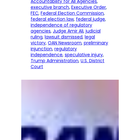
Accountability for All Agencies
, 
executive branch
, 
Executive Order
, 
FEC
, 
Federal Election Commission
, 
federal election law
, 
federal judge
, 
independence of regulatory
agencies
, 
Judge Amir Ali
, 
judicial
ruling
, 
lawsuit dismissed
, 
legal
victory
, 
OAN Newsroom
, 
preliminary
injunction
, 
regulatory
independence
, 
speculative injury
, 
Trump Administration
, 
U.S. District
Court