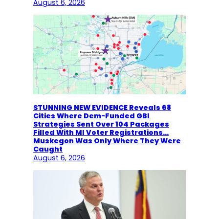
August 6, 2026
STUNNING NEW EVIDENCE Reveals 68
Cities Where Dem-Funded GBI
Strategies Sent Over 104 Packages
Filled With MI Voter Registrations…
Muskegon Was Only Where They Were
Caught
August 6, 2026