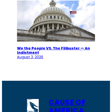
We the People VS. The Filibuster — An
Indictment
August 3, 2026
CAUSE OF
AMERICA