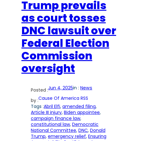
Trump prevails
as court tosses
DNC lawsuit over
Federal Election
Commission
oversight
Jun 4, 2025
in :
News
Posted :
Cause Of America RSS
by :
Tags :
Abril Elfi
, 
amended filing
, 
Article III injury
, 
Biden appointee
, 
campaign finance law
, 
constitutional law
, 
Democratic
National Committee
, 
DNC
, 
Donald
Trump
, 
emergency relief
, 
Ensuring