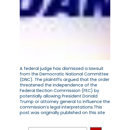
A federal judge has dismissed a lawsuit
from the Democratic National Committee
(DNC). The plaintiffs argued that the order
threatened the independence of the
Federal Election Commission (FEC) by
potentially allowing President Donald
Trump or attorney general to influence the
commission’s legal interpretations.This
post was originally published on this site
S