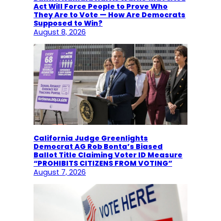
Act Will Force People to Prove Who
They Are to Vote — How Are Democrats
Supposed to Win?
August 8, 2026
California Judge Greenlights
Democrat AG Rob Bonta’s Biased
Ballot Title Claiming Voter ID Measure
“PROHIBITS CITIZENS FROM VOTING”
August 7, 2026