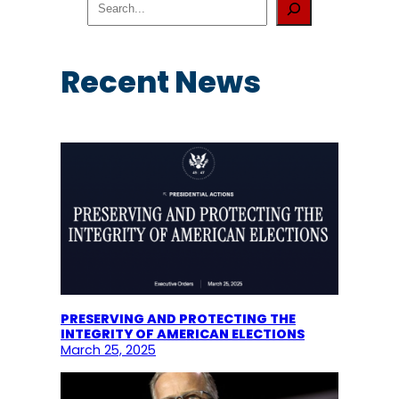
e
a
r
c
Recent News
h
PRESERVING AND PROTECTING THE
INTEGRITY OF AMERICAN ELECTIONS
March 25, 2025