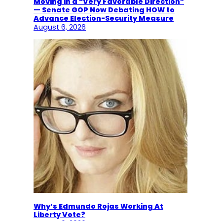
Moving in a “Very Favorable Direction”
— Senate GOP Now Debating HOW to
Advance Election-Security Measure
August 6, 2026
Why’s Edmundo Rojas Working At
Liberty Vote?