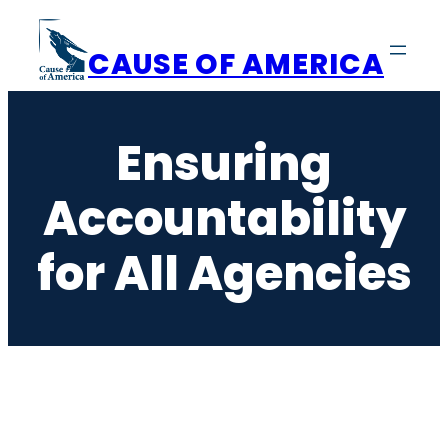
Skip
to
CAUSE OF AMERICA
content
Ensuring
Accountability
for All Agencies