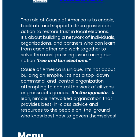
The role of Cause of America is to enable,
facilitate and support citizen grassroots
action to restore trust in local elections.
It’s about building a network of individuals,
organizations, and partners who can learn
from each other and work together to
solve the most pressing issue facing our
nation “
free and fair elections.”
Cause of America is unique. It’s not about
building an empire. It’s not a top-down
command-and-control organization
attempting to control the work of citizens
or grassroots groups.
It’s the opposite.
A
lean, nimble networked organization that
provides best-in-class advice and
resources to the people on-the-ground
who know best how to govern themselves!
Menu