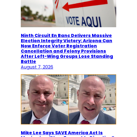
Ninth Circuit En Banc Delivers Massive
Election Integrity Victory: Arizona Can
Now Enforce Voter Registration
Cancellation and Felony Provisions
After Left-Wing Groups Lose Standing
Battle
August 7, 2026
Mike Lee Says SAVE America Act Is