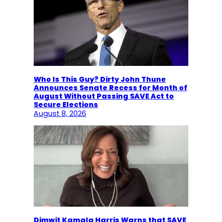
Who Is This Guy? Dirty John Thune
Announces Senate Recess for Month of
August Without Passing SAVE Act to
Secure Elections
August 8, 2026
Dimwit Kamala Harris Warns that SAVE