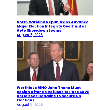
North Carolina Republicans Advance
Major Election Integrity Overhaul as
Veto Showdown Looms
August 5, 2026
Worthless RINO John Thune Must
Resign After He Refuses to Pass SAVE
Act Misses Deadline to Secure US
Elections
August 5, 2026