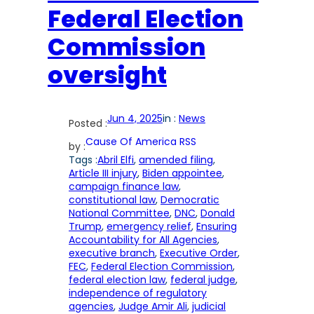
Federal Election
Commission
oversight
Jun 4, 2025
in :
News
Posted :
Cause Of America RSS
by :
Tags :
Abril Elfi
, 
amended filing
, 
Article III injury
, 
Biden appointee
, 
campaign finance law
, 
constitutional law
, 
Democratic
National Committee
, 
DNC
, 
Donald
Trump
, 
emergency relief
, 
Ensuring
Accountability for All Agencies
, 
executive branch
, 
Executive Order
, 
FEC
, 
Federal Election Commission
, 
federal election law
, 
federal judge
, 
independence of regulatory
agencies
, 
Judge Amir Ali
, 
judicial