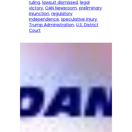
ruling
, 
lawsuit dismissed
, 
legal
victory
, 
OAN Newsroom
, 
preliminary
injunction
, 
regulatory
independence
, 
speculative injury
, 
Trump Administration
, 
U.S. District
Court