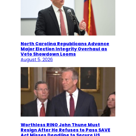
North Carolina Republicans Advance
Major Election Integrity Overhaul as
Veto Showdown Looms
August 5, 2026
Worthless RINO John Thune Must
Resign After He Refuses to Pass SAVE
Act Misses Deadline to Secure US