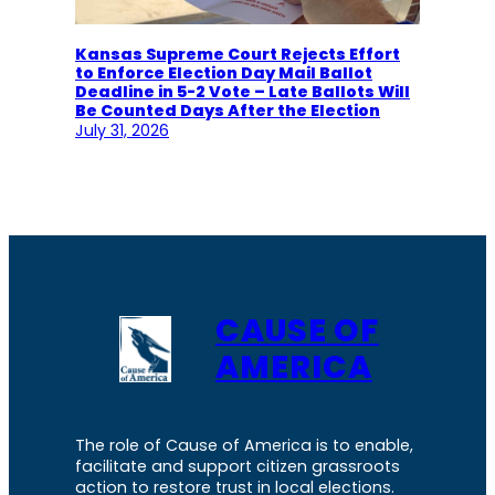
Kansas Supreme Court Rejects Effort
to Enforce Election Day Mail Ballot
Deadline in 5-2 Vote – Late Ballots Will
Be Counted Days After the Election
July 31, 2026
CAUSE OF
AMERICA
The role of Cause of America is to enable,
facilitate and support citizen grassroots
action to restore trust in local elections.