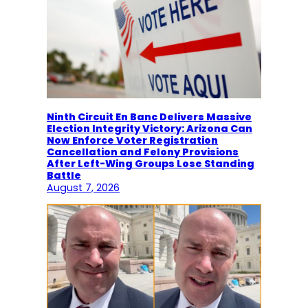
Ninth Circuit En Banc Delivers Massive
Election Integrity Victory: Arizona Can
Now Enforce Voter Registration
Cancellation and Felony Provisions
After Left-Wing Groups Lose Standing
Battle
August 7, 2026