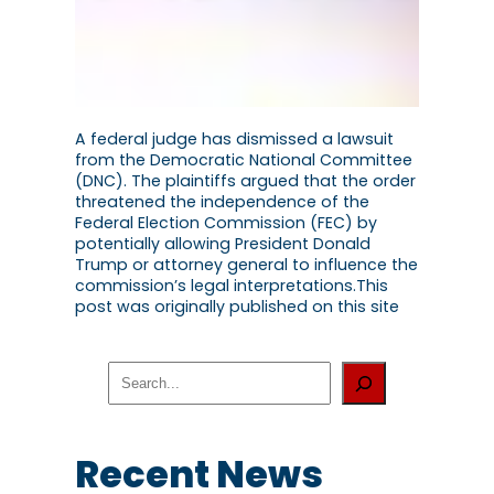
A federal judge has dismissed a lawsuit
from the Democratic National Committee
(DNC). The plaintiffs argued that the order
threatened the independence of the
Federal Election Commission (FEC) by
potentially allowing President Donald
Trump or attorney general to influence the
commission’s legal interpretations.This
post was originally published on this site
S
e
a
r
c
Recent News
h