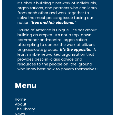
It’s about building a network of individuals,
organizations, and partners who can learn
from each other and work together to
solve the most pressing issue facing our
nation “
free and fair elections.”
Cause of America is unique. It’s not about
building an empire. It’s not a top-down
command-and-control organization
attempting to control the work of citizens
or grassroots groups.
It’s the opposite.
A
lean, nimble networked organization that
provides best-in-class advice and
resources to the people on-the-ground
who know best how to govern themselves!
Menu
Home
About
The Library
News