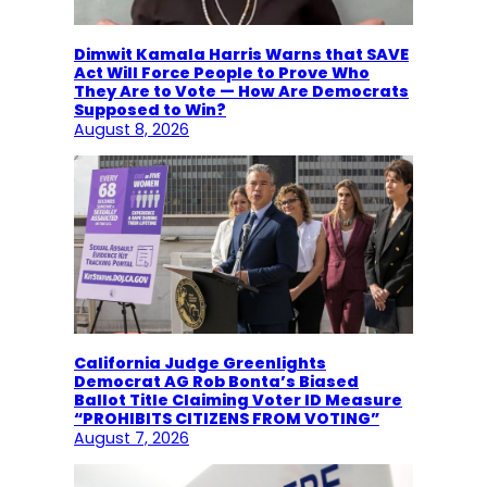
Dimwit Kamala Harris Warns that SAVE
Act Will Force People to Prove Who
They Are to Vote — How Are Democrats
Supposed to Win?
August 8, 2026
California Judge Greenlights
Democrat AG Rob Bonta’s Biased
Ballot Title Claiming Voter ID Measure
“PROHIBITS CITIZENS FROM VOTING”
August 7, 2026