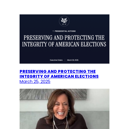
PRESERVING AND PROTECTING THE
INTEGRITY OF AMERICAN ELECTIONS
March 25, 2025