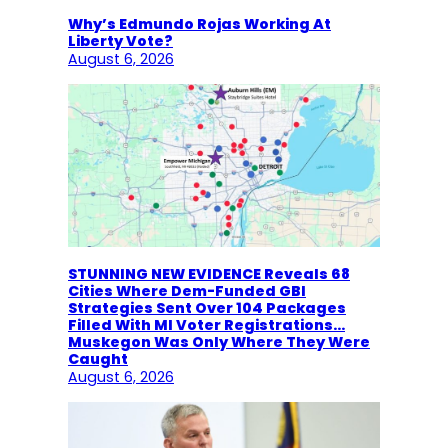
Why’s Edmundo Rojas Working At
Liberty Vote?
August 6, 2026
STUNNING NEW EVIDENCE Reveals 68
Cities Where Dem-Funded GBI
Strategies Sent Over 104 Packages
Filled With MI Voter Registrations…
Muskegon Was Only Where They Were
Caught
August 6, 2026