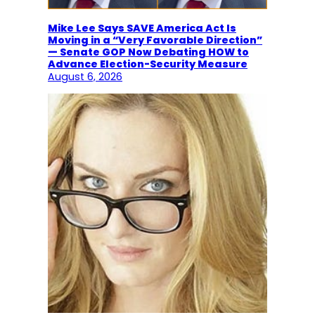
Mike Lee Says SAVE America Act Is
Moving in a “Very Favorable Direction”
— Senate GOP Now Debating HOW to
Advance Election-Security Measure
August 6, 2026