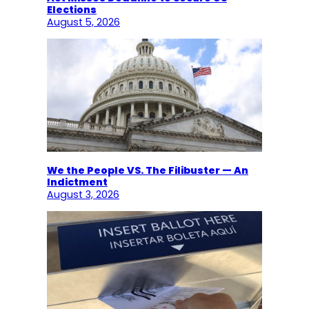
Elections
August 5, 2026
We the People VS. The Filibuster — An
Indictment
August 3, 2026