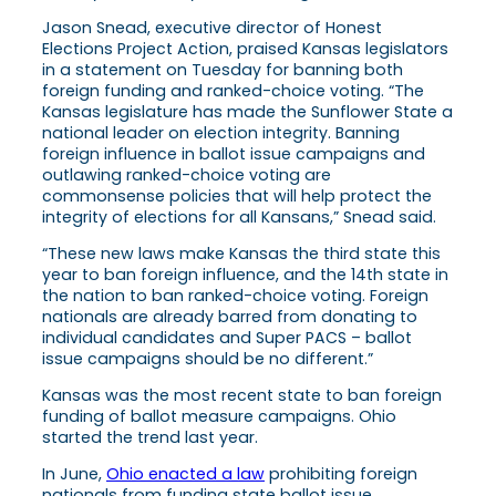
Jason Snead, executive director of Honest
Elections Project Action, praised Kansas legislators
in a statement on Tuesday for banning both
foreign funding and ranked-choice voting. “The
Kansas legislature has made the Sunflower State a
national leader on election integrity. Banning
foreign influence in ballot issue campaigns and
outlawing ranked-choice voting are
commonsense policies that will help protect the
integrity of elections for all Kansans,” Snead said.
“These new laws make Kansas the third state this
year to ban foreign influence, and the 14th state in
the nation to ban ranked-choice voting. Foreign
nationals are already barred from donating to
individual candidates and Super PACS – ballot
issue campaigns should be no different.”
Kansas was the most recent state to ban foreign
funding of ballot measure campaigns. Ohio
started the trend last year.
In June,
Ohio enacted a law
prohibiting foreign
nationals from funding state ballot issue