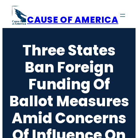
Skip
to
CAUSE OF AMERICA
content
Three States
Ban Foreign
Funding Of
Ballot Measures
Amid Concerns
Of Influence On