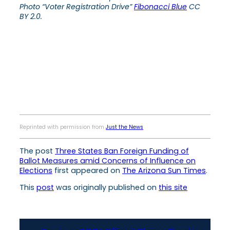
Photo “Voter Registration Drive”
Fibonacci Blue
CC
BY 2.0.
Reprinted with permission from
Just the News
The post
Three States Ban Foreign Funding of
Ballot Measures amid Concerns of Influence on
Elections
first appeared on
The Arizona Sun Times
.
This
post
was originally published on
this site