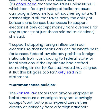
(D)
announced
that she would let House Bill 2106,
which bans foreign funding of ballot measure
campaigns, become law without her signature. “I
cannot sign a bill that takes away the ability of
Kansans and Kansas businesses to support
elections if they accept money from overseas for
any purpose, not just those related to elections,”
she said.
“I support stopping foreign influence in our
elections so that Kansans can decide what’s best
for Kansas. Federal law already prohibits foreign
nationals from contributing to federal, state, or
local elections. If the Legislature had crafted
something similar for Kansas, I would have signed
it. But this bill goes too far,”
Kelly said
in a
statement.
“Commonsense policies”
The
Kansas law
states that anyone engaged in
ballot measure campaigns may not knowingly
accept “contributions or expenditures either
directly or indirectly from a foreign national.”