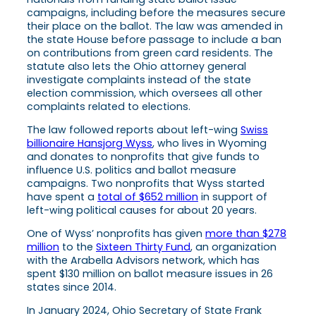
campaigns, including before the measures secure
their place on the ballot. The law was amended in
the state House before passage to include a ban
on contributions from green card residents. The
statute also lets the Ohio attorney general
investigate complaints instead of the state
election commission, which oversees all other
complaints related to elections.
The law followed reports about left-wing
Swiss
billionaire Hansjorg Wyss
, who lives in Wyoming
and donates to nonprofits that give funds to
influence U.S. politics and ballot measure
campaigns. Two nonprofits that Wyss started
have spent a
total of $652 million
in support of
left-wing political causes for about 20 years.
One of Wyss’ nonprofits has given
more than $278
million
to the
Sixteen Thirty Fund
, an organization
with the Arabella Advisors network, which has
spent $130 million on ballot measure issues in 26
states since 2014.
In January 2024, Ohio Secretary of State Frank