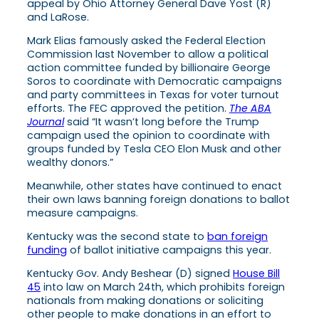
appeal by Ohio Attorney General Dave Yost (R)
and LaRose.
Mark Elias famously asked the Federal Election
Commission last November to allow a political
action committee funded by billionaire George
Soros to coordinate with Democratic campaigns
and party committees in Texas for voter turnout
efforts. The FEC approved the petition.
The ABA
Journal
said “It wasn’t long before the Trump
campaign used the opinion to coordinate with
groups funded by Tesla CEO Elon Musk and other
wealthy donors.”
Meanwhile, other states have continued to enact
their own laws banning foreign donations to ballot
measure campaigns.
Kentucky was the second state to
ban foreign
funding
of ballot initiative campaigns this year.
Kentucky Gov. Andy Beshear (D) signed
House Bill
45
into law on March 24th, which prohibits foreign
nationals from making donations or soliciting
other people to make donations in an effort to