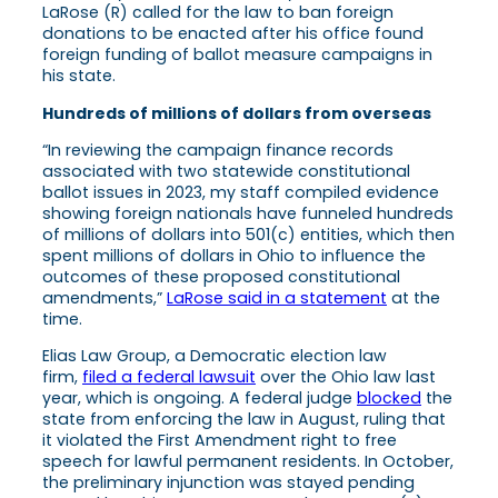
LaRose (R) called for the law to ban foreign
donations to be enacted after his office found
foreign funding of ballot measure campaigns in
his state.
Hundreds of millions of dollars from overseas
“In reviewing the campaign finance records
associated with two statewide constitutional
ballot issues in 2023, my staff compiled evidence
showing foreign nationals have funneled hundreds
of millions of dollars into 501(c) entities, which then
spent millions of dollars in Ohio to influence the
outcomes of these proposed constitutional
amendments,”
LaRose said in a statement
at the
time.
Elias Law Group, a Democratic election law
firm,
filed a federal lawsuit
over the Ohio law last
year, which is ongoing. A federal judge
blocked
the
state from enforcing the law in August, ruling that
it violated the First Amendment right to free
speech for lawful permanent residents. In October,
the preliminary injunction was stayed pending