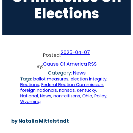
Elections
2025-04-07
Posted:
Cause Of America RSS
By:
Category:
News
Tags:
ballot measures
, 
election integrity
, 
Elections
, 
Federal Election Commission
, 
foreign nationals
, 
Kansas
, 
Kentucky
, 
National
, 
News
, 
non-citizens
, 
Ohio
, 
Policy
, 
Wyoming
by Natalia Mittelstadt