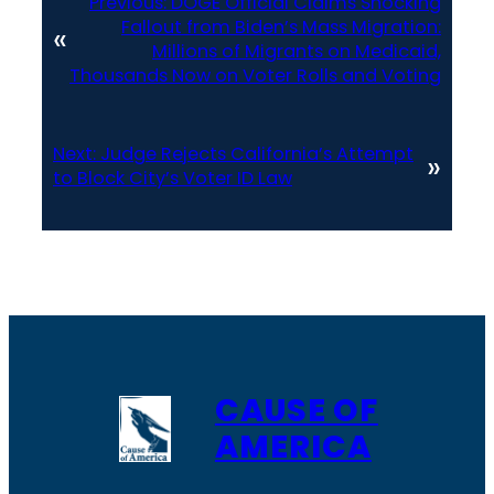
Previous:
DOGE Official Claims Shocking
Fallout from Biden’s Mass Migration:
«
Millions of Migrants on Medicaid,
Thousands Now on Voter Rolls and Voting
Next:
Judge Rejects California’s Attempt
»
to Block City’s Voter ID Law
CAUSE OF
AMERICA