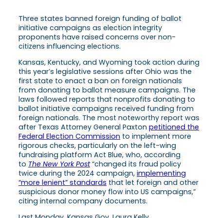
Three states banned foreign funding of ballot
initiative campaigns as election integrity
proponents have raised concerns over non-
citizens influencing elections.
Kansas, Kentucky, and Wyoming took action during
this year’s legislative sessions after Ohio was the
first state to enact a ban on foreign nationals
from donating to ballot measure campaigns. The
laws followed reports that nonprofits donating to
ballot initiative campaigns received funding from
foreign nationals. The most noteworthy report was
after Texas Attorney General Paxton
petitioned the
Federal Election Commission
to implement more
rigorous checks, particularly on the left-wing
fundraising platform Act Blue, who, according
to
The New York Post
“changed its fraud policy
twice during the 2024 campaign,
implementing
“more lenient” standards
that let foreign and other
suspicious donor money flow into US campaigns,”
citing internal company documents.
Last Monday, Kansas Gov. Laura Kelly