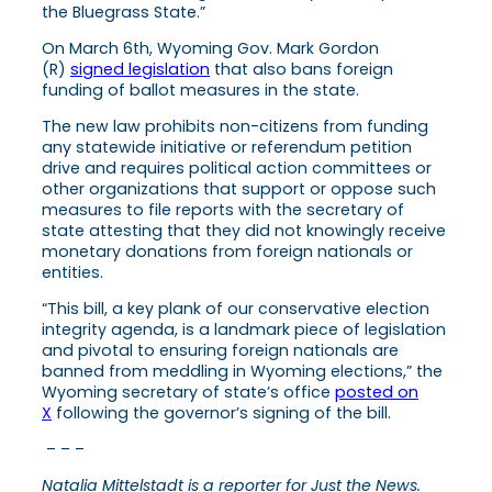
the Bluegrass State.”
On March 6th, Wyoming Gov. Mark Gordon
(R)
signed legislation
that also bans foreign
funding of ballot measures in the state.
The new law prohibits non-citizens from funding
any statewide initiative or referendum petition
drive and requires political action committees or
other organizations that support or oppose such
measures to file reports with the secretary of
state attesting that they did not knowingly receive
monetary donations from foreign nationals or
entities.
“This bill, a key plank of our conservative election
integrity agenda, is a landmark piece of legislation
and pivotal to ensuring foreign nationals are
banned from meddling in Wyoming elections,” the
Wyoming secretary of state’s office
posted on
X
following the governor’s signing of the bill.
– – –
Natalia Mittelstadt is a reporter for Just the News.