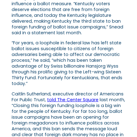
influence a ballot measure. “Kentucky voters
deserve elections that are free from foreign
influence, and today the Kentucky legislature
delivered, making Kentucky the third state to ban
foreign funding of ballot issue campaigns,” Snead
said in a statement last month.
“For years, a loophole in federal law has left state
ballot issues susceptible to citizens of foreign
adversaries being able to affect our democratic
process,” he said, “which has been taken
advantage of by Swiss billionaire Hansjorg Wyss
through his prolific giving to the Left-wing Sixteen
Thirty Fund. Fortunately for Kentuckians, that ends
today.”
Caitlin Sutherland, executive director of Americans
For Public Trust,
told The Center Square
last month,
“Closing this foreign funding loophole is a big win
for the people of Kentucky. For far too long, ballot
issue campaigns have been an opening for
foreign megadonors to influence politics across
America, and this ban sends the message loud
and clear that foreign dark money has no place in