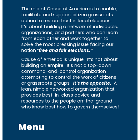
The role of Cause of America is to enable,
facilitate and support citizen grassroots
action to restore trust in local elections.
It’s about building a network of individuals,
organizations, and partners who can learn
from each other and work together to
solve the most pressing issue facing our
nation “
free and fair elections.”
Cause of America is unique. It’s not about
building an empire. It’s not a top-down
command-and-control organization
attempting to control the work of citizens
or grassroots groups.
It’s the opposite.
A
lean, nimble networked organization that
provides best-in-class advice and
resources to the people on-the-ground
who know best how to govern themselves!
Menu