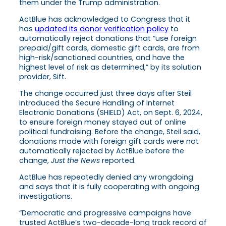
them under the Trump administration.
ActBlue has acknowledged to Congress that it
has
updated its donor verification policy
to
automatically reject donations that “use foreign
prepaid/gift cards, domestic gift cards, are from
high-risk/sanctioned countries, and have the
highest level of risk as determined,” by its solution
provider, Sift.
The change occurred just three days after Steil
introduced the Secure Handling of Internet
Electronic Donations (SHIELD) Act, on Sept. 6, 2024,
to ensure foreign money stayed out of online
political fundraising. Before the change, Steil said,
donations made with foreign gift cards were not
automatically rejected by ActBlue before the
change,
Just the News
reported.
ActBlue has repeatedly denied any wrongdoing
and says that it is fully cooperating with ongoing
investigations.
“Democratic and progressive campaigns have
trusted ActBlue’s two-decade-long track record of