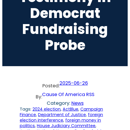
Democrat
Fundraising
Probe
2025-06-26
Posted:
Cause Of America RSS
By:
Category:
News
Tags:
2024 election
, 
ActBlue
, 
Campaign
Finance
, 
Department of Justice
, 
foreign
election interference
, 
foreign money in
politics
, 
House Judiciary Committee
, 