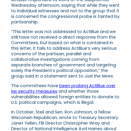
Wednesday afternoon, saying that while they went
to individual witnesses and not to the group that it
is concerned the congressional probe is tainted by
partisanship.
“This letter was not addressed to ActBlue and we
still have not received a direct response from the
Committees, but based on what is contained in
this letter, it fails to address ActBlue’s very serious
concerns of the partisan, parallel and
collaborative investigations coming from
separate branches of government and targeting
solely the President’s political opposition,” the
group said in a statement sent to
Just the News
.
The committees have
been probing ActBlue over
lax security measures
and whether those
vulnerabilities allowed foreign entities to donate to
U.S. political campaigns, which is illegal.
In October, Steil and Sen. Ron Johnson, a fellow
Wisconsin Republican, wrote to Treasury Secretary
Janet Yellen, FBI Director Christopher Wray and
Director of National Intelligence Avril Haines about