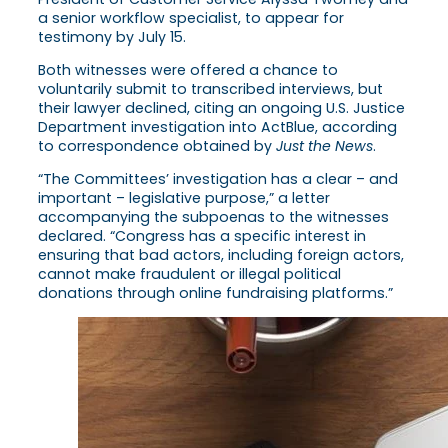
a senior workflow specialist, to appear for
testimony by July 15.
Both witnesses were offered a chance to
voluntarily submit to transcribed interviews, but
their lawyer declined, citing an ongoing U.S. Justice
Department investigation into ActBlue, according
to correspondence obtained by
Just the News
.
“The Committees’ investigation has a clear – and
important – legislative purpose,” a letter
accompanying the subpoenas to the witnesses
declared. “Congress has a specific interest in
ensuring that bad actors, including foreign actors,
cannot make fraudulent or illegal political
donations through online fundraising platforms.”