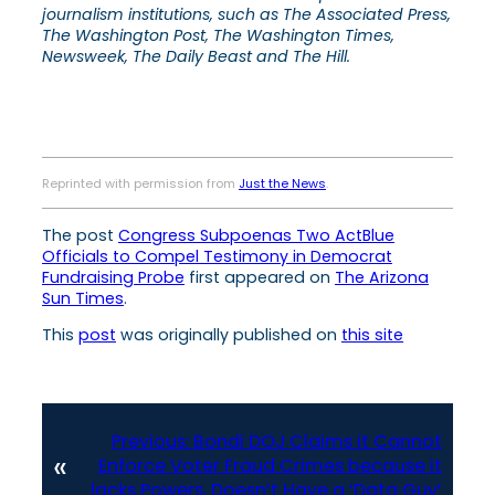
journalism institutions, such as The Associated Press,
The Washington Post, The Washington Times,
Newsweek, The Daily Beast and The Hill.
Reprinted with permission from
Just the News
.
The post
Congress Subpoenas Two ActBlue
Officials to Compel Testimony in Democrat
Fundraising Probe
first appeared on
The Arizona
Sun Times
.
This
post
was originally published on
this site
Previous:
Bondi DOJ Claims it Cannot
«
Enforce Voter Fraud Crimes because it
lacks Powers, Doesn’t Have a ‘Data Guy’