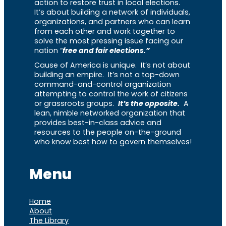
action to restore trust in local elections.
It’s about building a network of individuals,
organizations, and partners who can learn
from each other and work together to
solve the most pressing issue facing our
nation “
free and fair elections.”
Cause of America is unique. It’s not about
building an empire. It’s not a top-down
command-and-control organization
attempting to control the work of citizens
or grassroots groups.
It’s the opposite.
A
lean, nimble networked organization that
provides best-in-class advice and
resources to the people on-the-ground
who know best how to govern themselves!
Menu
Home
About
The Library