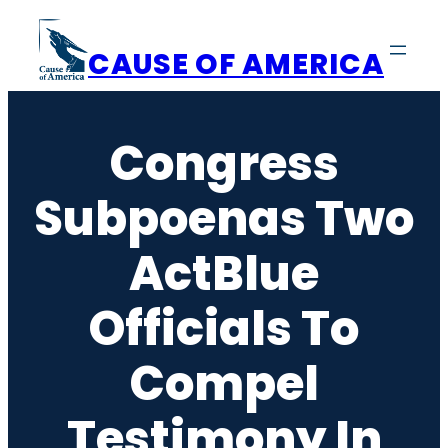
Skip
to
CAUSE OF AMERICA
content
Congress
Subpoenas Two
ActBlue
Officials To
Compel
Testimony In