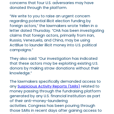
concerns that four U.S. adversaries may have
donated through the platform.
“We write to you to raise an urgent concern
regarding potential illicit election funding by
foreign actors,” the lawmakers wrote Yellen in a
letter dated Thursday. “CHA has been investigating
claims that foreign actors, primarily from Iran,
Russia, Venezuela, and China, may be using
ActBlue to launder illicit money into U.S. political
campaigns.”
They also said: “Our investigation has indicated
that these actors may be exploiting existing U.S.
donors by making straw donations without their
knowledge.”
The lawmakers specifically demanded access to
any
Suspicious Activity Reports (SARs)
related to
money passing through the fundraising platform
generated by any U.S. financial institution as part
of their anti-money-laundering
activities. Congress has been pouring through
those SARs in recent days after gaining access to