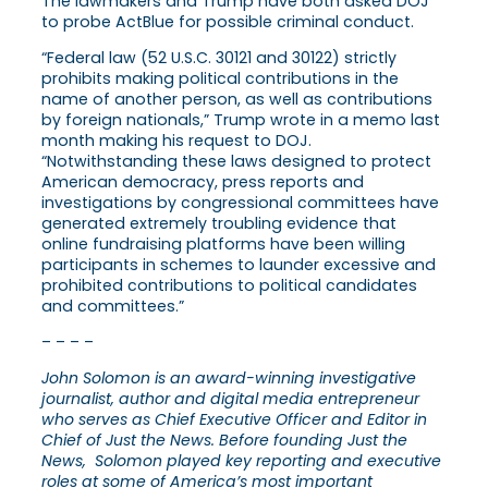
The lawmakers and Trump have both asked DOJ
to probe ActBlue for possible criminal conduct.
“Federal law (52 U.S.C. 30121 and 30122) strictly
prohibits making political contributions in the
name of another person, as well as contributions
by foreign nationals,” Trump wrote in a memo last
month making his request to DOJ.
“Notwithstanding these laws designed to protect
American democracy, press reports and
investigations by congressional committees have
generated extremely troubling evidence that
online fundraising platforms have been willing
participants in schemes to launder excessive and
prohibited contributions to political candidates
and committees.”
– – – –
John Solomon is an award-winning investigative
journalist, author and digital media entrepreneur
who serves as Chief Executive Officer and Editor in
Chief of Just the News. Before founding Just the
News, Solomon played key reporting and executive
roles at some of America’s most important