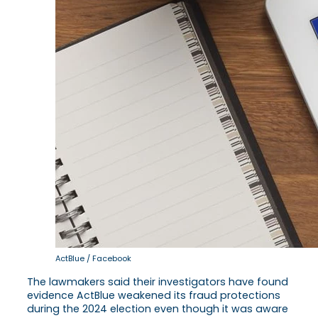
ActBlue / Facebook
The lawmakers said their investigators have found
evidence ActBlue weakened its fraud protections
during the 2024 election even though it was aware