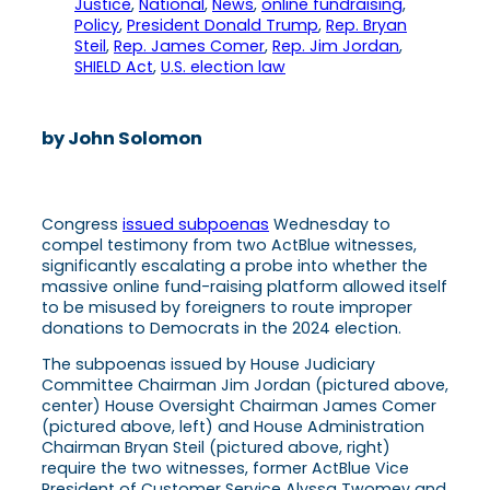
Justice
, 
National
, 
News
, 
online fundraising
, 
Policy
, 
President Donald Trump
, 
Rep. Bryan
Steil
, 
Rep. James Comer
, 
Rep. Jim Jordan
, 
SHIELD Act
, 
U.S. election law
by John Solomon
Congress
issued subpoenas
Wednesday to
compel testimony from two ActBlue witnesses,
significantly escalating a probe into whether the
massive online fund-raising platform allowed itself
to be misused by foreigners to route improper
donations to Democrats in the 2024 election.
The subpoenas issued by House Judiciary
Committee Chairman Jim Jordan (pictured above,
center) House Oversight Chairman James Comer
(pictured above, left) and House Administration
Chairman Bryan Steil (pictured above, right)
require the two witnesses, former ActBlue Vice
President of Customer Service Alyssa Twomey and