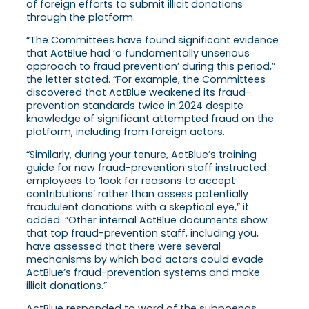
of foreign efforts to submit illicit donations
through the platform.
“The Committees have found significant evidence
that ActBlue had ‘a fundamentally unserious
approach to fraud prevention’ during this period,”
the letter stated. “For example, the Committees
discovered that ActBlue weakened its fraud-
prevention standards twice in 2024 despite
knowledge of significant attempted fraud on the
platform, including from foreign actors.
“Similarly, during your tenure, ActBlue’s training
guide for new fraud-prevention staff instructed
employees to ‘look for reasons to accept
contributions’ rather than assess potentially
fraudulent donations with a skeptical eye,” it
added. “Other internal ActBlue documents show
that top fraud-prevention staff, including you,
have assessed that there were several
mechanisms by which bad actors could evade
ActBlue’s fraud-prevention systems and make
illicit donations.”
ActBlue responded to word of the subpoenas