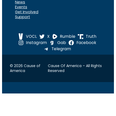
News
Events
Get Involved
Support
VOCL
X
Rumble
Truth
Instagram
Gab
Facebook
Telegram
© 2026 Cause of
Cause Of America – All Rights
America
Reserved