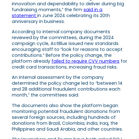
innovation and dependability to deliver during big
fundraising moments,” the firm
said in a
statement
in June 2024 celebrating its 20th
anniversary in business.
According to internal company documents
reviewed by the committees, during the 2024
campaign cycle, ActBlue issued new standards
encouraging staff to “look for reasons to accept
contributions.” Before the policy change, the
platform already
failed to require CVV numbers
for
credit card transactions, increasing fraud risks.
An internal assessment by the company
determined the policy change led to “between 14
and 28 additional fraudulent contributions each
month,” the committees said.
The documents also show the platform began
monitoring potential fraudulent donations from
several foreign sources, including hundreds of
donations from Brazil, Colombia, India, Iraq, the
Philippines and Saudi Arabia, and other countries.