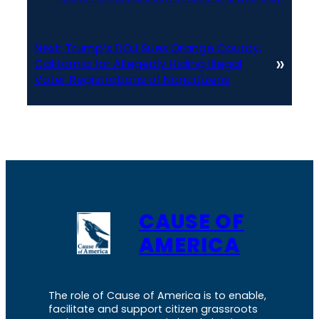
Next:
Trump’s DOJ Sues Orange County,
»
California for Allegedly Hiding Illegal
Voter Registrations of Noncitizens
CAUSE OF
AMERICA
The role of Cause of America is to enable,
facilitate and support citizen grassroots