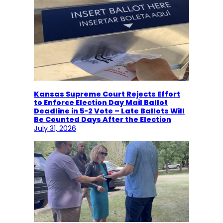
Kansas Supreme Court Rejects Effort
to Enforce Election Day Mail Ballot
Deadline in 5-2 Vote – Late Ballots Will
Be Counted Days After the Election
July 31, 2026