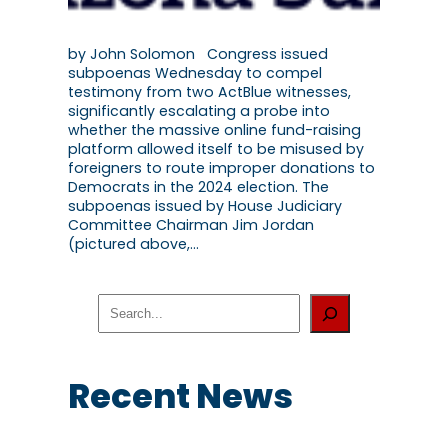
by John Solomon Congress issued
subpoenas Wednesday to compel
testimony from two ActBlue witnesses,
significantly escalating a probe into
whether the massive online fund-raising
platform allowed itself to be misused by
foreigners to route improper donations to
Democrats in the 2024 election. The
subpoenas issued by House Judiciary
Committee Chairman Jim Jordan
(pictured above,…
S
e
a
r
c
Recent News
h