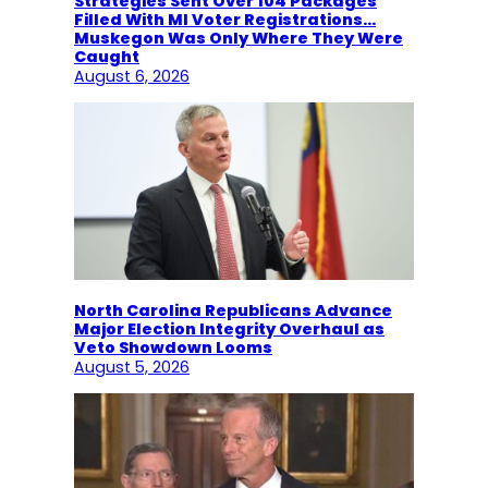
Strategies Sent Over 104 Packages
Filled With MI Voter Registrations…
Muskegon Was Only Where They Were
Caught
August 6, 2026
North Carolina Republicans Advance
Major Election Integrity Overhaul as
Veto Showdown Looms
August 5, 2026