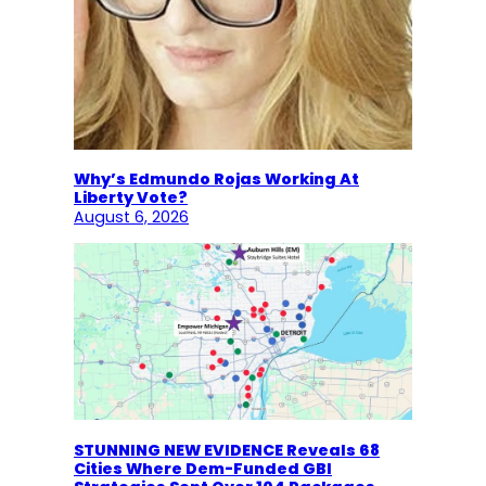
Why’s Edmundo Rojas Working At
Liberty Vote?
August 6, 2026
STUNNING NEW EVIDENCE Reveals 68
Cities Where Dem-Funded GBI