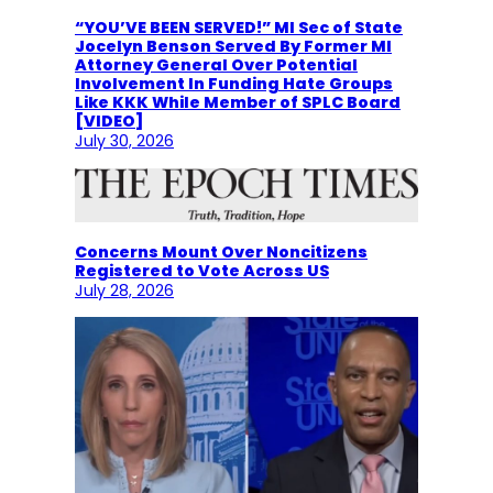
“YOU’VE BEEN SERVED!” MI Sec of State
Jocelyn Benson Served By Former MI
Attorney General Over Potential
Involvement In Funding Hate Groups
Like KKK While Member of SPLC Board
[VIDEO]
July 30, 2026
Concerns Mount Over Noncitizens
Registered to Vote Across US
July 28, 2026