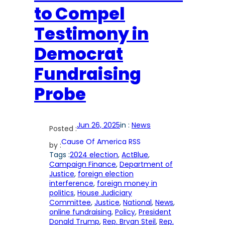
to Compel
Testimony in
Democrat
Fundraising
Probe
Jun 26, 2025
in :
News
Posted :
Cause Of America RSS
by :
Tags :
2024 election
, 
ActBlue
, 
Campaign Finance
, 
Department of
Justice
, 
foreign election
interference
, 
foreign money in
politics
, 
House Judiciary
Committee
, 
Justice
, 
National
, 
News
, 
online fundraising
, 
Policy
, 
President
Donald Trump
, 
Rep. Bryan Steil
, 
Rep.