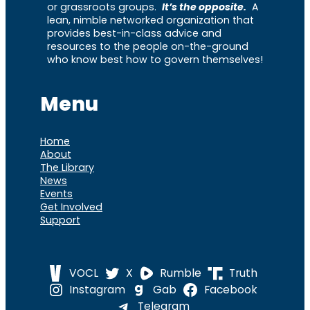
or grassroots groups.
It’s the opposite.
A
lean, nimble networked organization that
provides best-in-class advice and
resources to the people on-the-ground
who know best how to govern themselves!
Menu
Home
About
The Library
News
Events
Get Involved
Support
VOCL
X
Rumble
Truth
Instagram
Gab
Facebook
Telegram