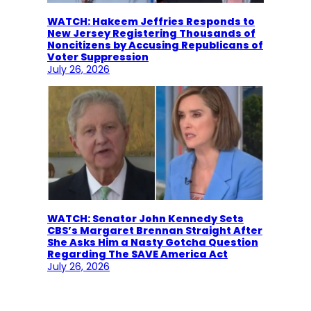
WATCH: Hakeem Jeffries Responds to
New Jersey Registering Thousands of
Noncitizens by Accusing Republicans of
Voter Suppression
July 26, 2026
WATCH: Senator John Kennedy Sets
CBS’s Margaret Brennan Straight After
She Asks Him a Nasty Gotcha Question
Regarding The SAVE America Act
July 26, 2026