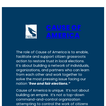
CAUSE OF
AMERICA
The role of Cause of America is to enable,
facilitate and support citizen grassroots
action to restore trust in local elections.
It’s about building a network of individuals,
organizations, and partners who can learn
from each other and work together to
solve the most pressing issue facing our
nation “
free and fair elections.”
Cause of America is unique. It’s not about
building an empire. It’s not a top-down
command-and-control organization
attempting to control the work of citizens