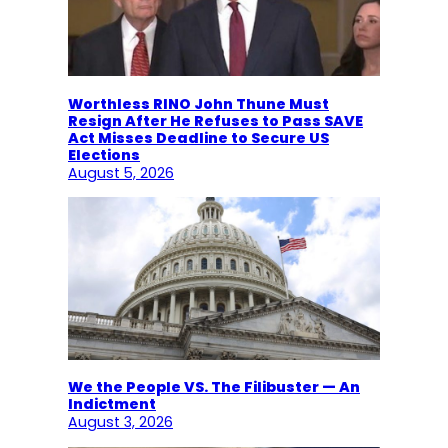
Worthless RINO John Thune Must
Resign After He Refuses to Pass SAVE
Act Misses Deadline to Secure US
Elections
August 5, 2026
We the People VS. The Filibuster — An
Indictment
August 3, 2026