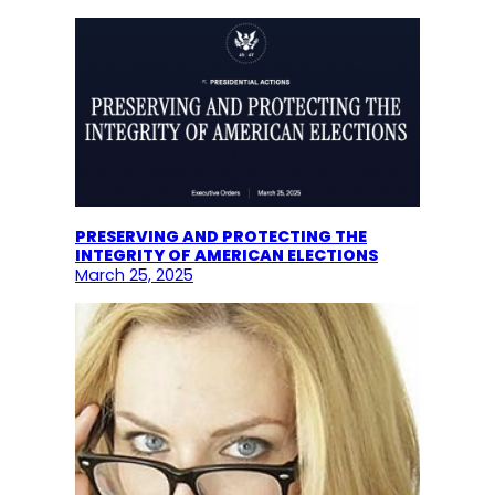
PRESERVING AND PROTECTING THE
INTEGRITY OF AMERICAN ELECTIONS
March 25, 2025