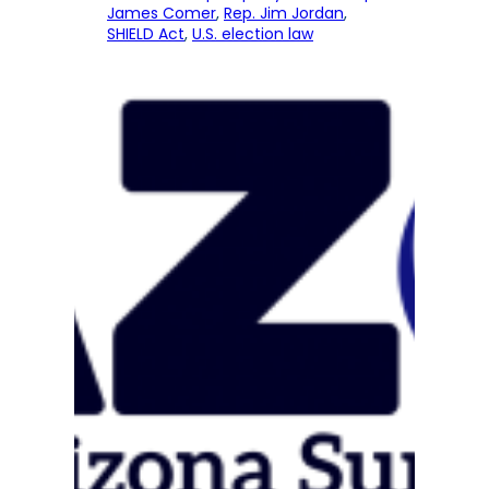
James Comer
, 
Rep. Jim Jordan
, 
SHIELD Act
, 
U.S. election law