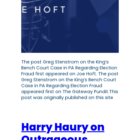
The post Greg Stenstrom on the King’s
Bench Court Case in PA Regarding Election
Fraud first appeared on Joe Hoft. The post
Greg Stenstrom on the King’s Bench Court
Case in PA Regarding Election Fraud
appeared first on The Gateway Pundit.This
post was originally published on this site
Harry Haury on
Outrageous