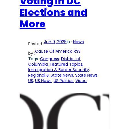
Voting in DC
Elections and
More
Jun 9, 2025
in :
News
Posted :
Cause Of America RSS
by :
Tags :
Congress
, 
District of
Columbia
, 
Featured Topics
, 
Immigration & Border Security
, 
Regional & State News
, 
State News
, 
US
, 
US News
, 
US Politics
, 
Video