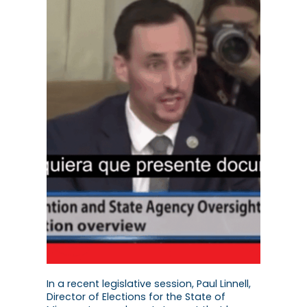
In a recent legislative session, Paul Linnell,
Director of Elections for the State of