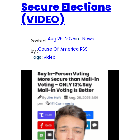
Secure Elections
(VIDEO)
Aug 26, 2025
in :
News
Posted :
Cause Of America RSS
by :
Tags :
Video