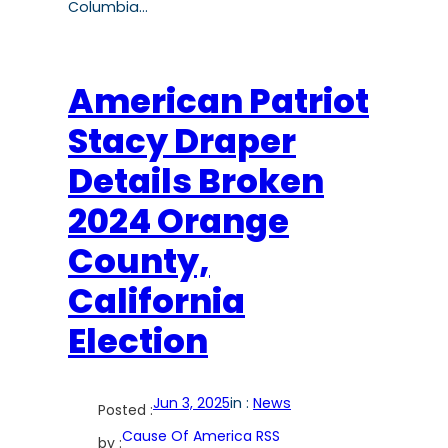
Columbia…
American Patriot
Stacy Draper
Details Broken
2024 Orange
County,
California
Election
Jun 3, 2025
in :
News
Posted :
Cause Of America RSS
by :