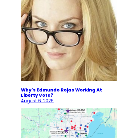
Why’s Edmundo Rojas Working At
Liberty Vote?
August 6, 2026