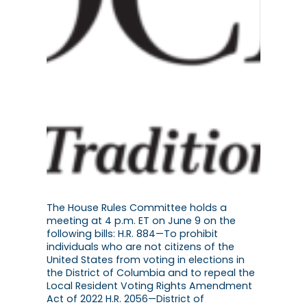
The House Rules Committee holds a
meeting at 4 p.m. ET on June 9 on the
following bills: H.R. 884—To prohibit
individuals who are not citizens of the
United States from voting in elections in
the District of Columbia and to repeal the
Local Resident Voting Rights Amendment
Act of 2022 H.R. 2056—District of