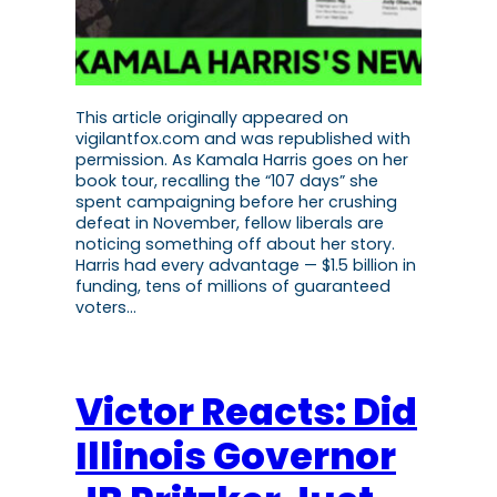
This article originally appeared on
vigilantfox.com and was republished with
permission. As Kamala Harris goes on her
book tour, recalling the “107 days” she
spent campaigning before her crushing
defeat in November, fellow liberals are
noticing something off about her story.
Harris had every advantage — $1.5 billion in
funding, tens of millions of guaranteed
voters…
Victor Reacts: Did
Illinois Governor