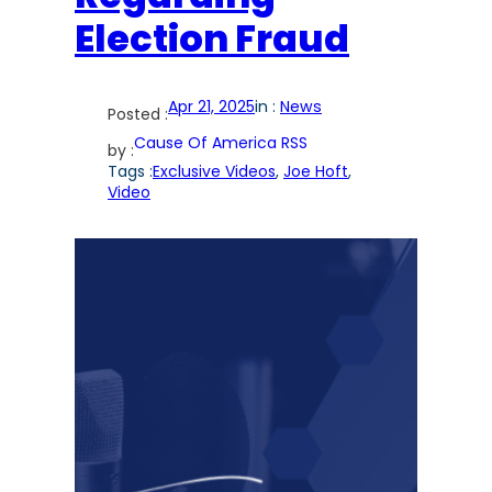
Election Fraud
Apr 21, 2025
in :
News
Posted :
Cause Of America RSS
by :
Tags :
Exclusive Videos
, 
Joe Hoft
, 
Video