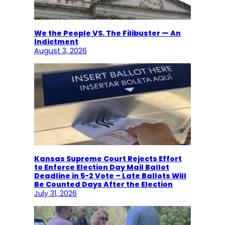
We the People VS. The Filibuster — An
Indictment
August 3, 2026
Kansas Supreme Court Rejects Effort
to Enforce Election Day Mail Ballot
Deadline in 5-2 Vote – Late Ballots Will
Be Counted Days After the Election
July 31, 2026