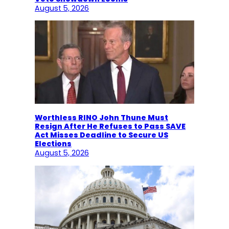
August 5, 2026
Worthless RINO John Thune Must
Resign After He Refuses to Pass SAVE
Act Misses Deadline to Secure US
Elections
August 5, 2026