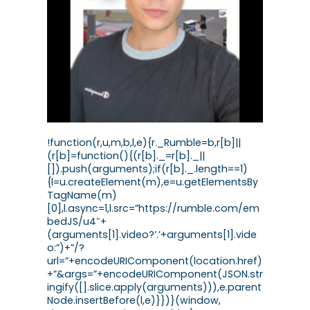
!function(r,u,m,b,l,e){r._Rumble=b,r[b]||
(r[b]=function(){(r[b]._=r[b]._||
[]).push(arguments);if(r[b]._.length==1)
{l=u.createElement(m),e=u.getElementsBy
TagName(m)
[0],l.async=1,l.src=”https://rumble.com/em
bedJS/u4″+
(arguments[1].video?’.’+arguments[1].vide
o:”)+”/?
url=”+encodeURIComponent(location.href)
+”&args=”+encodeURIComponent(JSON.str
ingify([].slice.apply(arguments))),e.parent
Node.insertBefore(l,e)}})}(window,