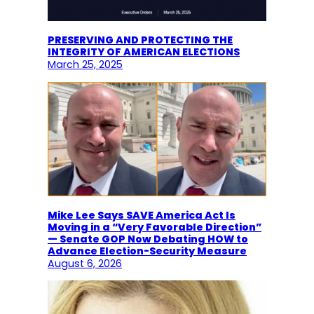
PRESERVING AND PROTECTING THE
INTEGRITY OF AMERICAN ELECTIONS
March 25, 2025
Mike Lee Says SAVE America Act Is
Moving in a “Very Favorable Direction”
— Senate GOP Now Debating HOW to
Advance Election-Security Measure
August 6, 2026