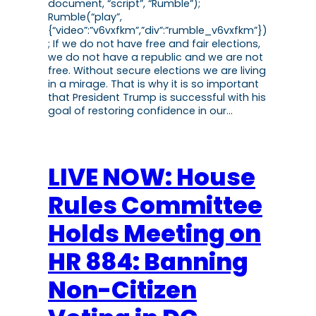
document, “script”, “Rumble”);
Rumble(“play”,
{“video”:”v6vxfkm”,”div”:”rumble_v6vxfkm”})
; If we do not have free and fair elections,
we do not have a republic and we are not
free. Without secure elections we are living
in a mirage. That is why it is so important
that President Trump is successful with his
goal of restoring confidence in our…
LIVE NOW: House
Rules Committee
Holds Meeting on
HR 884: Banning
Non-Citizen