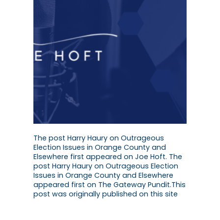
The post Harry Haury on Outrageous
Election Issues in Orange County and
Elsewhere first appeared on Joe Hoft. The
post Harry Haury on Outrageous Election
Issues in Orange County and Elsewhere
appeared first on The Gateway Pundit.This
post was originally published on this site