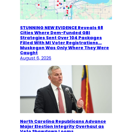
STUNNING NEW EVIDENCE Reveals 68
Cities Where Dem-Funded GBI
Strategies Sent Over 104 Packages
Filled With MI Voter Registrations…
Muskegon Was Only Where They Were
Caught
August 6, 2026
North Carolina Republicans Advance
Major Election Integrity Overhaul as
Veto Showdown Looms