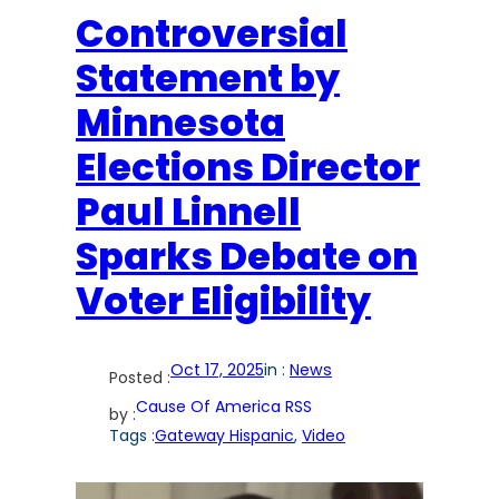
Controversial
Statement by
Minnesota
Elections Director
Paul Linnell
Sparks Debate on
Voter Eligibility
Oct 17, 2025
in :
News
Posted :
Cause Of America RSS
by :
Tags :
Gateway Hispanic
, 
Video