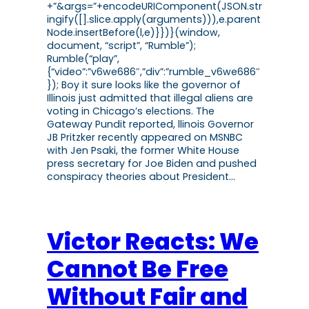
+”&args=”+encodeURIComponent(JSON.str
ingify([].slice.apply(arguments))),e.parent
Node.insertBefore(l,e)}})}(window,
document, “script”, “Rumble”);
Rumble(“play”,
{“video”:”v6we686″,”div”:”rumble_v6we686″
}); Boy it sure looks like the governor of
Illinois just admitted that illegal aliens are
voting in Chicago’s elections. The
Gateway Pundit reported, llinois Governor
JB Pritzker recently appeared on MSNBC
with Jen Psaki, the former White House
press secretary for Joe Biden and pushed
conspiracy theories about President…
Victor Reacts: We
Cannot Be Free
Without Fair and