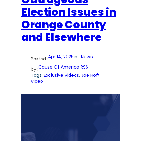
Election Issues in
Orange County
and Elsewhere
Apr 14, 2025
in :
News
Posted :
Cause Of America RSS
by :
Tags :
Exclusive Videos
, 
Joe Hoft
, 
Video