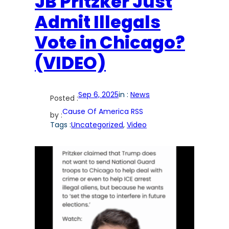
JB Pritzker Just
Admit Illegals
Vote in Chicago?
(VIDEO)
Sep 6, 2025
in :
News
Posted :
Cause Of America RSS
by :
Tags :
Uncategorized
, 
Video