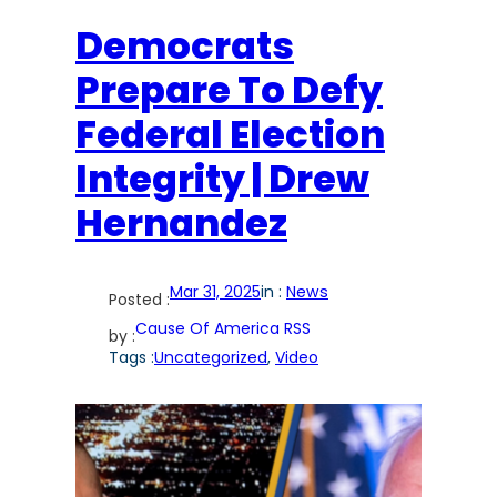
Democrats
Prepare To Defy
Federal Election
Integrity | Drew
Hernandez
Mar 31, 2025
in :
News
Posted :
Cause Of America RSS
by :
Tags :
Uncategorized
, 
Video