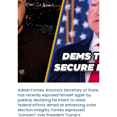
Adrian Fontes, Arizona’s Secretary of State,
has recently exposed himself again by
publicly declaring his intent to resist
federal efforts aimed at enhancing voter
election integrity. Fontes expressed
“concern” over President Trump’s