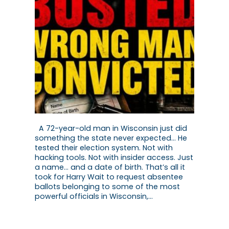
A 72-year-old man in Wisconsin just did
something the state never expected… He
tested their election system. Not with
hacking tools. Not with insider access. Just
a name… and a date of birth. That’s all it
took for Harry Wait to request absentee
ballots belonging to some of the most
powerful officials in Wisconsin,…