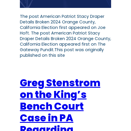
The post American Patriot Stacy Draper
Details Broken 2024 Orange County,
California Election first appeared on Joe
Hoft. The post American Patriot Stacy
Draper Details Broken 2024 Orange County,
California Election appeared first on The
Gateway Pundit.This post was originally
published on this site
Greg Stenstrom
on the King’s
Bench Court
Case in PA
Regarding