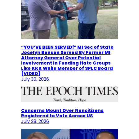
“YOU’VE BEEN SERVED!” MI Sec of State
Jocelyn Benson Served By Former MI
Attorney General Over Potential
Involvement In Funding Hate Groups
Like KKK While Member of SPLC Board
[VIDEO]
July 30, 2026
Concerns Mount Over Noncitizens
Registered to Vote Across US
July 28, 2026