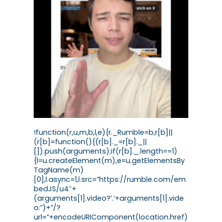
!function(r,u,m,b,l,e){r._Rumble=b,r[b]||
(r[b]=function(){(r[b]._=r[b]._||
[]).push(arguments);if(r[b]._.length==1)
{l=u.createElement(m),e=u.getElementsBy
TagName(m)
[0],l.async=1,l.src=”https://rumble.com/em
bedJS/u4″+
(arguments[1].video?’.’+arguments[1].vide
o:”)+”/?
url=”+encodeURIComponent(location.href)