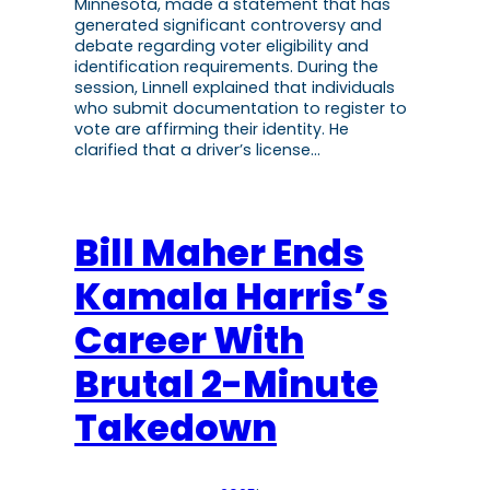
Minnesota, made a statement that has
generated significant controversy and
debate regarding voter eligibility and
identification requirements. During the
session, Linnell explained that individuals
who submit documentation to register to
vote are affirming their identity. He
clarified that a driver’s license…
Bill Maher Ends
Kamala Harris’s
Career With
Brutal 2-Minute
Takedown