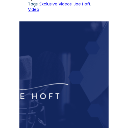
Tags :
Exclusive Videos
, 
Joe Hoft
, 
Video