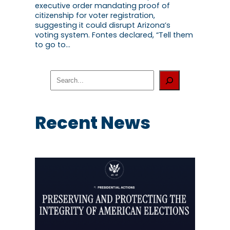
executive order mandating proof of
citizenship for voter registration,
suggesting it could disrupt Arizona’s
voting system. Fontes declared, “Tell them
to go to…
S
e
a
r
c
Recent News
h