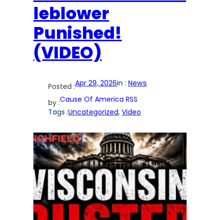
leblower
Punished!
(VIDEO)
Apr 29, 2026
in :
News
Posted :
Cause Of America RSS
by :
Tags :
Uncategorized
, 
Video