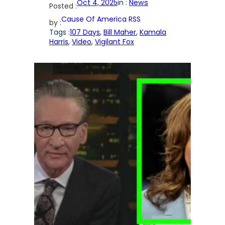
Oct 4, 2025
in :
News
Posted :
Cause Of America RSS
by :
Tags :
107 Days
, 
Bill Maher
, 
Kamala
Harris
, 
Video
, 
Vigilant Fox