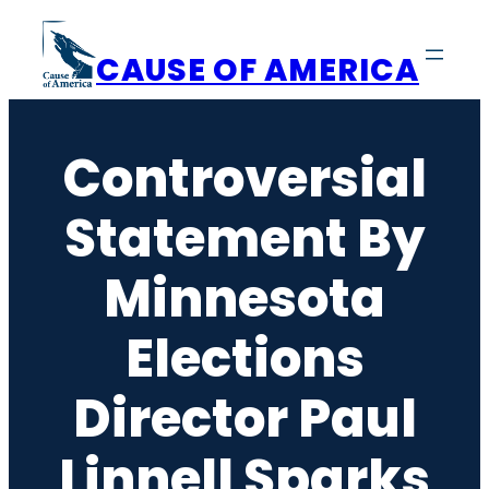
Skip
to
CAUSE OF AMERICA
content
Controversial
Statement By
Minnesota
Elections
Director Paul
Linnell Sparks