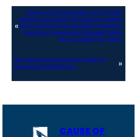
Previous:
OOPS! Michigan’s SOS Jocelyn
Benson’s Laughable 2024 Election Audit Is
«
Worse Than Anyone Imagined—“Random”
Sampling Conveniently Excluded State’s
Most Crooked City—Why?
Next:
White House Hires Kurt Olsen to
»
Investigate 2020 Election
CAUSE OF