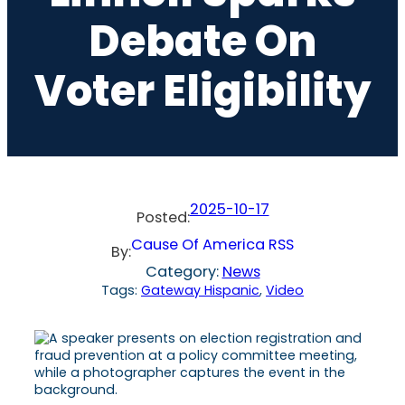
Debate On
Voter Eligibility
2025-10-17
Posted:
Cause Of America RSS
By:
Category:
News
Tags:
Gateway Hispanic
, 
Video