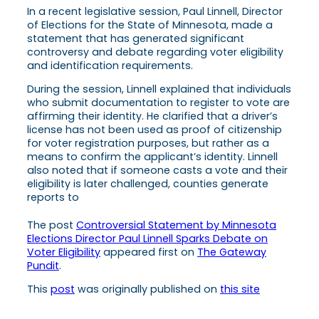
In a recent legislative session, Paul Linnell, Director
of Elections for the State of Minnesota, made a
statement that has generated significant
controversy and debate regarding voter eligibility
and identification requirements.
During the session, Linnell explained that individuals
who submit documentation to register to vote are
affirming their identity. He clarified that a driver’s
license has not been used as proof of citizenship
for voter registration purposes, but rather as a
means to confirm the applicant’s identity. Linnell
also noted that if someone casts a vote and their
eligibility is later challenged, counties generate
reports to
The post
Controversial Statement by Minnesota
Elections Director Paul Linnell Sparks Debate on
Voter Eligibility
appeared first on
The Gateway
Pundit
.
This
post
was originally published on
this site