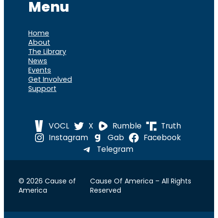
Menu
Home
About
The Library
News
Events
Get Involved
Support
VOCL
X
Rumble
Truth
Instagram
Gab
Facebook
Telegram
© 2026 Cause of
Cause Of America – All Rights
America
Reserved