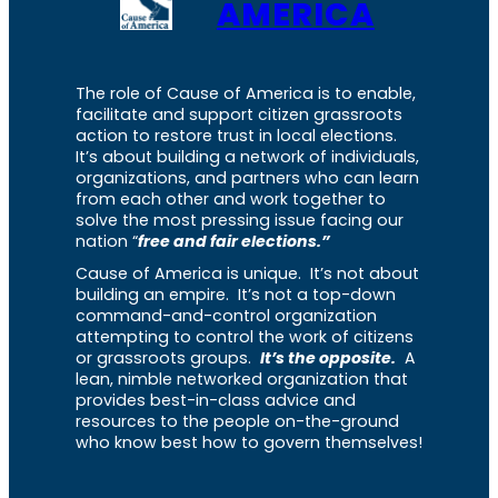
AMERICA
The role of Cause of America is to enable,
facilitate and support citizen grassroots
action to restore trust in local elections.
It’s about building a network of individuals,
organizations, and partners who can learn
from each other and work together to
solve the most pressing issue facing our
nation “
free and fair elections.”
Cause of America is unique. It’s not about
building an empire. It’s not a top-down
command-and-control organization
attempting to control the work of citizens
or grassroots groups.
It’s the opposite.
A
lean, nimble networked organization that
provides best-in-class advice and
resources to the people on-the-ground
who know best how to govern themselves!