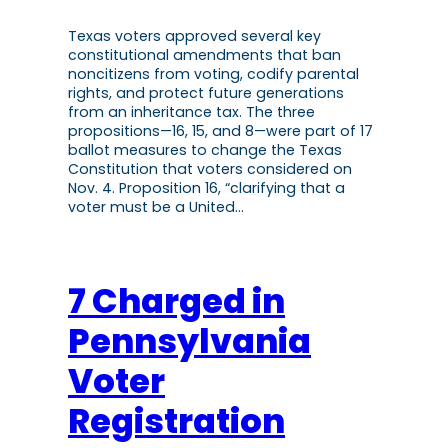
Texas voters approved several key
constitutional amendments that ban
noncitizens from voting, codify parental
rights, and protect future generations
from an inheritance tax. The three
propositions—16, 15, and 8—were part of 17
ballot measures to change the Texas
Constitution that voters considered on
Nov. 4. Proposition 16, “clarifying that a
voter must be a United…
7 Charged in
Pennsylvania
Voter
Registration