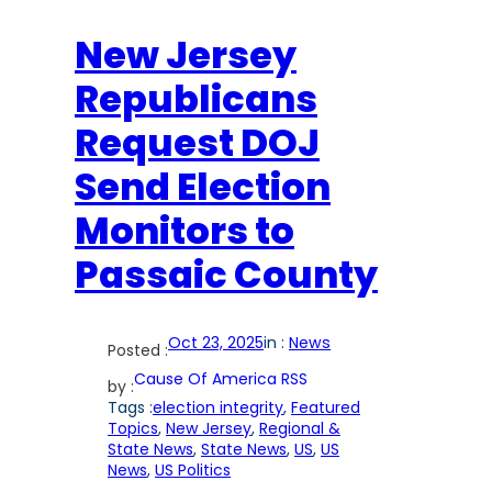
New Jersey
Republicans
Request DOJ
Send Election
Monitors to
Passaic County
Oct 23, 2025
in :
News
Posted :
Cause Of America RSS
by :
Tags :
election integrity
, 
Featured
Topics
, 
New Jersey
, 
Regional &
State News
, 
State News
, 
US
, 
US
News
, 
US Politics