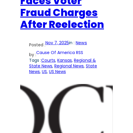
Faces Voter
Fraud Charges
After Reelection
Nov 7, 2025
in :
News
Posted :
Cause Of America RSS
by :
Tags :
Courts
, 
Kansas
, 
Regional &
State News
, 
Regional News
, 
State
News
, 
US
, 
US News