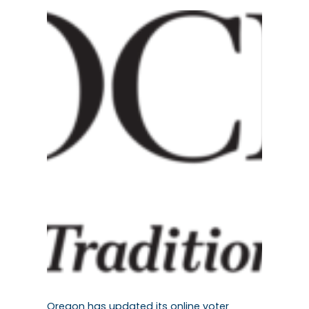
Oregon has updated its online voter