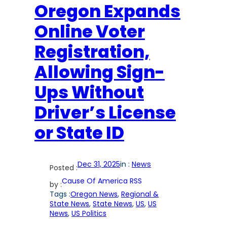
Oregon Expands
Online Voter
Registration,
Allowing Sign-
Ups Without
Driver’s License
or State ID
Dec 31, 2025
in :
News
Posted :
Cause Of America RSS
by :
Tags :
Oregon News
, 
Regional &
State News
, 
State News
, 
US
, 
US
News
, 
US Politics