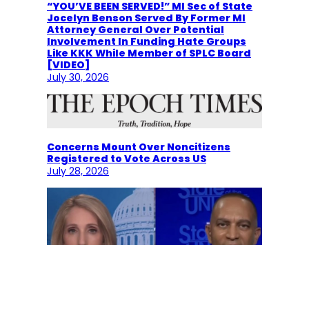
“YOU’VE BEEN SERVED!” MI Sec of State
Jocelyn Benson Served By Former MI
Attorney General Over Potential
Involvement In Funding Hate Groups
Like KKK While Member of SPLC Board
[VIDEO]
July 30, 2026
Concerns Mount Over Noncitizens
Registered to Vote Across US
July 28, 2026