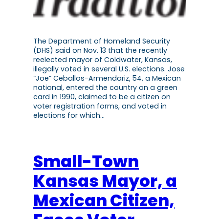
The Department of Homeland Security
(DHS) said on Nov. 13 that the recently
reelected mayor of Coldwater, Kansas,
illegally voted in several U.S. elections. Jose
“Joe” Ceballos-Armendariz, 54, a Mexican
national, entered the country on a green
card in 1990, claimed to be a citizen on
voter registration forms, and voted in
elections for which…
Small-Town
Kansas Mayor, a
Mexican Citizen,