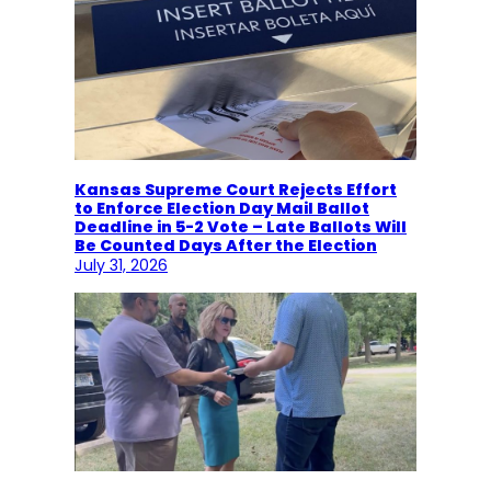
Kansas Supreme Court Rejects Effort
to Enforce Election Day Mail Ballot
Deadline in 5-2 Vote – Late Ballots Will
Be Counted Days After the Election
July 31, 2026