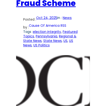
Fraud Scheme
Oct 24, 2025
in :
News
Posted :
Cause Of America RSS
by :
Tags :
election integrity
, 
Featured
Topics
, 
Pennsylvania
, 
Regional &
State News
, 
State News
, 
US
, 
US
News
, 
US Politics