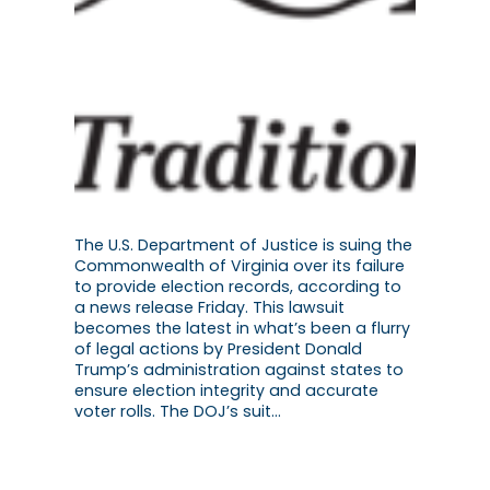
The U.S. Department of Justice is suing the
Commonwealth of Virginia over its failure
to provide election records, according to
a news release Friday. This lawsuit
becomes the latest in what’s been a flurry
of legal actions by President Donald
Trump’s administration against states to
ensure election integrity and accurate
voter rolls. The DOJ’s suit…