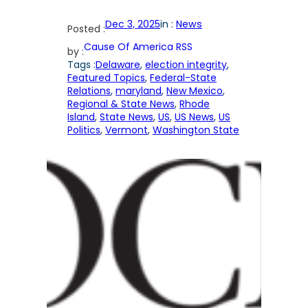
Dec 3, 2025
in :
News
Posted :
Cause Of America RSS
by :
Tags :
Delaware
, 
election integrity
, 
Featured Topics
, 
Federal-State
Relations
, 
maryland
, 
New Mexico
, 
Regional & State News
, 
Rhode
Island
, 
State News
, 
US
, 
US News
, 
US
Politics
, 
Vermont
, 
Washington State