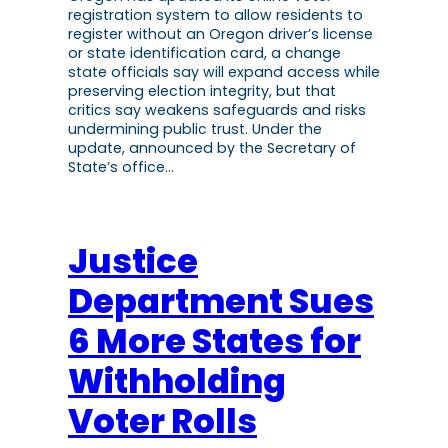
registration system to allow residents to
register without an Oregon driver’s license
or state identification card, a change
state officials say will expand access while
preserving election integrity, but that
critics say weakens safeguards and risks
undermining public trust. Under the
update, announced by the Secretary of
State’s office…
Justice
Department Sues
6 More States for
Withholding
Voter Rolls