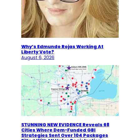
Why’s Edmundo Rojas Working At
Liberty Vote?
August 6, 2026
STUNNING NEW EVIDENCE Reveals 68
Cities Where Dem-Funded GBI
Strategies Sent Over 104 Packages