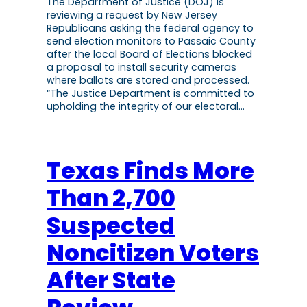
The Department of Justice (DOJ) is
reviewing a request by New Jersey
Republicans asking the federal agency to
send election monitors to Passaic County
after the local Board of Elections blocked
a proposal to install security cameras
where ballots are stored and processed.
“The Justice Department is committed to
upholding the integrity of our electoral…
Texas Finds More
Than 2,700
Suspected
Noncitizen Voters
After State