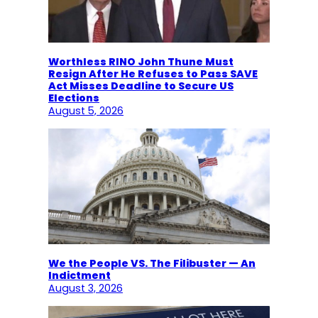
Worthless RINO John Thune Must
Resign After He Refuses to Pass SAVE
Act Misses Deadline to Secure US
Elections
August 5, 2026
We the People VS. The Filibuster — An
Indictment
August 3, 2026