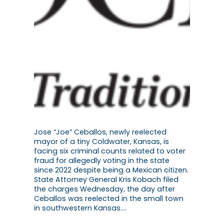
Jose “Joe” Ceballos, newly reelected
mayor of a tiny Coldwater, Kansas, is
facing six criminal counts related to voter
fraud for allegedly voting in the state
since 2022 despite being a Mexican citizen.
State Attorney General Kris Kobach filed
the charges Wednesday, the day after
Ceballos was reelected in the small town
in southwestern Kansas.…