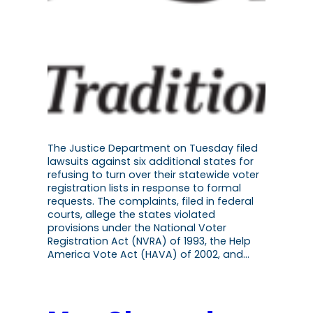
The Justice Department on Tuesday filed
lawsuits against six additional states for
refusing to turn over their statewide voter
registration lists in response to formal
requests. The complaints, filed in federal
courts, allege the states violated
provisions under the National Voter
Registration Act (NVRA) of 1993, the Help
America Vote Act (HAVA) of 2002, and…