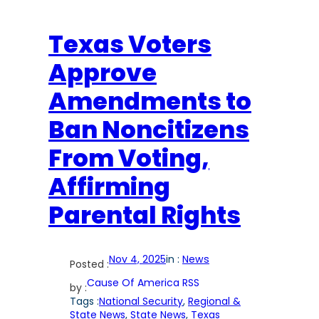
Texas Voters
Approve
Amendments to
Ban Noncitizens
From Voting,
Affirming
Parental Rights
Nov 4, 2025
in :
News
Posted :
Cause Of America RSS
by :
Tags :
National Security
, 
Regional &
State News
, 
State News
, 
Texas