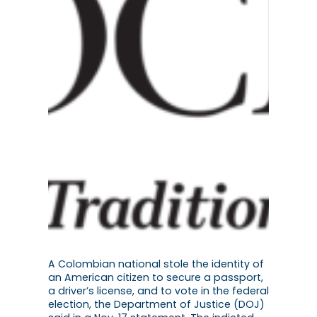
A Colombian national stole the identity of
an American citizen to secure a passport,
a driver’s license, and to vote in the federal
election, the Department of Justice (DOJ)