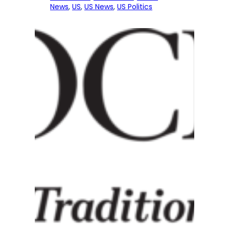
News
, 
US
, 
US News
, 
US Politics