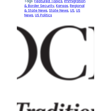
Tags :
Featured Topics
, 
Immigration
& Border Security
, 
Kansas
, 
Regional
& State News
, 
State News
, 
US
, 
US
News
, 
US Politics