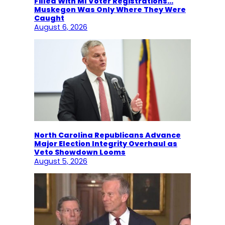
Filled With MI Voter Registrations…
Muskegon Was Only Where They Were
Caught
August 6, 2026
North Carolina Republicans Advance
Major Election Integrity Overhaul as
Veto Showdown Looms
August 5, 2026