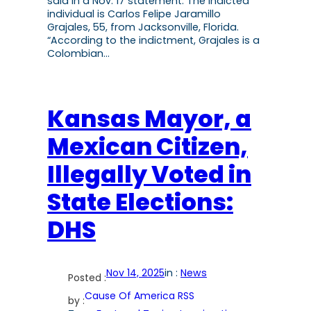
said in a Nov. 17 statement. The indicted
individual is Carlos Felipe Jaramillo
Grajales, 55, from Jacksonville, Florida.
“According to the indictment, Grajales is a
Colombian…
Kansas Mayor, a
Mexican Citizen,
Illegally Voted in
State Elections:
DHS
Nov 14, 2025
in :
News
Posted :
Cause Of America RSS
by :