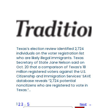
Texas’s election review identified 2,724
individuals on the voter registration list
who are likely illegal immigrants. Texas
Secretary of State Jane Nelson said on
Oct. 20 that a comparison of Texas’s 18
million registered voters against the U.S.
Citizenship and Immigration Services’ SAVE
database reveals “2,724 potential
noncitizens who are registered to vote in
Texas.”…
1
2
3
…
5
Next
→