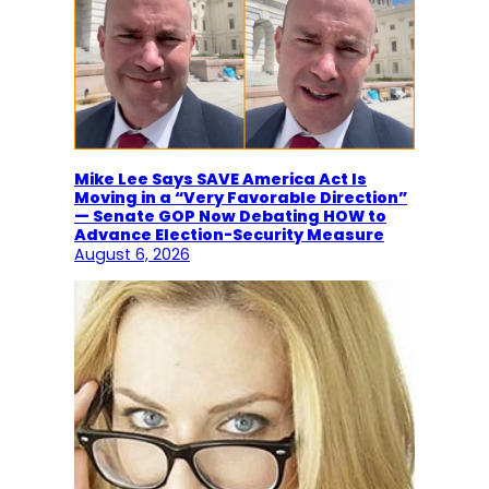
Mike Lee Says SAVE America Act Is
Moving in a “Very Favorable Direction”
— Senate GOP Now Debating HOW to
Advance Election-Security Measure
August 6, 2026