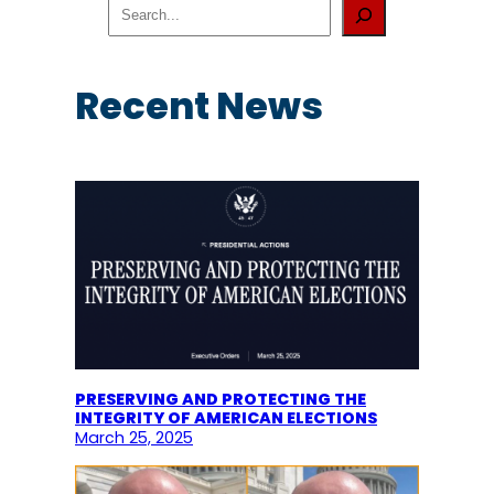
S
e
a
r
c
Recent News
h
PRESERVING AND PROTECTING THE
INTEGRITY OF AMERICAN ELECTIONS
March 25, 2025