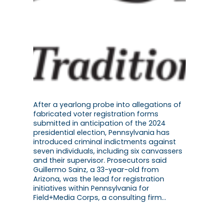
After a yearlong probe into allegations of
fabricated voter registration forms
submitted in anticipation of the 2024
presidential election, Pennsylvania has
introduced criminal indictments against
seven individuals, including six canvassers
and their supervisor. Prosecutors said
Guillermo Sainz, a 33-year-old from
Arizona, was the lead for registration
initiatives within Pennsylvania for
Field+Media Corps, a consulting firm…