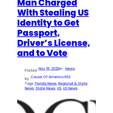
Man Charged
With Stealing US
Identity to Get
Passport,
Driver’s License,
and to Vote
Nov 19, 2025
in :
News
Posted :
Cause Of America RSS
by :
Tags :
Florida News
, 
Regional & State
News
, 
State News
, 
US
, 
US News