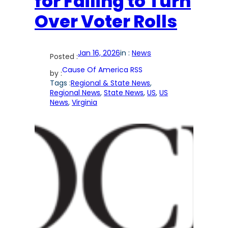
for Failing to Turn
Over Voter Rolls
Jan 16, 2026
in :
News
Posted :
Cause Of America RSS
by :
Tags :
Regional & State News
, 
Regional News
, 
State News
, 
US
, 
US
News
, 
Virginia