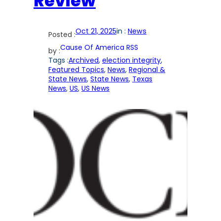
Review
Oct 21, 2025
in :
News
Posted :
Cause Of America RSS
by :
Tags :
Archived
, 
election integrity
, 
Featured Topics
, 
News
, 
Regional &
State News
, 
State News
, 
Texas
News
, 
US
, 
US News